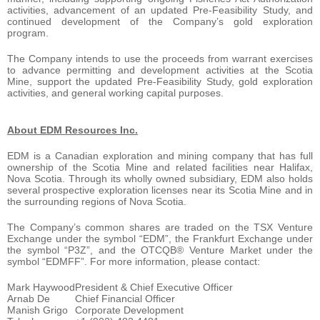
activities, advancement of an updated Pre-Feasibility Study, and
continued development of the Company’s gold exploration
program.
The Company intends to use the proceeds from warrant exercises
to advance permitting and development activities at the Scotia
Mine, support the updated Pre-Feasibility Study, gold exploration
activities, and general working capital purposes.
About EDM Resources Inc.
EDM is a Canadian exploration and mining company that has full
ownership of the Scotia Mine and related facilities near Halifax,
Nova Scotia. Through its wholly owned subsidiary, EDM also holds
several prospective exploration licenses near its Scotia Mine and in
the surrounding regions of Nova Scotia.
The Company’s common shares are traded on the TSX Venture
Exchange under the symbol “EDM”, the Frankfurt Exchange under
the symbol “P3Z”, and the OTCQB® Venture Market under the
symbol “EDMFF”. For more information, please contact:
Mark Haywood
President & Chief Executive Officer
Arnab De
Chief Financial Officer
Manish Grigo
Corporate Development