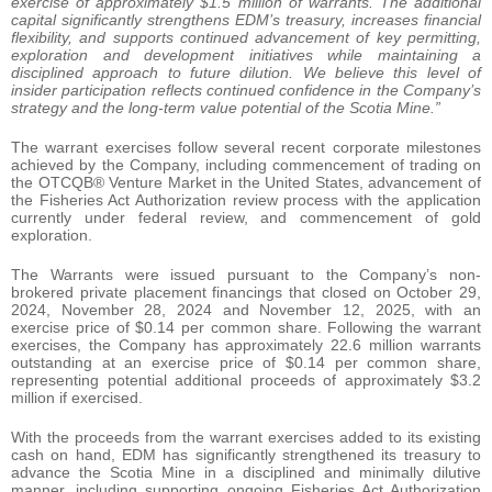
exercise of approximately $1.5 million of warrants. The additional
capital significantly strengthens EDM’s treasury, increases financial
flexibility, and supports continued advancement of key permitting,
exploration and development initiatives while maintaining a
disciplined approach to future dilution. We believe this level of
insider participation reflects continued confidence in the Company’s
strategy and the long-term value potential of the Scotia Mine.”
The warrant exercises follow several recent corporate milestones
achieved by the Company, including commencement of trading on
the OTCQB® Venture Market in the United States, advancement of
the Fisheries Act Authorization review process with the application
currently under federal review, and commencement of gold
exploration.
The Warrants were issued pursuant to the Company’s non-
brokered private placement financings that closed on October 29,
2024, November 28, 2024 and November 12, 2025, with an
exercise price of $0.14 per common share. Following the warrant
exercises, the Company has approximately 22.6 million warrants
outstanding at an exercise price of $0.14 per common share,
representing potential additional proceeds of approximately $3.2
million if exercised.
With the proceeds from the warrant exercises added to its existing
cash on hand, EDM has significantly strengthened its treasury to
advance the Scotia Mine in a disciplined and minimally dilutive
manner, including supporting ongoing Fisheries Act Authorization