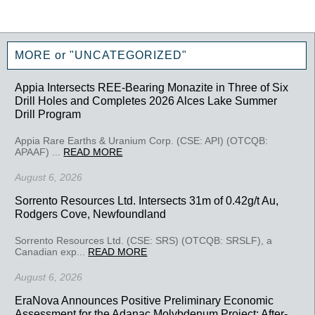
MORE or "UNCATEGORIZED"
Appia Intersects REE-Bearing Monazite in Three of Six
Drill Holes and Completes 2026 Alces Lake Summer
Drill Program
Appia Rare Earths & Uranium Corp. (CSE: API) (OTCQB:
APAAF) ...
READ MORE
August 6, 2026
Sorrento Resources Ltd. Intersects 31m of 0.42g/t Au,
Rodgers Cove, Newfoundland
Sorrento Resources Ltd. (CSE: SRS) (OTCQB: SRSLF), a
Canadian exp...
READ MORE
August 6, 2026
EraNova Announces Positive Preliminary Economic
Assessment for the Adanac Molybdenum Project: After-