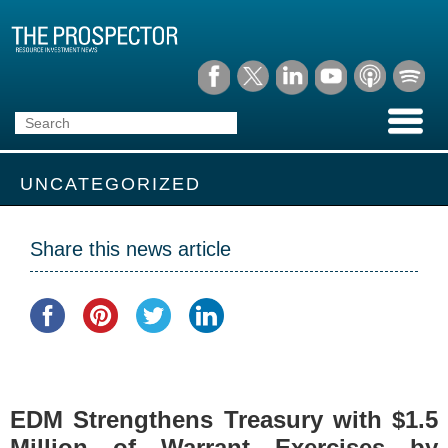
UNCATEGORIZED
Share this news article
EDM Strengthens Treasury with $1.5
Million of Warrant Exercises by