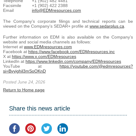
Telephone
+1 (902) 482 4481
Facsimile
+1 (902) 422 2388
Email
info@EDMresources.com
The Company’s corporate filings and technical reports can be
viewed on the Company’s SEDAR+ profile at
www.sedarplus.ca
.
Further information on EDM is also available on the Company’s
website and social media channels as follows:
Internet at
www.EDMresources.com
Facebook at
https://www.facebook.com/EDMresources.inc
X at
https://www.x.com/EDMresources
LinkedIn at
https://www.linkedin.com/company/EDMresources
YouTube at
https://youtube.com/@edmresources?
si=Bvyighil3mSoOKnD
Posted June 24, 2026
Return to Home page
Share this news article