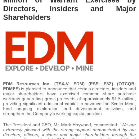
Directors, Insiders and Major
Shareholders
EDM Resources Inc. (TSX-V: EDM) (FSE: P3Z) (OTCQB:
EDMFF)
is pleased to announce that certain directors, insiders and
major shareholders have exercised common share purchase
warrants generating gross proceeds of approximately $1.5 million,
providing significant additional capital to advance the Scotia Mine,
fund ongoing exploration and development activities, and
strengthen the Company’s working capital position.
The President and CEO, Mr. Mark Haywood, commented: “
We are
extremely pleased with the strong support demonstrated by our
directors, officers, insiders and major shareholders through the