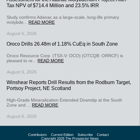
Tax NPV of $714.4 Million and 23.5% IRR
Study confirms Adanac as a large-scale, long-life primary
molybde...
READ MORE
August 6, 2026
Oroco Drills 26.48m of 1.18% CuEq in South Zone
Oroco Resource Corp. (TSX-V: OCO) (OTCQB: ORRCF) is
pleased to re...
READ MORE
August 6, 2026
Winshear Reports Drill Results from the Rodburn Target,
Portsoy Project, NE Scotland
High-Grade Mineralization Extended Downdip at the South
Zone and ...
READ MORE
August 6, 2026
Contributors
Current Edition
Subscribe
Contact
Copyright 2026 The Prospector News