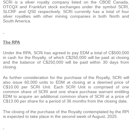
SCRi is a silver royalty company listed on the CBOE Canada,
OTCQX and Frankfurt stock exchanges under the symbol SCRI,
SLCRF and QS0 respectively. SCRi currently has a total of four
silver royalties with other mining companies in both North and
South America.
The RPA
Under the RPA, SCRi has agreed to pay EDM a total of C$500,000
in cash for the Royalty, of which C$250,000 will be paid at closing
and the balance of C$250,000 will be paid within 30 days from
closing.
As further consideration for the purchase of the Royalty, SCRi will
also issue 60,000 units to EDM at closing at a deemed price of
C$10.00 per SCRI Unit. Each SCRI Unit is comprised of one
common share of SCRI and one share purchase warrant entitling
EDM to acquire an additional common share of SCRI at a price of
C$13.00 per share for a period of 36 months from the closing date.
The closing of the purchase of the Royalty contemplated by the RPI
is expected to take place in the second week of August, 2025.