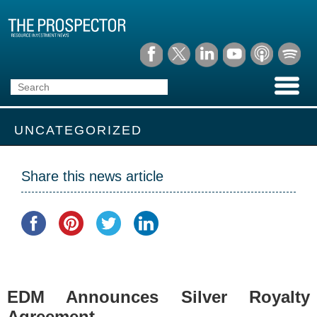
UNCATEGORIZED
Share this news article
EDM Announces Silver Royalty
Agreement