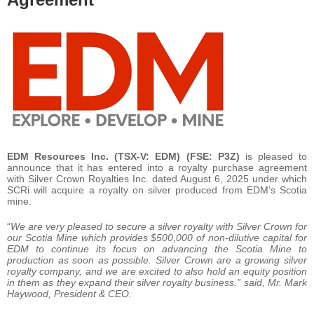
EDM Resources Inc. (TSX-V: EDM) (FSE: P3Z)
is pleased to
announce that it has entered into a royalty purchase agreement
with Silver Crown Royalties Inc. dated August 6, 2025 under which
SCRi will acquire a royalty on silver produced from EDM’s Scotia
mine.
“
We are very pleased to secure a silver royalty with Silver Crown for
our Scotia Mine which provides $500,000 of non-dilutive capital for
EDM to continue its focus on advancing the Scotia Mine to
production as soon as possible. Silver Crown are a growing silver
royalty company, and we are excited to also hold an equity position
in them as they expand their silver royalty business.” said, Mr. Mark
Haywood, President & CEO.