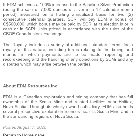
If EDM achieves a 100% increase to the Baseline Silver Production
(being the sale of 7,000 ounces of silver in a 12 calendar-month
period) measured on a trailing annualized basis for two (2)
consecutive calendar quarters, SCRi will pay EDM a bonus of
C$500,000, which bonus may be paid by SCRi at its election in or in
cash or in SCRI Units priced in accordance with the rules of the
CBOE Canada stock exchange.
The Royalty includes a variety of additional standard terms for a
royalty of this nature, including terms relating to the timing and
manner in which payments are to be made, reporting and
recordkeeping and the handling of any objections by SCMi and any
disputes which may arise between the parties.
About EDM Resources Inc.
EDM is a Canadian exploration and mining company that has full
ownership of the Scotia Mine and related facilities near Halifax,
Nova Scotia. Through its wholly owned subsidiary, EDM also holds
several prospective exploration licenses near its Scotia Mine and in
the surrounding regions of Nova Scotia.
Posted August 7, 2025
Return to Home page