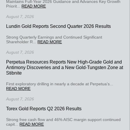
Maintains Full-Year 2026 Guidance and Advances Key Growth
Priorit...
READ MORE
August 7, 2026
Lundin Gold Reports Second Quarter 2026 Results
Strong Quarterly Earnings and Continued Significant
Shareholder R...
READ MORE
August 7, 2026
Perpetua Resources Reports New High-Grade Gold and
Antimony Discoveries and a New Gold-Tungsten Zone at
Stibnite
First exploratory drilling in nearly a decade at Perpetua’s...
READ MORE
August 7, 2026
Torex Gold Reports Q2 2026 Results
Strong free cash flow and 46% AISC margin support continued
capit...
READ MORE