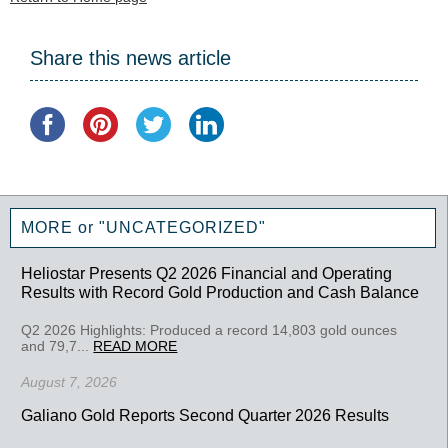
Share this news article
MORE or "UNCATEGORIZED"
Heliostar Presents Q2 2026 Financial and Operating
Results with Record Gold Production and Cash Balance
Q2 2026 Highlights: Produced a record 14,803 gold ounces
and 79,7...
READ MORE
August 7, 2026
Galiano Gold Reports Second Quarter 2026 Results