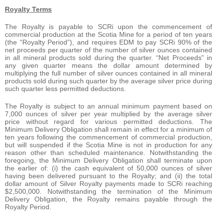
Royalty Terms
The Royalty is payable to SCRi upon the commencement of
commercial production at the Scotia Mine for a period of ten years
(the “Royalty Period”), and requires EDM to pay SCRi 90% of the
net proceeds per quarter of the number of silver ounces contained
in all mineral products sold during the quarter. “Net Proceeds” in
any given quarter means the dollar amount determined by
multiplying the full number of silver ounces contained in all mineral
products sold during such quarter by the average silver price during
such quarter less permitted deductions.
The Royalty is subject to an annual minimum payment based on
7,000 ounces of silver per year multiplied by the average silver
price without regard for various permitted deductions. The
Minimum Delivery Obligation shall remain in effect for a minimum of
ten years following the commencement of commercial production,
but will suspended if the Scotia Mine is not in production for any
reason other than scheduled maintenance. Notwithstanding the
foregoing, the Minimum Delivery Obligation shall terminate upon
the earlier of: (i) the cash equivalent of 50,000 ounces of silver
having been delivered pursuant to the Royalty; and (ii) the total
dollar amount of Silver Royalty payments made to SCRi reaching
$2,500,000. Notwithstanding the termination of the Minimum
Delivery Obligation, the Royalty remains payable through the
Royalty Period.