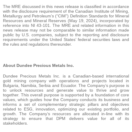
The MRE discussed in this news release is classified in accordance
with the disclosure requirement of the Canadian Institute of Mining,
Metallurgy and Petroleum’s (“CIM”) Definition Standards for Mineral
Resources and Mineral Reserves (May 19, 2024), incorporated by
reference into NI 43-101. The MRE and related information in this
news release may not be comparable to similar information made
public by U.S. companies, subject to the reporting and disclosure
requirements under the United States’ federal securities laws and
the rules and regulations thereunder.
About Dundee Precious Metals Inc.
Dundee Precious Metals Inc. is a Canadian-based international
gold mining company with operations and projects located in
Bulgaria, Namibia, Serbia and Ecuador. The Company’s purpose is
to unlock resources and generate value to thrive and grow
together. This overall purpose is supported by a foundation of core
values, which guides how the Company conducts its business and
informs a set of complementary strategic pillars and objectives
related to ESG, innovation, optimizing our existing portfolio, and
growth. The Company’s resources are allocated in-line with its
strategy to ensure that DPM delivers value for all of its
stakeholders.