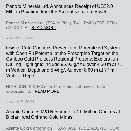
Panoro Minerals Ltd. Announces Receipt of US$2.0
Million Payment from the Sale of Non-core Asset
Panoro Minerals Ltd. (TSX-V: PML) (BVL: PML) (FSE: PZM)
(OTCQB: P...
READ MORE
August 5, 2026
Osisko Gold Confirms Presence of Mineralized System
with Open Pit Potential at the Proserpine Target on the
Cariboo Gold Project's Regional Property; Exploration
Drilling Highlights Include 95.93 g/t Au over 4.60 m at 71
m Vertical Depth and 5.46 g/t Au over 8.60 m at 77 m
Vertical Depth
HIGHLIGHTS 6,463 m in 14 drill holes of new surface
exploration d...
READ MORE
August 5, 2026
Asante Updates M&I Resource to 4.6 Million Ounces at
Bibiani and Chirano Gold Mines
Asante Gold Corporation (TSX-V: ASE) (GSE: ASG) (OTCQX: