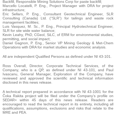
Backfill, Responsible Mining Solutions Corp for paste backfill;
Marcello Locatelli, P. Eng., Project Manager with DRA for project
infrastructure;
Eric Sellars, P. Eng., Consultant Geotechnical Engineer, SLR
Consulting (Canada) Ltd. (“SLR”) for tailings and waste rock
management facilities;
Luis Vasquez, M. Sc., P. Eng., Principal Hydrotechnical Engineer,
SLR for site wide water balance;
Kevin Leahy, PhD, CGeol, SiLC, of ERM for environmental studies,
permitting, and social impact;
Daniel Gagnon, P. Eng., Senior VP Mining Geology & Met-Chem
Operations with DRA for market studies and economic analysis.
All are independent Qualified Persons as defined under NI 43-101.
Ross Overall, Director, Corporate Technical Services, of the
Company, who is a QP, as defined under NI 43-101, and Paul
Ivascanu, General Manager, Exploration of the Company, have
reviewed and approved the scientific and technical information
disclosed in this news release.
A technical report prepared in accordance with NI 43-1001 for the
Čoka Rakita project will be filed under the Company’s profile on
SEDAR+ within 45 days of this news release. Readers are
encouraged to read the technical report in its entirety, including all
qualifications, assumptions, exclusions and risks that relate to the
MRE and PEA.