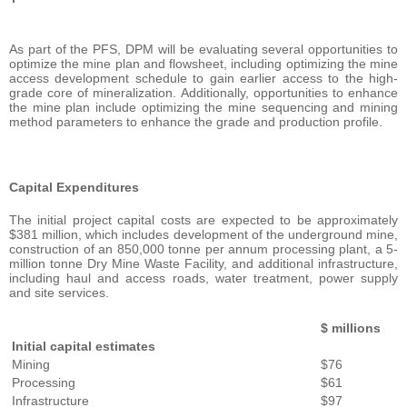
As part of the PFS, DPM will be evaluating several opportunities to
optimize the mine plan and flowsheet, including optimizing the mine
access development schedule to gain earlier access to the high-
grade core of mineralization. Additionally, opportunities to enhance
the mine plan include optimizing the mine sequencing and mining
method parameters to enhance the grade and production profile.
Capital Expenditures
The initial project capital costs are expected to be approximately
$381 million, which includes development of the underground mine,
construction of an 850,000 tonne per annum processing plant, a 5-
million tonne Dry Mine Waste Facility, and additional infrastructure,
including haul and access roads, water treatment, power supply
and site services.
$ millions
Initial capital estimates
Mining
$76
Processing
$61
Infrastructure
$97