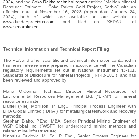
2024
, and the
Čoka Rakita technical report
entitled “Maiden Mineral
Resource Estimate – Čoka Rakita Gold Project, Serbia” with an
effective date of November 16, 2023 (report date January 24,
2024), both of which are available on our website at
www.dundeeprecious.com
and filed on SEDAR+ at
www.sedarplus.ca
.
Technical Information and Technical Report Filing
The PEA and other scientific and technical information contained in
this news release were prepared in accordance with the Canadian
regulatory requirements set out in National Instrument 43-101,
Standards of Disclosure for Mineral Projects (“NI 43-101”), and has
been reviewed and approved by:
Maria O’Connor, Technical Director Mineral Resources, of
Environmental Resources Management Ltd. (“ERM”) for mineral
resource estimate;
Daniel (Niel) Morrison, P. Eng., Principal Process Engineer with
DRA Global Limited (“DRA”) for metallurgical testwork and recovery
methods;
Stephan Blaho, P.Eng. MBA, Senior Principal Mining Engineer of
WSP Global Inc. (“WSP”) for underground mining methods and
related mine infrastructure;
Ninoslav Pavlovic, M. Sc., P. Eng., Senior Process Engineer for