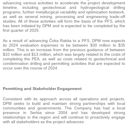
advancing various activities to accelerate the project development
timeline, including geotechnical and hydrogeological drilling
programs, further metallurgical variability and optimization testwork,
as well as several mining, processing and engineering trade-off
studies. All of these activities will form the basis of the PFS, which
has been initiated by DPM and is expected to be completed by the
first quarter of 2025.
As a result of advancing Čoka Rakita to a PFS, DPM now expects
its 2024 evaluation expenses to be between $30 million to $35
million. This is an increase from the previous guidance of between
$10 million and $13 million, which was largely related to the costs of
completing the PEA, as well as costs related to geotechnical and
condemnation drilling and permitting activities that are expected to
occur over the course of 2024.
Permitting and Stakeholder Engagement
Consistent with its approach across all operations and projects,
DPM seeks to build and maintain strong partnerships with local
communities and governments. The Company has had a local
presence in Serbia since 2004 and has developed strong
relationships in the region and will continue to proactively engage
with all stakeholders as the project advances.