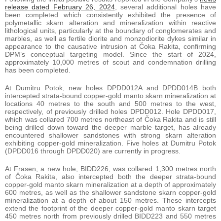
release dated February 26, 2024
, several additional holes have
been completed which consistently exhibited the presence of
polymetallic skarn alteration and mineralization within reactive
lithological units, particularly at the boundary of conglomerates and
marbles, as well as fertile diorite and monzodiorite dykes similar in
appearance to the causative intrusion at Čoka Rakita, confirming
DPM’s conceptual targeting model. Since the start of 2024,
approximately 10,000 metres of scout and condemnation drilling
has been completed.
At Dumitru Potok, new holes DPDD012A and DPDD014B both
intercepted strata-bound copper-gold manto skarn mineralization at
locations 40 metres to the south and 500 metres to the west,
respectively, of previously drilled holes DPDD012. Hole DPDD017,
which was collared 700 metres northeast of Čoka Rakita and is still
being drilled down toward the deeper marble target, has already
encountered shallower sandstones with strong skarn alteration
exhibiting copper-gold mineralization. Five holes at Dumitru Potok
(DPDD016 through DPDD020) are currently in progress.
At Frasen, a new hole, BIDD226, was collared 1,300 metres north
of Čoka Rakita, also intercepted both the deeper strata-bound
copper-gold manto skarn mineralization at a depth of approximately
600 metres, as well as the shallower sandstone skarn copper-gold
mineralization at a depth of about 150 metres. These intercepts
extend the footprint of the deeper copper-gold manto skarn target
450 metres north from previously drilled BIDD223 and 550 metres