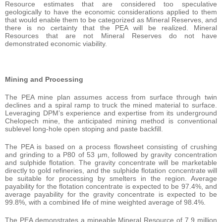
Resource estimates that are considered too speculative
geologically to have the economic considerations applied to them
that would enable them to be categorized as Mineral Reserves, and
there is no certainty that the PEA will be realized. Mineral
Resources that are not Mineral Reserves do not have
demonstrated economic viability.
Mining and Processing
The PEA mine plan assumes access from surface through twin
declines and a spiral ramp to truck the mined material to surface.
Leveraging DPM’s experience and expertise from its underground
Chelopech mine, the anticipated mining method is conventional
sublevel long-hole open stoping and paste backfill.
The PEA is based on a process flowsheet consisting of crushing
and grinding to a P80 of 53 µm, followed by gravity concentration
and sulphide flotation. The gravity concentrate will be marketable
directly to gold refineries, and the sulphide flotation concentrate will
be suitable for processing by smelters in the region. Average
payability for the flotation concentrate is expected to be 97.4%, and
average payability for the gravity concentrate is expected to be
99.8%, with a combined life of mine weighted average of 98.4%.
The PEA demonstrates a mineable Mineral Resource of 7.9 million