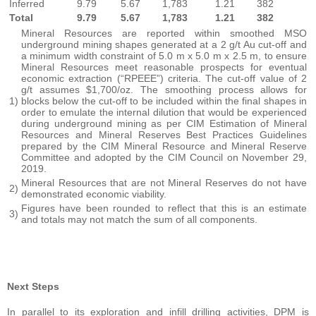
Inferred
9.79
5.67
1,783
1.21
382
Total
9.79
5.67
1,783
1.21
382
Mineral Resources are reported within smoothed MSO
underground mining shapes generated at a 2 g/t Au cut-off and
a minimum width constraint of 5.0 m x 5.0 m x 2.5 m, to ensure
Mineral Resources meet reasonable prospects for eventual
economic extraction (“RPEEE”) criteria. The cut-off value of 2
g/t assumes $1,700/oz. The smoothing process allows for
1)
blocks below the cut-off to be included within the final shapes in
order to emulate the internal dilution that would be experienced
during underground mining as per CIM Estimation of Mineral
Resources and Mineral Reserves Best Practices Guidelines
prepared by the CIM Mineral Resource and Mineral Reserve
Committee and adopted by the CIM Council on November 29,
2019.
Mineral Resources that are not Mineral Reserves do not have
2)
demonstrated economic viability.
Figures have been rounded to reflect that this is an estimate
3)
and totals may not match the sum of all components.
Next Steps
In parallel to its exploration and infill drilling activities, DPM is