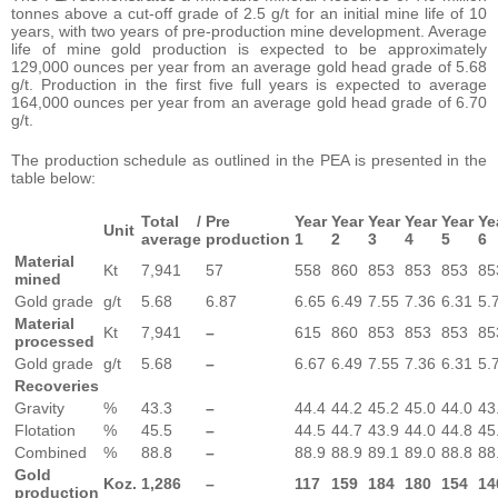
tonnes above a cut-off grade of 2.5 g/t for an initial mine life of 10
years, with two years of pre-production mine development. Average
life of mine gold production is expected to be approximately
129,000 ounces per year from an average gold head grade of 5.68
g/t. Production in the first five full years is expected to average
164,000 ounces per year from an average gold head grade of 6.70
g/t.
The production schedule as outlined in the PEA is presented in the
table below:
Total /
Pre
Year
Year
Year
Year
Year
Ye
Unit
average
production
1
2
3
4
5
6
Material
Kt
7,941
57
558
860
853
853
853
85
mined
Gold grade
g/t
5.68
6.87
6.65
6.49
7.55
7.36
6.31
5.
Material
Kt
7,941
–
615
860
853
853
853
85
processed
Gold grade
g/t
5.68
–
6.67
6.49
7.55
7.36
6.31
5.
Recoveries
Gravity
%
43.3
–
44.4
44.2
45.2
45.0
44.0
43
Flotation
%
45.5
–
44.5
44.7
43.9
44.0
44.8
45
Combined
%
88.8
–
88.9
88.9
89.1
89.0
88.8
88
Gold
Koz.
1,286
–
117
159
184
180
154
14
production