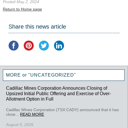
Posted May 2, 2024
Return to Home page
Share this news article
MORE or "UNCATEGORIZED"
Cadillac Mines Corporation Announces Closing of
Upsized Initial Public Offering and Exercise of Over-
Allotment Option in Full
Cadillac Mines Corporation (TSX:CADY) announced that it has
close...
READ MORE
August 5, 2026