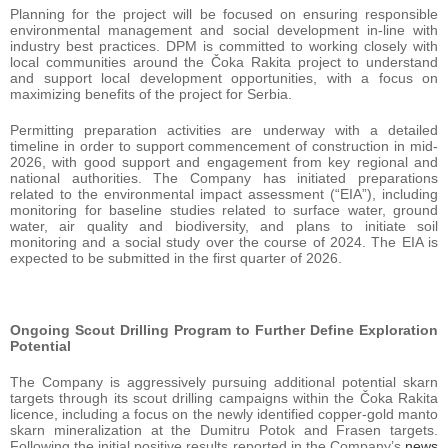
Planning for the project will be focused on ensuring responsible
environmental management and social development in-line with
industry best practices. DPM is committed to working closely with
local communities around the Čoka Rakita project to understand
and support local development opportunities, with a focus on
maximizing benefits of the project for Serbia.
Permitting preparation activities are underway with a detailed
timeline in order to support commencement of construction in mid-
2026, with good support and engagement from key regional and
national authorities. The Company has initiated preparations
related to the environmental impact assessment (“EIA”), including
monitoring for baseline studies related to surface water, ground
water, air quality and biodiversity, and plans to initiate soil
monitoring and a social study over the course of 2024. The EIA is
expected to be submitted in the first quarter of 2026.
Ongoing Scout Drilling Program to Further Define Exploration
Potential
The Company is aggressively pursuing additional potential skarn
targets through its scout drilling campaigns within the Čoka Rakita
licence, including a focus on the newly identified copper-gold manto
skarn mineralization at the Dumitru Potok and Frasen targets.
Following the initial positive results reported in the Company’s
news