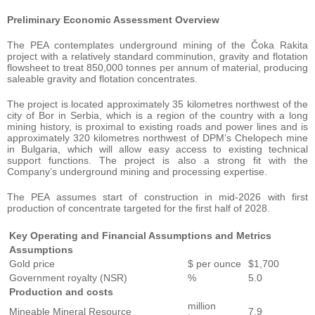
Preliminary Economic Assessment Overview
The PEA contemplates underground mining of the Čoka Rakita
project with a relatively standard comminution, gravity and flotation
flowsheet to treat 850,000 tonnes per annum of material, producing
saleable gravity and flotation concentrates.
The project is located approximately 35 kilometres northwest of the
city of Bor in Serbia, which is a region of the country with a long
mining history, is proximal to existing roads and power lines and is
approximately 320 kilometres northwest of DPM’s Chelopech mine
in Bulgaria, which will allow easy access to existing technical
support functions. The project is also a strong fit with the
Company’s underground mining and processing expertise.
The PEA assumes start of construction in mid-2026 with first
production of concentrate targeted for the first half of 2028.
Key Operating and Financial Assumptions and Metrics
Assumptions
Gold price
$ per ounce
$1,700
Government royalty (NSR)
%
5.0
Production and costs
million
Mineable Mineral Resource
7.9