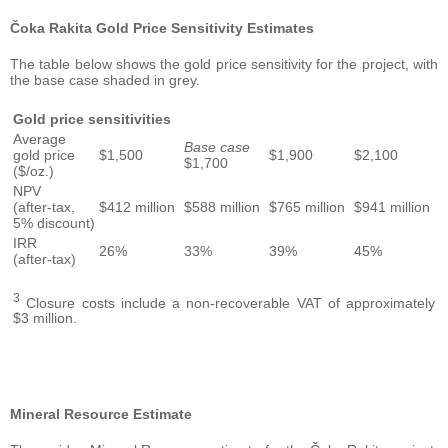
Čoka Rakita Gold Price Sensitivity Estimates
The table below shows the gold price sensitivity for the project, with
the base case shaded in grey.
Gold price sensitivities
Average
Base case
gold price
$1,500
$1,900
$2,100
$1,700
($/oz.)
NPV
(after-tax,
$412 million
$588 million
$765 million
$941 million
5% discount)
IRR
26%
33%
39%
45%
(after-tax)
3
Closure costs include a non-recoverable VAT of approximately
$3 million.
Mineral Resource Estimate