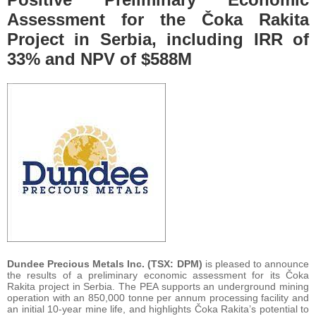
Assessment for the Čoka Rakita
Project in Serbia, including IRR of
33% and NPV of $588M
Dundee Precious Metals Inc. (TSX: DPM)
is pleased to announce
the results of a preliminary economic assessment for its Čoka
Rakita project in Serbia. The PEA supports an underground mining
operation with an 850,000 tonne per annum processing facility and
an initial 10-year mine life, and highlights Čoka Rakita’s potential to