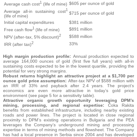
1
$605 per ounce of gold
Average cash cost
(life of mine)
1
Average all-in sustaining cost
$715 per ounce of gold
(life of mine)
Initial capital expenditures
$381 million
1
$891 million
Free cash flow
(life of mine)
2
$588 million
NPV (after-tax, 5% discount)
2
33%
IRR (after tax)
High margin production profile:
Annual production expected to
average 164,000 ounces of gold (first five full years) with all-in
sustaining costs expected to be in the lowest quartile, providing the
potential for very strong margins.
Robust returns highlight an attractive project at a $1,700 per
ounce gold price assumption:
After-tax NPV of $588 million with
an IRR of 33% and payback after 2.4 years. The project’s
economics are even more attractive in today’s gold price
environment (see page 5 for a sensitivity table).
Attractive organic growth opportunity leveraging DPM’s
mining, processing, and regional expertise:
Čoka Rakita
benefits from established infrastructure, including nearby existing
roads and power lines. The project is located in close regional
proximity to DPM’s existing operations in Bulgaria and the PEA
leverages the Company’s underground mining and processing
expertise in terms of mining methods and flowsheet. The Company
has had a local presence in Serbia since 2004 and has developed