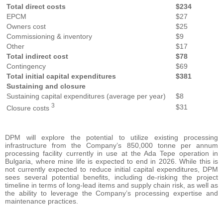
Total direct costs
$234
EPCM
$27
Owners cost
$25
Commissioning & inventory
$9
Other
$17
Total indirect cost
$78
Contingency
$69
Total initial capital expenditures
$381
Sustaining and closure
Sustaining capital expenditures (average per year)
$8
3
$31
Closure costs
DPM will explore the potential to utilize existing processing
infrastructure from the Company’s 850,000 tonne per annum
processing facility currently in use at the Ada Tepe operation in
Bulgaria, where mine life is expected to end in 2026. While this is
not currently expected to reduce initial capital expenditures, DPM
sees several potential benefits, including de-risking the project
timeline in terms of long-lead items and supply chain risk, as well as
the ability to leverage the Company’s processing expertise and
maintenance practices.