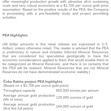
offer meaningful production growth with attractive all-in sustaining
costs and very robust economics at a $1,700 per ounce gold price
assumption. Based on the positive results of the PEA, the Company
is proceeding with a pre-feasibility study and project permitting
activities.
PEA Highlights
(All dollar amounts in this news release are expressed in U.S.
dollars, unless otherwise noted. The reader is advised that the PEA
is preliminary in nature and includes Inferred Mineral Resources
that are considered too speculative geologically to have the
economic considerations applied to them that would enable them to
be categorized as Mineral Reserves, and there is no certainty that
the PEA will be realized. Mineral Resources that are not Mineral
Reserves do not have demonstrated economic viability.)
Čoka Rakita project PEA highlights
(Based on a $1,700 per ounce gold price)
Throughput capacity
850,000 tonnes per annum
Average annual gold production
129,000 ounces of gold
(life of mine)
Average annual gold production
164,000 ounces of gold
(first five full years)