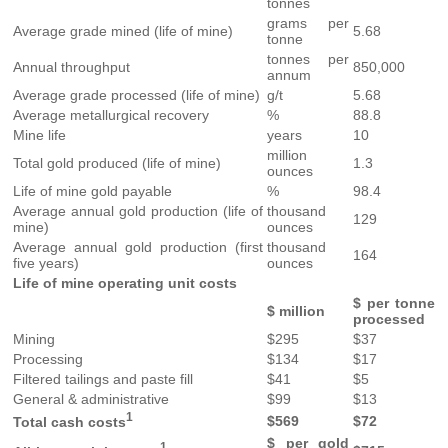
tonnes
grams per
Average grade mined (life of mine)
5.68
tonne
tonnes per
Annual throughput
850,000
annum
Average grade processed (life of mine)
g/t
5.68
Average metallurgical recovery
%
88.8
Mine life
years
10
million
Total gold produced (life of mine)
1.3
ounces
Life of mine gold payable
%
98.4
Average annual gold production (life of
thousand
129
mine)
ounces
Average annual gold production (first
thousand
164
five years)
ounces
Life of mine operating unit costs
$ per tonne
$ million
processed
Mining
$295
$37
Processing
$134
$17
Filtered tailings and paste fill
$41
$5
General & administrative
$99
$13
1
$569
$72
Total cash costs
$ per gold
1