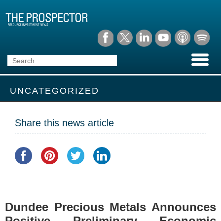
UNCATEGORIZED
Share this news article
Dundee Precious Metals Announces
Positive Preliminary Economic