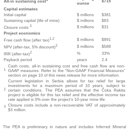
$715
All-in sustaining cost
ounce
Capital estimates
Initial capital
$ millions
$381
Sustaining capital (life of mine)
$ millions
$83
3
$ millions
$31
Closure costs
Project economics
1,2
$ millions
$891
Free cash flow (after tax)
2
$ millions
$588
NPV (after-tax, 5% discount)
2
%
33%
IRR (after-tax)
Payback period
years
2.4
Cash costs, all-in sustaining cost and free cash flow are non-
1
GAAP measures. Refer to the “Non-GAAP Financial Measures”
section on page 10 of this news release for more information.
Current legislation in Serbia allows for tax relief for large
investments for a maximum period of 10 years, subject to
2
certain conditions. The PEA assumes that the Čoka Rakita
project is eligible for this tax relief and the effective income tax
rate applied is 0% over the project’s 10-year mine life.
Closure costs include a non-recoverable VAT of approximately
3
$3 million.
The PEA is preliminary in nature and includes Inferred Mineral