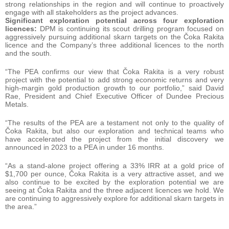
strong relationships in the region and will continue to proactively
engage with all stakeholders as the project advances.
Significant exploration potential across four exploration
licences:
DPM is continuing its scout drilling program focused on
aggressively pursuing additional skarn targets on the Čoka Rakita
licence and the Company’s three additional licences to the north
and the south.
“The PEA confirms our view that Čoka Rakita is a very robust
project with the potential to add strong economic returns and very
high-margin gold production growth to our portfolio,” said David
Rae, President and Chief Executive Officer of Dundee Precious
Metals.
“The results of the PEA are a testament not only to the quality of
Čoka Rakita, but also our exploration and technical teams who
have accelerated the project from the initial discovery we
announced in 2023 to a PEA in under 16 months.
“As a stand-alone project offering a 33% IRR at a gold price of
$1,700 per ounce, Čoka Rakita is a very attractive asset, and we
also continue to be excited by the exploration potential we are
seeing at Čoka Rakita and the three adjacent licences we hold. We
are continuing to aggressively explore for additional skarn targets in
the area.”