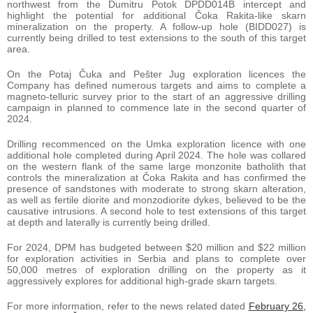
northwest from the Dumitru Potok DPDD014B intercept and
highlight the potential for additional Čoka Rakita-like skarn
mineralization on the property. A follow-up hole (BIDD027) is
currently being drilled to test extensions to the south of this target
area.
On the Potaj Čuka and Pešter Jug exploration licences the
Company has defined numerous targets and aims to complete a
magneto-telluric survey prior to the start of an aggressive drilling
campaign in planned to commence late in the second quarter of
2024.
Drilling recommenced on the Umka exploration licence with one
additional hole completed during April 2024. The hole was collared
on the western flank of the same large monzonite batholith that
controls the mineralization at Čoka Rakita and has confirmed the
presence of sandstones with moderate to strong skarn alteration,
as well as fertile diorite and monzodiorite dykes, believed to be the
causative intrusions. A second hole to test extensions of this target
at depth and laterally is currently being drilled.
For 2024, DPM has budgeted between $20 million and $22 million
for exploration activities in Serbia and plans to complete over
50,000 metres of exploration drilling on the property as it
aggressively explores for additional high-grade skarn targets.
For more information, refer to the news related dated
February 26,