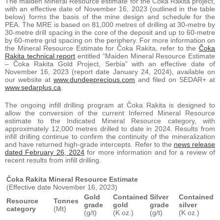
The maiden Mineral Resource estimate for the Čoka Rakita project,
with an effective date of November 16, 2023 (outlined in the table
below) forms the basis of the mine design and schedule for the
PEA. The MRE is based on 81,000 metres of drilling at 30-metre by
30-metre drill spacing in the core of the deposit and up to 60-metre
by 60-metre grid spacing on the periphery. For more information on
the Mineral Resource Estimate for Čoka Rakita, refer to the
Čoka
Rakita technical report
entitled “Maiden Mineral Resource Estimate
– Čoka Rakita Gold Project, Serbia” with an effective date of
November 16, 2023 (report date January 24, 2024), available on
our website at
www.dundeeprecious.com
and filed on SEDAR+ at
www.sedarplus.ca
.
The ongoing infill drilling program at Čoka Rakita is designed to
allow the conversion of the current Inferred Mineral Resource
estimate to the Indicated Mineral Resource category, with
approximately 12,000 metres drilled to date in 2024. Results from
infill drilling continue to confirm the continuity of the mineralization
and have returned high-grade intercepts. Refer to the
news release
dated February 26, 2024
for more information and for a review of
recent results from infill drilling.
Čoka Rakita Mineral Resource Estimate
(Effective date November 16, 2023)
Gold
Contained
Silver
Contained
Resource
Tonnes
grade
gold
grade
silver
category
(Mt)
(g/t)
(K oz.)
(g/t)
(K oz.)