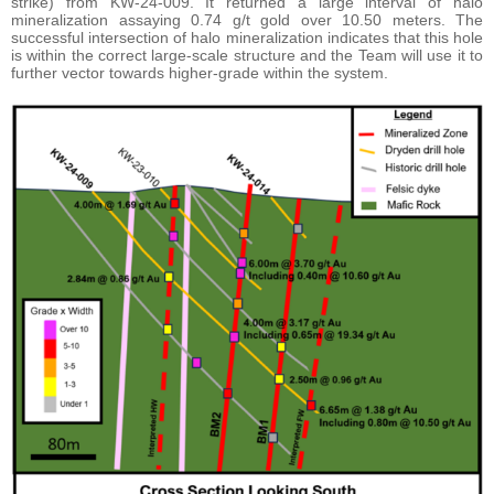
strike) from KW-24-009. It returned a large interval of halo
mineralization assaying 0.74 g/t gold over 10.50 meters. The
successful intersection of halo mineralization indicates that this hole
is within the correct large-scale structure and the Team will use it to
further vector towards higher-grade within the system.