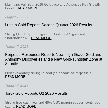
Maintains Full-Year 2026 Guidance and Advances Key Growth
Priorit...
READ MORE
August 7, 2026
Lundin Gold Reports Second Quarter 2026 Results
Strong Quarterly Earnings and Continued Significant
Shareholder R...
READ MORE
August 7, 2026
Perpetua Resources Reports New High-Grade Gold and
Antimony Discoveries and a New Gold-Tungsten Zone at
Stibnite
First exploratory drilling in nearly a decade at Perpetua’s...
READ MORE
August 7, 2026
Torex Gold Reports Q2 2026 Results
Strong free cash flow and 46% AISC margin support continued
capit...
READ MORE