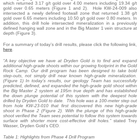
which returned 3.17 g/t gold over 4.00 meters including 19.34 g/t
gold over 0.65 meters (Figure 1 and 2). Hole KW-24-009 also
intersected a newly defined footwall zone that returned 1.38 g/t
gold over 6.65 meters including 10.50 g/t gold over 0.80 meters. In
addition, this drill hole intersected mineralization in a previously
defined hanging wall zone and in the Big Master 1 vein structure at
depth (Figure 3).
For a summary of today’s drill results, please click the following link,
here
.
“A key objective we have at Dryden Gold is to find and expand
additional high-grade shoots within our growing footprint in the Gold
Rock Camp. Our drill program has been designed to take bold
step-outs, not simply drill near known high-grade mineralization.
(Figure 1) In today’s results, our geology Team has successfully
predicted, defined, and expanded the high-grade gold shoot within
the Big Master 2 system at 195m true depth and has established
the down plunge potential of this system with the deepest hole
drilled by Dryden Gold to date. This hole was a 100-meter step out
from hole KW-23-010 that first discovered this new high-grade
shoot in Phase 2 (Figure 2). With the plunge of this high-grade
shoot verified the Team sees potential to follow this system towards
surface with shorter more cost-effective drill holes.”
stated Trey
Wasser, Dryden Gold’s CEO.
Table 1: Highlights from Phase 4 Drill Program