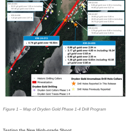
Figure 1 – Map of Dryden Gold Phase 1-4 Drill Program
Testing the New High-grade Shoot