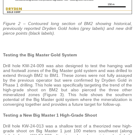
Figure 2 – Contoured long section of BM2 showing historical,
previously reported Dryden Gold holes (grey labels) and new drill
pierce points (black labels).
Testing the Big Master Gold System
Drill hole KW-24-009 was also designed to test the hanging wall
and footwall zones of the Big Master gold system and was drilled to
extend through BM2 to BM1. These zones were not fully assayed
by the previous operator but were confirmed by Dryden Gold in
Phase 1 drilling. This hole was specifically targeting the trend of the
high-grade shoot on BM2 but also pierced the three other
mineralized zones (Figure 3). This hole shows the southern
potential of the Big Master gold system where the mineralization is
converging together and provides a future target for follow-up.
Testing a New Big Master 1 High-Grade Shoot
Drill hole KW-24-013 was a shallow test of a theorized new high-
grade shoot on Big Master 1 just 100 meters southwest (along