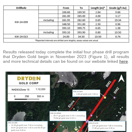
Results released today complete the initial four phase drill program
that Dryden Gold begin in November 2023 (Figure 1), all results
and more technical details can be found on our website linked
here
.