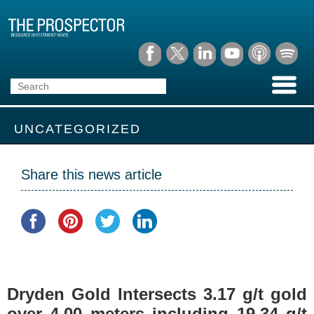
UNCATEGORIZED
Share this news article
Dryden Gold Intersects 3.17 g/t gold
over 4.00 meters including 19.34 g/t