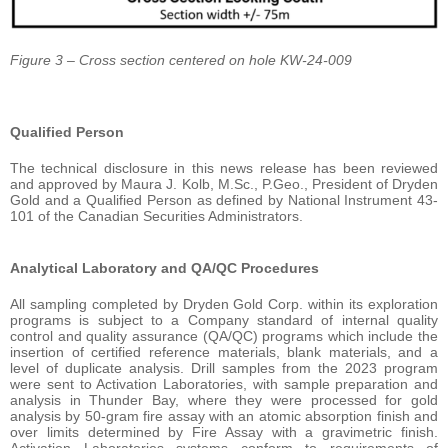
Figure 3 – Cross section centered on hole KW-24-009
Qualified Person
The technical disclosure in this news release has been reviewed
and approved by Maura J. Kolb, M.Sc., P.Geo., President of Dryden
Gold and a Qualified Person as defined by National Instrument 43-
101 of the Canadian Securities Administrators.
Analytical Laboratory and QA/QC Procedures
All sampling completed by Dryden Gold Corp. within its exploration
programs is subject to a Company standard of internal quality
control and quality assurance (QA/QC) programs which include the
insertion of certified reference materials, blank materials, and a
level of duplicate analysis. Drill samples from the 2023 program
were sent to Activation Laboratories, with sample preparation and
analysis in Thunder Bay, where they were processed for gold
analysis by 50-gram fire assay with an atomic absorption finish and
over limits determined by Fire Assay with a gravimetric finish.