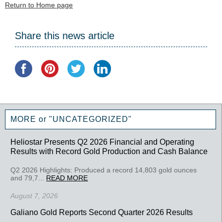
Return to Home page
Share this news article
MORE or "UNCATEGORIZED"
Heliostar Presents Q2 2026 Financial and Operating
Results with Record Gold Production and Cash Balance
Q2 2026 Highlights: Produced a record 14,803 gold ounces
and 79,7...
READ MORE
August 7, 2026
Galiano Gold Reports Second Quarter 2026 Results