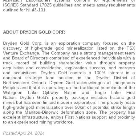
Activation Laboratories systems conform to requirements of
ISO/IEC Standard 17025 guidelines and meets assay requirements
outlined for NI 43-101.
ABOUT DRYDEN GOLD CORP.
Dryden Gold Corp. is an exploration company focused on the
discovery of high-grade gold mineralization listed on the TSX
Venture Exchange. The Company has a strong management team
and Board of Directors comprised of experienced individuals with a
track record of building shareholder value through property
acquisition and consolidation, exploration success, and mergers
and acquisitions. Dryden Gold controls a 100% interest in a
dominant strategic land position in the Dryden District of
Northwestern Ontario. Dryden Gold acknowledges all Indigenous
Peoples and that it is operating on the traditional homelands of the
Wabigoon Lake Ojibway Nation and Eagle Lake First
Nation. Dryden Gold’s property package includes historic gold
mines but has seen limited modern exploration. The property hosts
high-grade gold mineralization over 50km of potential strike length
along the Manitou-Dinorwic deformation zone. The property has
excellent infrastructure, enjoys First Nations support and proximity
to an experienced mining workforce.
Posted April 24, 2024