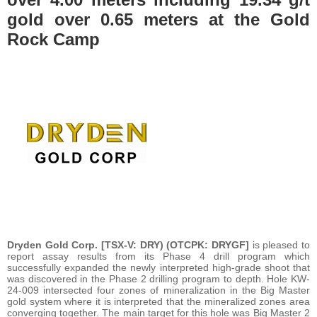
gold over 0.65 meters at the Gold
Rock Camp
Dryden Gold Corp. [TSX-V: DRY) (OTCPK: DRYGF]
is pleased to
report assay results from its Phase 4 drill program which
successfully expanded the newly interpreted high-grade shoot that
was discovered in the Phase 2 drilling program to depth. Hole KW-
24-009 intersected four zones of mineralization in the Big Master
gold system where it is interpreted that the mineralized zones area
converging together. The main target for this hole was Big Master 2