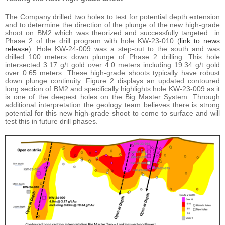
The Company drilled two holes to test for potential depth extension
and to determine the direction of the plunge of the new high-grade
shoot on BM2 which was theorized and successfully targeted in
Phase 2 of the drill program with hole KW-23-010 (
link to news
release
). Hole KW-24-009 was a step-out to the south and was
drilled 100 meters down plunge of Phase 2 drilling. This hole
intersected 3.17 g/t gold over 4.0 meters including 19.34 g/t gold
over 0.65 meters. These high-grade shoots typically have robust
down plunge continuity. Figure 2 displays an updated contoured
long section of BM2 and specifically highlights hole KW-23-009 as it
is one of the deepest holes on the Big Master System. Through
additional interpretation the geology team believes there is strong
potential for this new high-grade shoot to come to surface and will
test this in future drill phases.