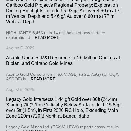
Cariboo Gold Project's Regional Property; Exploration
Drilling Highlights Include 95.93 g/t Au over 4.60 m at 71
m Vertical Depth and 5.46 g/t Au over 8.60 m at 77 m
Vertical Depth
HIGHLIGHTS 6,463 m in 14 drill holes of new surface
exploration d...
READ MORE
August 5, 2026
Asante Updates M&I Resource to 4.6 Million Ounces at
Bibiani and Chirano Gold Mines
Asante Gold Corporation (TSX-V: ASE) (GSE: ASG) (OTCQX:
ASGOF) is...
READ MORE
August 5, 2026
Legacy Gold Intersects 1.44 g/t Gold over 80ft (24.4m)
Starting 7ft (2.1m) Vertically Below Surface, Incl. 15.8 g/t
over 5ft (1.5m), in First 2026 RC Hole, Extending Main
Zone 220m (720ft) North at Baner, Idaho
Legacy Gold Mines Ltd. (TSX-V: LEGY) reports assay results