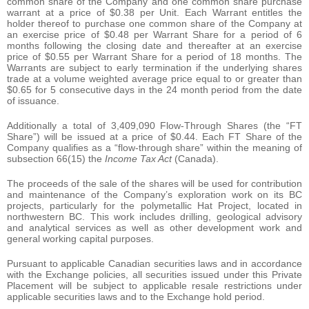
common share of the Company and one common share purchase
warrant at a price of $0.38 per Unit. Each Warrant entitles the
holder thereof to purchase one common share of the Company at
an exercise price of $0.48 per Warrant Share for a period of 6
months following the closing date and thereafter at an exercise
price of $0.55 per Warrant Share for a period of 18 months. The
Warrants are subject to early termination if the underlying shares
trade at a volume weighted average price equal to or greater than
$0.65 for 5 consecutive days in the 24 month period from the date
of issuance.
Additionally a total of 3,409,090 Flow-Through Shares (the “FT
Share”) will be issued at a price of $0.44. Each FT Share of the
Company qualifies as a “flow-through share” within the meaning of
subsection 66(15) the
Income Tax Act
(Canada).
The proceeds of the sale of the shares will be used for contribution
and maintenance of the Company’s exploration work on its BC
projects, particularly for the polymetallic Hat Project, located in
northwestern BC. This work includes drilling, geological advisory
and analytical services as well as other development work and
general working capital purposes.
Pursuant to applicable Canadian securities laws and in accordance
with the Exchange policies, all securities issued under this Private
Placement will be subject to applicable resale restrictions under
applicable securities laws and to the Exchange hold period.