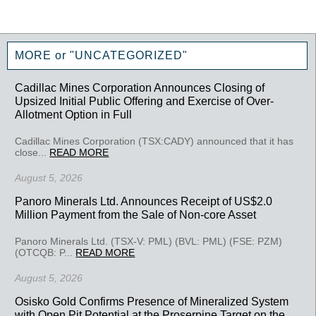
MORE or "UNCATEGORIZED"
Cadillac Mines Corporation Announces Closing of
Upsized Initial Public Offering and Exercise of Over-
Allotment Option in Full
Cadillac Mines Corporation (TSX:CADY) announced that it has
close...
READ MORE
August 5, 2026
Panoro Minerals Ltd. Announces Receipt of US$2.0
Million Payment from the Sale of Non-core Asset
Panoro Minerals Ltd. (TSX-V: PML) (BVL: PML) (FSE: PZM)
(OTCQB: P...
READ MORE
August 5, 2026
Osisko Gold Confirms Presence of Mineralized System
with Open Pit Potential at the Proserpine Target on the