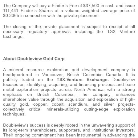
The Company will pay a Finder’s Fee of $37,500 in cash and issue
111,441 Finder’s Shares at a volume weighted average price of
$0.3365 in connection with the private placement.
The closing of the private placement is subject to receipt of all
necessary regulatory approvals including the TSX Venture
Exchange.
About Doubleview Gold Corp
A mineral resource exploration and development company is
headquartered in Vancouver, British Columbia, Canada. It is
publicly traded on the
TSX-Venture Exchange.
Doubleview
focuses on identifying, acquiring, and financing precious and base
metal exploration projects across North America, with a strong
emphasis on British Columbia. The company enhances
shareholder value through the acquisition and exploration of high-
quality gold, copper, cobalt, scandium, and silver projects-
collectively critical minerals-utilizing cutting-edge exploration
techniques.
Doubleview’s success is deeply rooted in the unwavering support of
its long-term shareholders, supporters, and institutional investors.
Their ongoing commitment has been instrumental in advancing the