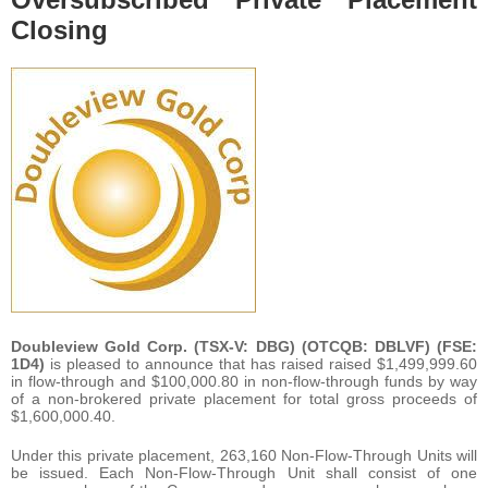
Closing
Doubleview Gold Corp. (TSX-V: DBG) (OTCQB: DBLVF) (FSE:
1D4)
is pleased to announce that has raised raised $1,499,999.60
in flow-through and $100,000.80 in non-flow-through funds by way
of a non-brokered private placement for total gross proceeds of
$1,600,000.40.
Under this private placement, 263,160 Non-Flow-Through Units will
be issued. Each Non-Flow-Through Unit shall consist of one