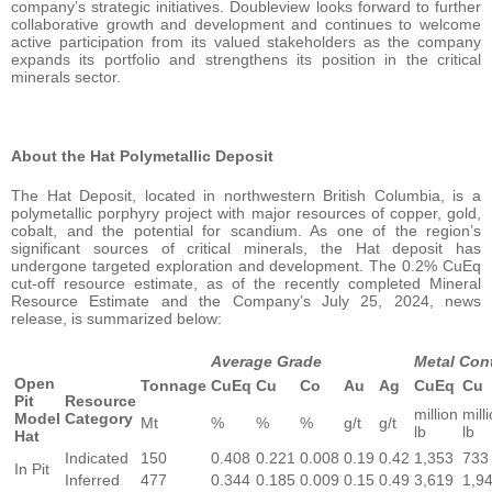
company’s strategic initiatives. Doubleview looks forward to further
collaborative growth and development and continues to welcome
active participation from its valued stakeholders as the company
expands its portfolio and strengthens its position in the critical
minerals sector.
About the Hat Polymetallic Deposit
The Hat Deposit, located in northwestern British Columbia, is a
polymetallic porphyry project with major resources of copper, gold,
cobalt, and the potential for scandium. As one of the region’s
significant sources of critical minerals, the Hat deposit has
undergone targeted exploration and development. The 0.2% CuEq
cut-off resource estimate, as of the recently completed Mineral
Resource Estimate and the Company’s July 25, 2024, news
release, is summarized below:
Average Grade
Metal Con
Open
Tonnage
CuEq
Cu
Co
Au
Ag
CuEq
Cu
Pit
Resource
million
mill
Model
Category
Mt
%
%
%
g/t
g/t
lb
lb
Hat
Indicated
150
0.408
0.221
0.008
0.19
0.42
1,353
733
In Pit
Inferred
477
0.344
0.185
0.009
0.15
0.49
3,619
1,9