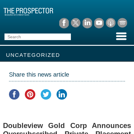
UNCATEGORIZED
Share this news article
Doubleview Gold Corp Announces
Oversubscribed Private Placement