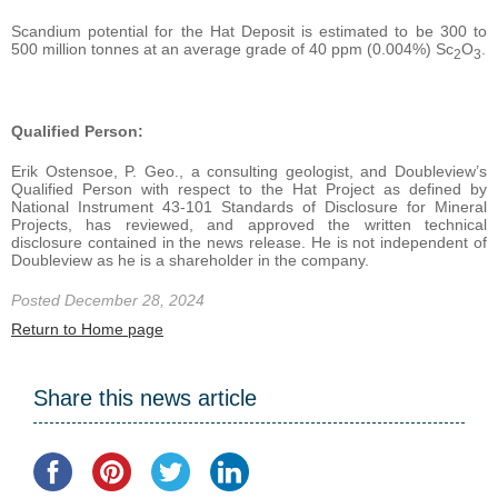
Scandium potential for the Hat Deposit is estimated to be 300 to
500 million tonnes at an average grade of 40 ppm (0.004%) Sc
O
.
2
3
Qualified Person:
Erik Ostensoe, P. Geo., a consulting geologist, and Doubleview’s
Qualified Person with respect to the Hat Project as defined by
National Instrument 43-101 Standards of Disclosure for Mineral
Projects, has reviewed, and approved the written technical
disclosure contained in the news release. He is not independent of
Doubleview as he is a shareholder in the company.
Posted December 28, 2024
Return to Home page
Share this news article