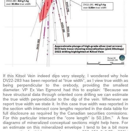
If this Kitsol Vein indeed dips very steeply, I wondered why hole
DV22-283 has been reported at “true width”, as I view true width as
being perpendicular to the orebody, providing the smallest
diameter. VP Ex Van Egmond had this to explain: “Because we
have structural data through oriented core drilling we can estimate
the true width perpendicular to the dip of the vein. Whenever we
report true width we state it. In this case true width was reported in
the section with intercect core lengths reported in the data table for
full disclosure as required by the Canadian securities comissions.
For this particular intersect the “core length” is 50.18m.” A few
diagrams of mineralized conceptual sections might help here. For
an estimate on this mineralized envelope I tend to be a bit more