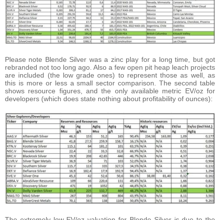
Please note Blende Silver was a zinc play for a long time, but got
rebranded not too long ago. Also a few open pit heap leach projects
are included (the low grade ones) to represent those as well, as
this is more or less a small sector comparison. The second table
shows resource figures, and the only available metric EV/oz for
developers (which does state nothing about profitability of ounces):
The extremely low EV/oz valuation for Blende Silver is due to the