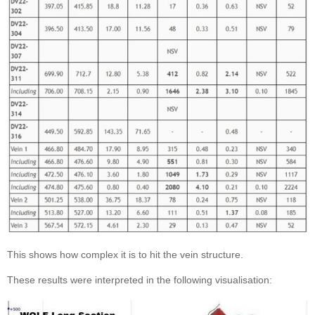
This shows how complex it is to hit the vein structure.
These results were interpreted in the following visualisation: