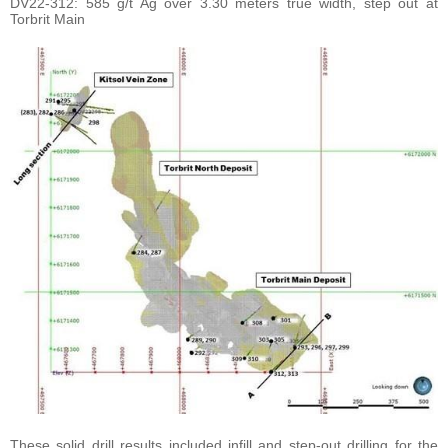
DV22-312: 585 g/t Ag over 3.30 meters true width, step out at
Torbrit Main
These solid drill results included infill and step-out drilling for the