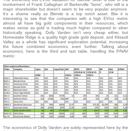
involvement of Frank Callaghan of Barkerville “fame”, who still is a
major shareholder but doesn’t seem to be very popular anymore.
It’s a shame really as Blende is a top notch asset. Btw it is
interesting to see that the companies with a high EV/oz metric
almost all have big gold components in their resources, which
makes sense as gold is trading much higher compared to silver
historically speaking. Dolly Varden isn’t very cheap either, but
Homestake Ridge is a quality high grade gold deposit, and Kitsault
Valley as a whole has significant exploration potential, increasing
the future combined economics even further. Talking about
economics, here is the third and last table, handling the P/NAV
metric:
The economics of Dolly Varden are solely represented here by the