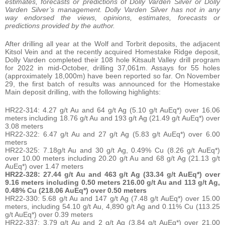
estimates, forecasts or predictions of Dolly Varden Silver or Dolly
Varden Silver’s management. Dolly Varden Silver has not in any
way endorsed the views, opinions, estimates, forecasts or
predictions provided by the author.
After drilling all year at the Wolf and Torbrit deposits, the adjacent
Kitsol Vein and at the recently acquired Homestake Ridge deposit,
Dolly Varden completed their 108 hole Kitsault Valley drill program
for 2022 in mid-October, drilling 37,061m. Assays for 55 holes
(approximately 18,000m) have been reported so far. On November
29, the first batch of results was announced for the Homestake
Main deposit drilling, with the following highlights:
HR22-314: 4.27 g/t Au and 64 g/t Ag (5.10 g/t AuEq*) over 16.06
meters including 18.76 g/t Au and 193 g/t Ag (21.49 g/t AuEq*) over
3.08 meters
HR22-322: 6.47 g/t Au and 27 g/t Ag (5.83 g/t AuEq*) over 6.00
meters
HR22-325: 7.18g/t Au and 30 g/t Ag, 0.49% Cu (8.26 g/t AuEq*)
over 10.00 meters including 20.20 g/t Au and 68 g/t Ag (21.13 g/t
AuEq*) over 1.47 meters
HR22-328: 27.44 g/t Au and 463 g/t Ag (33.34 g/t AuEq*) over
9.16 meters including 0.50 meters 216.00 g/t Au and 113 g/t Ag,
0.48% Cu (218.06 AuEq*) over 0.50 meters
HR22-330: 5.68 g/t Au and 147 g/t Ag (7.48 g/t AuEq*) over 15.00
meters, including 54.10 g/t Au, 4,890 g/t Ag and 0.11% Cu (113.25
g/t AuEq*) over 0.39 meters
HR22-337: 3.79 g/t Au and 2 g/t Ag (3.84 g/t AuEq*) over 21.00