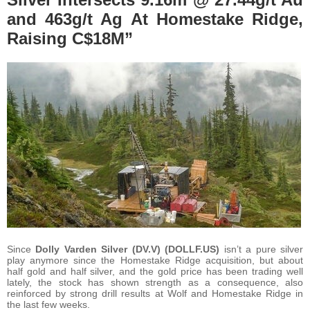
and 463g/t Ag At Homestake Ridge,
Raising C$18M”
Since
Dolly Varden Silver (DV.V) (DOLLF.US)
isn’t a pure silver
play anymore since the Homestake Ridge acquisition, but about
half gold and half silver, and the gold price has been trading well
lately, the stock has shown strength as a consequence, also
reinforced by strong drill results at Wolf and Homestake Ridge in
the last few weeks.