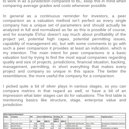
to work in as a jurisdiction compared to BC, keep this in mind when
comparing average grades and costs whenever possible.
In general as a continuous reminder for investors, a peer
comparison as a valuation method isn’t perfect as every single
company has a unique set of parameters and should actually be
analyzed in full and normalized as far as this is possible of course,
and for example EV/oz doesn’t say much about profitability of the
project yet, potential high capex, potential permitting issues,
capability of management etc, but with some comments to go with
such a peer comparison it provides at least an indication, which is
my intention. The main intent for peer comparisons is a basic
valuation tool by trying to find the most equal companies regarding
quality and size of projects, jurisdictions, financial situation, backing,
management, permitting, in short everything that makes every
project and company so unique in this space. The better the
resemblance, the more useful the company for a comparison.
I picked quite a bit of silver plays in various stages, so you can
compare metrics in that regard as well, or have a bit of an
impression what later stages can do for valuations. The first table is
mentioning basics like structure, stage, enterprise value and
jurisdiction: