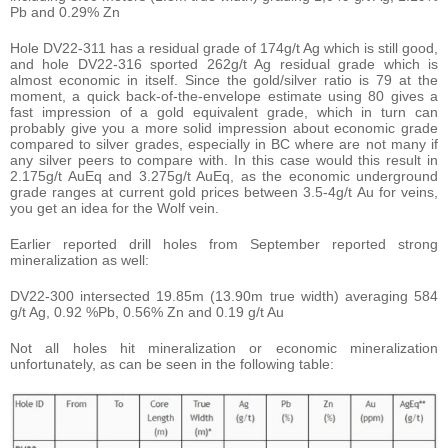
Pb and 0.29% Zn
Hole DV22-311 has a residual grade of 174g/t Ag which is still good,
and hole DV22-316 sported 262g/t Ag residual grade which is
almost economic in itself. Since the gold/silver ratio is 79 at the
moment, a quick back-of-the-envelope estimate using 80 gives a
fast impression of a gold equivalent grade, which in turn can
probably give you a more solid impression about economic grade
compared to silver grades, especially in BC where are not many if
any silver peers to compare with. In this case would this result in
2.175g/t AuEq and 3.275g/t AuEq, as the economic underground
grade ranges at current gold prices between 3.5-4g/t Au for veins,
you get an idea for the Wolf vein.
Earlier reported drill holes from September reported strong
mineralization as well:
DV22-300 intersected 19.85m (13.90m true width) averaging 584
g/t Ag, 0.92 %Pb, 0.56% Zn and 0.19 g/t Au
Not all holes hit mineralization or economic mineralization
unfortunately, as can be seen in the following table: