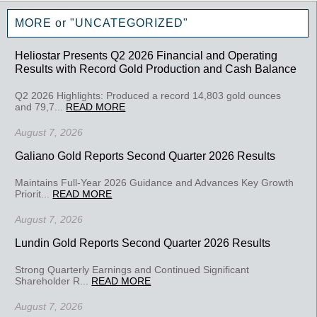
MORE or "UNCATEGORIZED"
Heliostar Presents Q2 2026 Financial and Operating
Results with Record Gold Production and Cash Balance
Q2 2026 Highlights: Produced a record 14,803 gold ounces
and 79,7...
READ MORE
August 7, 2026
Galiano Gold Reports Second Quarter 2026 Results
Maintains Full-Year 2026 Guidance and Advances Key Growth
Priorit...
READ MORE
August 7, 2026
Lundin Gold Reports Second Quarter 2026 Results
Strong Quarterly Earnings and Continued Significant
Shareholder R...
READ MORE
August 7, 2026