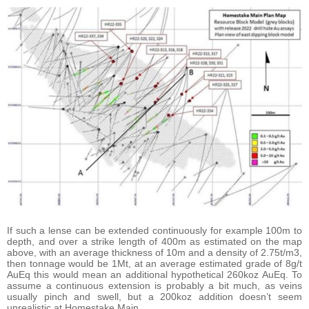
If such a lense can be extended continuously for example 100m to
depth, and over a strike length of 400m as estimated on the map
above, with an average thickness of 10m and a density of 2.75t/m3,
then tonnage would be 1Mt, at an average estimated grade of 8g/t
AuEq this would mean an additional hypothetical 260koz AuEq. To
assume a continuous extension is probably a bit much, as veins
usually pinch and swell, but a 200koz addition doesn’t seem
unrealistic at Homestake Main.