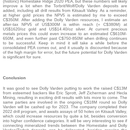
(historic) Homestake Ridge 2020 PEA, but these numbers will likely
improve a lot when the Torbrit/Wolf/Dolly Varden deposits are
added, including all drill results from Kitsault Valley. As a reminder,
at higher gold prices the NPV5 is estimated by me to exceed
C$350M. After adding the Dolly Varden resources, I estimate an
after-tax NPV5 of US$300M is within reach (= C$380M) at
US$1620/oz gold and US$14.40/oz silver. At current precious
metals prices this could even increase to an estimated C$610M-
650M, and even further past C$750-850M when drilling continues
to be successful. Keep in mind it will take a while before the
consolidated PEA comes out, and it usually is discounted because
of the high margin for error, but the future potential for Dolly Varden
is significant for sure.
Conclusion
It was good to see Dolly Varden putting to work the raised C$13M
from esteemed backers like Eric Sprott, Jeff Zicherman and Hecla
Mining, resulting in exciting drill results with lots more to come. The
same parties are involved in the ongoing C$18M round so Dolly
Varden will be cashed up for 2023. The company completed their
2022 drill program, and awaits assays of 50 holes on Kitsault Valley,
which could increase resources by quite a bit, besides conversion
into higher confidence categories. It will be very interesting to see if
connecting mineralized trends between the Homestake and Dolly
Varden/Torbrit deposits can be delineated, besides growing the