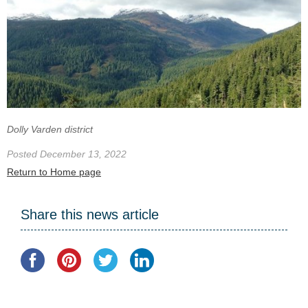
Dolly Varden district
Posted December 13, 2022
Return to Home page
Share this news article