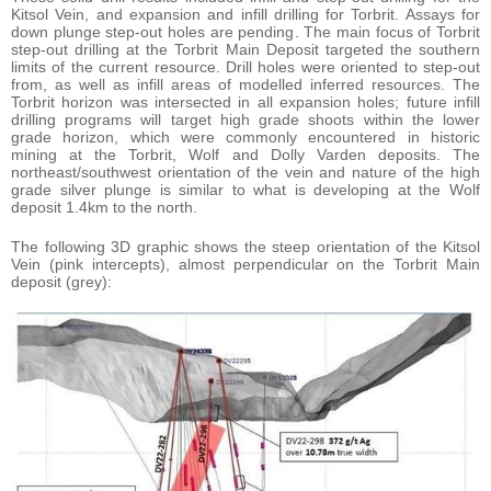
Kitsol Vein, and expansion and infill drilling for Torbrit. Assays for
down plunge step-out holes are pending. The main focus of Torbrit
step-out drilling at the Torbrit Main Deposit targeted the southern
limits of the current resource. Drill holes were oriented to step-out
from, as well as infill areas of modelled inferred resources. The
Torbrit horizon was intersected in all expansion holes; future infill
drilling programs will target high grade shoots within the lower
grade horizon, which were commonly encountered in historic
mining at the Torbrit, Wolf and Dolly Varden deposits. The
northeast/southwest orientation of the vein and nature of the high
grade silver plunge is similar to what is developing at the Wolf
deposit 1.4km to the north.
The following 3D graphic shows the steep orientation of the Kitsol
Vein (pink intercepts), almost perpendicular on the Torbrit Main
deposit (grey):