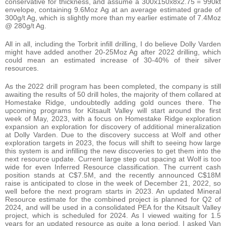
conservative for thickness, and assume a 300x150x8x2.75 = 990kt
envelope, containing 9.6Moz Ag at an average estimated grade of
300g/t Ag, which is slightly more than my earlier estimate of 7.4Moz
@ 280g/t Ag.
All in all, including the Torbrit infill drilling, I do believe Dolly Varden
might have added another 20-25Moz Ag after 2022 drilling, which
could mean an estimated increase of 30-40% of their silver
resources.
As the 2022 drill program has been completed, the company is still
awaiting the results of 50 drill holes, the majority of them collared at
Homestake Ridge, undoubtedly adding gold ounces there. The
upcoming programs for Kitsault Valley will start around the first
week of May, 2023, with a focus on Homestake Ridge exploration
expansion an exploration for discovery of additional mineralization
at Dolly Varden. Due to the discovery success at Wolf and other
exploration targets in 2023, the focus will shift to seeing how large
this system is and infilling the new discoveries to get them into the
next resource update. Current large step out spacing at Wolf is too
wide for even Inferred Resource classification. The current cash
position stands at C$7.5M, and the recently announced C$18M
raise is anticipated to close in the week of December 21, 2022, so
well before the next program starts in 2023. An updated Mineral
Resource estimate for the combined project is planned for Q2 of
2024, and will be used in a consolidated PEA for the Kitsault Valley
project, which is scheduled for 2024. As I viewed waiting for 1.5
years for an updated resource as quite a long period, I asked Van