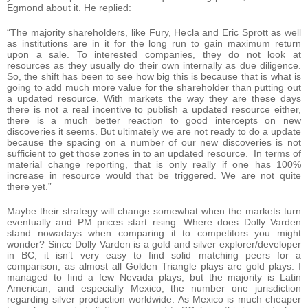
Egmond about it. He replied:
“The majority shareholders, like Fury, Hecla and Eric Sprott as well
as institutions are in it for the long run to gain maximum return
upon a sale. To interested companies, they do not look at
resources as they usually do their own internally as due diligence.
So, the shift has been to see how big this is because that is what is
going to add much more value for the shareholder than putting out
a updated resource. With markets the way they are these days
there is not a real incentive to publish a updated resource either,
there is a much better reaction to good intercepts on new
discoveries it seems. But ultimately we are not ready to do a update
because the spacing on a number of our new discoveries is not
sufficient to get those zones in to an updated resource. In terms of
material change reporting, that is only really if one has 100%
increase in resource would that be triggered. We are not quite
there yet.”
Maybe their strategy will change somewhat when the markets turn
eventually and PM prices start rising. Where does Dolly Varden
stand nowadays when comparing it to competitors you might
wonder? Since Dolly Varden is a gold and silver explorer/developer
in BC, it isn’t very easy to find solid matching peers for a
comparison, as almost all Golden Triangle plays are gold plays. I
managed to find a few Nevada plays, but the majority is Latin
American, and especially Mexico, the number one jurisdiction
regarding silver production worldwide. As Mexico is much cheaper