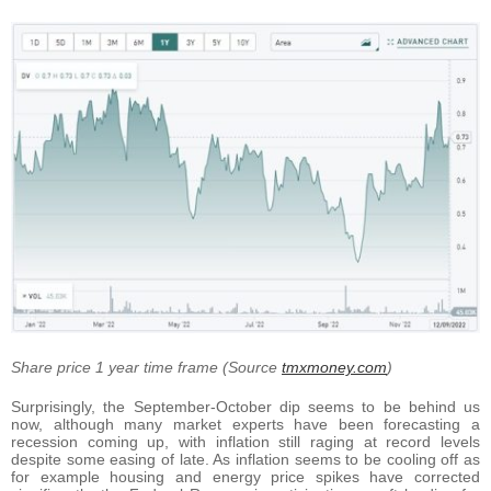
Share price 1 year time frame (Source
tmxmoney.com
)
Surprisingly, the September-October dip seems to be behind us
now, although many market experts have been forecasting a
recession coming up, with inflation still raging at record levels
despite some easing of late. As inflation seems to be cooling off as
for example housing and energy price spikes have corrected