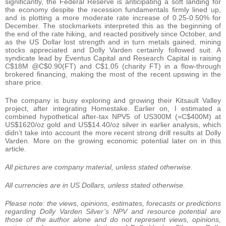
significantly, the Federal Reserve is anticipating a soft landing for
the economy despite the recession fundamentals firmly lined up,
and is plotting a more moderate rate increase of 0.25-0.50% for
December. The stockmarkets interpreted this as the beginning of
the end of the rate hiking, and reacted positively since October, and
as the US Dollar lost strength and in turn metals gained, mining
stocks appreciated and Dolly Varden certainly followed suit. A
syndicate lead by Eventus Capital and Research Capital is raising
C$18M @C$0.90(FT) and C$1.05 (charity FT) in a flow-through
brokered financing, making the most of the recent upswing in the
share price.
The company is busy exploring and growing their Kitsault Valley
project, after integrating Homestake. Earlier on, I estimated a
combined hypothetical after-tax NPV5 of US300M (=C$400M) at
US$1620/oz gold and US$14.40/oz silver in earlier analysis, which
didn’t take into account the more recent strong drill results at Dolly
Varden. More on the growing economic potential later on in this
article.
All pictures are company material, unless stated otherwise.
All currencies are in US Dollars, unless stated otherwise.
Please note: t
he views, opinions, estimates, forecasts or predictions
regarding Dolly Varden Silver’s NPV and resource potential are
those of the author alone and do not represent views, opinions,