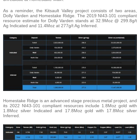
As a reminder, the Kitsault Valley project consists of two areas,
Dolly Varden and Homestake Ridge. The 2019 NI43-101 compliant
resource estimate for Dolly Varden stands at 32.9Moz @ 299.8g/t
Ag Indicated and 11.4Moz at 277g/t Ag Inferred.
Homestake Ridge is an advanced stage precious metal project, and
its 2022 NI43-101 compliant resources include 1.8Moz gold with
1.8Moz silver Indicated and 17.8Moz gold with 17.8Moz silver
Inferred.