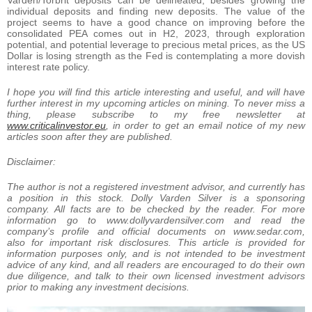
individual deposits and finding new deposits. The value of the
project seems to have a good chance on improving before the
consolidated PEA comes out in H2, 2023, through exploration
potential, and potential leverage to precious metal prices, as the US
Dollar is losing strength as the Fed is contemplating a more dovish
interest rate policy.
I hope you will find this article interesting and useful, and will have
further interest in my upcoming articles on mining. To never miss a
thing, please subscribe to my free newsletter at
www.
criticalinvestor.eu
, in order to get an email notice of my new
articles soon after they are published.
Disclaimer:
The author is not a registered investment advisor, and currently has
a position in this stock. Dolly Varden Silver is a sponsoring
company. All facts are to be checked by the reader. For more
information go to www.dollyvardensilver.com and read the
company’s profile and official documents on www.sedar.com,
also for important risk disclosures. This article is provided for
information purposes only, and is not intended to be investment
advice of any kind, and all readers are encouraged to do their own
due diligence, and talk to their own licensed investment advisors
prior to making any investment decisions.