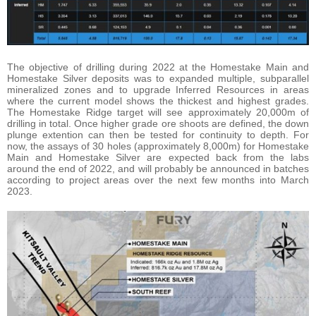
The objective of drilling during 2022 at the Homestake Main and
Homestake Silver deposits was to expanded multiple, subparallel
mineralized zones and to upgrade Inferred Resources in areas
where the current model shows the thickest and highest grades.
The Homestake Ridge target will see approximately 20,000m of
drilling in total. Once higher grade ore shoots are defined, the down
plunge extention can then be tested for continuity to depth. For
now, the assays of 30 holes (approximately 8,000m) for Homestake
Main and Homestake Silver are expected back from the labs
around the end of 2022, and will probably be announced in batches
according to project areas over the next few months into March
2023.