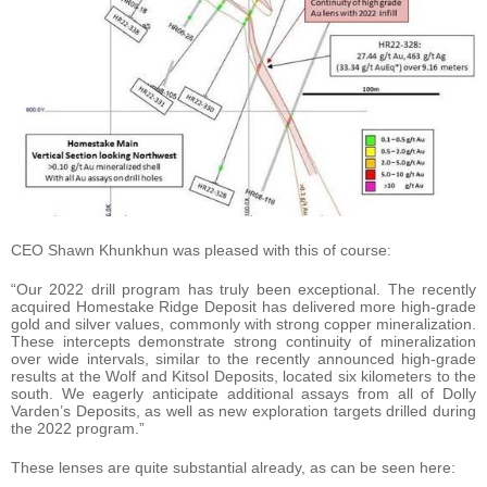
CEO Shawn Khunkhun was pleased with this of course:
“Our 2022 drill program has truly been exceptional. The recently
acquired Homestake Ridge Deposit has delivered more high-grade
gold and silver values, commonly with strong copper mineralization.
These intercepts demonstrate strong continuity of mineralization
over wide intervals, similar to the recently announced high-grade
results at the Wolf and Kitsol Deposits, located six kilometers to the
south. We eagerly anticipate additional assays from all of Dolly
Varden’s Deposits, as well as new exploration targets drilled during
the 2022 program.”
These lenses are quite substantial already, as can be seen here: