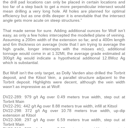
the drill pad locations can only be placed in certain locations and
too far of a step back to get a more perpendicular intersect would
mean drilling a very long hole. All holes are planned for optimal
efficiency but as one drills deeper it is enevitable that the intersect
angle gets more acute on steep structures.”
That made sense for sure. Adding additional ounces for Wolf isn’t
easy, as only a few holes intercepted the modelled plane of veining.
Assuming a 200m width of the extension so far, and a 400m length
and 6m thickness on average (note that I am trying to average the
high grade, longer intercepts with the misses etc), additional
tonnage would come in at 1.32Mt, the average grade estimated at
300g/t Ag would indicate a hypothetical additional 12.8Moz Ag
which is substantial.
But Wolf isn’t the only target, as Dolly Varden also drilled the Torbrit
deposit, and the Kitsol Vein, a parallel structure adjacent to the
Torbrit deposit. Highlights were decent, although the vein width
wasn’t as impressive as at Wolf:
DV22-289: 979 g/t Ag over 0.49 meters true width, step out at
Torbrit Main
DV22-291: 442 g/t Ag over 8.88 meters true width, infill at Kitsol
DV22-298: 372 g/t Ag over 10.78 meters true width, up-dip
extension at Kitsol
DV22-308: 297 g/t Ag over 6.59 meters true width, step out at
Torbrit Main