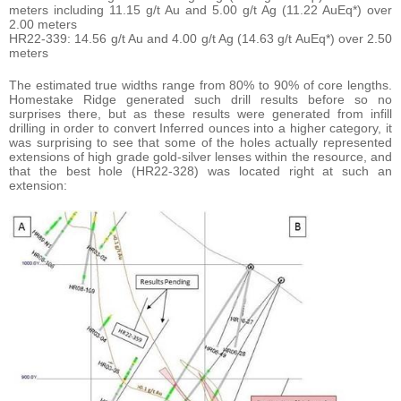
meters including 11.15 g/t Au and 5.00 g/t Ag (11.22 AuEq*) over
2.00 meters
HR22-339: 14.56 g/t Au and 4.00 g/t Ag (14.63 g/t AuEq*) over 2.50
meters
The estimated true widths range from 80% to 90% of core lengths.
Homestake Ridge generated such drill results before so no
surprises there, but as these results were generated from infill
drilling in order to convert Inferred ounces into a higher category, it
was surprising to see that some of the holes actually represented
extensions of high grade gold-silver lenses within the resource, and
that the best hole (HR22-328) was located right at such an
extension: