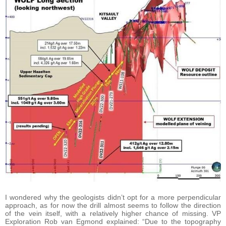
I wondered why the geologists didn’t opt for a more perpendicular
approach, as for now the drill almost seems to follow the direction
of the vein itself, with a relatively higher chance of missing. VP
Exploration Rob van Egmond explained: “Due to the topography