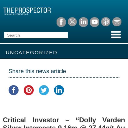
UNCATEGORIZED
Share this news article
Critical Investor – “Dolly Varden
Silver Intersects 9.16m @ 27.44g/t Au