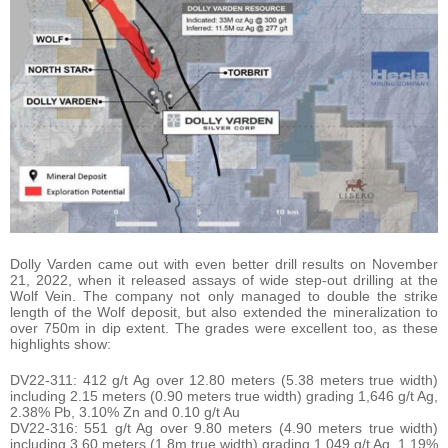
Dolly Varden came out with even better drill results on November
21, 2022, when it released assays of wide step-out drilling at the
Wolf Vein. The company not only managed to double the strike
length of the Wolf deposit, but also extended the mineralization to
over 750m in dip extent. The grades were excellent too, as these
highlights show:
DV22-311: 412 g/t Ag over 12.80 meters (5.38 meters true width)
including 2.15 meters (0.90 meters true width) grading 1,646 g/t Ag,
2.38% Pb, 3.10% Zn and 0.10 g/t Au
DV22-316: 551 g/t Ag over 9.80 meters (4.90 meters true width)
including 3.60 meters (1.8m true width) grading 1,049 g/t Ag, 1.19%