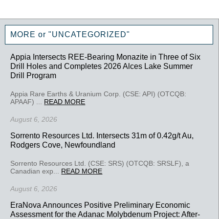
MORE or "UNCATEGORIZED"
Appia Intersects REE-Bearing Monazite in Three of Six
Drill Holes and Completes 2026 Alces Lake Summer
Drill Program
Appia Rare Earths & Uranium Corp. (CSE: API) (OTCQB:
APAAF) ...
READ MORE
August 6, 2026
Sorrento Resources Ltd. Intersects 31m of 0.42g/t Au,
Rodgers Cove, Newfoundland
Sorrento Resources Ltd. (CSE: SRS) (OTCQB: SRSLF), a
Canadian exp...
READ MORE
August 6, 2026
EraNova Announces Positive Preliminary Economic
Assessment for the Adanac Molybdenum Project: After-