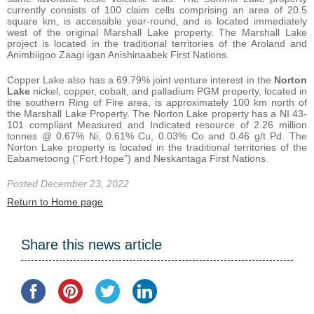
currently consists of 100 claim cells comprising an area of 20.5
square km, is accessible year-round, and is located immediately
west of the original Marshall Lake property. The Marshall Lake
project is located in the traditional territories of the Aroland and
Animbiigoo Zaagi igan Anishinaabek First Nations.
Copper Lake also has a 69.79% joint venture interest in the
Norton
Lake
nickel, copper, cobalt, and palladium PGM property, located in
the southern Ring of Fire area, is approximately 100 km north of
the Marshall Lake Property. The Norton Lake property has a NI 43-
101 compliant Measured and Indicated resource of 2.26 million
tonnes @ 0.67% Ni, 0.61% Cu, 0.03% Co and 0.46 g/t Pd. The
Norton Lake property is located in the traditional territories of the
Eabametoong (“Fort Hope”) and Neskantaga First Nations.
Posted December 23, 2022
Return to Home page
Share this news article