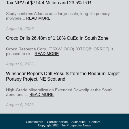
Tax NPV of $714.4 Million and 23.5% IRR
Study confirms Adanac as a large-scale, long-life primary
molybde...
READ MORE
August 6, 2026
Oroco Drills 26.48m of 1.18% CuEq in South Zone
Oroco Resource Corp. (TSX-V: OCO) (OTCQB: ORRCF) is
pleased to re...
READ MORE
August 6, 2026
Winshear Reports Drill Results from the Rodburn Target,
Portsoy Project, NE Scotland
High-Grade Mineralization Extended Downdip at the South
Zone and ...
READ MORE
August 6, 2026
Contributors
Current Edition
Subscribe
Contact
Copyright 2026 The Prospector News