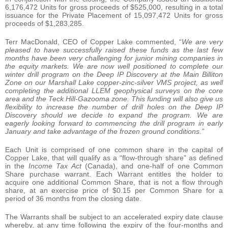
6,176,472 Units for gross proceeds of $525,000, resulting in a total
issuance for the Private Placement of 15,097,472 Units for gross
proceeds of $1,283,285.
Terr MacDonald, CEO of Copper Lake commented, “
We are very
pleased to have successfully raised these funds as the last few
months have been very challenging for junior mining companies in
the equity markets. We are now well positioned to complete our
winter drill program on the Deep IP Discovery at the Main Billiton
Zone on our Marshall Lake copper-zinc-silver VMS project, as well
completing the additional LLEM geophysical surveys on the core
area and the Teck Hill-Gazooma zone. This funding will also give us
flexibility to increase the number of drill holes on the Deep IP
Discovery should we decide to expand the program. We are
eagerly looking forward to commencing the drill program in early
January and take advantage of the frozen ground conditions.”
Each Unit is comprised of one common share in the capital of
Copper Lake, that will qualify as a “flow-through share” as defined
in the
Income Tax Act
(Canada), and one-half of one Common
Share purchase warrant. Each Warrant entitles the holder to
acquire one additional Common Share, that is not a flow through
share, at an exercise price of $0.15 per Common Share for a
period of 36 months from the closing date.
The Warrants shall be subject to an accelerated expiry date clause
whereby, at any time following the expiry of the four-months and