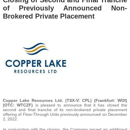
of Previously Announced Non-
Brokered Private Placement
Copper Lake Resources Ltd. (TSX-V: CPL) (Frankfurt: WOI)
(OTC: WTCZF)
is pleased to announce that it has closed the
second and final tranche of its non-brokered private placement
offering of Flow-Through Units previously announced on December
2, 2022.
In conjunction with the closing, the Company issued an additional