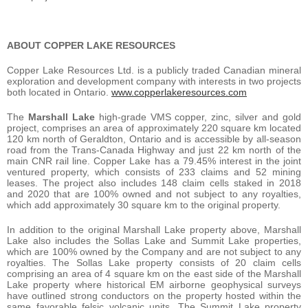
ABOUT COPPER LAKE RESOURCES
Copper Lake Resources Ltd. is a publicly traded Canadian mineral
exploration and development company with interests in two projects
both located in Ontario.
www.copperlakeresources.com
The
Marshall Lake
high-grade VMS copper, zinc, silver and gold
project, comprises an area of approximately 220 square km located
120 km north of Geraldton, Ontario and is accessible by all-season
road from the Trans-Canada Highway and just 22 km north of the
main CNR rail line. Copper Lake has a 79.45% interest in the joint
ventured property, which consists of 233 claims and 52 mining
leases. The project also includes 148 claim cells staked in 2018
and 2020 that are 100% owned and not subject to any royalties,
which add approximately 30 square km to the original property.
In addition to the original Marshall Lake property above, Marshall
Lake also includes the Sollas Lake and Summit Lake properties,
which are 100% owned by the Company and are not subject to any
royalties. The Sollas Lake property consists of 20 claim cells
comprising an area of 4 square km on the east side of the Marshall
Lake property where historical EM airborne geophysical surveys
have outlined strong conductors on the property hosted within the
same favorable felsic volcanic units. The Summit Lake property