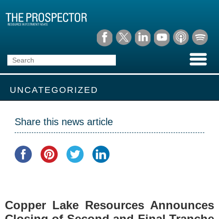
UNCATEGORIZED
Share this news article
Copper Lake Resources Announces
Closing of Second and Final Tranche