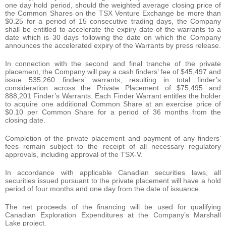
one day hold period, should the weighted average closing price of
the Common Shares on the TSX Venture Exchange be more than
$0.25 for a period of 15 consecutive trading days, the Company
shall be entitled to accelerate the expiry date of the warrants to a
date which is 30 days following the date on which the Company
announces the accelerated expiry of the Warrants by press release.
In connection with the second and final tranche of the private
placement, the Company will pay a cash finders’ fee of $45,497 and
issue 535,260 finders’ warrants, resulting in total finder’s
consideration across the Private Placement of $75,495 and
888,201 Finder’s Warrants. Each Finder Warrant entitles the holder
to acquire one additional Common Share at an exercise price of
$0.10 per Common Share for a period of 36 months from the
closing date.
Completion of the private placement and payment of any finders’
fees remain subject to the receipt of all necessary regulatory
approvals, including approval of the TSX-V.
In accordance with applicable Canadian securities laws, all
securities issued pursuant to the private placement will have a hold
period of four months and one day from the date of issuance.
The net proceeds of the financing will be used for qualifying
Canadian Exploration Expenditures at the Company’s Marshall
Lake project.