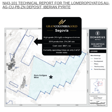
NI43-101 TECHNICAL REPORT FOR THE LOMEROPOYATOS AU-
AG-CU-PB-ZN DEPOSIT, IBERIAN PYRITE