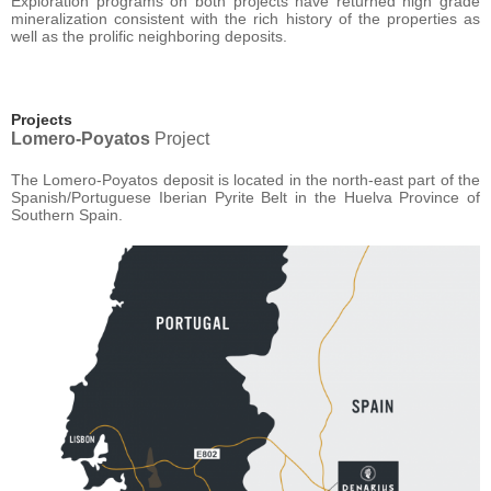
Exploration programs on both projects have returned high grade
mineralization consistent with the rich history of the properties as
well as the prolific neighboring deposits.
Projects
Lomero-Poyatos
Project
The Lomero-Poyatos deposit is located in the north-east part of the
Spanish/Portuguese Iberian Pyrite Belt in the Huelva Province of
Southern Spain.