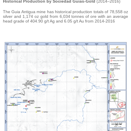
Historical Production by Sociedad Guias-Gold
(2014–2016)
The Guia Antigua mine has historical production totals of 78,558 oz
silver and 1,174 oz gold from 6,034 tonnes of ore with an average
head grade of 404.90 g/t Ag and 6.05 g/t Au from 2014-2016