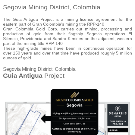
Segovia Mining District, Colombia
The Guia Antigua Project is a mining license agreement for the
eastern part of Gran Colombia’s mining title RPP-140
Gran Colombia Gold Corp. carries out mining, processing and
production of gold from their flagship Segovia operations El
Silencio, Providencia and Sandra K mines on the adjacent, western
part of the mining title RPP-140
These high-grade mines have been in continuous operation for
over 150 years and over that time have produced roughly 5 million
ounces of gold
Segovia Mining District, Colombia
Guia Antigua
Project