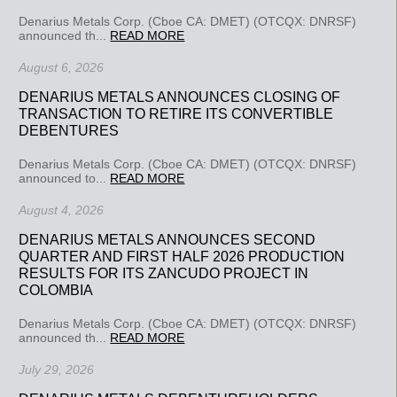
Denarius Metals Corp. (Cboe CA: DMET) (OTCQX: DNRSF)
announced th...
READ MORE
August 6, 2026
DENARIUS METALS ANNOUNCES CLOSING OF
TRANSACTION TO RETIRE ITS CONVERTIBLE
DEBENTURES
Denarius Metals Corp. (Cboe CA: DMET) (OTCQX: DNRSF)
announced to...
READ MORE
August 4, 2026
DENARIUS METALS ANNOUNCES SECOND
QUARTER AND FIRST HALF 2026 PRODUCTION
RESULTS FOR ITS ZANCUDO PROJECT IN
COLOMBIA
Denarius Metals Corp. (Cboe CA: DMET) (OTCQX: DNRSF)
announced th...
READ MORE
July 29, 2026