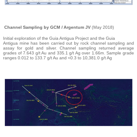
Channel Sampling by GCM / Argentum JV
(May 2018)
Initial exploration of the Guia Antigua Project and the Guia
Antigua mine has been carried out by rock channel sampling and
assay for gold and silver. Channel sampling returned average
grades of 7.643 g/t Au and 335.1 g/t Ag over 1.66m. Sample grade
ranges 0.012 to 133.7 g/t Au and <0.3 to 10,381.0 g/t Ag