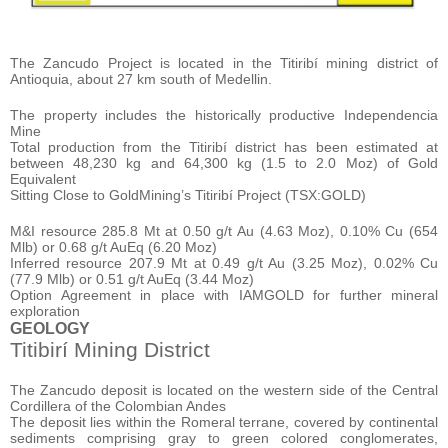
The Zancudo Project is located in the Titiribí mining district of
Antioquia, about 27 km south of Medellin.
The property includes the historically productive Independencia
Mine
Total production from the Titiribí district has been estimated at
between 48,230 kg and 64,300 kg (1.5 to 2.0 Moz) of Gold
Equivalent
Sitting Close to GoldMining’s Titiribí Project (TSX:GOLD)
M&I resource 285.8 Mt at 0.50 g/t Au (4.63 Moz), 0.10% Cu (654
Mlb) or 0.68 g/t AuEq (6.20 Moz)
Inferred resource 207.9 Mt at 0.49 g/t Au (3.25 Moz), 0.02% Cu
(77.9 Mlb) or 0.51 g/t AuEq (3.44 Moz)
Option Agreement in place with IAMGOLD for further mineral
exploration
GEOLOGY
Titibirí Mining District
The Zancudo deposit is located on the western side of the Central
Cordillera of the Colombian Andes
The deposit lies within the Romeral terrane, covered by continental
sediments comprising gray to green colored conglomerates,