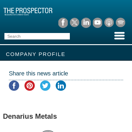
COMPANY PROFILE
Share this news article
Denarius Metals