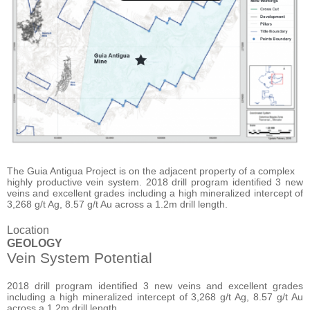
The Guia Antigua Project is on the adjacent property of a complex
highly productive vein system. 2018 drill program identified 3 new
veins and excellent grades including a high mineralized intercept of
3,268 g/t Ag, 8.57 g/t Au across a 1.2m drill length.
Location
GEOLOGY
Vein System Potential
2018 drill program identified 3 new veins and excellent grades
including a high mineralized intercept of 3,268 g/t Ag, 8.57 g/t Au
across a 1.2m drill length