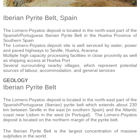
Iberian Pyrite Belt, Spain
The Lomero-Poyatos deposit is located in the north-east part of the
Spanish/Portuguese Iberian
Pyrite Belt in the Huelva Province of
Southern Spain
The Lomero-Poyatos deposit site is well serviced by water, power
and paved highways to Seville, Huelva, Aracena
Multiple high capacity processing facilities in close proximity as well
as shipping access at
Huelva Port
Several surrounding nearby villages, which represent potential
sources of labour, accommodation, and general services
GEOLOGY
Iberian Pyrite Belt
The Lomero-Poyatos deposit is located in the north-east part of the
Spanish/Portuguese (Iberian) pyrite belt which extends about 230
km between Seville in the east (in southern Spain) and the Atlantic
coast near Lisbon in the west (in Portugal). The Lomero-Poyatos
deposit is located on the northern margin of the pyrite belt.
The Iberian Pyrite Belt is the largest concentration of massive
sulphides in the world.