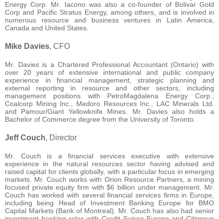
Energy Corp. Mr. Iacono was also a co-founder of Bolivar Gold
Corp and Pacific Stratus Energy, among others, and is involved in
numerous resource and business ventures in Latin America,
Canada and United States.
Mike Davies
, CFO
Mr. Davies is a Chartered Professional Accountant (Ontario) with
over 20 years of extensive international and public company
experience in financial management, strategic planning and
external reporting in resource and other sectors, including
management positions with PetroMagdalena Energy Corp.,
Coalcorp Mining Inc., Medoro Resources Inc., LAC Minerals Ltd.
and Pamour/Giant Yellowknife Mines. Mr. Davies also holds a
Bachelor of Commerce degree from the University of Toronto.
Jeff Couch
, Director
Mr. Couch is a financial services executive with extensive
experience in the natural resources sector having advised and
raised capital for clients globally, with a particular focus in emerging
markets. Mr. Couch works with Orion Resource Partners, a mining
focused private equity firm with $6 billion under management. Mr.
Couch has worked with several financial services firms in Europe,
including being Head of Investment Banking Europe for BMO
Capital Markets (Bank of Montreal). Mr. Couch has also had senior
investment banking roles with Credit Suisse Europe and Citigroup