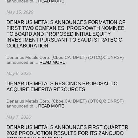
announced th...
READ MORE
May 15, 2026
DENARIUS METALS ANNOUNCES FORMATION OF
FIRST TWO COMPANIES, PROGROWTH NOMINEE
TO BOARD AND PROPOSED INITIAL EQUITY
INVESTMENT PURSUANT TO SAUDI STRATEGIC
COLLABORATION
Denarius Metals Corp. (Cboe CA: DMET) (OTCQX: DNRSF)
announced an...
READ MORE
May 8, 2026
DENARIUS METALS RESCINDS PROPOSAL TO
ACQUIRE EMERITA RESOURCES
Denarius Metals Corp. (Cboe CA: DMET) (OTCQX: DNRSF)
announced th...
READ MORE
May 7, 2026
DENARIUS METALS ANNOUNCES FIRST QUARTER
2026 PRODUCTION RESULTS FOR ITS ZANCUDO