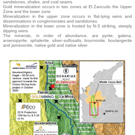
sandstones, shales, and coal seams
Gold mineralization occurs in two zones at El Zancudo the Upper
Zone and the lower zone
Mineralization in the upper zone occurs in flat-lying veins and
disseminations in conglomerates and sandstones
Mineralization in the lower zone is hosted by N-S striking, steeply
dipping veins
The minerals, in order of abundance, are pyrite, galena,
arsenopyrite, sphalerite, silver-sulfosalts, bournonite, boulangerite
and jamesonite, native gold and native silver