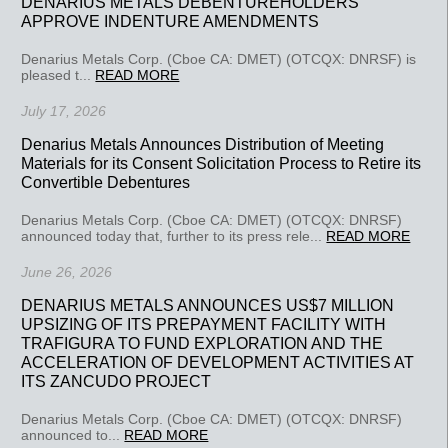
DENARIUS METALS DEBENTUREHOLDERS
APPROVE INDENTURE AMENDMENTS
Denarius Metals Corp. (Cboe CA: DMET) (OTCQX: DNRSF) is
pleased t...
READ MORE
July 17, 2026
Denarius Metals Announces Distribution of Meeting
Materials for its Consent Solicitation Process to Retire its
Convertible Debentures
Denarius Metals Corp. (Cboe CA: DMET) (OTCQX: DNRSF)
announced today that, further to its press rele...
READ MORE
June 26, 2026
DENARIUS METALS ANNOUNCES US$7 MILLION
UPSIZING OF ITS PREPAYMENT FACILITY WITH
TRAFIGURA TO FUND EXPLORATION AND THE
ACCELERATION OF DEVELOPMENT ACTIVITIES AT
ITS ZANCUDO PROJECT
Denarius Metals Corp. (Cboe CA: DMET) (OTCQX: DNRSF)
announced to...
READ MORE