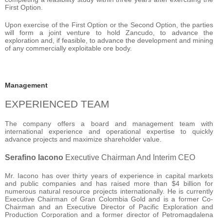
First Option.
Upon exercise of the First Option or the Second Option, the parties
will form a joint venture to hold Zancudo, to advance the
exploration and, if feasible, to advance the development and mining
of any commercially exploitable ore body.
Management
EXPERIENCED TEAM
The company offers a board and management team with
international experience and operational expertise to quickly
advance projects and maximize shareholder value.
Serafino Iacono
Executive Chairman And Interim CEO
Mr. Iacono has over thirty years of experience in capital markets
and public companies and has raised more than $4 billion for
numerous natural resource projects internationally. He is currently
Executive Chairman of Gran Colombia Gold and is a former Co-
Chairman and an Executive Director of Pacific Exploration and
Production Corporation and a former director of Petromagdalena