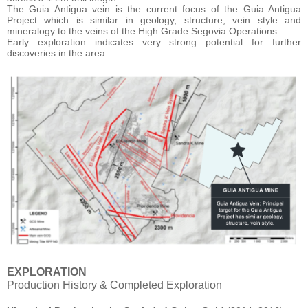
The Guia Antigua vein is the current focus of the Guia Antigua
Project which is similar in geology, structure, vein style and
mineralogy to the veins of the High Grade Segovia Operations
Early exploration indicates very strong potential for further
discoveries in the area
EXPLORATION
Production History & Completed Exploration