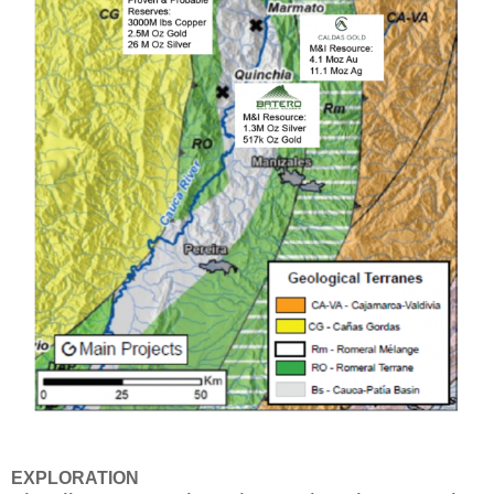
EXPLORATION