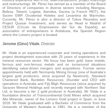
industry experience with IPOs, M&A transactions, project financings
and restructurings. Mr. Pérez has served as a member of the Board
of Directors of companies in diverse sectors including Abengoa,
Befesa, Telvent, Logista, Ibersilva, Gecina (a French REIT), the
Socimi GMP, Occidental Hoteles and Levantina de Mármoles.
Currently, Mr. Pérez is also a director of Tubos Reunidos and
Project Quasar Investment, and serves as Head in Madrid of
CESUR (Círculo de Empresarios del Sur de España), an
association of entrepreneurs in Andalusia, the Spanish Region
where the Lomero project is located.
Jerome (Gino) Vitale
, Director
Mr. Vitale is an experienced corporate and mining operations and
project development executive with 25 years of experience in the
mineral resources sector. His focus has been gold, base metals,
ferrous and non-ferrous metals and on turnaround situations
identifying value-driven mergers and acquisitions. Former senior
appointments held with Normandy Mining Group (one of Australia’s
largest gold producers, since acquired by Newmont), Standard
Chartered Bank, Burdekin Resources, (founder and CEO with
operations in Australia and Fiji) Bligh Resources (since acquired by
Saracen Mineral Holdings and recently merged with Northern Star
Ltd, to become a tier 1 gold producer in Australia). Mr Vitale is a
foundation director of Transcontinental Gold Mines which acquired
Alto Minerals, owner of the Lomero Gold project in Spain, in June
2018. Mr Vitale graduated with a Bachelor of Commerce from the
University of Western Australia in 1981. He is a member of the