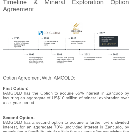
Timeline & Mineral Exploration Option
Agreement
Option Agreement With IAMGOLD:
First Option:
IAMGOLD has the Option to acquire 65% interest in Zancudo by
incurring an aggregate of US$10 million of mineral exploration over
a six-year period.
Second Option:
IAMGOLD has a second option to acquire a further 5% undivided
interest, for an aggregate 70% undivided interest in Zancudo, by
completing a feasibility study within three years after exercising the