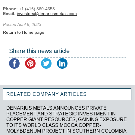
Phone:
+1 (416) 360-4653
Email:
investors@denariusmetals.com
Posted April 6, 2023
Return to Home page
Share this news article
RELATED COMPANY ARTICLES
DENARIUS METALS ANNOUNCES PRIVATE
PLACEMENT AND STRATEGIC INVESTMENT IN
COPPER GIANT RESOURCES, GAINING EXPOSURE
TO ITS WORLD CLASS MOCOA COPPER-
MOLYBDENUM PROJECT IN SOUTHERN COLOMBIA