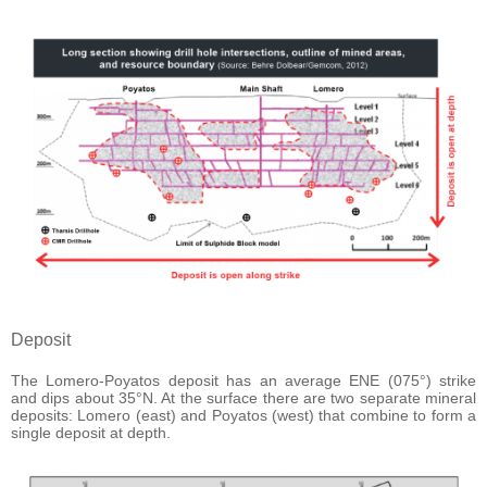
Deposit
The Lomero-Poyatos deposit has an average ENE (075°) strike
and dips about 35°N. At the surface there are two separate mineral
deposits: Lomero (east) and Poyatos (west) that combine to form a
single deposit at depth.