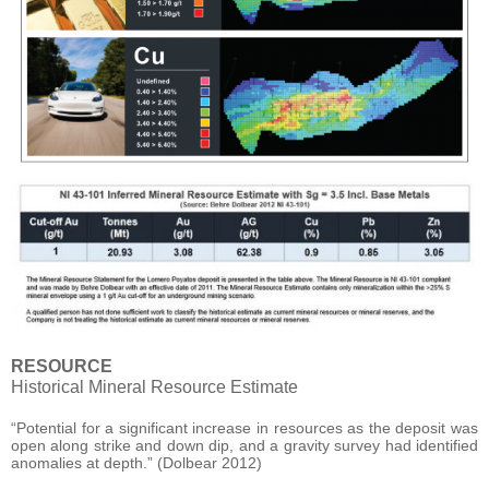
RESOURCE
Historical Mineral Resource Estimate
“Potential for a significant increase in resources as the deposit was
open along strike and down dip, and a gravity survey had identified
anomalies at depth.” (Dolbear 2012)