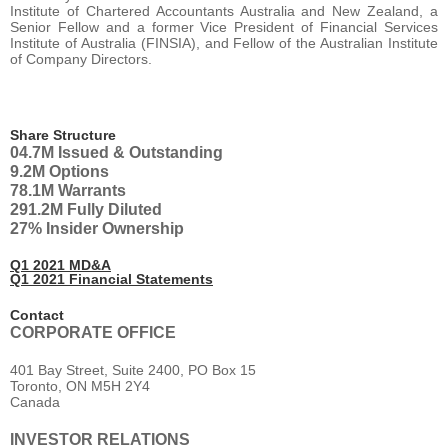
Institute of Chartered Accountants Australia and New Zealand, a
Senior Fellow and a former Vice President of Financial Services
Institute of Australia (FINSIA), and Fellow of the Australian Institute
of Company Directors.
Share Structure
04.7M
Issued & Outstanding
9.2M
Options
78.1M
Warrants
291.2M
Fully Diluted
27%
Insider Ownership
Q1 2021 MD&A
Q1 2021 Financial Statements
Contact
CORPORATE OFFICE
401 Bay Street, Suite 2400, PO Box 15
Toronto, ON M5H 2Y4
Canada
INVESTOR RELATIONS