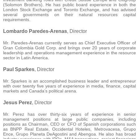
(Solomon Brothers). He has public board experience in both the
London Stock Exchange and Toronto Exchange, and has advised
several governments on their natural resources capital
requirements.
Lombardo Paredes-Arenas
, Director
Mr. Paredes-Arenas currently serves as Chief Executive Officer of
Gran Colombia Gold Corp. and brings over 20 years of corporate
leadership and operations management experience in the resource
sector in Latin America.
Paul Sparkes
, Director
Mr. Sparkes is an accomplished business leader and entrepreneur
with over twenty five years of experience in media, finance, capital
markets and Canada’s political arena.
Jesus Perez
, Director
Mr. Perez has over thirty-six years of experience in senior
management positions at large public companies, including
positions as Chairman, CEO or CFO of Spanish corporations such
as BNPP Real Estate, Occidental Hoteles, Metrovacesa, Grupo
Ence, Grupo Planeta DeAgostini and Abengoa. He also has broad