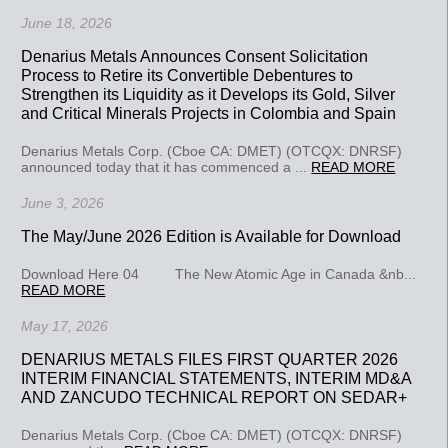
June 18, 2026
Denarius Metals Announces Consent Solicitation
Process to Retire its Convertible Debentures to
Strengthen its Liquidity as it Develops its Gold, Silver
and Critical Minerals Projects in Colombia and Spain
Denarius Metals Corp. (Cboe CA: DMET) (OTCQX: DNRSF)
announced today that it has commenced a ...
READ MORE
June 3, 2026
The May/June 2026 Edition is Available for Download
Download Here 04 The New Atomic Age in Canada &nb...
READ MORE
May 17, 2026
DENARIUS METALS FILES FIRST QUARTER 2026
INTERIM FINANCIAL STATEMENTS, INTERIM MD&A
AND ZANCUDO TECHNICAL REPORT ON SEDAR+
Denarius Metals Corp. (Cboe CA: DMET) (OTCQX: DNRSF)