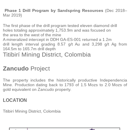
Phase 1 Drill Program by Sandspring Resources
(Dec 2018–
Mar 2019)
The first phase of the drill program tested eleven diamond drill
holes totaling approximately 1,753.9m and was focused on
the area to the west of the mine
A mineralized intercept in DDH GA-ES-001 returned a 1.2m
drill length interval grading 8.57 g/t Au and 3,298 g/t Ag from
164.5m to 165.7m drill depth
Titibirí Mining District, Colombia
Zancudo
Project
The property includes the historically productive Independencia
Mine. Production dating back to 1793 of 1.5 Mozs to 2.0 Mozs of
gold equivalent on Zancudo property.
LOCATION
Titibirí Mining District, Colombia