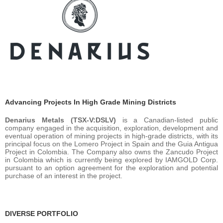
Advancing Projects In High Grade Mining Districts
Denarius Metals (TSX-V:DSLV)
is a Canadian-listed public
company engaged in the acquisition, exploration, development and
eventual operation of mining projects in high-grade districts, with its
principal focus on the Lomero Project in Spain and the Guia Antigua
Project in Colombia. The Company also owns the Zancudo Project
in Colombia which is currently being explored by IAMGOLD Corp.
pursuant to an option agreement for the exploration and potential
purchase of an interest in the project.
DIVERSE PORTFOLIO