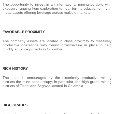
The opportunity to invest in an international mining portfolio with
exposure ranging from exploration to near-term production of multi-
metal assets offering leverage across multiple markets.
FAVORABLE PROXIMITY
The company assets are located in close proximity to massively
productive operations with robust infrastructure in place to help
quickly advance projects in Colombia.
RICH HISTORY
The team is encouraged by the historically productive mining
districts the mine sites occupy; in particular, the high grade mining
districts of Titiribi and Segovia located in Colombia.
HIGH GRADES