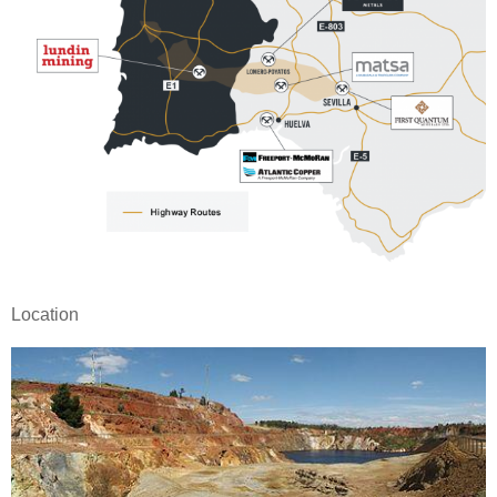
Location