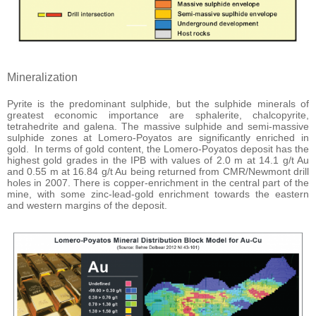
Mineralization
Pyrite is the predominant sulphide, but the sulphide minerals of
greatest economic importance are sphalerite, chalcopyrite,
tetrahedrite and galena. The massive sulphide and semi-massive
sulphide zones at Lomero-Poyatos are significantly enriched in
gold. In terms of gold content, the Lomero-Poyatos deposit has the
highest gold grades in the IPB with values of 2.0 m at 14.1 g/t Au
and 0.55 m at 16.84 g/t Au being returned from CMR/Newmont drill
holes in 2007. There is copper-enrichment in the central part of the
mine, with some zinc-lead-gold enrichment towards the eastern
and western margins of the deposit.