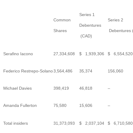
Series 1
Common
Series 2
Debentures
Shares
Debentures 
(CAD)
Serafino Iacono
27,334,608
$ 1,939,306
$ 6,554,520
Federico Restrepo-Solano
3,564,486
35,374
156,060
Michael Davies
398,419
46,818
–
Amanda Fullerton
75,580
15,606
–
Total insiders
31,373,093
$ 2,037,104
$ 6,710,580