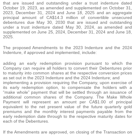
that are issued and outstanding under a trust indenture dated
October 19, 2023, as amended and supplemented on October 31,
2023, December 31, 2024 and June 18, 2025 and an aggregate
principal amount of CA$14.3 million of convertible unsecured
debentures due May 30, 2030 that are issued and outstanding
under a trust indenture dated May 30, 2024, as amended and
supplemented on June 25, 2024, December 31, 2024 and June 18,
2025.
The proposed Amendments to the 2023 Indenture and the 2024
Indenture, if approved and implemented, include:
adding an early redemption provision pursuant to which the
Company can require all holders to convert their Debentures prior
to maturity into common shares at the respective conversion prices
as set out in the 2023 Indenture and the 2024 Indenture; and
implementing a provision requiring the Company, upon exercise of
its early redemption option, to compensate the holders with a
“make whole” payment that will be settled through an issuance of
additional common shares of the Company. The Make Whole
Payment will represent an amount per CA$1.00 of principal
equivalent to the net present value of the future quarterly gold
premiums and the monthly interest payments payable from the
early redemption date through to the respective maturity dates for
each of the Debentures.
If the Amendments are approved, on closing of the Transaction on