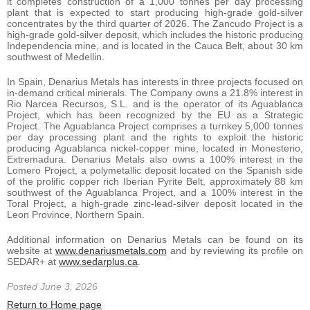
it completes construction of a 1,000 tonnes per day processing
plant that is expected to start producing high-grade gold-silver
concentrates by the third quarter of 2026. The Zancudo Project is a
high-grade gold-silver deposit, which includes the historic producing
Independencia mine, and is located in the Cauca Belt, about 30 km
southwest of Medellin.
In Spain, Denarius Metals has interests in three projects focused on
in-demand critical minerals. The Company owns a 21.8% interest in
Rio Narcea Recursos, S.L. and is the operator of its Aguablanca
Project, which has been recognized by the EU as a Strategic
Project. The Aguablanca Project comprises a turnkey 5,000 tonnes
per day processing plant and the rights to exploit the historic
producing Aguablanca nickel-copper mine, located in Monesterio,
Extremadura. Denarius Metals also owns a 100% interest in the
Lomero Project, a polymetallic deposit located on the Spanish side
of the prolific copper rich Iberian Pyrite Belt, approximately 88 km
southwest of the Aguablanca Project, and a 100% interest in the
Toral Project, a high-grade zinc-lead-silver deposit located in the
Leon Province, Northern Spain.
Additional information on Denarius Metals can be found on its
website at
www.denariusmetals.com
and by reviewing its profile on
SEDAR+ at
www.sedarplus.ca
.
Posted June 3, 2026
Return to Home page