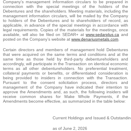
Company’s management information circulars to be prepared in
connection with the special meetings of the holders of the
Debentures and the shareholders. Meeting materials, including the
management information circulars, will be mailed by the Company
to holders of the Debentures and to shareholders of record, as
applicable, in advance of the special meetings in accordance with
legal requirements. Copies of the materials for the meetings, once
available, will also be filed on SEDAR+ at
www.sedarplus.ca
and
posted on the Company’s website at
www.denariusmetals.com
.
Certain directors and members of management hold Debentures
that were acquired on the same terms and conditions and at the
same time as those held by third-party debentureholders and
accordingly, will participate in the Transaction on identical economic
terms as all other debentureholders. No preferential treatment,
collateral payments or benefits, or differentiated consideration is
being provided to insiders in connection with the Transaction.
Pursuant to the consent solicitation process, directors and
management of the Company have indicated their intention to
approve the Amendments and, as such, the following insiders will
receive common shares for Make Whole Payments, if the
Amendments become effective, as summarized in the table below:
Current Holdings and Issued & Outstandin
as of June 2, 2026