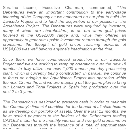
Serafino Iacono, Executive Chairman, commented, “
The
Debentures were an important contribution to the early-stage
financing of the Company as we embarked on our plan to build the
Zancudo Project and to fund the acquisition of our position in the
Aguablanca Project. The Debentures were acquired by investors,
many of whom are shareholders, in an era when gold prices
hovered in the US$2,000 range and, while they offered an
opportunity to generate upside investment returns through the gold
premiums, the thought of gold prices reaching upwards of
US$4,000 was well beyond anyone’s imagination at the time.
Since then, we have commenced production at our Zancudo
Project and we are working to ramp up operations over the next 18
months to fully utilize our new 1,000 tonnes per day processing
plant, which is currently being constructed. In parallel, we continue
to focus on bringing the Aguablanca Project into operation within
the next 12 months and we are mapping out the game plan to bring
our Lomero and Toral Projects in Spain into production over the
next 2 to 3 years.
The Transaction is designed to preserve cash in order to maintain
the Company’s financial condition for the benefit of all stakeholders
as we develop our portfolio of assets. Over the last 12 months, we
have settled payments to the holders of the Debentures totaling
CA$16.2 million for the monthly interest and two gold premiums on
our Debentures through the issuance of a total of approximately