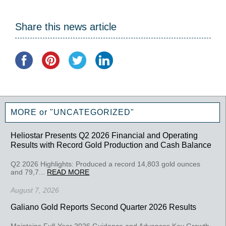
Share this news article
MORE or "UNCATEGORIZED"
Heliostar Presents Q2 2026 Financial and Operating
Results with Record Gold Production and Cash Balance
Q2 2026 Highlights: Produced a record 14,803 gold ounces
and 79,7...
READ MORE
August 7, 2026
Galiano Gold Reports Second Quarter 2026 Results
Maintains Full-Year 2026 Guidance and Advances Key Growth