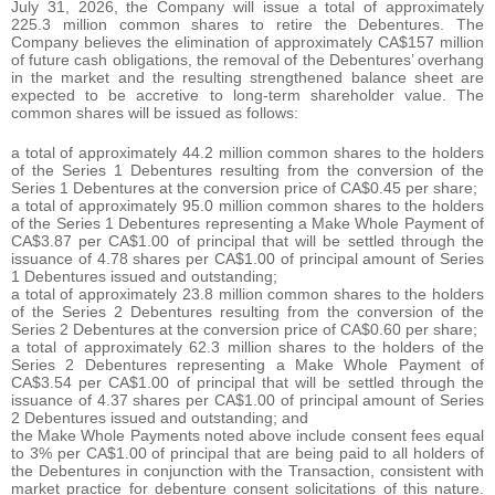
July 31, 2026, the Company will issue a total of approximately
225.3 million common shares to retire the Debentures. The
Company believes the elimination of approximately CA$157 million
of future cash obligations, the removal of the Debentures’ overhang
in the market and the resulting strengthened balance sheet are
expected to be accretive to long-term shareholder value. The
common shares will be issued as follows:
a total of approximately 44.2 million common shares to the holders
of the Series 1 Debentures resulting from the conversion of the
Series 1 Debentures at the conversion price of CA$0.45 per share;
a total of approximately 95.0 million common shares to the holders
of the Series 1 Debentures representing a Make Whole Payment of
CA$3.87 per CA$1.00 of principal that will be settled through the
issuance of 4.78 shares per CA$1.00 of principal amount of Series
1 Debentures issued and outstanding;
a total of approximately 23.8 million common shares to the holders
of the Series 2 Debentures resulting from the conversion of the
Series 2 Debentures at the conversion price of CA$0.60 per share;
a total of approximately 62.3 million shares to the holders of the
Series 2 Debentures representing a Make Whole Payment of
CA$3.54 per CA$1.00 of principal that will be settled through the
issuance of 4.37 shares per CA$1.00 of principal amount of Series
2 Debentures issued and outstanding; and
the Make Whole Payments noted above include consent fees equal
to 3% per CA$1.00 of principal that are being paid to all holders of
the Debentures in conjunction with the Transaction, consistent with
market practice for debenture consent solicitations of this nature.