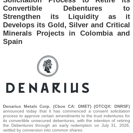
Convertible Debentures to
Strengthen its Liquidity as it
Develops its Gold, Silver and Critical
Minerals Projects in Colombia and
Spain
Denarius Metals Corp. (Cboe CA: DMET) (OTCQX: DNRSF)
announced today that it has commenced a consent solicitation
process to approve certain amendments to the trust indentures for
its convertible unsecured debentures, with the intention of retiring
the Debentures through an early redemption on July 31, 2026,
settled by conversion into common shares.