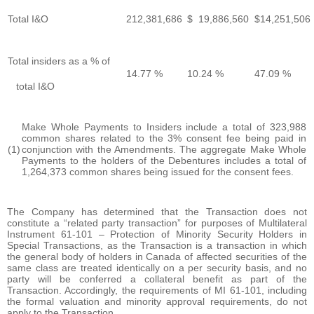
Total I&O
212,381,686
$ 19,886,560
$14,251,506
Total insiders as a % of
14.77 %
10.24 %
47.09 %
total I&O
Make Whole Payments to Insiders include a total of 323,988
common shares related to the 3% consent fee being paid in
(1)
conjunction with the Amendments. The aggregate Make Whole
Payments to the holders of the Debentures includes a total of
1,264,373 common shares being issued for the consent fees.
The Company has determined that the Transaction does not
constitute a “related party transaction” for purposes of Multilateral
Instrument 61-101 – Protection of Minority Security Holders in
Special Transactions, as the Transaction is a transaction in which
the general body of holders in Canada of affected securities of the
same class are treated identically on a per security basis, and no
party will be conferred a collateral benefit as part of the
Transaction. Accordingly, the requirements of MI 61-101, including
the formal valuation and minority approval requirements, do not
apply to the Transaction.