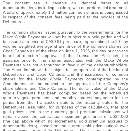
The consent fee is payable on identical terms to all
debentureholders, including insiders, with no preferential treatment.
A total of approximately 1.3 million common shares is being issued
in respect of the consent fees being paid to the holders of the
Debentures.
The common shares issued pursuant to the Amendments for the
Make Whole Payments will not be subject to a hold period and will
be issued at a price of CA$0.81 per share, representing the 20-day
volume weighted average share price of the common shares on
Cboe Canada as of the close on June 1, 2026, the day prior to the
board of directors’ approval of the Transaction. As such, the
issuance price for the shares associated with the Make Whole
Payments was not discounted in favour of the debentureholders.
The Amendments will be subject to the approval of the holders of
Debentures and Cboe Canada, and the issuances of common
shares for the Make Whole Payments contemplated by the
Amendments will be subject to the approval of the Company’s
shareholders and Cboe Canada. The dollar value of the Make
Whole Payments has been computed based on the scheduled
quarterly gold premiums and monthly interest payments for the
period from the Transaction date to the maturity dates for the
Debentures, assuming, for purposes of the calculation, that spot
gold prices used in the quarterly gold premium calculations will
remain above the contractual maximum gold price of US$4,000
(the cap above which no incremental gold premium accrues to
debentureholders), based on the current gold price outlook over
the remaining terms of the Debentures. The discount rate used in