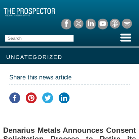
UNCATEGORIZED
Share this news article
Denarius Metals Announces Consent
Solicitation Process to Retire its