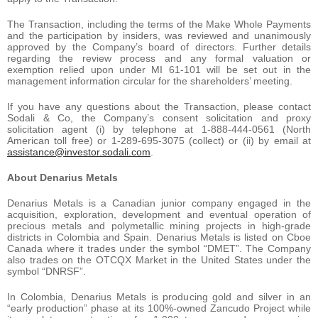
The Transaction, including the terms of the Make Whole Payments
and the participation by insiders, was reviewed and unanimously
approved by the Company’s board of directors. Further details
regarding the review process and any formal valuation or
exemption relied upon under MI 61-101 will be set out in the
management information circular for the shareholders’ meeting.
If you have any questions about the Transaction, please contact
Sodali & Co, the Company’s consent solicitation and proxy
solicitation agent (i) by telephone at 1-888-444-0561 (North
American toll free) or 1-289-695-3075 (collect) or (ii) by email at
assistance@investor.sodali.com
.
About Denarius Metals
Denarius Metals is a Canadian junior company engaged in the
acquisition, exploration, development and eventual operation of
precious metals and polymetallic mining projects in high-grade
districts in Colombia and Spain. Denarius Metals is listed on Cboe
Canada where it trades under the symbol “DMET”. The Company
also trades on the OTCQX Market in the United States under the
symbol “DNRSF”.
In Colombia, Denarius Metals is producing gold and silver in an
“early production” phase at its 100%-owned Zancudo Project while