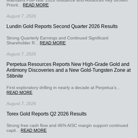
Priorit...
READ MORE
August 7, 2026
Lundin Gold Reports Second Quarter 2026 Results
Strong Quarterly Earnings and Continued Significant
Shareholder R...
READ MORE
August 7, 2026
Perpetua Resources Reports New High-Grade Gold and
Antimony Discoveries and a New Gold-Tungsten Zone at
Stibnite
First exploratory drilling in nearly a decade at Perpetua’s...
READ MORE
August 7, 2026
Torex Gold Reports Q2 2026 Results
Strong free cash flow and 46% AISC margin support continued
capit...
READ MORE