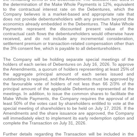
the determination of the Make Whole Payments is 12%, equivalent
to the contractual interest rate on the Debentures, which the
Company believes is a market-based and appropriate rate that
does not provide debentureholders with any premium beyond the
economics already embedded in the Debentures. The Make Whole
Payments represent the discounted present value of the
contractual cash flows the debentureholders would otherwise have
received, and do not include any incremental consideration,
settlement premium or transaction-related compensation other than
the 3% consent fee, which is payable to all debentureholders.
The Company will be holding separate special meetings of the
holders of each series of Debentures on July 16, 2026. To approve
the Amendments, a quorum of holders representing at least 25% of
the aggregate principal amount of each series issued and
outstanding is required, and the Amendments must be approved by
the favourable vote of holders of not less than 66 2/3% of the
principal amount of the applicable Debentures represented at the
meetings. In addition, to issue the common shares to facilitate the
Make Whole Payments, the Company requires the approval of at
least 50% of the votes cast by shareholders entitled to vote at the
special meeting of shareholders to be held on July 17, 2026. If the
Amendments and the share issuance are approved, the Company
will immediately elect to implement its early redemption option and
complete the Transaction on July 31, 2026.
Further details regarding the Transaction will be included in the