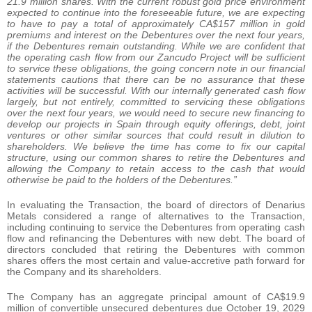
21.9 million shares. With the current robust gold price environment
expected to continue into the foreseeable future, we are expecting
to have to pay a total of approximately CA$157 million in gold
premiums and interest on the Debentures over the next four years,
if the Debentures remain outstanding. While we are confident that
the operating cash flow from our Zancudo Project will be sufficient
to service these obligations, the going concern note in our financial
statements cautions that there can be no assurance that these
activities will be successful. With our internally generated cash flow
largely, but not entirely, committed to servicing these obligations
over the next four years, we would need to secure new financing to
develop our projects in Spain through equity offerings, debt, joint
ventures or other similar sources that could result in dilution to
shareholders. We believe the time has come to fix our capital
structure, using our common shares to retire the Debentures and
allowing the Company to retain access to the cash that would
otherwise be paid to the holders of the Debentures.”
In evaluating the Transaction, the board of directors of Denarius
Metals considered a range of alternatives to the Transaction,
including continuing to service the Debentures from operating cash
flow and refinancing the Debentures with new debt. The board of
directors concluded that retiring the Debentures with common
shares offers the most certain and value-accretive path forward for
the Company and its shareholders.
The Company has an aggregate principal amount of CA$19.9
million of convertible unsecured debentures due October 19, 2029