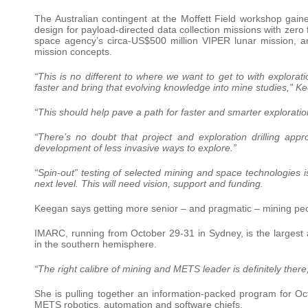
The Australian contingent at the Moffett Field workshop gaine
design for payload-directed data collection missions with zero
space agency’s circa-US$500 million VIPER lunar mission, an
mission concepts.
“This is no different to where we want to get to with explora
faster and bring that evolving knowledge into mine studies,” K
“This should help pave a path for faster and smarter exploratio
“There’s no doubt that project and exploration drilling app
development of less invasive ways to explore.”
“Spin-out” testing of selected mining and space technologies i
next level. This will need vision, support and funding.
Keegan says getting more senior – and pragmatic – mining pe
IMARC, running from October 29-31 in Sydney, is the larges
in the southern hemisphere.
“The right calibre of mining and METS leader is definitely ther
She is pulling together an information-packed program for Oc
METS robotics, automation and software chiefs.