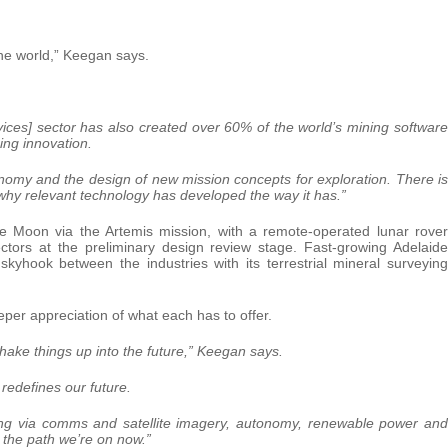
he world,” Keegan says.
ces] sector has also created over 60% of the world’s mining software
oing innovation.
tonomy and the design of new mission concepts for exploration. There is
 why relevant technology has developed the way it has.”
e Moon via the Artemis mission, with a remote-operated lunar rover
tors at the preliminary design review stage. Fast-growing Adelaide
yhook between the industries with its terrestrial mineral surveying
er appreciation of what each has to offer.
hake things up into the future,” Keegan says.
redefines our future.
ning via comms and satellite imagery, autonomy, renewable power and
s the path we’re on now.”