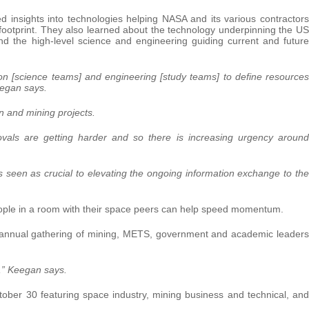
d insights into technologies helping NASA and its various contractors
 footprint. They also learned about the technology underpinning the US
d the high-level science and engineering guiding current and future
tion [science teams] and engineering [study teams] to define resources
eegan says.
n and mining projects.
rovals are getting harder and so there is increasing urgency around
s seen as crucial to elevating the ongoing information exchange to the
ople in a room with their space peers can help speed momentum.
t annual gathering of mining, METS, government and academic leaders
e,” Keegan says.
tober 30 featuring space industry, mining business and technical, and