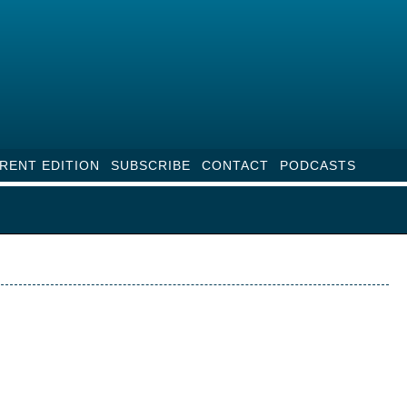
RENT EDITION
SUBSCRIBE
CONTACT
PODCASTS