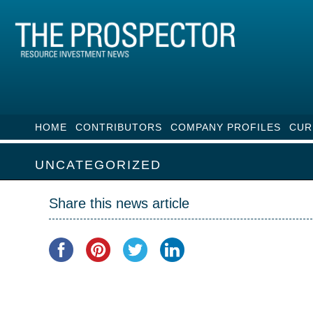
HOME
CONTRIBUTORS
COMPANY PROFILES
CUR
UNCATEGORIZED
Share this news article