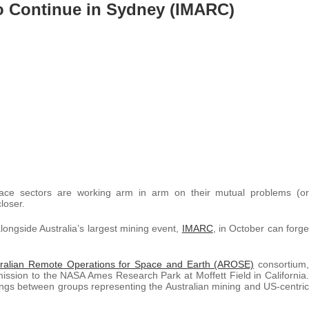
o Continue in Sydney (IMARC)
space sectors are working arm in arm on their mutual problems (or
loser.
longside Australia’s largest mining event,
IMARC
, in October can forge
tralian Remote Operations for Space and Earth (AROSE)
consortium,
mission to the NASA Ames Research Park at Moffett Field in California.
ings between groups representing the Australian mining and US-centric