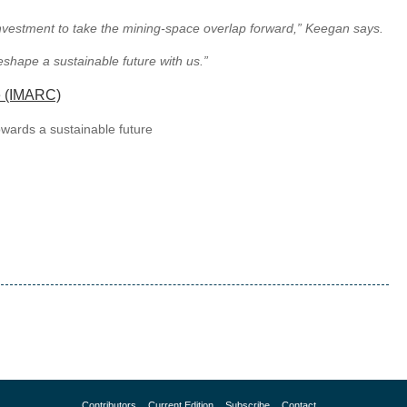
 investment to take the mining-space overlap forward,” Keegan says.
eshape a sustainable future with us.”
e (IMARC)
owards a sustainable future
Contributors
Current Edition
Subscribe
Contact