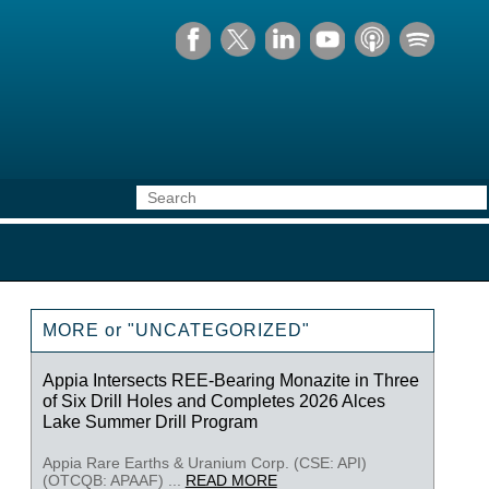
MORE or "UNCATEGORIZED"
Appia Intersects REE-Bearing Monazite in Three
of Six Drill Holes and Completes 2026 Alces
Lake Summer Drill Program
Appia Rare Earths & Uranium Corp. (CSE: API)
(OTCQB: APAAF) ...
READ MORE