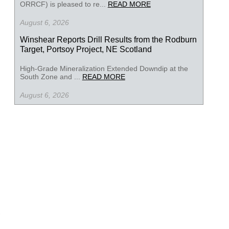
ORRCF) is pleased to re...
READ MORE
August 6, 2026
Winshear Reports Drill Results from the Rodburn
Target, Portsoy Project, NE Scotland
High-Grade Mineralization Extended Downdip at the
South Zone and ...
READ MORE
August 6, 2026