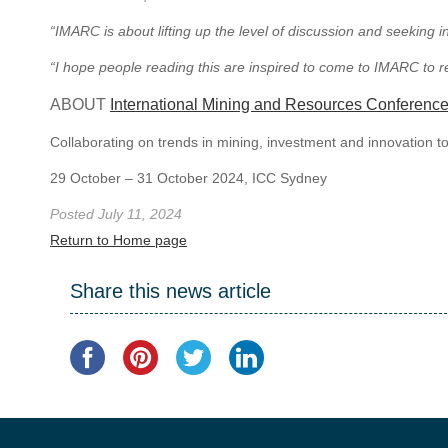
“IMARC is about lifting up the level of discussion and seeking
“I hope people reading this are inspired to come to IMARC to r
ABOUT
International Mining and Resources Conferenc
Collaborating on trends in mining, investment and innovation t
29 October – 31 October 2024, ICC Sydney
Posted July 11, 2024
Return to Home page
Share this news article