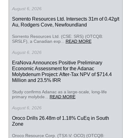
August 6, 2026
Sorrento Resources Ltd. Intersects 31m of 0.42g/t
Au, Rodgers Cove, Newfoundland
Sorrento Resources Ltd. (CSE: SRS) (OTCQB:
SRSLF), a Canadian exp...
READ MORE
August 6, 2026
EraNova Announces Positive Preliminary
Economic Assessment for the Adanac
Molybdenum Project: After-Tax NPV of $714.4
Million and 23.5% IRR
Study confirms Adanac as a large-scale, long-life
primary molybde...
READ MORE
August 6, 2026
Oroco Drills 26.48m of 1.18% CuEq in South
Zone
Oroco Resource Corp. (TSX-V: OCO) (OTCQB: