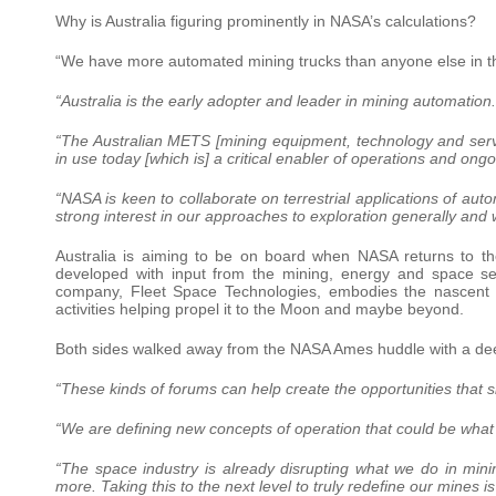
Why is Australia figuring prominently in NASA’s calculations?
“We have more automated mining trucks than anyone else in t
“Australia is the early adopter and leader in mining automation.
“The Australian METS [mining equipment, technology and servi
in use today [which is] a critical enabler of operations and ong
“NASA is keen to collaborate on terrestrial applications of au
strong interest in our approaches to exploration generally and
Australia is aiming to be on board when NASA returns to th
developed with input from the mining, energy and space sec
company, Fleet Space Technologies, embodies the nascent sk
activities helping propel it to the Moon and maybe beyond.
Both sides walked away from the NASA Ames huddle with a deep
“These kinds of forums can help create the opportunities that s
“We are defining new concepts of operation that could be what 
“The space industry is already disrupting what we do in mi
more. Taking this to the next level to truly redefine our mines i