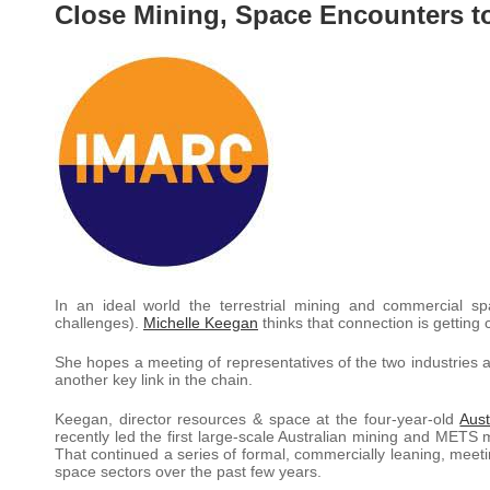
Close Mining, Space Encounters t
In an ideal world the terrestrial mining and commercial 
challenges).
Michelle Keegan
thinks that connection is getting c
She hopes a meeting of representatives of the two industries a
another key link in the chain.
Keegan, director resources & space at the four-year-old
Aus
recently led the first large-scale Australian mining and METS 
That continued a series of formal, commercially leaning, meet
space sectors over the past few years.