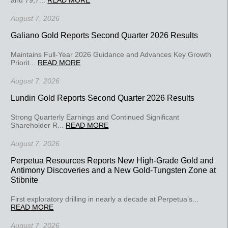
August 7, 2026
Galiano Gold Reports Second Quarter 2026 Results
Maintains Full-Year 2026 Guidance and Advances Key Growth
Priorit...
READ MORE
August 7, 2026
Lundin Gold Reports Second Quarter 2026 Results
Strong Quarterly Earnings and Continued Significant
Shareholder R...
READ MORE
August 7, 2026
Perpetua Resources Reports New High-Grade Gold and
Antimony Discoveries and a New Gold-Tungsten Zone at
Stibnite
First exploratory drilling in nearly a decade at Perpetua’s...
READ MORE
August 7, 2026