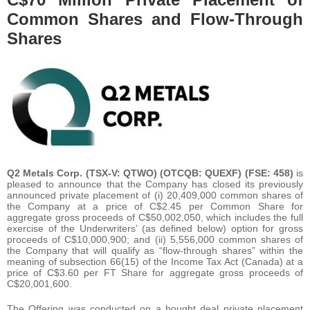
Common Shares and Flow-Through
Shares
Q2 Metals Corp. (TSX-V: QTWO) (OTCQB: QUEXF) (FSE: 458)
is
pleased to announce that the Company has closed its previously
announced private placement of (i) 20,409,000 common shares of
the Company at a price of C$2.45 per Common Share for
aggregate gross proceeds of C$50,002,050, which includes the full
exercise of the Underwriters’ (as defined below) option for gross
proceeds of C$10,000,900; and (ii) 5,556,000 common shares of
the Company that will qualify as “flow-through shares” within the
meaning of subsection 66(15) of the Income Tax Act (Canada) at a
price of C$3.60 per FT Share for aggregate gross proceeds of
C$20,001,600.
The Offering was conducted on a bought deal private placement