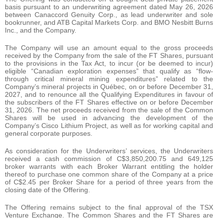
basis pursuant to an underwriting agreement dated May 26, 2026
between Canaccord Genuity Corp., as lead underwriter and sole
bookrunner, and ATB Capital Markets Corp. and BMO Nesbitt Burns
Inc., and the Company.
The Company will use an amount equal to the gross proceeds
received by the Company from the sale of the FT Shares, pursuant
to the provisions in the Tax Act, to incur (or be deemed to incur)
eligible “Canadian exploration expenses” that qualify as “flow-
through critical mineral mining expenditures” related to the
Company’s mineral projects in Québec, on or before December 31,
2027, and to renounce all the Qualifying Expenditures in favour of
the subscribers of the FT Shares effective on or before December
31, 2026. The net proceeds received from the sale of the Common
Shares will be used in advancing the development of the
Company’s Cisco Lithium Project, as well as for working capital and
general corporate purposes.
As consideration for the Underwriters’ services, the Underwriters
received a cash commission of C$3,850,200.75 and 649,125
broker warrants with each Broker Warrant entitling the holder
thereof to purchase one common share of the Company at a price
of C$2.45 per Broker Share for a period of three years from the
closing date of the Offering.
The Offering remains subject to the final approval of the TSX
Venture Exchange. The Common Shares and the FT Shares are