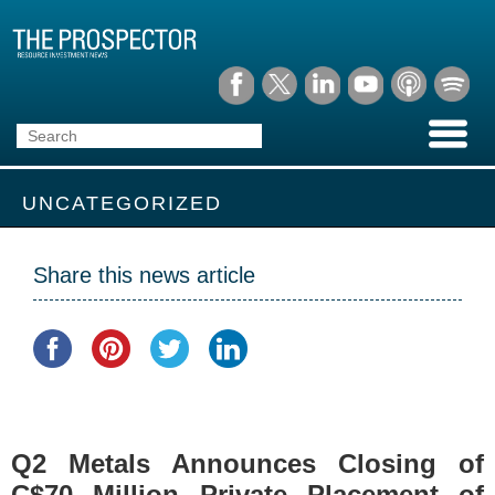
UNCATEGORIZED
Share this news article
Q2 Metals Announces Closing of
C$70 Million Private Placement of