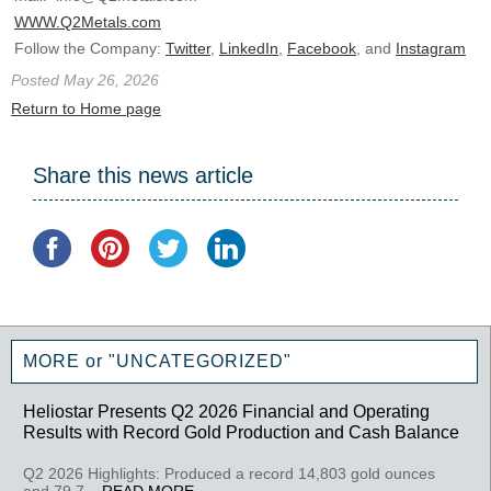
WWW.Q2Metals.com
Follow the Company:
Twitter
,
LinkedIn
,
Facebook
, and
Instagram
Posted May 26, 2026
Return to Home page
Share this news article
MORE or "UNCATEGORIZED"
Heliostar Presents Q2 2026 Financial and Operating
Results with Record Gold Production and Cash Balance
Q2 2026 Highlights: Produced a record 14,803 gold ounces
and 79,7...
READ MORE