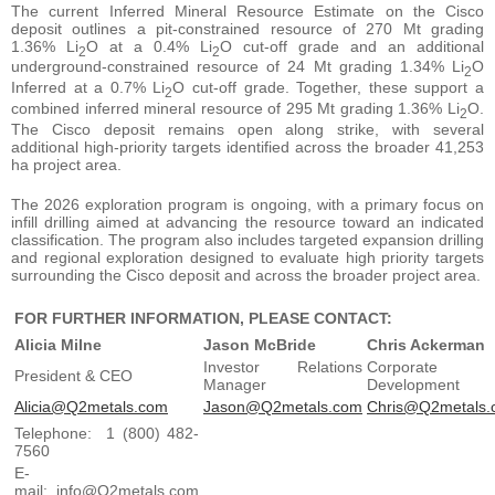
The current Inferred Mineral Resource Estimate on the Cisco
deposit outlines a pit-constrained resource of 270 Mt grading
1.36% Li
O at a 0.4% Li
O cut-off grade and an additional
2
2
underground-constrained resource of 24 Mt grading 1.34% Li
O
2
Inferred at a 0.7% Li
O cut-off grade. Together, these support a
2
combined inferred mineral resource of 295 Mt grading 1.36% Li
O.
2
The Cisco deposit remains open along strike, with several
additional high-priority targets identified across the broader 41,253
ha project area.
The 2026 exploration program is ongoing, with a primary focus on
infill drilling aimed at advancing the resource toward an indicated
classification. The program also includes targeted expansion drilling
and regional exploration designed to evaluate high priority targets
surrounding the Cisco deposit and across the broader project area.
FOR FURTHER INFORMATION, PLEASE CONTACT:
Alicia Milne
Jason McBride
Chris Ackerman
Investor Relations
Corporate
President & CEO
Manager
Development
Alicia@Q2metals.com
Jason@Q2metals.com
Chris@Q2metals.
Telephone: 1 (800) 482-
7560
E-
mail: info@Q2metals.com