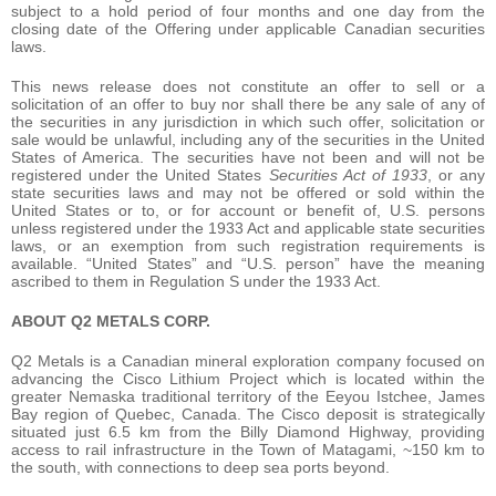
subject to a hold period of four months and one day from the
closing date of the Offering under applicable Canadian securities
laws.
This news release does not constitute an offer to sell or a
solicitation of an offer to buy nor shall there be any sale of any of
the securities in any jurisdiction in which such offer, solicitation or
sale would be unlawful, including any of the securities in the United
States of America. The securities have not been and will not be
registered under the United States
Securities Act of 1933
, or any
state securities laws and may not be offered or sold within the
United States or to, or for account or benefit of, U.S. persons
unless registered under the 1933 Act and applicable state securities
laws, or an exemption from such registration requirements is
available. “United States” and “U.S. person” have the meaning
ascribed to them in Regulation S under the 1933 Act.
ABOUT Q2 METALS CORP.
Q2 Metals is a Canadian mineral exploration company focused on
advancing the Cisco Lithium Project which is located within the
greater Nemaska traditional territory of the Eeyou Istchee, James
Bay region of Quebec, Canada. The Cisco deposit is strategically
situated just 6.5 km from the Billy Diamond Highway, providing
access to rail infrastructure in the Town of Matagami, ~150 km to
the south, with connections to deep sea ports beyond.