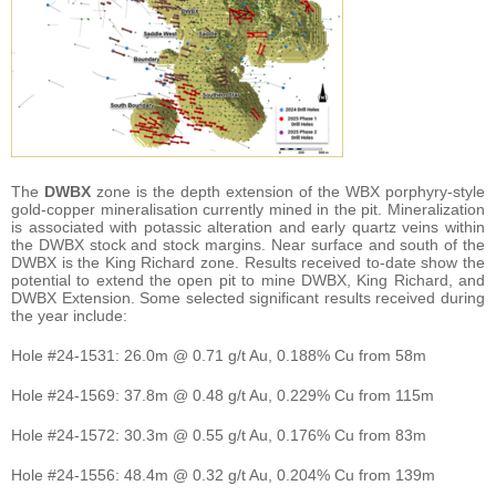
The
DWBX
zone is the depth extension of the WBX porphyry-style
gold-copper mineralisation currently mined in the pit. Mineralization
is associated with potassic alteration and early quartz veins within
the DWBX stock and stock margins. Near surface and south of the
DWBX is the King Richard zone. Results received to-date show the
potential to extend the open pit to mine DWBX, King Richard, and
DWBX Extension. Some selected significant results received during
the year include:
Hole #24-1531: 26.0m @ 0.71 g/t Au, 0.188% Cu from 58m
Hole #24-1569: 37.8m @ 0.48 g/t Au, 0.229% Cu from 115m
Hole #24-1572: 30.3m @ 0.55 g/t Au, 0.176% Cu from 83m
Hole #24-1556: 48.4m @ 0.32 g/t Au, 0.204% Cu from 139m