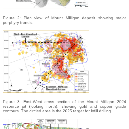
Figure 2: Plan view of Mount Milligan deposit showing major
porphyry trends.
Figure 3: East-West cross section of the Mount Milligan 2024
resource pit (looking north), showing gold and copper grade
contours. The circled area is the 2025 target for infill drilling.