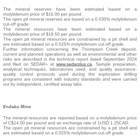
The mineral reserves have been estimated based on a
molybdenum price of $16.00 per pound.
The open pit mineral reserves are based on a 0.030% molybdenum
cut-off grade.
The mineral resources have been estimated based on a
molybdenum price of $18.50 per pound.
The open pit mineral resources are constrained by a pit shell and
are estimated based on a 0.025% molybdenum cut-off grade.
Further information concerning the Thompson Creek deposit,
current and planned operations as well as environmental and other
risks are described in the technical report dated September 2024
and filed on SEDAR+ at
www.sedarplus.ca
. Sample preparation,
analytical techniques, laboratories used, and quality assurance-
quality control protocols used during the exploration drilling
programs are consistent with industry standards and were carried
out by independent, certified assay labs.
Endako Mine
The mineral resources are reported based on a molybdenum price
of C$14.00 per pound and an exchange rate of 1USD:1.25CAD.
The open pit mineral resources are constrained by a pit shell and
are estimated based on a 0.025% molybdenum cut-off grade.