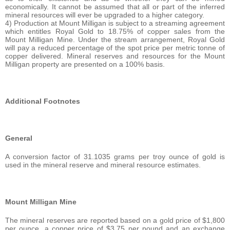
economically. It cannot be assumed that all or part of the inferred
mineral resources will ever be upgraded to a higher category.
4) Production at Mount Milligan is subject to a streaming agreement
which entitles Royal Gold to 18.75% of copper sales from the
Mount Milligan Mine. Under the stream arrangement, Royal Gold
will pay a reduced percentage of the spot price per metric tonne of
copper delivered. Mineral reserves and resources for the Mount
Milligan property are presented on a 100% basis.
Additional Footnotes
General
A conversion factor of 31.1035 grams per troy ounce of gold is
used in the mineral reserve and mineral resource estimates.
Mount Milligan Mine
The mineral reserves are reported based on a gold price of $1,800
per ounce, a copper price of $3.75 per pound and an exchange