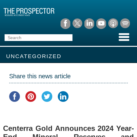
UNCATEGORIZED
Share this news article
Centerra Gold Announces 2024 Year-
End Mineral Reserves and