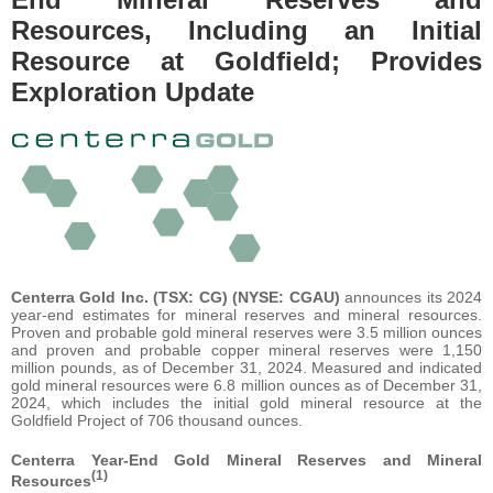
Resources, Including an Initial
Resource at Goldfield; Provides
Exploration Update
Centerra Gold Inc. (TSX: CG) (NYSE: CGAU)
announces its 2024
year-end estimates for mineral reserves and mineral resources.
Proven and probable gold mineral reserves were 3.5 million ounces
and proven and probable copper mineral reserves were 1,150
million pounds, as of December 31, 2024. Measured and indicated
gold mineral resources were 6.8 million ounces as of December 31,
2024, which includes the initial gold mineral resource at the
Goldfield Project of 706 thousand ounces.
Centerra Year-End Gold Mineral Reserves and Mineral
(1)
Resources