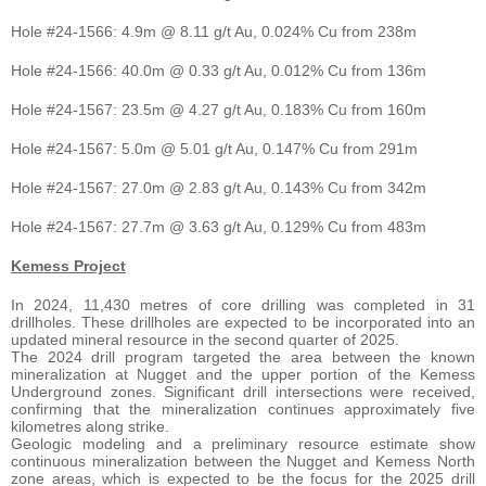
Hole #24-1566: 4.9m @ 8.11 g/t Au, 0.024% Cu from 238m
Hole #24-1566: 40.0m @ 0.33 g/t Au, 0.012% Cu from 136m
Hole #24-1567: 23.5m @ 4.27 g/t Au, 0.183% Cu from 160m
Hole #24-1567: 5.0m @ 5.01 g/t Au, 0.147% Cu from 291m
Hole #24-1567: 27.0m @ 2.83 g/t Au, 0.143% Cu from 342m
Hole #24-1567: 27.7m @ 3.63 g/t Au, 0.129% Cu from 483m
Kemess Project
In 2024, 11,430 metres of core drilling was completed in 31
drillholes. These drillholes are expected to be incorporated into an
updated mineral resource in the second quarter of 2025.
The 2024 drill program targeted the area between the known
mineralization at Nugget and the upper portion of the Kemess
Underground zones. Significant drill intersections were received,
confirming that the mineralization continues approximately five
kilometres along strike.
Geologic modeling and a preliminary resource estimate show
continuous mineralization between the Nugget and Kemess North
zone areas, which is expected to be the focus for the 2025 drill