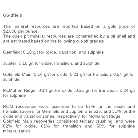
Goldfield
The mineral resources are reported based on a gold price of
$2,000 per ounce.
The open pit mineral resources are constrained by a pit shell and
are estimated based on the following cut-off grades:
Gemfield: 0.10 g/t for oxide, transition, and sulphide
Jupiter: 0.10 g/t for oxide, transition, and sulphide
Goldfield Main: 0.14 g/t for oxide, 0.21 g/t for transition, 0.24 g/t for
sulphide
McMahon Ridge: 0.14 g/t for oxide, 0.21 g/t for transition, 0.24 g/t
for sulphide
ROM recoveries were assumed to be 67% for the oxide and
transition zones for Gemfield and Jupiter, and 62% and 31% for the
oxide and transition zones, respectively, for McMahon Ridge.
Goldfield Main recoveries considered tertiary crushing, and were
82% for oxide, 61% for transition and 50% for sulphide
mineralization.