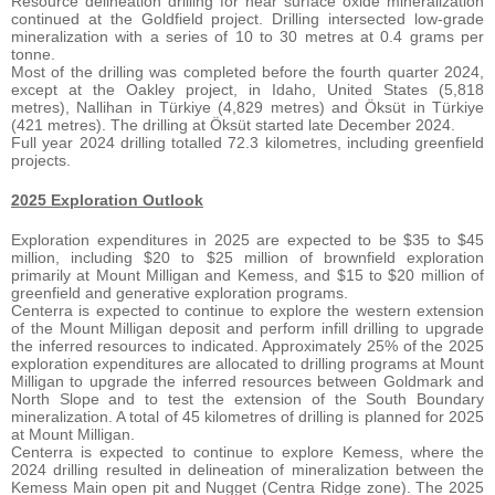
Resource delineation drilling for near surface oxide mineralization
continued at the Goldfield project. Drilling intersected low-grade
mineralization with a series of 10 to 30 metres at 0.4 grams per
tonne.
Most of the drilling was completed before the fourth quarter 2024,
except at the Oakley project, in Idaho, United States (5,818
metres), Nallihan in Türkiye (4,829 metres) and Öksüt in Türkiye
(421 metres). The drilling at Öksüt started late December 2024.
Full year 2024 drilling totalled 72.3 kilometres, including greenfield
projects.
2025 Exploration Outlook
Exploration expenditures in 2025 are expected to be $35 to $45
million, including $20 to $25 million of brownfield exploration
primarily at Mount Milligan and Kemess, and $15 to $20 million of
greenfield and generative exploration programs.
Centerra is expected to continue to explore the western extension
of the Mount Milligan deposit and perform infill drilling to upgrade
the inferred resources to indicated. Approximately 25% of the 2025
exploration expenditures are allocated to drilling programs at Mount
Milligan to upgrade the inferred resources between Goldmark and
North Slope and to test the extension of the South Boundary
mineralization. A total of 45 kilometres of drilling is planned for 2025
at Mount Milligan.
Centerra is expected to continue to explore Kemess, where the
2024 drilling resulted in delineation of mineralization between the
Kemess Main open pit and Nugget (Centra Ridge zone). The 2025