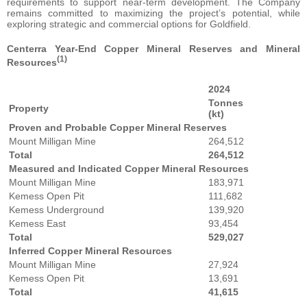
requirements to support near-term development. The Company
remains committed to maximizing the project’s potential, while
exploring strategic and commercial options for Goldfield.
Centerra Year-End Copper Mineral Reserves and Mineral
(1)
Resources
2024
Tonnes
Property
(kt)
Proven and Probable Copper Mineral Reserves
Mount Milligan Mine
264,512
Total
264,512
Measured and Indicated Copper Mineral Resources
Mount Milligan Mine
183,971
Kemess Open Pit
111,682
Kemess Underground
139,920
Kemess East
93,454
Total
529,027
Inferred Copper Mineral Resources
Mount Milligan Mine
27,924
Kemess Open Pit
13,691
Total
41,615