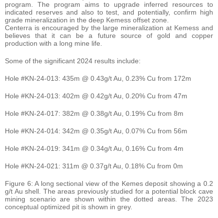
program. The program aims to upgrade inferred resources to
indicated reserves and also to test, and potentially, confirm high
grade mineralization in the deep Kemess offset zone.
Centerra is encouraged by the large mineralization at Kemess and
believes that it can be a future source of gold and copper
production with a long mine life.
Some of the significant 2024 results include:
Hole #KN-24-013: 435m @ 0.43g/t Au, 0.23% Cu from 172m
Hole #KN-24-013: 402m @ 0.42g/t Au, 0.20% Cu from 47m
Hole #KN-24-017: 382m @ 0.38g/t Au, 0.19% Cu from 8m
Hole #KN-24-014: 342m @ 0.35g/t Au, 0.07% Cu from 56m
Hole #KN-24-019: 341m @ 0.34g/t Au, 0.16% Cu from 4m
Hole #KN-24-021: 311m @ 0.37g/t Au, 0.18% Cu from 0m
Figure 6: A long sectional view of the Kemes deposit showing a 0.2
g/t Au shell. The areas previously studied for a potential block cave
mining scenario are shown within the dotted areas. The 2023
conceptual optimized pit is shown in grey.