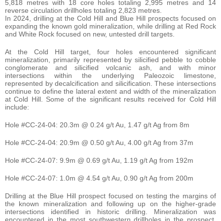
5,818 metres with 18 core holes totaling 2,995 metres and 14
reverse circulation drillholes totaling 2,823 metres.
In 2024, drilling at the Cold Hill and Blue Hill prospects focused on
expanding the known gold mineralization, while drilling at Red Rock
and White Rock focused on new, untested drill targets.
At the Cold Hill target, four holes encountered significant
mineralization, primarily represented by silicified pebble to cobble
conglomerate and silicified volcanic ash, and with minor
intersections within the underlying Paleozoic limestone,
represented by decalcification and silicification. These intersections
continue to define the lateral extent and width of the mineralization
at Cold Hill. Some of the significant results received for Cold Hill
include:
Hole #CC-24-04: 20.3m @ 0.24 g/t Au, 1.47 g/t Ag from 8m
Hole #CC-24-04: 20.9m @ 0.50 g/t Au, 4.00 g/t Ag from 37m
Hole #CC-24-07: 9.9m @ 0.69 g/t Au, 1.19 g/t Ag from 192m
Hole #CC-24-07: 1.0m @ 4.54 g/t Au, 0.90 g/t Ag from 200m
Drilling at the Blue Hill prospect focused on testing the margins of
the known mineralization and following up on the higher-grade
intersections identified in historic drilling. Mineralization was
encountered in the most southwestern drillholes in the prospect,