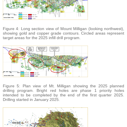
Figure 4: Long section view of Mount Milligan (looking northwest),
showing gold and copper grade contours. Circled areas represent
target areas for the 2025 infill drill program.
Figure 5: Plan view of Mt. Milligan showing the 2025 planned
drilling program. Bright red holes are phase 1 priority holes
intended to be completed by the end of the first quarter 2025.
Drilling started in January 2025.