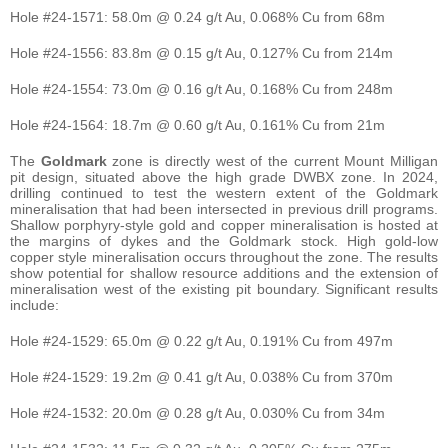
Hole #24-1571: 58.0m @ 0.24 g/t Au, 0.068% Cu from 68m
Hole #24-1556: 83.8m @ 0.15 g/t Au, 0.127% Cu from 214m
Hole #24-1554: 73.0m @ 0.16 g/t Au, 0.168% Cu from 248m
Hole #24-1564: 18.7m @ 0.60 g/t Au, 0.161% Cu from 21m
The
Goldmark
zone is directly west of the current Mount Milligan
pit design, situated above the high grade DWBX zone. In 2024,
drilling continued to test the western extent of the Goldmark
mineralisation that had been intersected in previous drill programs.
Shallow porphyry-style gold and copper mineralisation is hosted at
the margins of dykes and the Goldmark stock. High gold-low
copper style mineralisation occurs throughout the zone. The results
show potential for shallow resource additions and the extension of
mineralisation west of the existing pit boundary. Significant results
include:
Hole #24-1529: 65.0m @ 0.22 g/t Au, 0.191% Cu from 497m
Hole #24-1529: 19.2m @ 0.41 g/t Au, 0.038% Cu from 370m
Hole #24-1532: 20.0m @ 0.28 g/t Au, 0.030% Cu from 34m