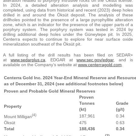
alteration related to porphyry intrusive rocks on the Öksüt license.
In 2024, a detailed alteration analysis and modelling was
completed, using data from historical and recent (2023) deep holes
drilled in and around the Öksüt deposit. The analysis of these
drillholes pointed to the presence of a large pyrophyllite alteration
zone, which is an indicator for the presence of the upper parts of a
porphyry system. The porphyry system was tested in 2024 by
drilling additional deep holes under the Güneytepe pit. In 2025,
Centerra expects to continue to explore for near surface oxide
mineralization southeast of the Öksüt pit.
A full listing of the drill results has been filed on SEDAR+
at
www.sedarplus.ca
, EDGAR at
www.sec.gov/edgar
, and is
available on the Company’s website at
www.centerragold.com
.
Centerra Gold Inc. 2024 Year-End Mineral Reserve and Resour
as of December 31, 2024 (see additional footnotes below)
Proven and Probable Gold Mineral Reserves
Proven
Tonnes
Grade
Property
(kt)
(g/t)
(4)
187,961
0.34
Mount Milligan
Öksüt
475
0.63
Total
188,436
0.34
(2)