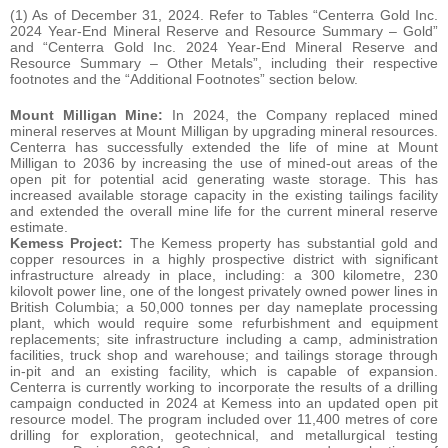
(1) As of December 31, 2024. Refer to Tables “Centerra Gold Inc.
2024 Year-End Mineral Reserve and Resource Summary – Gold”
and “Centerra Gold Inc. 2024 Year-End Mineral Reserve and
Resource Summary – Other Metals”, including their respective
footnotes and the “Additional Footnotes” section below.
Mount Milligan Mine:
In 2024, the Company replaced mined
mineral reserves at Mount Milligan by upgrading mineral resources.
Centerra has successfully extended the life of mine at Mount
Milligan to 2036 by increasing the use of mined-out areas of the
open pit for potential acid generating waste storage. This has
increased available storage capacity in the existing tailings facility
and extended the overall mine life for the current mineral reserve
estimate.
Kemess Project:
The Kemess property has substantial gold and
copper resources in a highly prospective district with significant
infrastructure already in place, including: a 300 kilometre, 230
kilovolt power line, one of the longest privately owned power lines in
British Columbia; a 50,000 tonnes per day nameplate processing
plant, which would require some refurbishment and equipment
replacements; site infrastructure including a camp, administration
facilities, truck shop and warehouse; and tailings storage through
in-pit and an existing facility, which is capable of expansion.
Centerra is currently working to incorporate the results of a drilling
campaign conducted in 2024 at Kemess into an updated open pit
resource model. The program included over 11,400 metres of core
drilling for exploration, geotechnical, and metallurgical testing