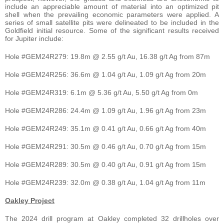
include an appreciable amount of material into an optimized pit
shell when the prevailing economic parameters were applied. A
series of small satellite pits were delineated to be included in the
Goldfield initial resource. Some of the significant results received
for Jupiter include:
Hole #GEM24R279: 19.8m @ 2.55 g/t Au, 16.38 g/t Ag from 87m
Hole #GEM24R256: 36.6m @ 1.04 g/t Au, 1.09 g/t Ag from 20m
Hole #GEM24R319: 6.1m @ 5.36 g/t Au, 5.50 g/t Ag from 0m
Hole #GEM24R286: 24.4m @ 1.09 g/t Au, 1.96 g/t Ag from 23m
Hole #GEM24R249: 35.1m @ 0.41 g/t Au, 0.66 g/t Ag from 40m
Hole #GEM24R291: 30.5m @ 0.46 g/t Au, 0.70 g/t Ag from 15m
Hole #GEM24R289: 30.5m @ 0.40 g/t Au, 0.91 g/t Ag from 15m
Hole #GEM24R239: 32.0m @ 0.38 g/t Au, 1.04 g/t Ag from 11m
Oakley Project
The 2024 drill program at Oakley completed 32 drillholes over