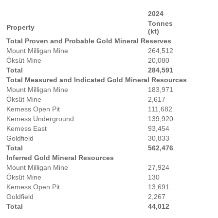
2024
Tonnes
Property
(kt)
Total Proven and Probable Gold Mineral Reserves
Mount Milligan Mine
264,512
Öksüt Mine
20,080
Total
284,591
Total Measured and Indicated Gold Mineral Resources
Mount Milligan Mine
183,971
Öksüt Mine
2,617
Kemess Open Pit
111,682
Kemess Underground
139,920
Kemess East
93,454
Goldfield
30,833
Total
562,476
Inferred Gold Mineral Resources
Mount Milligan Mine
27,924
Öksüt Mine
130
Kemess Open Pit
13,691
Goldfield
2,267
Total
44,012