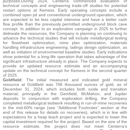
purposes.During 2024, Centerra commenced evaluation of
technical concepts and engineering trade-off studies for potential
restart options at Kemess. Early operating concepts include a
combined open pit and conventional underground operation, which
are expected to be less capital intensive and have a better cash
flow profile than the previously permitted underground block cave
concept. In addition to an exploration campaign in 2025 to further
delineate the resources, the Company is planning on continuing to
advance the technical studies that will include metallurgical testing
for flowsheet optimization, mine plan optimization, materials
handling infrastructure engineering, tailings design optimization, as
well as initiation of environmental baseline studies. Early indications
show potential for a long-life operation that takes advantage of the
significant infrastructure already in place. The Company expects to
provide an updated resource estimate and an accompanying
update on the technical concept for Kemess in the second quarter
of 2025.
Goldfield:
The initial measured and indicated gold mineral
resource at Goldfield was 706 thousand ounces of gold, as of
December 31, 2024, which includes both oxide and transition
material, principally in the Gemfield, McMahon, and Jupiter
deposits. In conjunction with exploration drilling, the Company
completed metallurgical testwork resulting in run-of-mine recoveries
in the mid-60% range (see “Additional Footnotes” section at the
end of this release for details on recoveries), which is in line with
expectations for a heap leach project and is expected to lower the
capital investment required for the project. Based on the size of the
resource estimate, the project does not meet Centerra’s