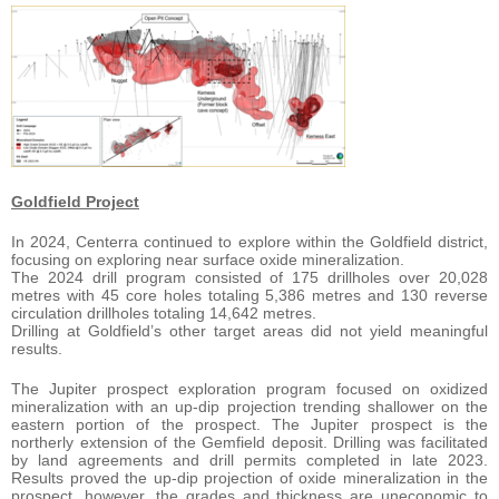
Goldfield Project
In 2024, Centerra continued to explore within the Goldfield district,
focusing on exploring near surface oxide mineralization.
The 2024 drill program consisted of 175 drillholes over 20,028
metres with 45 core holes totaling 5,386 metres and 130 reverse
circulation drillholes totaling 14,642 metres.
Drilling at Goldfield’s other target areas did not yield meaningful
results.
The Jupiter prospect exploration program focused on oxidized
mineralization with an up-dip projection trending shallower on the
eastern portion of the prospect. The Jupiter prospect is the
northerly extension of the Gemfield deposit. Drilling was facilitated
by land agreements and drill permits completed in late 2023.
Results proved the up-dip projection of oxide mineralization in the
prospect, however, the grades and thickness are uneconomic to