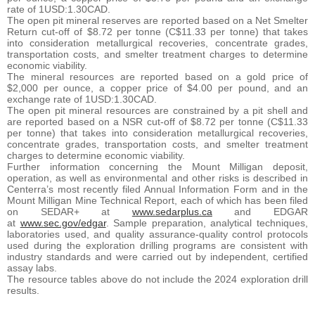
rate of 1USD:1.30CAD.
The open pit mineral reserves are reported based on a Net Smelter
Return cut-off of $8.72 per tonne (C$11.33 per tonne) that takes
into consideration metallurgical recoveries, concentrate grades,
transportation costs, and smelter treatment charges to determine
economic viability.
The mineral resources are reported based on a gold price of
$2,000 per ounce, a copper price of $4.00 per pound, and an
exchange rate of 1USD:1.30CAD.
The open pit mineral resources are constrained by a pit shell and
are reported based on a NSR cut-off of $8.72 per tonne (C$11.33
per tonne) that takes into consideration metallurgical recoveries,
concentrate grades, transportation costs, and smelter treatment
charges to determine economic viability.
Further information concerning the Mount Milligan deposit,
operation, as well as environmental and other risks is described in
Centerra’s most recently filed Annual Information Form and in the
Mount Milligan Mine Technical Report, each of which has been filed
on SEDAR+ at
www.sedarplus.ca
and EDGAR
at
www.sec.gov/edgar
. Sample preparation, analytical techniques,
laboratories used, and quality assurance-quality control protocols
used during the exploration drilling programs are consistent with
industry standards and were carried out by independent, certified
assay labs.
The resource tables above do not include the 2024 exploration drill
results.