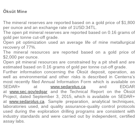
Öksüt Mine
The mineral reserves are reported based on a gold price of $1,800
per ounce and an exchange rate of 1USD:34TL.
The open pit mineral reserves are reported based on 0.16 grams of
gold per tonne cut-off grade.
Open pit optimization used an average life of mine metallurgical
recovery of 77%.
The mineral resources are reported based on a gold price of
$2,000 per ounce.
Open pit mineral resources are constrained by a pit shell and are
estimated based on 0.16 grams of gold per tonne cut-off grade.
Further information concerning the Öksüt deposit, operation, as
well as environmental and other risks is described in Centerra’s
most recently filed Annual Information Form which is available on
SEDAR+ at
www.sedarplus.ca
and EDGAR
at
www.sec.gov/edgar
and the Technical Report on the Öksüt
Project, dated September 3, 2015, which is available on SEDAR+
at
www.sedarplus.ca
. Sample preparation, analytical techniques,
laboratories used, and quality assurance-quality control protocols
used during the exploration drilling programs are consistent with
industry standards and were carried out by independent, certified
assay labs.