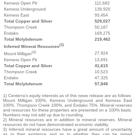
Kemess Open Pit
111,682
Kemess Underground
139,920
Kemess East
93,454
Total Copper and Silver
529,027
Thompson Creek
50,187
Endako
169,275
Total Molybdenum
219,462
(3)
Inferred Mineral Resources
(4)
27,924
Mount Milligan
Kemess Open Pit
13,691
Total Copper and Silver
41,615
Thompson Creek
10,523
Endako
47,325
Total Molybdenum
57,848
1) Centerra’s equity interests as of this news release are as follows:
Mount Milligan 100%, Kemess Underground and Kemess East
100%, Thompson Creek 100%, and Endako 75%. Mineral reserves
and resources for these properties are presented on a 100% basis.
Numbers may not add up due to rounding.
2) Mineral resources are in addition to mineral reserves. Mineral
resources do not have demonstrated economic viability.
3) Inferred mineral resources have a great amount of uncertainty
as to their existence and as to whether they can be mined