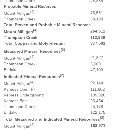
Thompson Creek
44,885
Probable Mineral Reserves
(4)
76,551
Mount Milligan
Thompson Creek
68,104
Total Proven and Probable Mineral Reserves
(4)
264,512
Mount Milligan
Thompson Creek
112,989
Total Copper and Molybdenum
377,501
(2)
Measured Mineral Resources
(4)
91,827
Mount Milligan
Thompson Creek
5,009
Endako
47,100
(2)
Indicated Mineral Resources
(4)
92,144
Mount Milligan
Kemess Open Pit
111,682
Kemess Underground
139,920
Kemess East
93,454
Thompson Creek
45,178
Endako
122,175
(2)
Total Measured and Indicated Mineral Resources
(4)
183,971
Mount Milligan