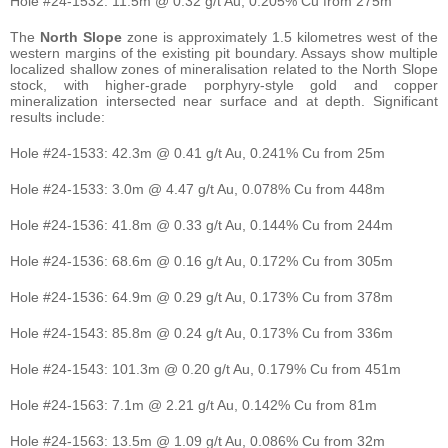
Hole #24-1532: 11.5m @ 0.32 g/t Au, 0.205% Cu from 275m
The
North Slope
zone is approximately 1.5 kilometres west of the
western margins of the existing pit boundary. Assays show multiple
localized shallow zones of mineralisation related to the North Slope
stock, with higher-grade porphyry-style gold and copper
mineralization intersected near surface and at depth. Significant
results include:
Hole #24-1533: 42.3m @ 0.41 g/t Au, 0.241% Cu from 25m
Hole #24-1533: 3.0m @ 4.47 g/t Au, 0.078% Cu from 448m
Hole #24-1536: 41.8m @ 0.33 g/t Au, 0.144% Cu from 244m
Hole #24-1536: 68.6m @ 0.16 g/t Au, 0.172% Cu from 305m
Hole #24-1536: 64.9m @ 0.29 g/t Au, 0.173% Cu from 378m
Hole #24-1543: 85.8m @ 0.24 g/t Au, 0.173% Cu from 336m
Hole #24-1543: 101.3m @ 0.20 g/t Au, 0.179% Cu from 451m
Hole #24-1563: 7.1m @ 2.21 g/t Au, 0.142% Cu from 81m
Hole #24-1563: 13.5m @ 1.09 g/t Au, 0.086% Cu from 32m