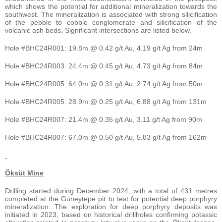
which shows the potential for additional mineralization towards the
southwest. The mineralization is associated with strong silicification
of the pebble to cobble conglomerate and silicification of the
volcanic ash beds. Significant intersections are listed below.
Hole #BHC24R001: 19.8m @ 0.42 g/t Au, 4.19 g/t Ag from 24m
Hole #BHC24R003: 24.4m @ 0.45 g/t Au, 4.73 g/t Ag from 84m
Hole #BHC24R005: 64.0m @ 0.31 g/t Au, 2.74 g/t Ag from 50m
Hole #BHC24R005: 28.9m @ 0.25 g/t Au, 6.88 g/t Ag from 131m
Hole #BHC24R007: 21.4m @ 0.35 g/t Au, 3.11 g/t Ag from 90m
Hole #BHC24R007: 67.0m @ 0.50 g/t Au, 5.83 g/t Ag from 162m
Öksüt Mine
Drilling started during December 2024, with a total of 431 metres
completed at the Güneytepe pit to test for potential deep porphyry
mineralization. The exploration for deep porphyry deposits was
initiated in 2023, based on historical drillholes confirming potassic