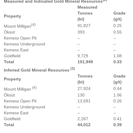
Measured and Indicated Gold Mineral Resources
Measured
Tonnes
Grade
Property
(kt)
(g/t)
(4)
91,827
0.25
Mount Milligan
Öksüt
393
0.55
Kemess Open Pit
–
–
Kemess Underground
–
–
Kemess East
–
–
Goldfield
9,729
1.08
Total
101,949
0.33
(3)
Inferred Gold Mineral Resources
Tonnes
Grade
Property
(kt)
(g/t)
(4)
27,924
0.44
Mount Milligan
Öksüt
130
1.06
Kemess Open Pit
13,691
0.26
Kemess Underground
–
–
Kemess East
–
–
Goldfield
2,267
0.41
Total
44,012
0.39