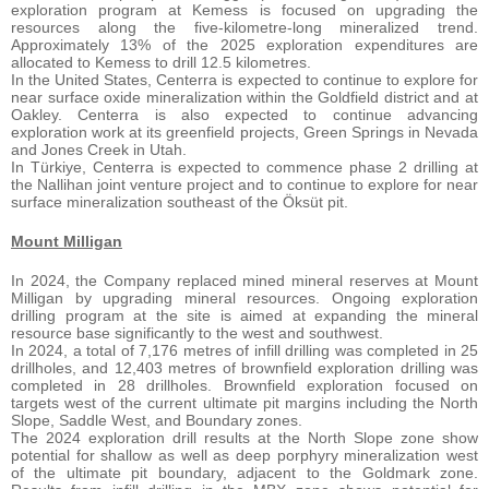
exploration program at Kemess is focused on upgrading the
resources along the five-kilometre-long mineralized trend.
Approximately 13% of the 2025 exploration expenditures are
allocated to Kemess to drill 12.5 kilometres.
In the United States, Centerra is expected to continue to explore for
near surface oxide mineralization within the Goldfield district and at
Oakley. Centerra is also expected to continue advancing
exploration work at its greenfield projects, Green Springs in Nevada
and Jones Creek in Utah.
In Türkiye, Centerra is expected to commence phase 2 drilling at
the Nallihan joint venture project and to continue to explore for near
surface mineralization southeast of the Öksüt pit.
Mount Milligan
In 2024, the Company replaced mined mineral reserves at Mount
Milligan by upgrading mineral resources. Ongoing exploration
drilling program at the site is aimed at expanding the mineral
resource base significantly to the west and southwest.
In 2024, a total of 7,176 metres of infill drilling was completed in 25
drillholes, and 12,403 metres of brownfield exploration drilling was
completed in 28 drillholes. Brownfield exploration focused on
targets west of the current ultimate pit margins including the North
Slope, Saddle West, and Boundary zones.
The 2024 exploration drill results at the North Slope zone show
potential for shallow as well as deep porphyry mineralization west
of the ultimate pit boundary, adjacent to the Goldmark zone.