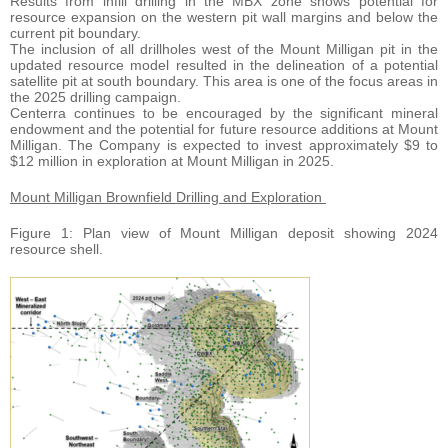
Results from infill drilling in the MBX zone shows potential for
resource expansion on the western pit wall margins and below the
current pit boundary.
The inclusion of all drillholes west of the Mount Milligan pit in the
updated resource model resulted in the delineation of a potential
satellite pit at south boundary. This area is one of the focus areas in
the 2025 drilling campaign.
Centerra continues to be encouraged by the significant mineral
endowment and the potential for future resource additions at Mount
Milligan. The Company is expected to invest approximately $9 to
$12 million in exploration at Mount Milligan in 2025.
Mount Milligan Brownfield Drilling and Exploration
Figure 1: Plan view of Mount Milligan deposit showing 2024
resource shell.