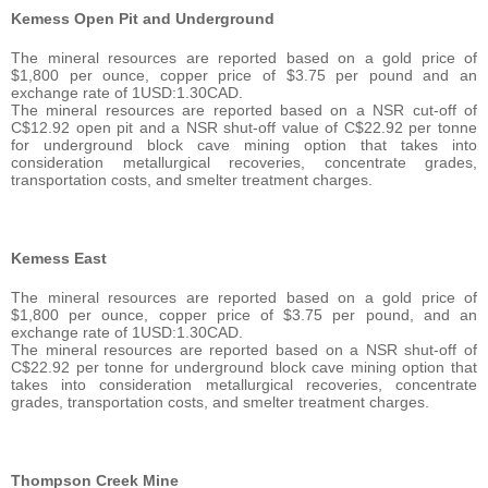
Kemess Open Pit and Underground
The mineral resources are reported based on a gold price of
$1,800 per ounce, copper price of $3.75 per pound and an
exchange rate of 1USD:1.30CAD.
The mineral resources are reported based on a NSR cut-off of
C$12.92 open pit and a NSR shut-off value of C$22.92 per tonne
for underground block cave mining option that takes into
consideration metallurgical recoveries, concentrate grades,
transportation costs, and smelter treatment charges.
Kemess East
The mineral resources are reported based on a gold price of
$1,800 per ounce, copper price of $3.75 per pound, and an
exchange rate of 1USD:1.30CAD.
The mineral resources are reported based on a NSR shut-off of
C$22.92 per tonne for underground block cave mining option that
takes into consideration metallurgical recoveries, concentrate
grades, transportation costs, and smelter treatment charges.
Thompson Creek Mine