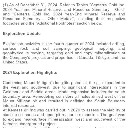
(1) As of December 31, 2024. Refer to Tables “Centerra Gold Inc.
2024 Year-End Mineral Reserve and Resource Summary – Gold”
and “Centerra Gold Inc. 2024 Year-End Mineral Reserve and
Resource Summary – Other Metals”, including their respective
footnotes and the “Additional Footnotes” section below.
Exploration Update
Exploration activities in the fourth quarter of 2024 included drilling,
surface rock and soil sampling, geological mapping, and
geophysical surveying, targeting gold and copy mineralization at
the Company’s projects and properties in Canada, Türkiye, and the
United States.
2024 Exploration Highlights
Confirming Mount Milligan’s long-life potential, the pit expanded to
the west and southwest, due to significant intersections in the
Goldmark and Saddle areas. Model expansion includes the south
boundary area. Remodeling considers all holes drilled west of the
Mount Milligan pit and resulted in defining the South Boundary
inferred resource.
At Kemess drilling was carried out in 2024 to assess the viability of
start-up scenarios and open pit resource expansion. The goal was
to expand near-surface mineralization west and southwest of the
Kemess underground project.