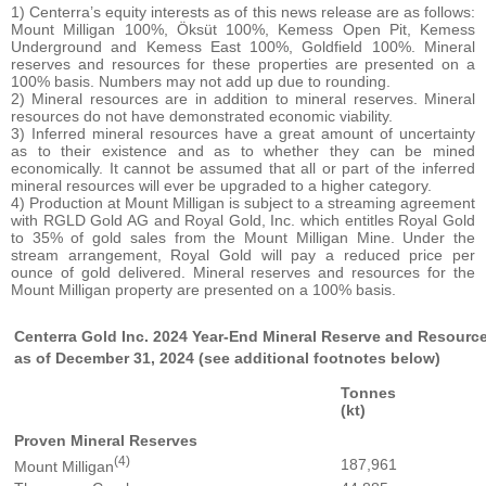
1) Centerra’s equity interests as of this news release are as follows:
Mount Milligan 100%, Öksüt 100%, Kemess Open Pit, Kemess
Underground and Kemess East 100%, Goldfield 100%. Mineral
reserves and resources for these properties are presented on a
100% basis. Numbers may not add up due to rounding.
2) Mineral resources are in addition to mineral reserves. Mineral
resources do not have demonstrated economic viability.
3) Inferred mineral resources have a great amount of uncertainty
as to their existence and as to whether they can be mined
economically. It cannot be assumed that all or part of the inferred
mineral resources will ever be upgraded to a higher category.
4) Production at Mount Milligan is subject to a streaming agreement
with RGLD Gold AG and Royal Gold, Inc. which entitles Royal Gold
to 35% of gold sales from the Mount Milligan Mine. Under the
stream arrangement, Royal Gold will pay a reduced price per
ounce of gold delivered. Mineral reserves and resources for the
Mount Milligan property are presented on a 100% basis.
Centerra Gold Inc. 2024 Year-End Mineral Reserve and Resourc
as of December 31, 2024 (see additional footnotes below)
Tonnes
(kt)
Proven Mineral Reserves
(4)
187,961
Mount Milligan