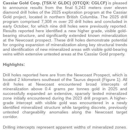
Cassiar Gold Corp. (TSX-V: GLDC) (OTCQX: CGLCF)
is pleased
to announce results from the final 5,243 meters over eleven
diamond drill holes of the 2025 exploration program at the Cassiar
Gold project, located in northern British Columbia. The 2025 drill
program comprised 7,308 m over 20 drill holes and concluded in
early October, for which nine drill holes were previously reported.
Results reported here identified a new higher grade, visible gold-
bearing structure, and significantly extended known mineralization
at the Newcoast prospect. These drill holes demonstrate potential
for ongoing expansion of mineralization along key structural trends
and identification of new mineralized areas with visible gold-bearing
veins within extensive untested areas at the Cassiar Gold property.
Highlights:
Drill holes reported here are from the Newcoast Prospect, which is
located 2 kilometers southeast of the Taurus deposit (Figure 1). All
drill holes at Newcoast encountered broad intercepts of
mineralization above 0.4 grams per tonnes gold in 2025 and
successfully expanded an extensive, sparsely tested mineralized
zone initially encountered during the 2023 drill program. A higher-
grade intercept with visible gold was encountered in a newly
identified mineralized structure while targeting discrete, previously
untested chargeability anomalies along the Newcoast target
corridor.
Drilling intercepts represent apparent widths of mineralized zones.