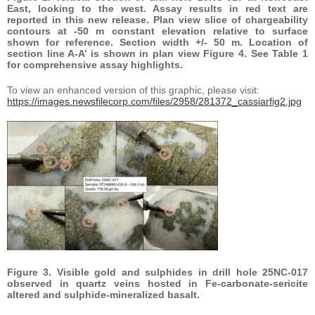
East, looking to the west. Assay results in red text are
reported in this new release. Plan view slice of chargeability
contours at -50 m constant elevation relative to surface
shown for reference. Section width +/- 50 m. Location of
section line A-A’ is shown in plan view Figure 4. See Table 1
for comprehensive assay highlights.
To view an enhanced version of this graphic, please visit:
https://images.newsfilecorp.com/files/2958/281372_cassiarfig2.jpg
Figure 3. Visible gold and sulphides in drill hole 25NC-017
observed in quartz veins hosted in Fe-carbonate-sericite
altered and sulphide-mineralized basalt.