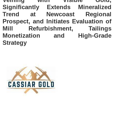
Significantly Extends Mineralized
Trend at Newcoast Regional
Prospect, and Initiates Evaluation of
Mill Refurbishment, Tailings
Monetization and High-Grade
Strategy