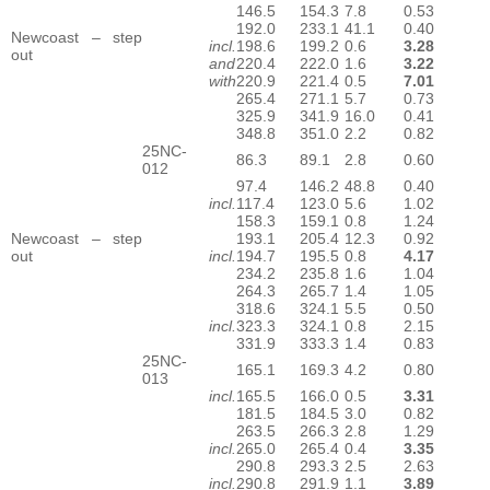
146.5
154.3
7.8
0.53
192.0
233.1
41.1
0.40
Newcoast – step
incl.
198.6
199.2
0.6
3.28
out
and
220.4
222.0
1.6
3.22
with
220.9
221.4
0.5
7.01
265.4
271.1
5.7
0.73
325.9
341.9
16.0
0.41
348.8
351.0
2.2
0.82
25NC-
86.3
89.1
2.8
0.60
012
97.4
146.2
48.8
0.40
incl.
117.4
123.0
5.6
1.02
158.3
159.1
0.8
1.24
Newcoast – step
193.1
205.4
12.3
0.92
out
incl.
194.7
195.5
0.8
4.17
234.2
235.8
1.6
1.04
264.3
265.7
1.4
1.05
318.6
324.1
5.5
0.50
incl.
323.3
324.1
0.8
2.15
331.9
333.3
1.4
0.83
25NC-
165.1
169.3
4.2
0.80
013
incl.
165.5
166.0
0.5
3.31
181.5
184.5
3.0
0.82
263.5
266.3
2.8
1.29
incl.
265.0
265.4
0.4
3.35
290.8
293.3
2.5
2.63
incl.
290.8
291.9
1.1
3.89