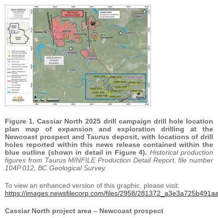
Figure 1. Cassiar North 2025 drill campaign drill hole location
plan map of expansion and exploration drilling at the
Newcoast prospect and Taurus deposit, with locations of drill
holes reported within this news release contained within the
blue outline (shown in detail in Figure 4).
Historical production
figures from Taurus MINFILE Production Detail Report, file number
104P 012, BC Geological Survey.
To view an enhanced version of this graphic, please visit:
https://images.newsfilecorp.com/files/2958/281372_a3e3a725b491aa
Cassiar North project area – Newcoast prospect