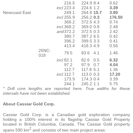
216.5
224.9
8.4
0.62
incl.
223.4
224.6
1.2
3.39
Newcoast East
249.1
264.8
15.7
3.80
incl.
255.9
256.2
0.3
176.50
368.2
372.5
4.3
0.74
incl.
368.2
369.0
0.8
2.48
and
372.2
372.5
0.3
2.42
380.7
387.2
6.5
0.42
396.2
399.5
3.3
0.41
413.4
418.3
4.9
0.56
25NC-
79.5
83.6
4.1
1.46
018
incl.
82.1
82.6
0.5
6.32
97.2
97.9
0.7
4.04
112.7
117.8
5.1
1.36
incl.
112.7
113.0
0.3
17.20
173.9
174.3
0.4
3.39
244.1
245.2
1.1
5.75
* Drill core lengths are reported here. True widths for these
intervals have not been established.
About Cassiar Gold Corp.
Cassiar Gold Corp. is a Canadian gold exploration company
holding a 100% interest in its flagship Cassiar Gold Property
located in British Columbia, Canada. The Cassiar Gold property
2
spans 590 km
and consists of two main project areas: