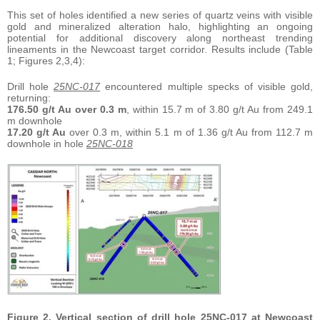
This set of holes identified a new series of quartz veins with visible
gold and mineralized alteration halo, highlighting an ongoing
potential for additional discovery along northeast trending
lineaments in the Newcoast target corridor. Results include (Table
1; Figures 2,3,4):
Drill hole
25NC-017
encountered multiple specks of visible gold,
returning:
176.50 g/t Au over 0.3 m
, within 15.7 m of 3.80 g/t Au from 249.1
m downhole
17.20 g/t Au
over 0.3 m, within 5.1 m of 1.36 g/t Au from 112.7 m
downhole in hole
25NC-018
Figure 2. Vertical section of drill hole 25NC-017 at Newcoast