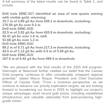
A full summary of the latest results can be found in Table 1, and
include:
Drill hole 25NC-017 identified an area of new quartz veining
with visible gold, returning:
15.7 m of 3.80 g/t Au from 249.1 m downhole, including:
176.50 g/t Au over 0.3 m
Drill hole 25NC-019:
22.5 m of 3.52 g/t Au from 420.9 m downhole, including:
42.41 g/t Au over 1.6 m, with
51.68 g/t Au over 1.2 m
Drill hole 25NC-010:
89.2 m of 0.71 g/t Au from 217.3 m downhole, including
43.5 m of 1.12 g/t Au with 0.4 m of 5.59 g/t Au
Drill hole 25NC-013:
167.5 m of 0.42 g/t Au from 499.4 m downhole
“We are pleased with the final results of the 2025 drill program.
Intercepts at Newcoast further validate our belief that the Cassiar
Gold property continues to offer considerable untapped regional
potential,” stated Marco Roque, President and Chief Executive
Officer of Cassiar Gold. “From a business perspective, as we
continue to advance our priority exploration targets, we are looking
forward to broadening our focus in 2026 to highlight our project’s
unique advantages amid record gold prices, including established
infrastructure and valuable optionality from past-producing high-
grade mines.”