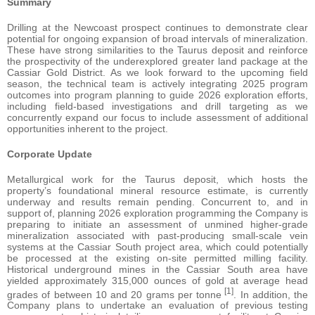
Summary
Drilling at the Newcoast prospect continues to demonstrate clear
potential for ongoing expansion of broad intervals of mineralization.
These have strong similarities to the Taurus deposit and reinforce
the prospectivity of the underexplored greater land package at the
Cassiar Gold District. As we look forward to the upcoming field
season, the technical team is actively integrating 2025 program
outcomes into program planning to guide 2026 exploration efforts,
including field-based investigations and drill targeting as we
concurrently expand our focus to include assessment of additional
opportunities inherent to the project.
Corporate Update
Metallurgical work for the Taurus deposit, which hosts the
property’s foundational mineral resource estimate, is currently
underway and results remain pending. Concurrent to, and in
support of, planning 2026 exploration programming the Company is
preparing to initiate an assessment of unmined higher-grade
mineralization associated with past-producing small-scale vein
systems at the Cassiar South project area, which could potentially
be processed at the existing on-site permitted milling facility.
Historical underground mines in the Cassiar South area have
yielded approximately 315,000 ounces of gold at average head
[1]
grades of between 10 and 20 grams per tonne
. In addition, the
Company plans to undertake an evaluation of previous testing