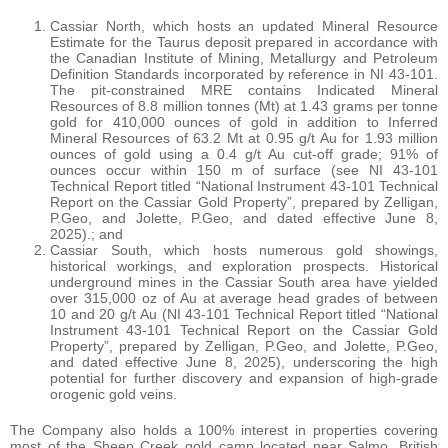
Cassiar North, which hosts an updated Mineral Resource
Estimate for the Taurus deposit prepared in accordance with
the Canadian Institute of Mining, Metallurgy and Petroleum
Definition Standards incorporated by reference in NI 43-101.
The pit-constrained MRE contains Indicated Mineral
Resources of 8.8 million tonnes (Mt) at 1.43 grams per tonne
gold for 410,000 ounces of gold in addition to Inferred
Mineral Resources of 63.2 Mt at 0.95 g/t Au for 1.93 million
ounces of gold using a 0.4 g/t Au cut-off grade; 91% of
ounces occur within 150 m of surface (see NI 43-101
Technical Report titled “National Instrument 43-101 Technical
Report on the Cassiar Gold Property”, prepared by Zelligan,
P.Geo, and Jolette, P.Geo, and dated effective June 8,
2025).; and
Cassiar South, which hosts numerous gold showings,
historical workings, and exploration prospects. Historical
underground mines in the Cassiar South area have yielded
over 315,000 oz of Au at average head grades of between
10 and 20 g/t Au (NI 43-101 Technical Report titled “National
Instrument 43-101 Technical Report on the Cassiar Gold
Property”, prepared by Zelligan, P.Geo, and Jolette, P.Geo,
and dated effective June 8, 2025), underscoring the high
potential for further discovery and expansion of high-grade
orogenic gold veins.
The Company also holds a 100% interest in properties covering
most of the Sheep Creek gold camp located near Salmo, British