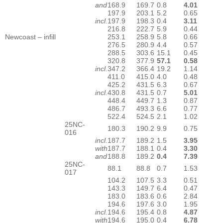
and
168.9
169.7
0.8
4.01
197.9
203.1
5.2
0.65
incl.
197.9
198.3
0.4
3.11
216.8
222.7
5.9
0.44
Newcoast – infill
253.1
258.9
5.8
0.66
276.5
280.9
4.4
0.57
288.5
303.6
15.1
0.45
320.8
377.9
57.1
0.58
incl.
347.2
366.4
19.2
1.14
411.0
415.0
4.0
0.48
425.2
431.5
6.3
0.67
incl.
430.8
431.5
0.7
5.01
448.4
449.7
1.3
0.87
486.7
493.3
6.6
0.77
522.4
524.5
2.1
1.02
25NC-
180.3
190.2
9.9
0.75
016
incl.
187.7
189.2
1.5
3.95
with
187.7
188.1
0.4
3.30
and
188.8
189.2
0.4
7.39
25NC-
88.1
88.8
0.7
1.53
017
104.2
107.5
3.3
0.51
143.3
149.7
6.4
0.47
183.0
183.6
0.6
2.84
194.6
197.6
3.0
1.95
incl.
194.6
195.4
0.8
4.87
with
194.6
195.0
0.4
6.78