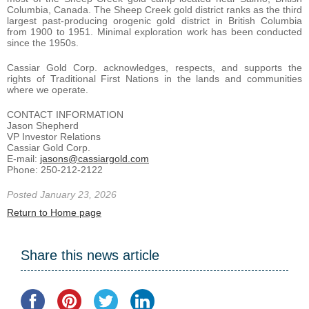
Columbia, Canada. The Sheep Creek gold district ranks as the third
largest past-producing orogenic gold district in British Columbia
from 1900 to 1951. Minimal exploration work has been conducted
since the 1950s.
Cassiar Gold Corp. acknowledges, respects, and supports the
rights of Traditional First Nations in the lands and communities
where we operate.
CONTACT INFORMATION
Jason Shepherd
VP Investor Relations
Cassiar Gold Corp.
E-mail:
jasons@cassiargold.com
Phone: 250-212-2122
Posted January 23, 2026
Return to Home page
Share this news article