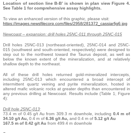
Location of section line B-B’ is shown in plan view Figure 4.
See Table 1 for comprehensive assay highlights.
To view an enhanced version of this graphic, please visit:
https://images.newsfilecorp.com/files/2958/281372_cassiarfig6.jpg
Newcoast – expansion: drill holes 25NC-011 through 25NC-015
Drill holes 25NC-013 (northeast-oriented), 25NC-014 and 25NC-
015 (southwest and south-oriented, respectively) were designed to
step out to the northwest toward the Taurus deposit, as well as
below the known extent of the mineralization, and at relatively
shallow depth to the northeast.
All of these drill holes returned gold-mineralized intercepts,
including 25NC-013 which encountered a broad intercept of
intermittent quartz veining and pyrite mineralization, hosted in
altered mafic volcanic rocks at greater depths than encountered in
any previous drilling at Newcoast. Results include (Table 1; Figure
4):
Drill hole 25NC-013
:
73.4 m of 0.45 g/t Au from 309.3 m downhole, including
0.4 m of
34.10 g/t Au,
0.4 m of
6.36 g/t Au,
and 0.4 m of
5.12 g/t Au
167.5 m of 0.42 g/t Au
from 499.4 m downhole