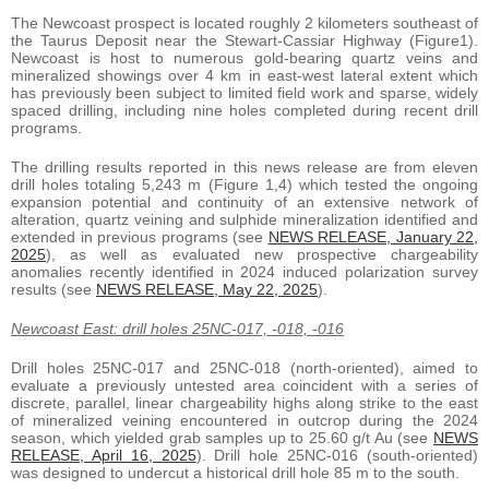
The Newcoast prospect is located roughly 2 kilometers southeast of
the Taurus Deposit near the Stewart-Cassiar Highway (Figure1).
Newcoast is host to numerous gold-bearing quartz veins and
mineralized showings over 4 km in east-west lateral extent which
has previously been subject to limited field work and sparse, widely
spaced drilling, including nine holes completed during recent drill
programs.
The drilling results reported in this news release are from eleven
drill holes totaling 5,243 m (Figure 1,4) which tested the ongoing
expansion potential and continuity of an extensive network of
alteration, quartz veining and sulphide mineralization identified and
extended in previous programs (see
NEWS RELEASE, January 22,
2025
), as well as evaluated new prospective chargeability
anomalies recently identified in 2024 induced polarization survey
results (see
NEWS RELEASE, May 22, 2025
).
Newcoast East: drill holes 25NC-017, -018, -016
Drill holes 25NC-017 and 25NC-018 (north-oriented), aimed to
evaluate a previously untested area coincident with a series of
discrete, parallel, linear chargeability highs along strike to the east
of mineralized veining encountered in outcrop during the 2024
season, which yielded grab samples up to 25.60 g/t Au (see
NEWS
RELEASE, April 16, 2025
). Drill hole 25NC-016 (south-oriented)
was designed to undercut a historical drill hole 85 m to the south.