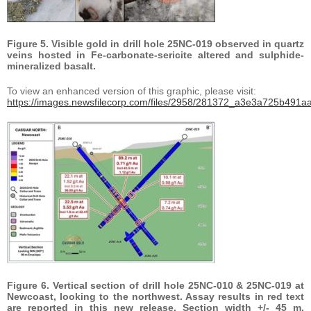
Figure 5. Visible gold in drill hole 25NC-019 observed in quartz
veins hosted in Fe-carbonate-sericite altered and sulphide-
mineralized basalt.
To view an enhanced version of this graphic, please visit:
https://images.newsfilecorp.com/files/2958/281372_a3e3a725b491aa
Figure 6. Vertical section of drill hole 25NC-010 & 25NC-019 at
Newcoast, looking to the northwest. Assay results in red text
are reported in this new release. Section width +/- 45 m.