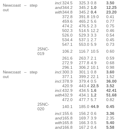
incl.
324.5
325.3
0.8
3.50
Newcoast – step
and
344.2
345.2
1.0
12.25
out
with
344.8
345.2
0.4
23.20
372.8
391.8
19.0
0.41
459.6
465.2
5.6
0.77
474.2
476.5
2.3
0.75
502.3
514.5
12.2
0.46
526.0
529.3
3.3
0.54
534.4
537.1
2.7
0.45
547.1
553.0
5.9
0.73
25NC-
106.2
116.7
10.5
0.60
019
261.6
263.7
2.1
0.59
272.9
277.8
4.9
0.68
296.1
306.2
10.1
0.98
Newcoast – step
incl.
300.3
301.1
0.8
3.60
out
377.1
399.2
22.1
1.52
incl.
378.9
379.4
0.5
36.00
420.9
443.4
22.5
3.52
incl.
432.9
434.5
1.6
42.41
with
432.9
434.1
1.2
51.68
472.0
477.7
5.7
0.82
25NC-
140.1
185.0
44.9
0.45
020
incl.
155.6
156.2
0.6
3.36
and
165.8
169.7
3.9
2.35
with
165.8
166.3
0.5
5.40
and
166.8
167.2
0.4
5.58