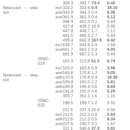
309.3
382.7
73.4
0.45
Newcoast – step
incl.
322.2
322.6
0.4
34.10
out
and
343.9
344.3
0.4
6.36
and
361.9
362.3
0.4
5.12
398.9
402.0
3.1
0.49
427.4
438.2
10.8
0.45
447.0
448.7
1.7
1.17
481.5
484.2
2.7
0.44
499.4
666.9
167.5
0.42
incl.
639.7
644.6
4.9
1.69
and
661.7
662.1
0.4
4.05
681.9
687.2
5.3
0.49
25NC-
162.3
213.8
51.5
0.74
014
incl.
163.0
163.8
0.8
3.98
and
169.6
170.8
1.2
9.05
Newcoast – step
with
170.4
170.8
0.4
18.30
out
and
189.8
192.0
2.2
3.81
with
189.8
190.4
0.6
8.69
and
191.4
192.0
0.6
5.29
359.7
361.3
1.6
1.15
25NC-
198.5
199.7
1.2
0.91
015
211.5
237.3
25.8
0.50
incl.
211.5
212.3
0.8
5.60
with
211.8
212.3
0.5
8.34
and
227.6
230.7
3.1
1.67
311.1
348.4
37.3
0.91