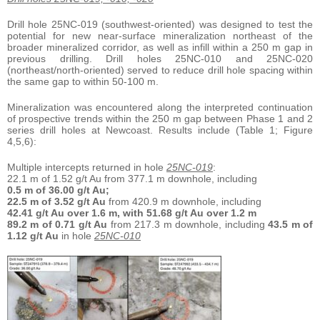
Drill hole 25NC-019 (southwest-oriented) was designed to test the
potential for new near-surface mineralization northeast of the
broader mineralized corridor, as well as infill within a 250 m gap in
previous drilling. Drill holes 25NC-010 and 25NC-020
(northeast/north-oriented) served to reduce drill hole spacing within
the same gap to within 50-100 m.
Mineralization was encountered along the interpreted continuation
of prospective trends within the 250 m gap between Phase 1 and 2
series drill holes at Newcoast. Results include (Table 1; Figure
4,5,6):
Multiple intercepts returned in hole
25NC-019
:
22.1 m of 1.52 g/t Au from 377.1 m downhole, including
0.5 m of 36.00 g/t Au;
22.5 m of 3.52 g/t Au
from 420.9 m downhole, including
42.41 g/t Au over 1.6 m, with 51.68 g/t Au over 1.2 m
89.2 m of 0.71 g/t Au
from 217.3 m downhole, including
43.5 m of
1.12 g/t Au
in hole
25NC-010