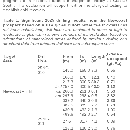
programs at a historical tailings management facility at Cassiar
South. The evaluation will support further metallurgical testing to
establish gold recovery.
Table 1. Significant 2025 drilling results from the Newcoast
prospect based on a >0.4 g/t Au cutoff.
While true thickness has
not been established, drill holes are designed to cross at high to
moderate angles within known corridors of mineralization based on
orientations of mineralized areas defined by previous drilling and
structural data from oriented drill core and outcropping veins.
Grade –
Target
Drill
From
To
Length*
uncapped
Area
Hole
(m)
(m)
(m)
(g/t Au)
25NC-
148.0
155.3
7.3
0.55
010
166.3
178.4
12.1
0.40
217.3
306.5
89.2
0.71
incl.
257.0
300.5
43.5
1.12
Newcoast – infill
with
260.9
261.3
0.4
5.59
and
297.9
298.4
0.5
3.32
339.2
340.0
0.8
3.20
382.5
389.7
7.2
0.74
430.9
432.2
1.3
1.00
489.6
492.3
2.7
0.54
25NC-
27.5
31.7
4.2
0.89
011
125.2
128.2
3.0
0.76