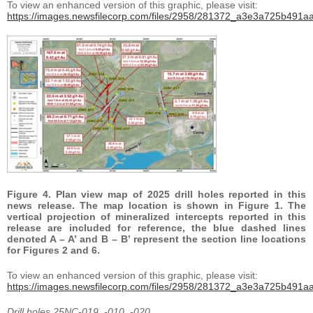
To view an enhanced version of this graphic, please visit:
https://images.newsfilecorp.com/files/2958/281372_a3e3a725b491aa
Figure 4. Plan view map of 2025 drill holes reported in this
news release. The map location is shown in Figure 1. The
vertical projection of mineralized intercepts reported in this
release are included for reference, the blue dashed lines
denoted A – A’ and B – B’ represent the section line locations
for Figures 2 and 6.
To view an enhanced version of this graphic, please visit:
https://images.newsfilecorp.com/files/2958/281372_a3e3a725b491aa
Drill holes 25NC-019, -010, -020