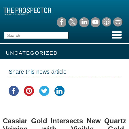
UNCATEGORIZED
Share this news article
Cassiar Gold Intersects New Quartz
Veining with Visible Gold,