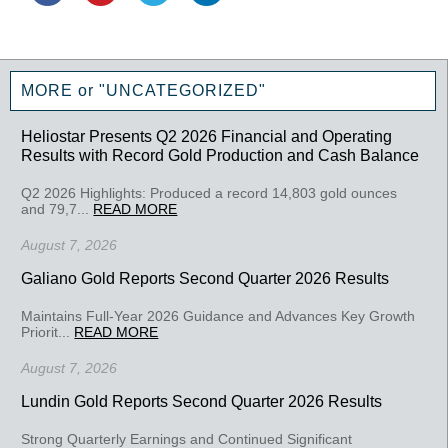
MORE or "UNCATEGORIZED"
Heliostar Presents Q2 2026 Financial and Operating
Results with Record Gold Production and Cash Balance
Q2 2026 Highlights: Produced a record 14,803 gold ounces
and 79,7...
READ MORE
August 7, 2026
Galiano Gold Reports Second Quarter 2026 Results
Maintains Full-Year 2026 Guidance and Advances Key Growth
Priorit...
READ MORE
August 7, 2026
Lundin Gold Reports Second Quarter 2026 Results
Strong Quarterly Earnings and Continued Significant