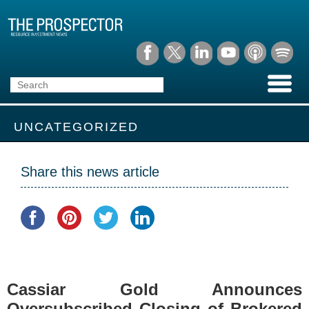
UNCATEGORIZED
Share this news article
Cassiar Gold Announces
Oversubscribed Closing of Brokered