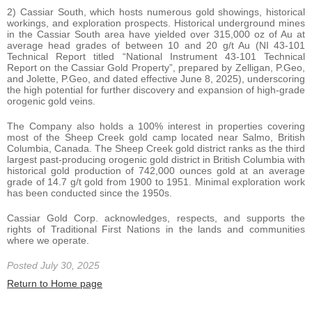
2) Cassiar South, which hosts numerous gold showings, historical
workings, and exploration prospects. Historical underground mines
in the Cassiar South area have yielded over 315,000 oz of Au at
average head grades of between 10 and 20 g/t Au (NI 43-101
Technical Report titled “National Instrument 43-101 Technical
Report on the Cassiar Gold Property”, prepared by Zelligan, P.Geo,
and Jolette, P.Geo, and dated effective June 8, 2025), underscoring
the high potential for further discovery and expansion of high-grade
orogenic gold veins.
The Company also holds a 100% interest in properties covering
most of the Sheep Creek gold camp located near Salmo, British
Columbia, Canada. The Sheep Creek gold district ranks as the third
largest past-producing orogenic gold district in British Columbia with
historical gold production of 742,000 ounces gold at an average
grade of 14.7 g/t gold from 1900 to 1951. Minimal exploration work
has been conducted since the 1950s.
Cassiar Gold Corp. acknowledges, respects, and supports the
rights of Traditional First Nations in the lands and communities
where we operate.
Posted July 30, 2025
Return to Home page