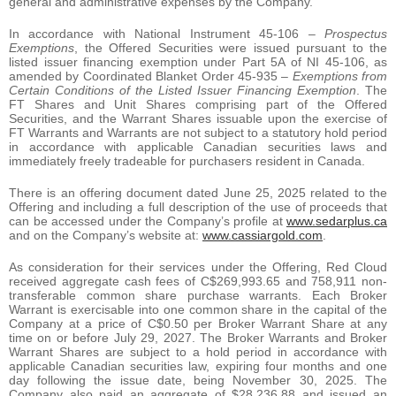
general and administrative expenses by the Company.
In accordance with National Instrument 45-106 –
Prospectus
Exemptions
, the Offered Securities were issued pursuant to the
listed issuer financing exemption under Part 5A of NI 45-106, as
amended by Coordinated Blanket Order 45-935 –
Exemptions from
Certain Conditions of the Listed Issuer Financing Exemption
. The
FT Shares and Unit Shares comprising part of the Offered
Securities, and the Warrant Shares issuable upon the exercise of
FT Warrants and Warrants are not subject to a statutory hold period
in accordance with applicable Canadian securities laws and
immediately freely tradeable for purchasers resident in Canada.
There is an offering document dated June 25, 2025 related to the
Offering and including a full description of the use of proceeds that
can be accessed under the Company’s profile at
www.sedarplus.ca
and on the Company’s website at:
www.cassiargold.com
.
As consideration for their services under the Offering, Red Cloud
received aggregate cash fees of C$269,993.65 and 758,911 non-
transferable common share purchase warrants. Each Broker
Warrant is exercisable into one common share in the capital of the
Company at a price of C$0.50 per Broker Warrant Share at any
time on or before July 29, 2027. The Broker Warrants and Broker
Warrant Shares are subject to a hold period in accordance with
applicable Canadian securities law, expiring four months and one
day following the issue date, being November 30, 2025. The
Company also paid an aggregate of $28,236.88 and issued an