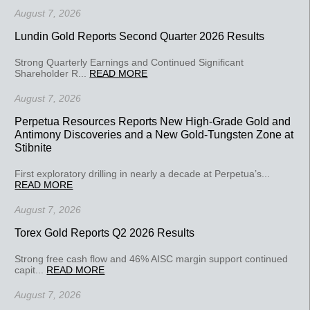
August 7, 2026
Lundin Gold Reports Second Quarter 2026 Results
Strong Quarterly Earnings and Continued Significant
Shareholder R...
READ MORE
August 7, 2026
Perpetua Resources Reports New High-Grade Gold and
Antimony Discoveries and a New Gold-Tungsten Zone at
Stibnite
First exploratory drilling in nearly a decade at Perpetua’s...
READ MORE
August 7, 2026
Torex Gold Reports Q2 2026 Results
Strong free cash flow and 46% AISC margin support continued
capit...
READ MORE
August 7, 2026