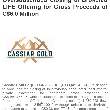
LIFE Offering for Gross Proceeds of
C$6.0 Million
Cassiar Gold Corp. (TSX-V: GLDC) (OTCQX: CGLCF)
is pleased
to announce the closing of its previously announced “best efforts”
private placement for aggregate gross proceeds of
C$5,999,788.28, which includes the exercise of the agent’s option.
Pursuant to the Offering, the Company sold (i) 1,230,298 flow-
through units and 12,567,100 flow-though units sold to charitable
purchasers at a price of C$0.36 per FT Unit for gross proceeds of