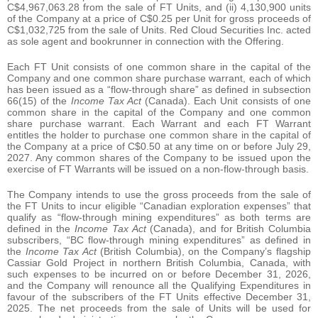
C$4,967,063.28 from the sale of FT Units, and (ii) 4,130,900 units
of the Company at a price of C$0.25 per Unit for gross proceeds of
C$1,032,725 from the sale of Units. Red Cloud Securities Inc. acted
as sole agent and bookrunner in connection with the Offering.
Each FT Unit consists of one common share in the capital of the
Company and one common share purchase warrant, each of which
has been issued as a “flow-through share” as defined in subsection
66(15) of the
Income Tax Act
(Canada). Each Unit consists of one
common share in the capital of the Company and one common
share purchase warrant. Each Warrant and each FT Warrant
entitles the holder to purchase one common share in the capital of
the Company at a price of C$0.50 at any time on or before July 29,
2027. Any common shares of the Company to be issued upon the
exercise of FT Warrants will be issued on a non-flow-through basis.
The Company intends to use the gross proceeds from the sale of
the FT Units to incur eligible “Canadian exploration expenses” that
qualify as “flow-through mining expenditures” as both terms are
defined in the
Income Tax Act
(Canada), and for British Columbia
subscribers, “BC flow-through mining expenditures” as defined in
the
Income Tax Act
(British Columbia), on the Company’s flagship
Cassiar Gold Project in northern British Columbia, Canada, with
such expenses to be incurred on or before December 31, 2026,
and the Company will renounce all the Qualifying Expenditures in
favour of the subscribers of the FT Units effective December 31,
2025. The net proceeds from the sale of Units will be used for