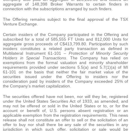
aggregate of 148,398 Broker Warrants to certain finders in
connection with the subscriptions arranged by such finders.
The Offering remains subject to the final approval of the TSX
Venture Exchange.
Certain insiders of the Company participated in the Offering and
subscribed for a total of 585,555 FT Units and 812,000 Units for
aggregate gross proceeds of C$413,799.80. Participation by such
insiders constitutes a related party transaction as defined in
Multilateral Instrument 61-101 –
Protection of Minority Security
Holders in Special Transactions
. The Company has relied on
exemptions from the formal valuation and minority shareholder
requirements provided under sections 5.5(a) and 5.7(1)(a) of MI
61-101 on the basis that neither the fair market value of the
securities issued under the Offering to insiders nor the
consideration paid by insiders of the Company exceeded 25% of
the Company’s market capitalization.
The securities offered have not been, nor will they be, registered
under the United States Securities Act of 1933, as amended, and
may not be offered or sold in the United States or to, or for the
account or benefit of, U.S. persons absent registration or an
applicable exemption from the registration requirements. This news
release shall not constitute an offer to sell or the solicitation of an
offer to buy nor shall there be any sale of the securities in any
jurisdiction in which such offer, solicitation or sale would be