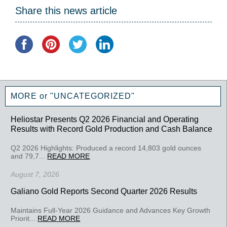
Share this news article
MORE or "UNCATEGORIZED"
Heliostar Presents Q2 2026 Financial and Operating
Results with Record Gold Production and Cash Balance
Q2 2026 Highlights: Produced a record 14,803 gold ounces
and 79,7...
READ MORE
August 7, 2026
Galiano Gold Reports Second Quarter 2026 Results
Maintains Full-Year 2026 Guidance and Advances Key Growth
Priorit...
READ MORE