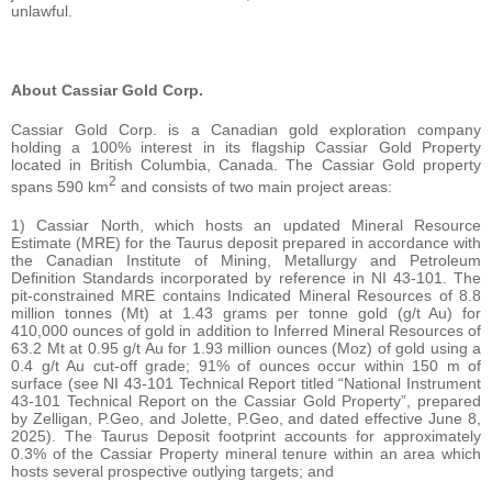
unlawful.
About Cassiar Gold Corp.
Cassiar Gold Corp. is a Canadian gold exploration company
holding a 100% interest in its flagship Cassiar Gold Property
located in British Columbia, Canada. The Cassiar Gold property
2
spans 590 km
and consists of two main project areas:
1) Cassiar North, which hosts an updated Mineral Resource
Estimate (MRE) for the Taurus deposit prepared in accordance with
the Canadian Institute of Mining, Metallurgy and Petroleum
Definition Standards incorporated by reference in NI 43-101. The
pit-constrained MRE contains Indicated Mineral Resources of 8.8
million tonnes (Mt) at 1.43 grams per tonne gold (g/t Au) for
410,000 ounces of gold in addition to Inferred Mineral Resources of
63.2 Mt at 0.95 g/t Au for 1.93 million ounces (Moz) of gold using a
0.4 g/t Au cut-off grade; 91% of ounces occur within 150 m of
surface (see NI 43-101 Technical Report titled “National Instrument
43-101 Technical Report on the Cassiar Gold Property”, prepared
by Zelligan, P.Geo, and Jolette, P.Geo, and dated effective June 8,
2025). The Taurus Deposit footprint accounts for approximately
0.3% of the Cassiar Property mineral tenure within an area which
hosts several prospective outlying targets; and