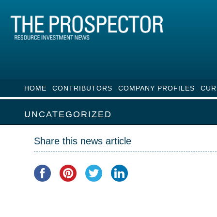
HOME
CONTRIBUTORS
COMPANY PROFILES
CUR
UNCATEGORIZED
Share this news article