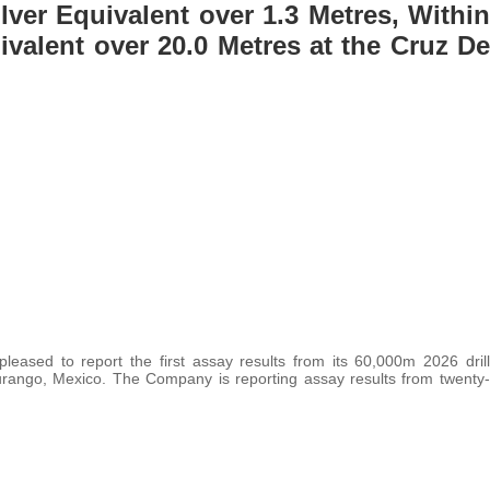
ilver Equivalent over 1.3 Metres, Within
ivalent over 20.0 Metres at the Cruz De
 pleased to report the first assay results from its 60,000m 2026 drill
 Durango, Mexico. The Company is reporting assay results from twenty-