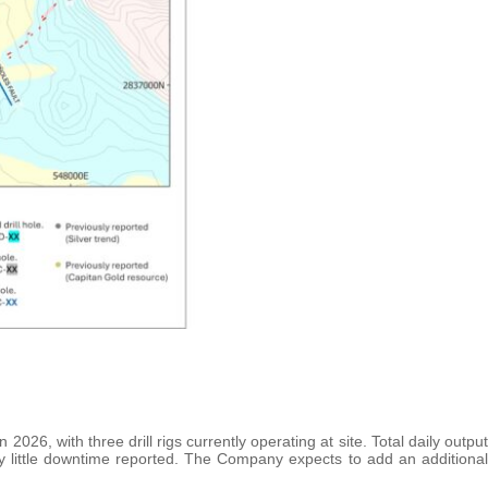
 2026, with three drill rigs currently operating at site. Total daily output
y little downtime reported. The Company expects to add an additional