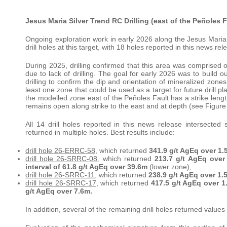
Jesus Maria Silver Trend RC Drilling (east of the Peñoles F
Ongoing exploration work in early 2026 along the Jesus Maria 
drill holes at this target, with 18 holes reported in this news rel
During 2025, drilling confirmed that this area was comprised o
due to lack of drilling. The goal for early 2026 was to build 
drilling to confirm the dip and orientation of mineralized zone
least one zone that could be used as a target for future drill 
the modelled zone east of the Peñoles Fault has a strike le
remains open along strike to the east and at depth (see Figure
All 14 drill holes reported in this news release intersected s
returned in multiple holes. Best results include:
drill hole 26-ERRC-58
, which returned
341.9 g/t AgEq over 1.
drill hole 26-SRRC-08
, which returned
213.7 g/t AgEq over
interval of 61.8 g/t AgEq over 39.6m
(lower zone),
drill hole 26-SRRC-11
, which returned
238.9 g/t AgEq over 1.5
drill hole 26-SRRC-17
, which returned
417.5 g/t AgEq over 1
g/t AgEq over 7.6m.
In addition, several of the remaining drill holes returned value