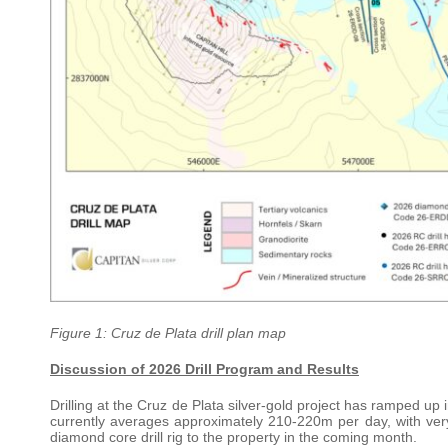
Figure 1: Cruz de Plata drill plan map
Discussion of 2026 Drill Program and Results
Drilling at the Cruz de Plata silver-gold project has ramped up in
currently averages approximately 210-220m per day, with ver
diamond core drill rig to the property in the coming month.