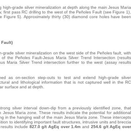
 high-grade silver mineralization at depth along the main Jesus Maria
, first pass RC drilling to the west of the Peñoles Fault (see Figure 1),
ee Figure 5). Approximately thirty (30) diamond core holes have been
.
 Fault)
h-grade silver mineralization on the west side of the Peñoles fault, with
 of the Peñoles Fault-Jesus Maria Silver Trend Intersection (results
us Maria Silver Trend intersection further to the west (assay results
d as on-section step-outs to test and extend high-grade silver
tural and lithological information that is not captured well in the RC
near surface and at depth.
trong silver interval down-dip from a previously identified zone, that
 Jesus Maria zone. These results indicate the potential for additional
ing in the hanging wall of the main Jesus Maria zone. These intercepts
n to identifying important fault structures, intrusive units and breccia
t results include
827.0 g/t AgEq over 1.4m
and
254.6 g/t AgEq over