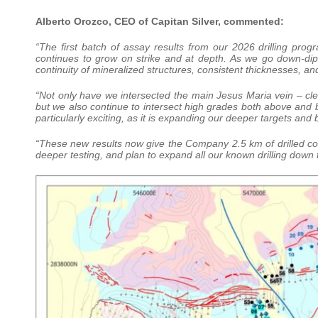
Alberto Orozco, CEO of Capitan Silver, commented:
“The first batch of assay results from our 2026 drilling pr
continues to grow on strike and at depth. As we go down-dip
continuity of mineralized structures, consistent thicknesses, a
“Not only have we intersected the main Jesus Maria vein – clearl
but we also continue to intersect high grades both above and 
particularly exciting, as it is expanding our deeper targets and b
“These new results now give the Company 2.5 km of drilled cont
deeper testing, and plan to expand all our known drilling down