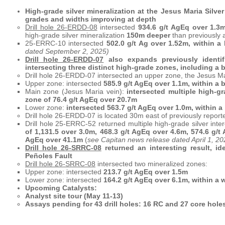
High-grade silver mineralization at the Jesus Maria Silv
grades and widths improving at depth
Drill hole 26-ERDD-08
intersected
934.6 g/t AgEq over 1.3m
high-grade silver mineralization
150m deeper
than previously 
25-ERRC-10 intersected
502.0 g/t Ag over 1.52m, within a
dated September 2, 2025)
Drill hole 26-ERDD-07
also expands previously identifi
intersecting three distinct high-grade zones, including a 
Drill hole 26-ERDD-07 intersected an upper zone, the Jesus M
Upper zone: intersected
585.9 g/t AgEq over 1.1m, within a 
Main zone (Jesus Maria vein):
intersected multiple high-gr
zone of 76.4 g/t AgEq over 20.7m
Lower zone:
intersected 563.7 g/t AgEq over 1.0m, within a
Drill hole 26-ERDD-07 is located 30m east of previously repor
Drill hole 25-ERRC-52 returned multiple high-grade silver inter
of 1,131.5 over 3.0m, 468.3 g/t AgEq over 4.6m, 574.6 g/t 
AgEq over 41.1m
(
see Capitan news release dated April 1, 20
Drill hole 26-SRRC-08
returned an interesting result, id
Peñoles Fault
Drill hole 26-SRRC-08
intersected two mineralized zones:
Upper zone: intersected
213.7 g/t AgEq over 1.5m
Lower zone: intersected
164.2 g/t AgEq over 6.1m, within a w
Upcoming Catalysts:
Analyst site tour (May 11-13)
Assays pending for 43 drill holes: 16 RC and 27 core holes