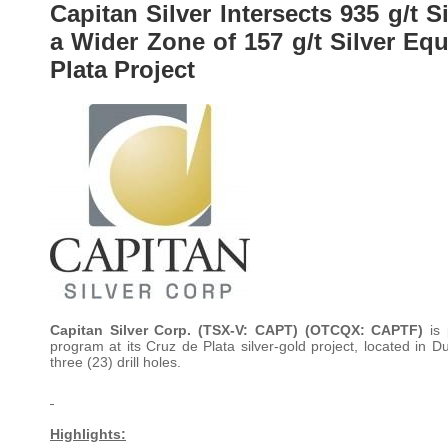
Capitan Silver Intersects 935 g/t S
a Wider Zone of 157 g/t Silver Equ
Plata Project
Capitan Silver Corp. (TSX-V: CAPT) (OTCQX: CAPTF)
is
program at its Cruz de Plata silver-gold project, located in
three (23) drill holes.
Highlights: