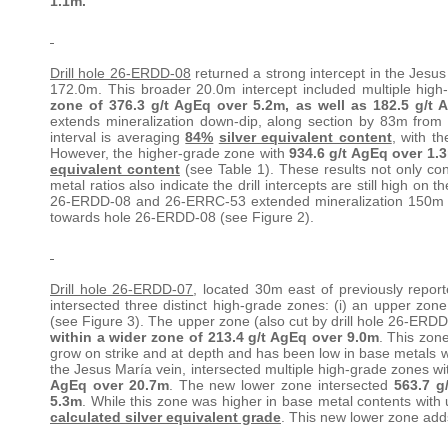
1.1m.
Drill hole 26-ERDD-08
returned a strong intercept in the Jesus
172.0m. This broader 20.0m intercept included multiple hig
zone of 376.3 g/t AgEq over 5.2m, as well as 182.5 g/t
extends mineralization down-dip, along section by 83m fro
interval is averaging
84%
silver equivalent content
, with t
However, the higher-grade zone with
934.6 g/t AgEq over 1.
equivalent content
(see Table 1). These results not only con
metal ratios also indicate the drill intercepts are still high on t
26-ERDD-08 and 26-ERRC-53 extended mineralization 150m do
towards hole 26-ERDD-08 (see Figure 2).
Drill hole 26-ERDD-07
, located 30m east of previously repo
intersected three distinct high-grade zones: (i) an upper zone,
(see Figure 3). The upper zone (also cut by drill hole 26-ERDD
within a wider zone of
213.4 g/t AgEq over 9.0m
. This zone
grow on strike and at depth and has been low in base metals w
the Jesus María vein, intersected multiple high-grade zones wi
AgEq over 20.7m
. The new lower zone intersected
563.7 g
5.3m
. While this zone was higher in base metal contents with 
calculated silver equivalent grade
. This new lower zone add