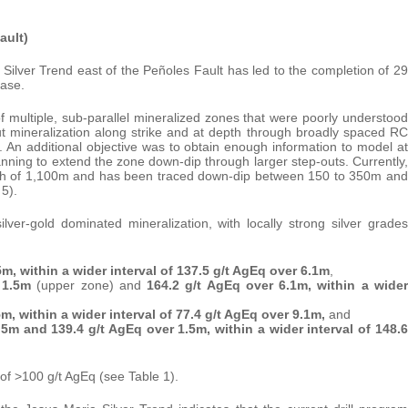
ault)
Silver Trend east of the Peñoles Fault has led to the completion of 29
ease.
f multiple, sub-parallel mineralized zones that were poorly understood
out mineralization along strike and at depth through broadly spaced RC
s. An additional objective was to obtain enough information to model at
planning to extend the zone down-dip through larger step-outs. Currently,
ngth of 1,100m and has been traced down-dip between 150 to 350m and
 5).
ilver-gold dominated mineralization, with locally strong silver grades
5m, within a wider interval of 137.5 g/t AgEq over 6.1m
,
 1.5m
(upper zone) and
164.2 g/t AgEq over 6.1m,
within a wider
m, within a wider interval of 77.4 g/t AgEq over 9.1m,
and
.5m and 139.4 g/t AgEq over 1.5m, within a wider interval of 148.6
s of >100 g/t AgEq (see Table 1).