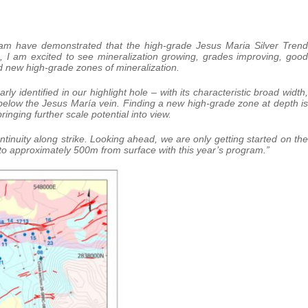
ogram have demonstrated that the high-grade Jesus Maria Silver Trend
, I am excited to see mineralization growing, grades improving, good
nd new high-grade zones of mineralization.
y identified in our highlight hole – with its characteristic broad width,
below the Jesus María vein. Finding a new high-grade zone at depth is
ringing further scale potential into view.
inuity along strike. Looking ahead, we are only getting started on the
 to approximately 500m from surface with this year’s program.”