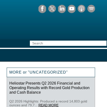
MORE or "UNCATEGORIZED"
Heliostar Presents Q2 2026 Financial and
Operating Results with Record Gold Production
and Cash Balance
Q2 2026 Highlights: Produced a record 14,803 gold
ounces and 79,7...
READ MORE