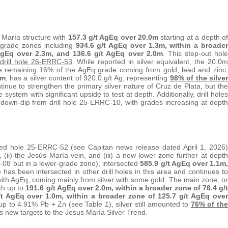
 María structure with
157.3 g/t AgEq over 20.0m
starting at a depth of
h-grade zones including
934.6 g/t AgEq over 1.3m, within a broader
 AgEq over 2.3m, and 136.6 g/t AgEq over 2.0m
. This step-out hole
m
drill hole 26-ERRC-53
. While reported in silver equivalent, the 20.0m
he remaining 16% of the AgEq grade coming from gold, lead and zinc.
3m
, has a silver content of 920.0 g/t Ag, representing
98% of the silver
tinue to strengthen the primary silver nature of Cruz de Plata, but the
he system with significant upside to test at depth. Additionally, drill holes
wn-dip from drill hole 25-ERRC-10, with grades increasing at depth
rted hole 25-ERRC-52 (see Capitan news release dated April 1, 2026)
 (ii) the Jesús María vein, and (iii) a new lower zone further at depth
-08 but in a lower-grade zone), intersected
585.9 g/t AgEq over 1.1m,
 has been intersected in other drill holes in this area and continues to
ith AgEq, coming mainly from silver with some gold. The main zone, or
th up to
191.6 g/t AgEq over 2.0m, within a broader zone of 76.4 g/t
/t AgEq over 1.0m, within a broader zone of 125.7 g/t AgEq over
up to 4.91% Pb + Zn (see Table 1), silver still amounted to
76% of the
s new targets to the Jesus María Silver Trend.