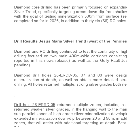
Diamond core drilling has been primarily focused on expanding
Silver Trend, specifically targeting areas down-dip from shallow
with the goal of testing mineralization 500m from surface (s
completed so far in 2026, in addition to thirty-six (36) RC holes
Drill Results Jesus Maria Silver Trend (west of the Peñoles
Diamond and RC drilling continued to test the continuity of hig
drilling focused on two main 400m-wide corridors consisting
reported in this news release) as well as the Gully Fault-Jes
pending).
Diamond
drill holes 26-ERDD-05, 07 and 08
were designe
mineralization at depth, as well as obtain more detailed struc
drilling. All holes returned multiple, strong silver grades both 
Drill hole 26-ERRD-05
returned multiple zones, including a s
returned weaker silver grades, in the hanging wall to the main
sub-parallel zones of high-grade silver mineralization develop
extended mineralization down-dip between 20 and 56m, in additio
zones, that will assist with additional targeting at depth. Bes