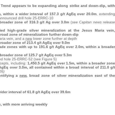
er Trend appears to be expanding along strike and down-dip, with
, within a wider interval of 157.3 g/t AgEq over 20.0m
, extending
announced drill hole 25-ERRC-10
 broader zone of 316.3 g/t Ag over 3.0m
(
see Capitan news release
ed high-grade silver mineralization at the Jesus Maria vein,
broad zone of mineralization further down-dip
aria vein, and a
new
lower zone further at depth
broader zone of 213.4 g/t AgEq over 9.0m
ade zones with up to 191.6 g/t AgEq over 2.0m, within a broader
 broader zone of 125.7 g/t AgEq over 5.3m
ted hole 25-ERRC-52 (see Figure 5)
cepts, including:
1,450.5 g/t AgEq over 1.5m, within a broader zone
AgEq over 3.0m, all contained within a broad interval of 211.0 g/t
26)
entifying a
new
, broad zone of silver mineralization east of the
ider interval of 61.8 g/t AgEq over 39.6m
, with more arriving weekly