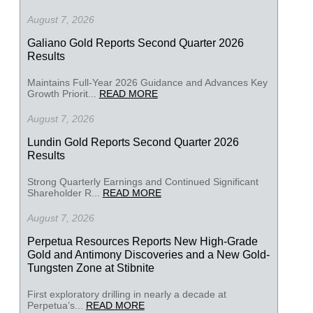
August 7, 2026
Galiano Gold Reports Second Quarter 2026
Results
Maintains Full-Year 2026 Guidance and Advances Key
Growth Priorit...
READ MORE
August 7, 2026
Lundin Gold Reports Second Quarter 2026
Results
Strong Quarterly Earnings and Continued Significant
Shareholder R...
READ MORE
August 7, 2026
Perpetua Resources Reports New High-Grade
Gold and Antimony Discoveries and a New Gold-
Tungsten Zone at Stibnite
First exploratory drilling in nearly a decade at
Perpetua’s...
READ MORE