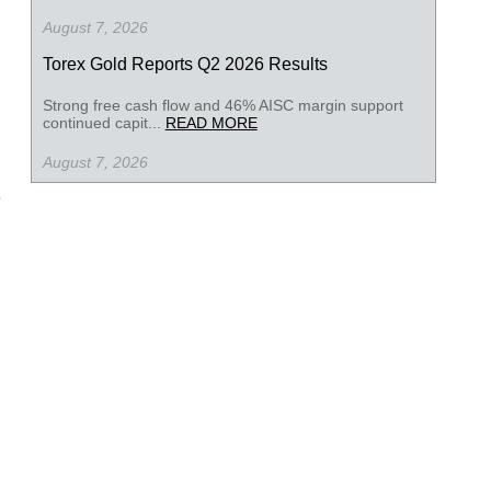
August 7, 2026
Torex Gold Reports Q2 2026 Results
Strong free cash flow and 46% AISC margin support
continued capit...
READ MORE
August 7, 2026