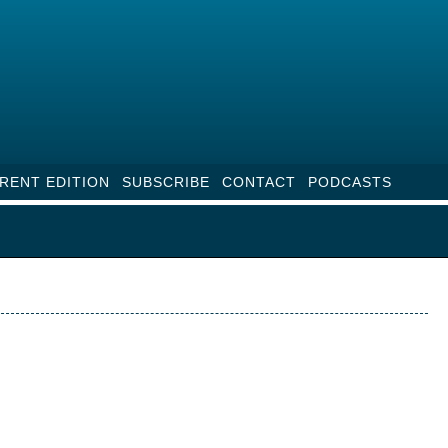
RENT EDITION
SUBSCRIBE
CONTACT
PODCASTS