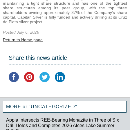
maintaining a tight share structure and has one of the tightest
share structures among its peer group, with the top three
shareholders owning approximately 37% of the Company’s share
capital. Capitan Silver is fully funded and actively drilling at its Cruz
de Plata silver project.
Posted July 6, 2026
Return to Home page
Share this news article
MORE or "UNCATEGORIZED"
Appia Intersects REE-Bearing Monazite in Three of Six
Drill Holes and Completes 2026 Alces Lake Summer