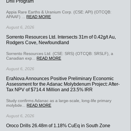
Drill Program
Appia Rare Earths & Uranium Corp. (CSE: API) (OTCQB:
APAAF) ...
READ MORE
August 6, 2026
Sorrento Resources Ltd. Intersects 31m of 0.42g/t Au,
Rodgers Cove, Newfoundland
Sorrento Resources Ltd. (CSE: SRS) (OTCQB: SRSLF), a
Canadian exp...
READ MORE
August 6, 2026
EraNova Announces Positive Preliminary Economic
Assessment for the Adanac Molybdenum Project: After-
Tax NPV of $714.4 Million and 23.5% IRR
Study confirms Adanac as a large-scale, long-life primary
molybde...
READ MORE
August 6, 2026
Oroco Drills 26.48m of 1.18% CuEq in South Zone