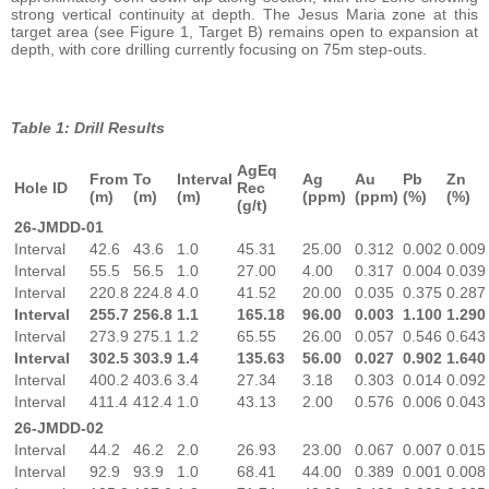
strong vertical continuity at depth. The Jesus Maria zone at this
target area (see Figure 1, Target B) remains open to expansion at
depth, with core drilling currently focusing on 75m step-outs.
Table 1: Drill Results
AgEq
From
To
Interval
Ag
Au
Pb
Zn
Hole ID
Rec
(m)
(m)
(m)
(ppm)
(ppm)
(%)
(%)
(g/t)
26-JMDD-01
Interval
42.6
43.6
1.0
45.31
25.00
0.312
0.002
0.009
Interval
55.5
56.5
1.0
27.00
4.00
0.317
0.004
0.039
Interval
220.8
224.8
4.0
41.52
20.00
0.035
0.375
0.287
Interval
255.7
256.8
1.1
165.18
96.00
0.003
1.100
1.290
Interval
273.9
275.1
1.2
65.55
26.00
0.057
0.546
0.643
Interval
302.5
303.9
1.4
135.63
56.00
0.027
0.902
1.640
Interval
400.2
403.6
3.4
27.34
3.18
0.303
0.014
0.092
Interval
411.4
412.4
1.0
43.13
2.00
0.576
0.006
0.043
26-JMDD-02
Interval
44.2
46.2
2.0
26.93
23.00
0.067
0.007
0.015
Interval
92.9
93.9
1.0
68.41
44.00
0.389
0.001
0.008