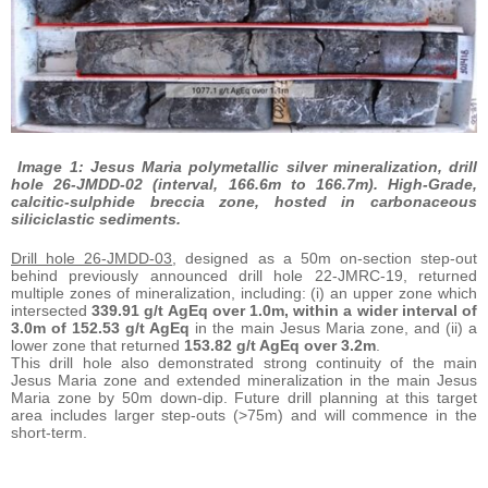
Image 1: Jesus Maria polymetallic silver mineralization, drill
hole 26-JMDD-02 (interval, 166.6m to 166.7m). High-Grade,
calcitic-sulphide breccia zone, hosted in carbonaceous
siliciclastic sediments.
Drill hole 26-JMDD-03
, designed as a 50m on-section step-out
behind previously announced drill hole 22-JMRC-19, returned
multiple zones of mineralization, including: (i) an upper zone which
intersected
339.91 g/t AgEq over 1.0m, within a wider interval of
3.0m of 152.53 g/t AgEq
in the main Jesus Maria zone, and (ii) a
lower zone that returned
153.82 g/t AgEq over 3.2m
.
This drill hole also demonstrated strong continuity of the main
Jesus Maria zone and extended mineralization in the main Jesus
Maria zone by 50m down-dip. Future drill planning at this target
area includes larger step-outs (>75m) and will commence in the
short-term.