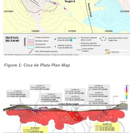
Figure 1: Cruz de Plata Plan Map