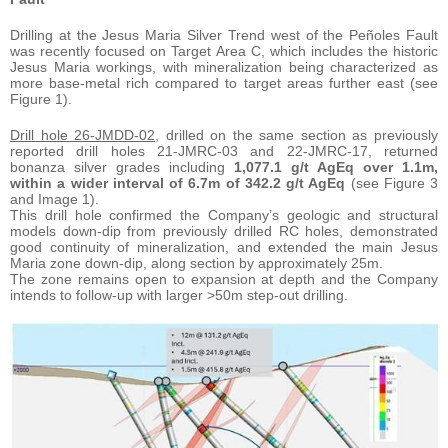
Drilling at the Jesus Maria Silver Trend west of the Peñoles Fault
was recently focused on Target Area C, which includes the historic
Jesus Maria workings, with mineralization being characterized as
more base-metal rich compared to target areas further east (see
Figure 1).
Drill hole 26-JMDD-02
, drilled on the same section as previously
reported drill holes 21-JMRC-03 and 22-JMRC-17, returned
bonanza silver grades including
1,077.1 g/t AgEq over 1.1m,
within a wider interval of 6.7m of 342.2 g/t AgEq
(see Figure 3
and Image 1).
This drill hole confirmed the Company’s geologic and structural
models down-dip from previously drilled RC holes, demonstrated
good continuity of mineralization, and extended the main Jesus
Maria zone down-dip, along section by approximately 25m.
The zone remains open to expansion at depth and the Company
intends to follow-up with larger >50m step-out drilling.