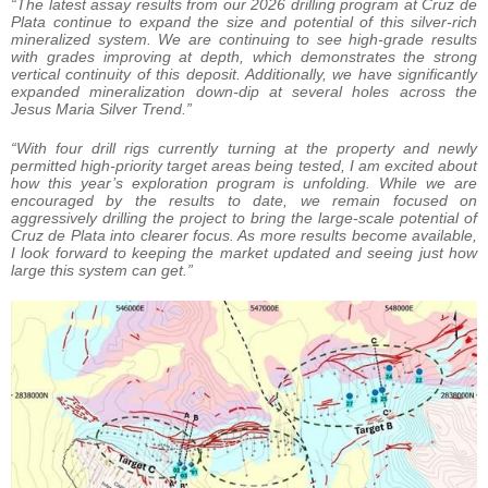
“The latest assay results from our 2026 drilling program at Cruz de
Plata continue to expand the size and potential of this silver-rich
mineralized system. We are continuing to see high-grade results
with grades improving at depth, which demonstrates the strong
vertical continuity of this deposit. Additionally, we have significantly
expanded mineralization down-dip at several holes across the
Jesus Maria Silver Trend.”
“With four drill rigs currently turning at the property and newly
permitted high-priority target areas being tested, I am excited about
how this year’s exploration program is unfolding. While we are
encouraged by the results to date, we remain focused on
aggressively drilling the project to bring the large-scale potential of
Cruz de Plata into clearer focus. As more results become available,
I look forward to keeping the market updated and seeing just how
large this system can get.”