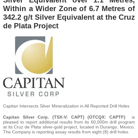
Within a Wider Zone of 6.7 Metres of
342.2 g/t Silver Equivalent at the Cruz
de Plata Project
Capitan Intersects Silver Mineralization in All Reported Drill Holes
Capitan Silver Corp. (TSX-V: CAPT) (OTCQX: CAPTF)
is
pleased to report additional results from its 60,000m drill program
at its Cruz de Plata silver-gold project, located in Durango, Mexico.
The Company is reporting assay results from eight (8) drill holes.