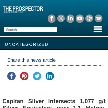
UNCATEGORIZED
Share this news article
Capitan Silver Intersects 1,077 g/t
Silver Equivalent over 1.1 Metres,