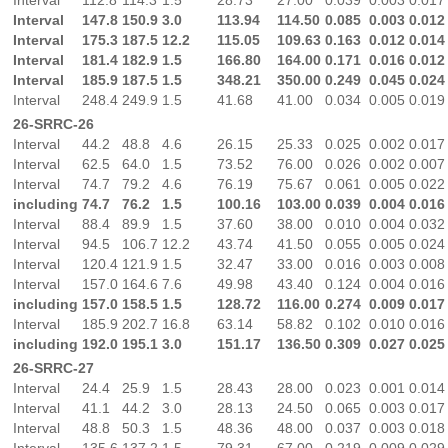
Interval
147.8
150.9
3.0
113.94
114.50
0.085
0.003
0.012
Interval
175.3
187.5
12.2
115.05
109.63
0.163
0.012
0.014
Interval
181.4
182.9
1.5
166.80
164.00
0.171
0.016
0.012
Interval
185.9
187.5
1.5
348.21
350.00
0.249
0.045
0.024
Interval
248.4
249.9
1.5
41.68
41.00
0.034
0.005
0.019
26-SRRC-26
Interval
44.2
48.8
4.6
26.15
25.33
0.025
0.002
0.017
Interval
62.5
64.0
1.5
73.52
76.00
0.026
0.002
0.007
Interval
74.7
79.2
4.6
76.19
75.67
0.061
0.005
0.022
including
74.7
76.2
1.5
100.16
103.00
0.039
0.004
0.016
Interval
88.4
89.9
1.5
37.60
38.00
0.010
0.004
0.032
Interval
94.5
106.7
12.2
43.74
41.50
0.055
0.005
0.024
Interval
120.4
121.9
1.5
32.47
33.00
0.016
0.003
0.008
Interval
157.0
164.6
7.6
49.98
43.40
0.124
0.004
0.016
including
157.0
158.5
1.5
128.72
116.00
0.274
0.009
0.017
Interval
185.9
202.7
16.8
63.14
58.82
0.102
0.010
0.016
including
192.0
195.1
3.0
151.17
136.50
0.309
0.027
0.025
26-SRRC-27
Interval
24.4
25.9
1.5
28.43
28.00
0.023
0.001
0.014
Interval
41.1
44.2
3.0
28.13
24.50
0.065
0.003
0.017
Interval
48.8
50.3
1.5
48.36
48.00
0.037
0.003
0.018
Interval
135.6
137.2
1.5
79.31
67.00
0.219
0.009
0.029