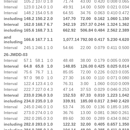
Interval
105.2
107.0
1.8
71.74
43.00
0.420
0.008
0.065
Interval
123.0
124.0
1.0
49.91
14.00
0.509
0.021
0.034
Interval
148.2
154.0
5.8
64.55
34.76
0.063
0.410
0.472
including
148.2
150.2
2.0
147.70
72.00
0.162
1.060
1.150
Interval
162.0
168.7
6.7
342.19
257.37
0.244
1.324
1.362
including
165.6
168.7
3.1
662.92
506.84
0.484
2.562
2.389
and
166.6
167.7
1.1
1,077.14
792.00
0.417
5.230
4.620
including
Interval
245.1
246.1
1.0
54.66
22.00
0.079
0.411
0.500
26-JMDD-03
Interval
57.1
58.1
1.0
48.48
38.00
0.179
0.005
0.009
Interval
64.8
65.8
1.0
148.85
126.00
0.425
0.025
0.014
Interval
75.6
76.7
1.1
85.05
72.00
0.226
0.023
0.035
Interval
97.0
98.0
1.0
27.30
16.00
0.110
0.071
0.080
Interval
122.4
123.4
1.0
76.31
3.00
1.060
0.010
0.009
Interval
222.7
227.0
4.3
47.14
37.53
0.029
0.046
0.253
Interval
233.0
236.0
3.0
152.53
87.33
0.010
1.223
1.042
including
234.0
235.0
1.0
339.91
185.00
0.017
2.940
2.420
Interval
245.0
246.0
1.0
53.74
35.00
0.136
0.185
0.185
Interval
273.0
274.0
1.0
36.76
13.00
0.081
0.360
0.261
Interval
282.0
285.0
3.0
89.60
30.00
0.289
0.434
0.862
including
282.0
283.0
1.0
122.32
32.00
0.405
0.657
1.350
including
284.0
285.0
1.0
104.14
48.00
0.285
0.411
0.819