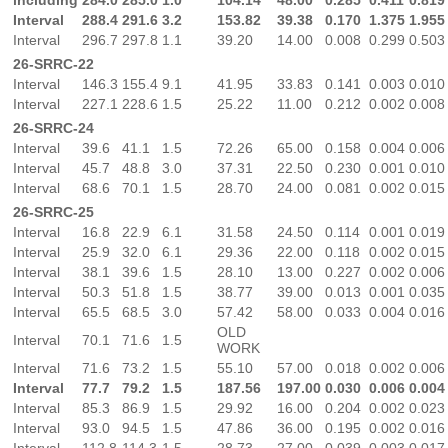
Interval
288.4
291.6
3.2
153.82
39.38
0.170
1.375
1.955
Interval
296.7
297.8
1.1
39.20
14.00
0.008
0.299
0.503
26-SRRC-22
Interval
146.3
155.4
9.1
41.95
33.83
0.141
0.003
0.010
Interval
227.1
228.6
1.5
25.22
11.00
0.212
0.002
0.008
26-SRRC-24
Interval
39.6
41.1
1.5
72.26
65.00
0.158
0.004
0.006
Interval
45.7
48.8
3.0
37.31
22.50
0.230
0.001
0.010
Interval
68.6
70.1
1.5
28.70
24.00
0.081
0.002
0.015
26-SRRC-25
Interval
16.8
22.9
6.1
31.58
24.50
0.114
0.001
0.019
Interval
25.9
32.0
6.1
29.36
22.00
0.118
0.002
0.015
Interval
38.1
39.6
1.5
28.10
13.00
0.227
0.002
0.006
Interval
50.3
51.8
1.5
38.77
39.00
0.013
0.001
0.035
Interval
65.5
68.5
3.0
57.42
58.00
0.033
0.004
0.016
OLD
Interval
70.1
71.6
1.5
WORK
Interval
71.6
73.2
1.5
55.10
57.00
0.018
0.002
0.006
Interval
77.7
79.2
1.5
187.56
197.00
0.030
0.006
0.004
Interval
85.3
86.9
1.5
29.92
16.00
0.204
0.002
0.023
Interval
93.0
94.5
1.5
47.86
36.00
0.195
0.002
0.016
Interval
112.8
114.3
1.5
28.73
27.00
0.039
0.003
0.017