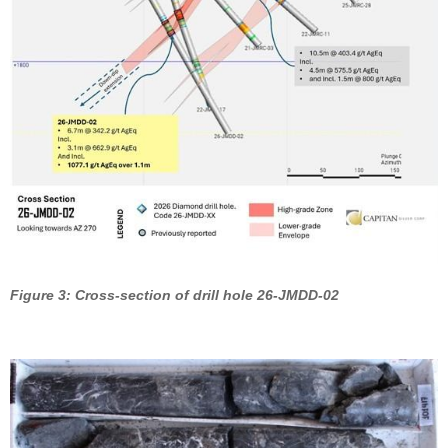
Figure 3: Cross-section of drill hole 26-JMDD-02