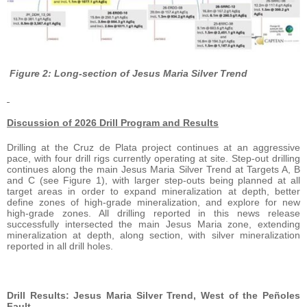
Figure 2: Long-section of Jesus Maria Silver Trend
Discussion of 2026 Drill Program and Results
Drilling at the Cruz de Plata project continues at an aggressive
pace, with four drill rigs currently operating at site. Step-out drilling
continues along the main Jesus Maria Silver Trend at Targets A, B
and C (see Figure 1), with larger step-outs being planned at all
target areas in order to expand mineralization at depth, better
define zones of high-grade mineralization, and explore for new
high-grade zones. All drilling reported in this news release
successfully intersected the main Jesus Maria zone, extending
mineralization at depth, along section, with silver mineralization
reported in all drill holes.
Drill Results: Jesus Maria Silver Trend, West of the Peñoles
Fault