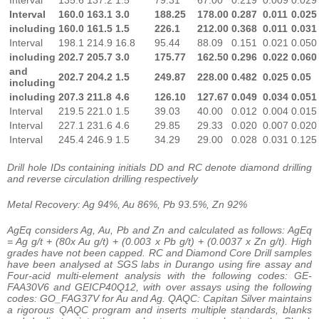
Interval
160.0
163.1
3.0
188.25
178.00
0.287
0.011
0.025
including
160.0
161.5
1.5
226.1
212.00
0.368
0.011
0.031
Interval
198.1
214.9
16.8
95.44
88.09
0.151
0.021
0.050
including
202.7
205.7
3.0
175.77
162.50
0.296
0.022
0.060
and
202.7
204.2
1.5
249.87
228.00
0.482
0.025
0.05
including
including
207.3
211.8
4.6
126.10
127.67
0.049
0.034
0.051
Interval
219.5
221.0
1.5
39.03
40.00
0.012
0.004
0.015
Interval
227.1
231.6
4.6
29.85
29.33
0.020
0.007
0.020
Interval
245.4
246.9
1.5
34.29
29.00
0.028
0.031
0.125
Drill hole IDs containing initials DD and RC denote diamond drilling
and reverse circulation drilling respectively
Metal Recovery: Ag 94%, Au 86%, Pb 93.5%, Zn 92%
AgEq considers Ag, Au, Pb and Zn and calculated as follows: AgEq
= Ag g/t + (80x Au g/t) + (0.003 x Pb g/t) + (0.0037 x Zn g/t). High
grades have not been capped. RC and Diamond Core Drill samples
have been analysed at SGS labs in Durango using fire assay and
Four-acid multi-element analysis with the following codes: GE-
FAA30V6 and GEICP40Q12, with over assays using the following
codes: GO_FAG37V for Au and Ag. QAQC: Capitan Silver maintains
a rigorous QAQC program and inserts multiple standards, blanks