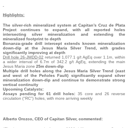
Highlights:
The silver-rich mineralized system at Capitan’s Cruz de Plata
Project continues to expand, with all reported holes
intersecting silver mineralization and extending the
mineralized footprint to depth
Bonanza-grade drill intercept extends known mineralization
down-dip at the Jesus Maria Silver Trend, with grades
significantly improving at depth
Drill hole 26-JMDD-02
returned 1,077.1 g/t AgEq over 1.1m, within
a wider interval of 6.7m of 342.2 g/t AgEq, extending the main
Jesus Maria zone
25m down-dip
Multiple drill holes along the Jesus Maria Silver Trend (east
and west of the Peñoles Fault) significantly expand silver
mineralization down-dip and continue to demonstrate strong
vertical continuity
Upcoming Catalysts:
Assays pending for 61 drill holes:
35 core and 26 reverse
circulation (“RC”) holes, with more arriving weekly
Alberto Orozco, CEO of Capitan Silver, commented: