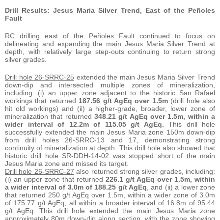
Drill Results: Jesus Maria Silver Trend, East of the Peñoles
Fault
RC drilling east of the Peñoles Fault continued to focus on
delineating and expanding the main Jesus Maria Silver Trend at
depth, with relatively large step-outs continuing to return strong
silver grades.
Drill hole 26-SRRC-25
extended the main Jesus Maria Silver Trend
down-dip and intersected multiple zones of mineralization,
including: (i) an upper zone adjacent to the historic San Rafael
workings that returned
187.56 g/t AgEq over 1.5m
(drill hole also
hit old workings) and (ii) a higher-grade, broader, lower zone of
mineralization that returned
348.21 g/t AgEq over 1.5m, within a
wider interval of 12.2m of 115.05 g/t AgEq.
This drill hole
successfully extended the main Jesus Maria zone 150m down-dip
from drill holes 26-SRRC-13 and 17, demonstrating strong
continuity of mineralization at depth. This drill hole also showed that
historic drill hole SR-DDH-14-02 was stopped short of the main
Jesus Maria zone and missed its target.
Drill hole 26-SRRC-27
also returned strong silver grades, including:
(i) an upper zone that returned
226.1 g/t AgEq over 1.5m, within
a wider interval of 3.0m of 188.25 g/t AgEq
, and (ii) a lower zone
that returned 250 g/t AgEq over 1.5m, within a wider zone of 3.0m
of 175.77 g/t AgEq, all within a broader interval of 16.8m of 95.44
g/t AgEq. This drill hole extended the main Jesus Maria zone
approximately 80m down-dip along section, with the zone showing