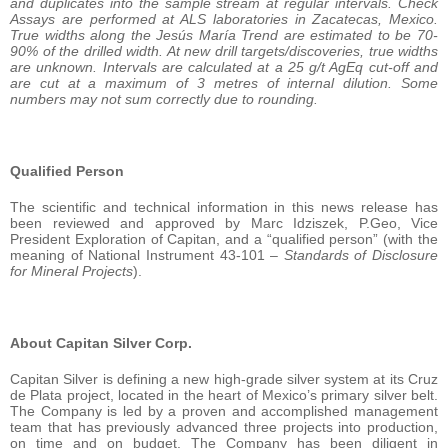
and duplicates into the sample stream at regular intervals. Check
Assays are performed at ALS laboratories in Zacatecas, Mexico.
True widths along the Jesús María Trend are estimated to be 70-
90% of the drilled width. At new drill targets/discoveries, true widths
are unknown. Intervals are calculated at a 25 g/t AgEq cut-off and
are cut at a maximum of 3 metres of internal dilution. Some
numbers may not sum correctly due to rounding.
Qualified Person
The scientific and technical information in this news release has
been reviewed and approved by Marc Idziszek, P.Geo, Vice
President Exploration of Capitan, and a “qualified person” (with the
meaning of National Instrument 43-101 –
Standards of Disclosure
for Mineral Projects
).
About Capitan Silver Corp.
Capitan Silver is defining a new high-grade silver system at its Cruz
de Plata project, located in the heart of Mexico’s primary silver belt.
The Company is led by a proven and accomplished management
team that has previously advanced three projects into production,
on time and on budget. The Company has been diligent in