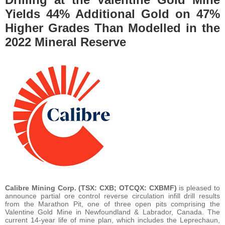
Yields 44% Additional Gold on 47%
Higher Grades Than Modelled in the
2022 Mineral Reserve
Calibre Mining Corp.
(TSX: CXB; OTCQX: CXBMF)
is pleased to
announce partial ore control reverse circulation infill drill results
from the Marathon Pit, one of three open pits comprising the
Valentine Gold Mine in Newfoundland & Labrador, Canada. The
current 14-year life of mine plan, which includes the Leprechaun,