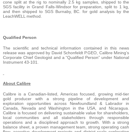
cone split at the rig to nominally 2.5 kg samples, shipped to the
SGS facility in Grand Falls-Windsor for preparation, split to 1 kg,
and then shipped to SGS Burnaby, BC. for gold analysis by the
LeachWELL method.
Qualified Person
The scientific and technical information contained in this news
release was approved by David Schonfeldt P.GEO, Calibre Mining’s
Corporate Chief Geologist and a “Qualified Person” under National
Instrument 43-101.
About Calibre
Calibre is a Canadian-listed, Americas focused, growing mid-tier
gold producer with a strong pipeline of development and
exploration opportunities across Newfoundland & Labrador in
Canada, Nevada and Washington in the USA, and Nicaragua.
Calibre is focused on delivering sustainable value for shareholders,
local communities and all stakeholders through responsible
operations and a disciplined approach to growth. With a strong
balance sheet, a proven management team, strong operating cash
flow, accretive development projects and district-scale exploration