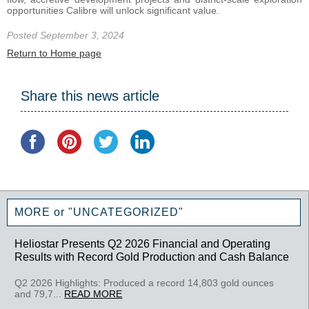
opportunities Calibre will unlock significant value.
Posted September 3, 2024
Return to Home page
Share this news article
MORE or "UNCATEGORIZED"
Heliostar Presents Q2 2026 Financial and Operating
Results with Record Gold Production and Cash Balance
Q2 2026 Highlights: Produced a record 14,803 gold ounces
and 79,7...
READ MORE