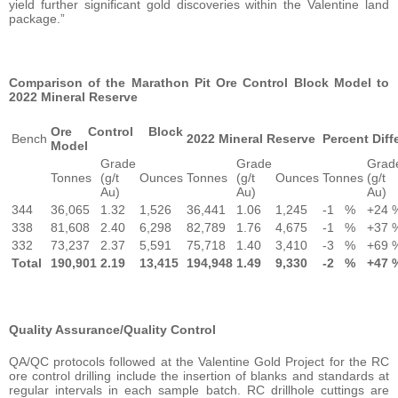
yield further significant gold discoveries within the Valentine land
package.”
Comparison of the Marathon Pit Ore Control Block Model to
2022 Mineral Reserve
Ore Control Block
Bench
2022 Mineral Reserve
Percent Diff
Model
Grade
Grade
Grad
Tonnes
(g/t
Ounces
Tonnes
(g/t
Ounces
Tonnes
(g/t
Au)
Au)
Au)
344
36,065
1.32
1,526
36,441
1.06
1,245
-1
%
+24
338
81,608
2.40
6,298
82,789
1.76
4,675
-1
%
+37
332
73,237
2.37
5,591
75,718
1.40
3,410
-3
%
+69
Total
190,901
2.19
13,415
194,948
1.49
9,330
-2
%
+47
Quality Assurance/Quality Control
QA/QC protocols followed at the Valentine Gold Project for the RC
ore control drilling include the insertion of blanks and standards at
regular intervals in each sample batch. RC drillhole cuttings are