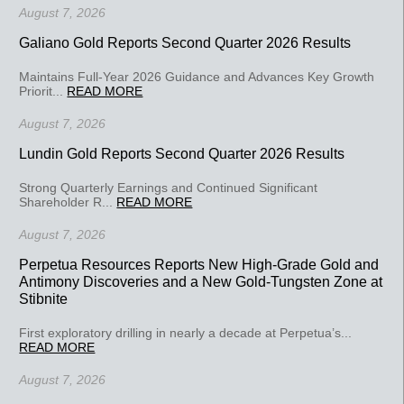
August 7, 2026
Galiano Gold Reports Second Quarter 2026 Results
Maintains Full-Year 2026 Guidance and Advances Key Growth
Priorit...
READ MORE
August 7, 2026
Lundin Gold Reports Second Quarter 2026 Results
Strong Quarterly Earnings and Continued Significant
Shareholder R...
READ MORE
August 7, 2026
Perpetua Resources Reports New High-Grade Gold and
Antimony Discoveries and a New Gold-Tungsten Zone at
Stibnite
First exploratory drilling in nearly a decade at Perpetua’s...
READ MORE
August 7, 2026