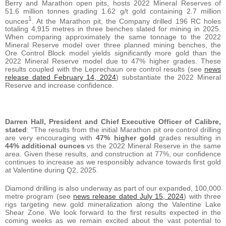
Berry and Marathon open pits, hosts 2022 Mineral Reserves of
51.6 million tonnes grading 1.62 g/t gold containing 2.7 million
1
ounces
. At the Marathon pit, the Company drilled 196 RC holes
totaling 4,915 metres in three benches slated for mining in 2025.
When comparing approximately the same tonnage to the 2022
Mineral Reserve model over three planned mining benches, the
Ore Control Block model yields significantly more gold than the
2022 Mineral Reserve model due to 47% higher grades. These
results coupled with the Leprechaun ore control results (see
news
release dated February 14, 2024
) substantiate the 2022 Mineral
Reserve and increase confidence.
Darren Hall, President and Chief Executive Officer of Calibre,
stated
: “The results from the initial Marathon pit ore control drilling
are very encouraging with
47% higher gold
grades resulting in
44% additional ounces
vs the 2022 Mineral Reserve in the same
area. Given these results, and construction at 77%, our confidence
continues to increase as we responsibly advance towards first gold
at Valentine during Q2, 2025.
Diamond drilling is also underway as part of our expanded, 100,000
metre program (see
news release dated July 15, 2024
) with three
rigs targeting new gold mineralization along the Valentine Lake
Shear Zone. We look forward to the first results expected in the
coming weeks as we remain excited about the vast potential to