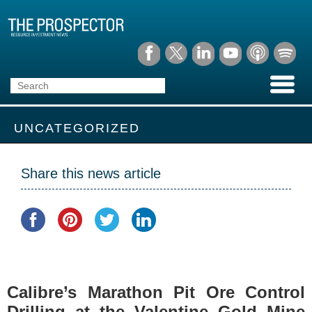
UNCATEGORIZED
Share this news article
Calibre’s Marathon Pit Ore Control
Drilling at the Valentine Gold Mine