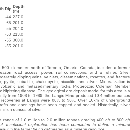
Depth
th
Dip
(m)
-44
227.0
-65
201.0
-55
204.0
-50
213.0
-55
300.0
-55
201.0
 500 kilometers north of Toronto, Ontario, Canada, includes a former
-season road access, power, rail connections, and a refiner. Silver
oderately dipping veins, veinlets, disseminations, rosettes, and fracture
 pyrite, cobaltite, chalcopyrite, niccolite, and silver. Mineralization is
in volcanic and metasedimentary rocks, Proterozoic Coleman Member
Nipissing diabase. The geological ore deposit model for this area is a
ttently from 1908 to 1989, the Langis Mine produced 10.4 million ounces
lver recoveries at Langis were 88% to 98%. Over 10km of underground
afts and openings have been capped and sealed. Historically, silver
illion ounces of silver.
e range of 1.0 million to 2.0 million tonnes grading 400 g/t to 800 g/t
l. Insufficient exploration has been completed to define a mineral
 result in the target being delineated as a mineral resource.