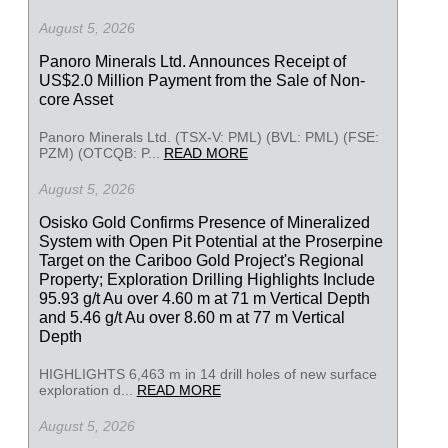
August 5, 2026
Panoro Minerals Ltd. Announces Receipt of
US$2.0 Million Payment from the Sale of Non-
core Asset
Panoro Minerals Ltd. (TSX-V: PML) (BVL: PML) (FSE:
PZM) (OTCQB: P...
READ MORE
August 5, 2026
Osisko Gold Confirms Presence of Mineralized
System with Open Pit Potential at the Proserpine
Target on the Cariboo Gold Project's Regional
Property; Exploration Drilling Highlights Include
95.93 g/t Au over 4.60 m at 71 m Vertical Depth
and 5.46 g/t Au over 8.60 m at 77 m Vertical
Depth
HIGHLIGHTS 6,463 m in 14 drill holes of new surface
exploration d...
READ MORE
August 5, 2026