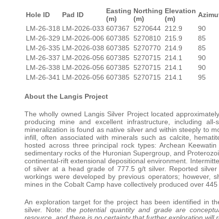
Easting
Northing
Elevation
Hole ID
Pad ID
Azimu
(m)
(m)
(m)
LM-26-318
LM-2026-033
607367
5270644
212.9
90
LM-26-329
LM-2026-006
607385
5270810
215.9
85
LM-26-335
LM-2026-038
607385
5270770
214.9
85
LM-26-337
LM-2026-056
607385
5270715
214.1
90
LM-26-338
LM-2026-056
607385
5270715
214.1
90
LM-26-341
LM-2026-056
607385
5270715
214.1
95
About the Langis Project
The wholly owned Langis Silver Project located approximately
producing mine and excellent infrastructure, including all
mineralization is found as native silver and within steeply to m
infill, often associated with minerals such as calcite, hematite,
hosted across three principal rock types: Archean Keewat
sedimentary rocks of the Huronian Supergroup, and Proterozoic 
continental-rift extensional depositional environment. Intermi
of silver at a head grade of 777.5 g/t silver. Reported si
workings were developed by previous operators; however, sh
mines in the Cobalt Camp have collectively produced over 445 m
An exploration target for the project has been identified in th
silver. Note:
the potential quantity and grade are conceptua
resource, and there is no certainty that further exploration will