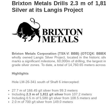
Brixton Metals Drills 2.3 m of 1,81
Silver at its Langis Project
Brixton Metals Corporation (TSX-V: BBB) (OTCQX: BBB
wholly owned Langis Silver Project, located in the historic s
marks a significant milestone, 60,000m of drilling, the largest in
grade silver zones. To date, a total of 14,760.65 meters across
Highlights
Hole LM-26-341 south of Shaft 6 intercepted:
27.7 m of 166.45 g/t silver from 99.3 meters
Including
2.3 m of 1,811 g/t silver
from 107.2 meters
Including 0.5 m of 5,580 g/t silver from 108.5 meters and
2.0 m of 700 g/t silver from 149.0 meters