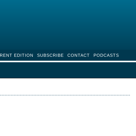
RENT EDITION
SUBSCRIBE
CONTACT
PODCASTS