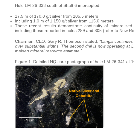
Hole LM-26-338 south of Shaft 6 intercepted:
17.5 m of 170.8 g/t silver from 105.5 meters
Including 1.0 m of 1,150 g/t silver from 115.0 meters
These recent results demonstrate continuity of mineralized 
including those reported in holes 289 and 305 (refer to New R
Chairman, CEO, Gary R. Thompson stated,
“Langis continues 
over substantial widths. The second drill is now operating at
maiden mineral resource estimate.”
Figure 1. Detailed NQ core photograph of hole LM-26-341 at 108