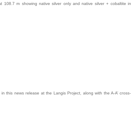
108.7 m showing native silver only and native silver + cobaltite in
in this news release at the Langis Project, along with the A-A’ cross-