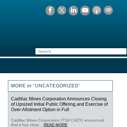
MORE or "UNCATEGORIZED"
Cadillac Mines Corporation Announces Closing
of Upsized Initial Public Offering and Exercise of
Over-Allotment Option in Full
Cadillac Mines Corporation (TSX:CADY) announced
that it has close...
READ MORE