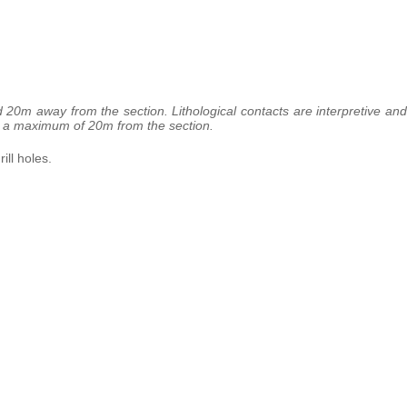
d 20m away from the section. Lithological contacts are interpretive and
 to a maximum of 20m from the section.
ill holes.