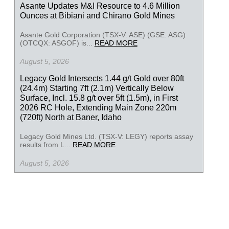
Asante Updates M&I Resource to 4.6 Million
Ounces at Bibiani and Chirano Gold Mines
Asante Gold Corporation (TSX-V: ASE) (GSE: ASG)
(OTCQX: ASGOF) is...
READ MORE
August 5, 2026
Legacy Gold Intersects 1.44 g/t Gold over 80ft
(24.4m) Starting 7ft (2.1m) Vertically Below
Surface, Incl. 15.8 g/t over 5ft (1.5m), in First
2026 RC Hole, Extending Main Zone 220m
(720ft) North at Baner, Idaho
Legacy Gold Mines Ltd. (TSX-V: LEGY) reports assay
results from L...
READ MORE
August 5, 2026