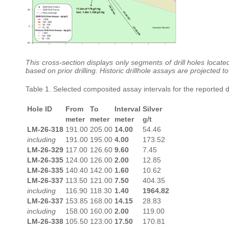
This cross-section displays only segments of drill holes locate
based on prior drilling. Historic drillhole assays are projected
Table 1. Selected composited assay intervals for the reported dr
Hole ID
From
To
Interval
Silver
meter
meter
meter
g/t
LM-26-318
191.00
205.00
14.00
54.46
including
191.00
195.00
4.00
173.52
LM-26-329
117.00
126.60
9.60
7.45
LM-26-335
124.00
126.00
2.00
12.85
LM-26-335
140.40
142.00
1.60
10.62
LM-26-337
113.50
121.00
7.50
404.35
including
116.90
118.30
1.40
1964.82
LM-26-337
153.85
168.00
14.15
28.83
including
158.00
160.00
2.00
119.00
LM-26-338
105.50
123.00
17.50
170.81