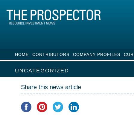
HOME
CONTRIBUTORS
COMPANY PROFILES
CUR
UNCATEGORIZED
Share this news article