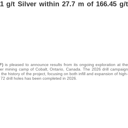
1 g/t Silver within 27.7 m of 166.45 g/t
XF)
is pleased to announce results from its ongoing exploration at the
ilver mining camp of Cobalt, Ontario, Canada. The 2026 drill campaign
 the history of the project, focusing on both infill and expansion of high-
 72 drill holes has been completed in 2026.