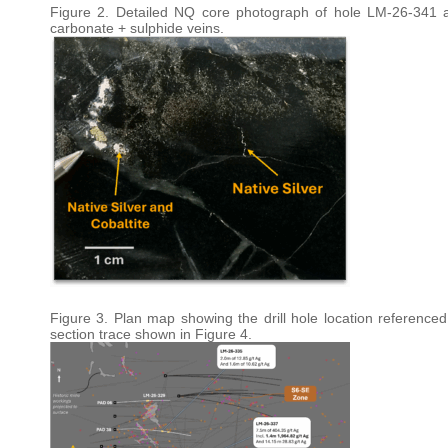
Figure 2. Detailed NQ core photograph of hole LM-26-341 at 
carbonate + sulphide veins.
Figure 3. Plan map showing the drill hole location referenced 
section trace shown in Figure 4.