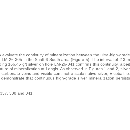
o evaluate the continuity of mineralization between the ultra-high-grade
 LM-26-305 in the Shaft 6 South area (Figure 5). The interval of 2.3 m
ding 166.45 g/t silver on hole LM-26-341 confirms this continuity, albeit
ature of mineralization at Langis. As observed in Figures 1 and 2, silver
carbonate veins and visible centimetre-scale native silver, ± cobaltite.
n demonstrate that continuous high-grade silver mineralization persists
s 337, 338 and 341.