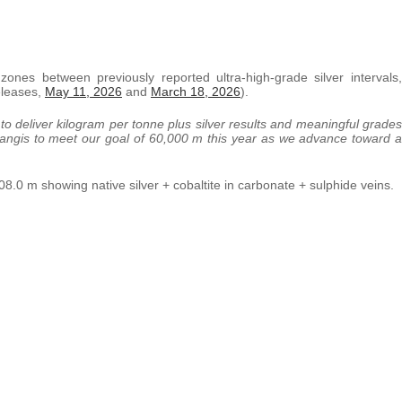
zones between previously reported ultra-high-grade silver intervals,
eleases,
May 11, 2026
and
March 18, 2026
).
to deliver kilogram per tonne plus silver results and meaningful grades
 Langis to meet our goal of 60,000 m this year as we advance toward a
.0 m showing native silver + cobaltite in carbonate + sulphide veins.