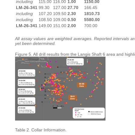
including
115.00
116.00
1.00
1150.00
LM-26-341
99.30
127.00
27.70
166.45
including
107.20
109.50
2.30
1810.73
including
108.50
109.00
0.50
5580.00
LM-26-341
149.00
151.00
2.00
700.00
All assay values are weighted averages. Reported intervals are 
yet been determined.
Figure 5. All drill results from the Langis Shaft 6 area and high
Table 2. Collar Information.