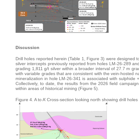
Discussion
Drill holes reported herein (Table 1, Figure 3) were designed t
silver intercepts previously reported from holes LM-26-289 and
grading 1,811 g/t silver within a broader interval of 27.7 m gra
with variable grades that are consistent with the vein-hosted n
mineralization in hole LM-26-341 is associated with sulphide + 
Collectively, to date, the results from the 2026 field campaig
within areas of historical mining (Figure 5).
Figure 4. A to A’ Cross-section looking north showing drill hole