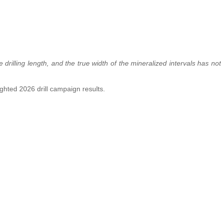
drilling length, and the true width of the mineralized intervals has not
lighted 2026 drill campaign results.