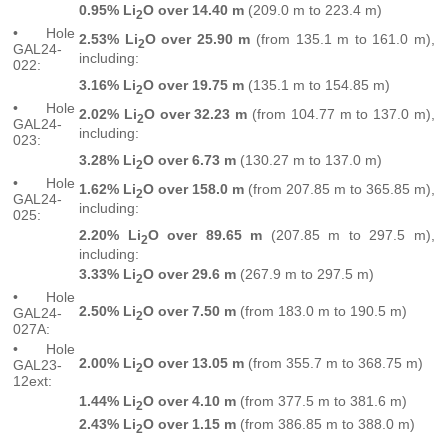
0.95% Li
O over 14.40 m
(209.0 m to 223.4 m)
2
• Hole
2.53% Li
O over 25.90 m
(from 135.1 m to 161.0 m),
2
GAL24-
including:
022:
3.16% Li
O over 19.75 m
(135.1 m to 154.85 m)
2
• Hole
2.02% Li
O over 32.23 m
(from 104.77 m to 137.0 m),
2
GAL24-
including:
023:
3.28% Li
O over 6.73 m
(130.27 m to 137.0 m)
2
• Hole
1.62% Li
O over 158.0 m
(from 207.85 m to 365.85 m),
2
GAL24-
including:
025:
2.20% Li
O over 89.65 m
(207.85 m to 297.5 m),
2
including:
3.33% Li
O over 29.6 m
(267.9 m to 297.5 m)
2
• Hole
2.50% Li
O over 7.50 m
(from 183.0 m to 190.5 m)
GAL24-
2
027A:
• Hole
2.00%
Li
O over 13.05 m
(from 355.7 m to 368.75 m)
GAL23-
2
12ext:
1.44%
Li
O over 4.10 m
(from 377.5 m to 381.6 m)
2
2.43% Li
O over 1.15 m
(from 386.85 m to 388.0 m)
2