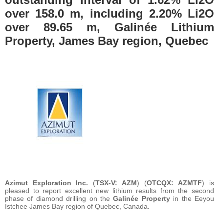
over 158.0 m, including 2.20% Li2O
over 89.65 m, Galinée Lithium
Property, James Bay region, Quebec
Azimut Exploration Inc.
(
TSX-V: AZM
) (
OTCQX: AZMTF
) is
pleased to report excellent new lithium results from the second
phase of diamond drilling on the
Galinée Property
in the Eeyou
Istchee James Bay region of Quebec, Canada.