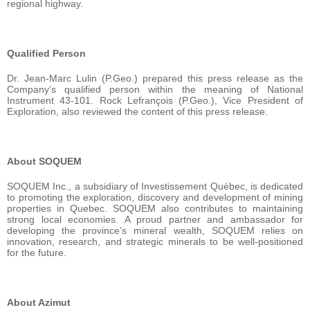
regional highway.
Qualified Person
Dr. Jean-Marc Lulin (P.Geo.) prepared this press release as the
Company’s qualified person within the meaning of National
Instrument 43-101. Rock Lefrançois (P.Geo.), Vice President of
Exploration, also reviewed the content of this press release.
About SOQUEM
SOQUEM Inc., a subsidiary of Investissement Québec, is dedicated
to promoting the exploration, discovery and development of mining
properties in Quebec. SOQUEM also contributes to maintaining
strong local economies. A proud partner and ambassador for
developing the province’s mineral wealth, SOQUEM relies on
innovation, research, and strategic minerals to be well-positioned
for the future.
About Azimut