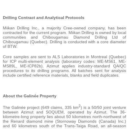
Drilling Contract and Analytical Protocols
Miikan Drilling Inc., a majority Cree-owned company, has been
contracted for the current program. Miikan Drilling is owned by local
communities and Chibougamau Diamond Drilling Ltd of
Chibougamau (Quebec). Drilling is conducted with a core diameter
of BTW.
Core samples are sent to ALS Laboratories in Montreal (Quebec)
for ICP multi-element analysis (laboratory codes: ME-MS61, ME-
MS89L, ME-ICP82b). Azimut applies industry-standard QA/QC
procedures to its drilling programs. All batches sent for analysis
include certified reference materials, blanks and field duplicates.
About the Galinée Property
2
The Galinée project (649 claims, 335 km
) is a 50/50 joint venture
between Azimut and SOQUEM, operated by Azimut. The 36-
kilometre-long property lies about 50 kilometres north-northwest of
the Renard diamond mine (Stornoway Diamonds (Canada) Inc.)
and 60 kilometres south of the Trans-Taiga Road, an all-season