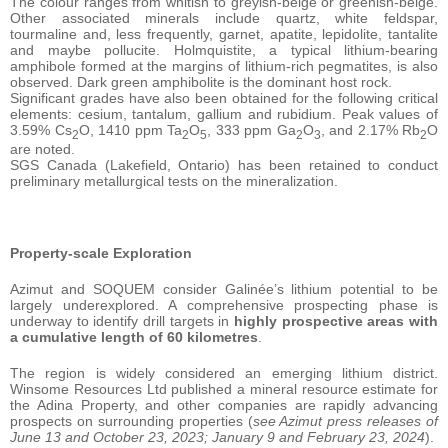
The colour ranges from whitish to greyish-beige or greenish-beige.
Other associated minerals include quartz, white feldspar,
tourmaline and, less frequently, garnet, apatite, lepidolite, tantalite
and maybe pollucite. Holmquistite, a typical lithium-bearing
amphibole formed at the margins of lithium-rich pegmatites, is also
observed. Dark green amphibolite is the dominant host rock.
Significant grades have also been obtained for the following critical
elements: cesium, tantalum, gallium and rubidium. Peak values of
3.59% Cs
O, 1410 ppm Ta
O
, 333 ppm Ga
O
, and 2.17% Rb
O
2
2
5
2
3
2
are noted.
SGS Canada (Lakefield, Ontario) has been retained to conduct
preliminary metallurgical tests on the mineralization.
Property-scale Exploration
Azimut and SOQUEM consider Galinée’s lithium potential to be
largely underexplored. A comprehensive prospecting phase is
underway to identify drill targets in
highly prospective areas with
a cumulative length of 60 kilometres
.
The region is widely considered an emerging lithium district.
Winsome Resources Ltd published a mineral resource estimate for
the Adina Property, and other companies are rapidly advancing
prospects on surrounding properties (
see Azimut press releases of
June 13 and October 23, 2023; January 9 and February 23, 2024
).