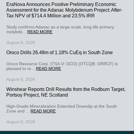
EraNova Announces Positive Preliminary Economic
Assessment for the Adanac Molybdenum Project: After-
Tax NPV of $714.4 Million and 23.5% IRR
Study confirms Adanac as a large-scale, long-life primary
molybde...
READ MORE
August 6, 2026
Oroco Drills 26.48m of 1.18% CuEq in South Zone
Oroco Resource Corp. (TSX-V: OCO) (OTCQB: ORRCF) is
pleased to re...
READ MORE
August 6, 2026
Winshear Reports Drill Results from the Rodburn Target,
Portsoy Project, NE Scotland
High-Grade Mineralization Extended Downdip at the South
Zone and ...
READ MORE
August 6, 2026