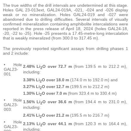
The true widths of the drill intervals are undetermined at this stage
.
Holes GAL 23-013ext, GAL24-019A, -021, -024 and -026 display
weak or no mineralization. Holes GAL24-019 and -027 were
abandoned due to drilling difficulties. Several intervals of visually
confirmed mineralization containing amphibolite intercalations were
reported in the press release of April 18, 2024 (holes GAL24-18,
-20, -22 to -25). Hole -25 presents a 17.45-metre-long intercalation
that is weakly mineralized (from 300.0 to 317.45 m).
The previously reported significant assays from drilling phases 1
and 2 include:
• Hole
2.48% Li
O over 72.7 m
(from 139.5 m to 212.2 m),
2
GAL23-
including:
001
3.38% Li
O over 18.0 m
(174.0 m to 192.0 m) and
2
3.27% Li
O over 12.7 m
(199.5 m to 212.2 m)
2
1.30% Li
O over 7.0 m
(from 323.4 m to 330.4 m)
2
• Hole
1.56% Li
O over 36.6 m
(from 194.4 m to 231.0 m),
2
GAL23-
including:
003:
2.41% Li
O over 21.2 m
(195.5 m to 216.7 m)
2
• Hole
2.13% Li
O over 44.1 m
(from 120.3 m to 164.4 m),
2
GAL23-
including: