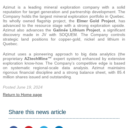
Azimut is a leading mineral exploration company with a solid
reputation for target generation and partnership development. The
Company holds the largest mineral exploration portfolio in Quebec.
Its wholly owned flagship project, the
Elmer Gold Project
, has
advanced to the resource stage with a strong exploration upside.
Azimut also advances the
Galinée Lithium Project
, a significant
discovery made in JV with SOQUEM. The Company controls
strategic land positions for copper-gold, nickel and lithium in
Quebec.
Azimut uses a pioneering approach to big data analytics (the
proprietary
AZtechMine™
expert system) enhanced by extensive
exploration know-how. The Company’s competitive edge is based
on systematic regional-scale data analysis. Azimut maintains
rigorous financial discipline and a strong balance sheet, with 85.4
million shares issued and outstanding.
Posted June 19, 2024
Return to Home page
Share this news article