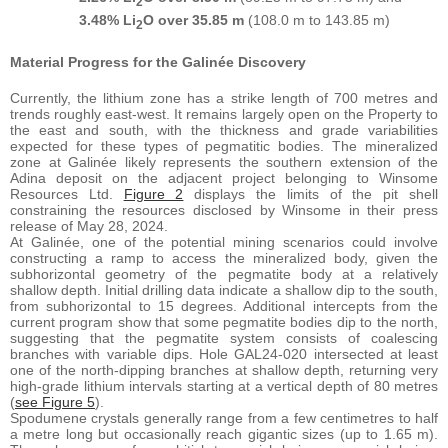
2
3.48% Li
O over 35.85 m
(108.0 m to 143.85 m)
2
Material Progress for the Galinée Discovery
Currently, the lithium zone has a strike length of 700 metres and
trends roughly east-west. It remains largely open on the Property to
the east and south, with the thickness and grade variabilities
expected for these types of pegmatitic bodies. The mineralized
zone at Galinée likely represents the southern extension of the
Adina deposit on the adjacent project belonging to Winsome
Resources Ltd.
Figure 2
displays the limits of the pit shell
constraining the resources disclosed by Winsome in their press
release of May 28, 2024.
At Galinée, one of the potential mining scenarios could involve
constructing a ramp to access the mineralized body, given the
subhorizontal geometry of the pegmatite body at a relatively
shallow depth. Initial drilling data indicate a shallow dip to the south,
from subhorizontal to 15 degrees. Additional intercepts from the
current program show that some pegmatite bodies dip to the north,
suggesting that the pegmatite system consists of coalescing
branches with variable dips. Hole GAL24-020 intersected at least
one of the north-dipping branches at shallow depth, returning very
high-grade lithium intervals starting at a vertical depth of 80 metres
(
see Figure 5
).
Spodumene crystals generally range from a few centimetres to half
a metre long but occasionally reach gigantic sizes (up to 1.65 m).