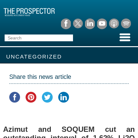
UNCATEGORIZED
Share this news article
Azimut and SOQUEM cut an
outstanding interval of 1.62% Li2O