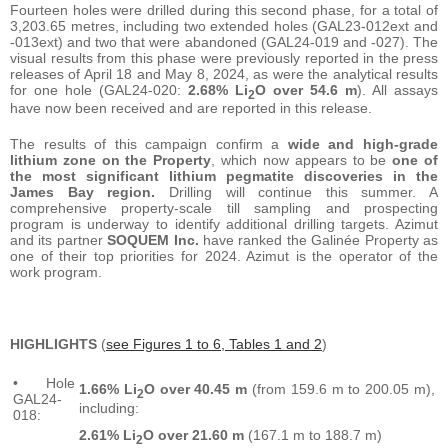
Fourteen holes were drilled during this second phase, for a total of
3,203.65 metres, including two extended holes (GAL23-012ext and
-013ext) and two that were abandoned (GAL24-019 and -027). The
visual results from this phase were previously reported in the press
releases of April 18 and May 8, 2024, as were the analytical results
for one hole (GAL24-020:
2.68% Li
O over 54.6 m
). All assays
2
have now been received and are reported in this release.
The results of this campaign confirm a
wide and high-grade
lithium zone on the Property
, which now appears to be
one of
the most significant lithium pegmatite discoveries in the
James Bay region.
Drilling will continue this summer. A
comprehensive property-scale till sampling and prospecting
program is underway to identify additional drilling targets. Azimut
and its partner
SOQUEM Inc.
have ranked the Galinée Property as
one of their top priorities for 2024. Azimut is the operator of the
work program.
HIGHLIGHTS
(
see Figures 1 to 6, Tables 1 and 2
)
• Hole
1.66% Li
O over 40.45 m
(from 159.6 m to 200.05 m),
2
GAL24-
including:
018:
2.61% Li
O over 21.60 m
(167.1 m to 188.7 m)
2