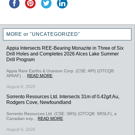
MORE or "UNCATEGORIZED"
Appia Intersects REE-Bearing Monazite in Three of Six
Drill Holes and Completes 2026 Alces Lake Summer
Drill Program
Appia Rare Earths & Uranium Corp. (CSE: API) (OTCQB:
APAAF) ...
READ MORE
August 6, 2026
Sorrento Resources Ltd. Intersects 31m of 0.42g/t Au,
Rodgers Cove, Newfoundland
Sorrento Resources Ltd. (CSE: SRS) (OTCQB: SRSLF), a
Canadian exp...
READ MORE
August 6, 2026