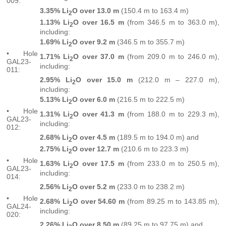
009:
3.35% Li
O over 13.0 m
(150.4 m to 163.4 m)
2
1.13% Li
O over 16.5 m
(from 346.5 m to 363.0 m),
2
including:
1.69% Li
O over 9.2
m
(346.5 m to 355.7 m)
2
• Hole
1.71% Li
O over 37.0 m
(from 209.0 m to 246.0 m),
2
GAL23-
including:
011:
2.95% Li
O over 15.0 m
(212.0 m – 227.0 m),
2
including:
5.13% Li
O over 6.0 m
(216.5 m to 222.5 m)
2
• Hole
1.31% Li
O over 41.3 m
(from 188.0 m to 229.3 m),
2
GAL23-
including:
012:
2.68% Li
O over 4.5 m
(189.5 m to 194.0 m) and
2
2.75% Li
O over 12.7 m
(210.6 m to 223.3 m)
2
• Hole
1.63% Li
O over 17.5 m
(from 233.0 m to 250.5 m),
2
GAL23-
including:
014:
2.56% Li
O over 5.2 m
(233.0 m to 238.2 m)
2
• Hole
2.68% Li
O over 54.60 m
(from 89.25 m to 143.85 m),
2
GAL24-
including:
020:
2.26% Li
O over 8.50 m
(89.25 m to 97.75 m) and