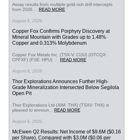
Assay results from multiple gold-rich drill intercepts
from 2026 ...
READ MORE
August 6, 2026
Copper Fox Confirms Porphyry Discovery at
Mineral Mountain with Grades up to 1.48%
Copper and 0.313% Molybdenum
Copper Fox Metals Inc. (TSX-V: CUU) (OTCQX:
CPFXF) (FSE: HPU) ...
READ MORE
August 6, 2026
Thor Explorations Announces Further High-
Grade Mineralization Intersected Below Segilola
Open Pit
Thor Explorations Ltd (AIM: THX) (TSXV: THX) is
pleased to announ...
READ MORE
August 6, 2026
McEwen Q2 Results: Net Income of $9.6M ($0.16
per Share), Compared with $3.0M ($0.06 per