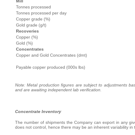
Mill
Tonnes processed
Tonnes processed per day
Copper grade (%)
Gold grade (g/t)
Recoveries
Copper (%)
Gold (%)
Concentrates
Copper and Gold Concentrates (dmt)
Payable copper produced (000s lbs)
Note: Metal production figures are subject to adjustments bas
and are awaiting independent lab verification.
Concentrate Inventory
The number of shipments the Company can export in any giv
does not control, hence there may be an inherent variability in