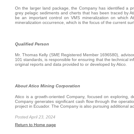
On the larger land package, the Company has identified a pr
grey pelagic sediments and cherts that has been traced by Ati
be an important control on VMS mineralization on which At
mineralization occurrence, which is the focus of the current sur
Qualified Person
Mr. Thomas Kelly (SME Registered Member 1696580), advisor 
101 standards, is responsible for ensuring that the technical i
original reports and data provided to or developed by Atico.
About Atico Mining Corporation
Atico is a growth-oriented Company, focused on exploring, d
Company generates significant cash flow through the operatio
project in Ecuador. The Company is also pursuing additional ac
Posted April 23, 2024
Return to Home page