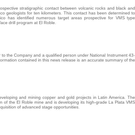
ospective stratigraphic contact between volcanic rocks and black and
co geologists for ten kilometers. This contact has been determined to
ico has identified numerous target areas prospective for VMS type
face drill program at El Roble.
to the Company and a qualified person under National Instrument 43-
nformation contained in this news release is an accurate summary of the
eveloping and mining copper and gold projects in Latin America. The
n of the El Roble mine and is developing its high-grade La Plata VMS
quisition of advanced stage opportunities.