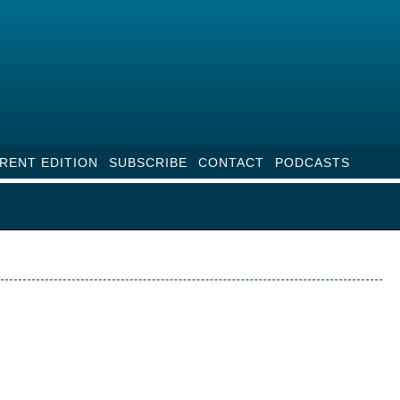
RENT EDITION
SUBSCRIBE
CONTACT
PODCASTS