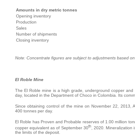
Amounts in dry metric tonnes
Opening inventory
Production
Sales
Number of shipments
Closing inventory
Note: Concentrate figures are subject to adjustments based on 
El Roble Mine
The El Roble mine is a high grade, underground copper and g
day, located in the Department of Choco in Colombia. Its comm
Since obtaining control of the mine on November 22, 2013, At
400 tonnes per day.
El Roble has Proven and Probable reserves of 1.00 million ton
th
copper equivalent as of September 30
, 2020. Mineralization 
the limits of the deposit.