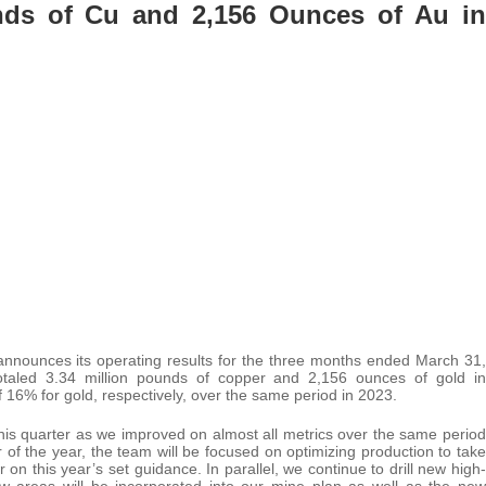
nds of Cu and 2,156 Ounces of Au in
nnounces its operating results for the three months ended March 31,
totaled 3.34 million pounds of copper and 2,156 ounces of gold in
 16% for gold, respectively, over the same period in 2023.
this quarter as we improved on almost all metrics over the same period
of the year, the team will be focused on optimizing production to take
on this year’s set guidance. In parallel, we continue to drill new high-
ew areas will be incorporated into our mine plan as well as the new