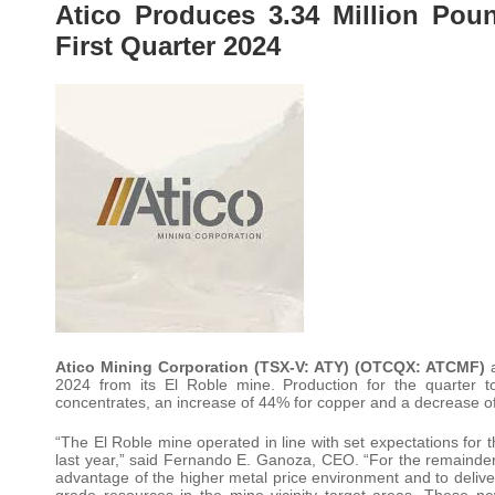
Atico Produces 3.34 Million Pou
First Quarter 2024
Atico Mining Corporation (TSX-V: ATY) (OTCQX: ATCMF)
a
2024 from its El Roble mine. Production for the quarter 
concentrates, an increase of 44% for copper and a decrease of
“The El Roble mine operated in line with set expectations for 
last year,” said Fernando E. Ganoza, CEO. “For the remainder 
advantage of the higher metal price environment and to deliver 
grade resources in the mine vicinity target areas. These n