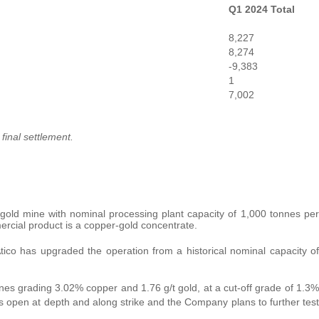
Q1 2024 Total
8,227
8,274
-9,383
1
7,002
final settlement.
old mine with nominal processing plant capacity of 1,000 tonnes per
ercial product is a copper-gold concentrate.
ico has upgraded the operation from a historical nominal capacity of
nes grading 3.02% copper and 1.76 g/t gold, at a cut-off grade of 1.3%
is open at depth and along strike and the Company plans to further test