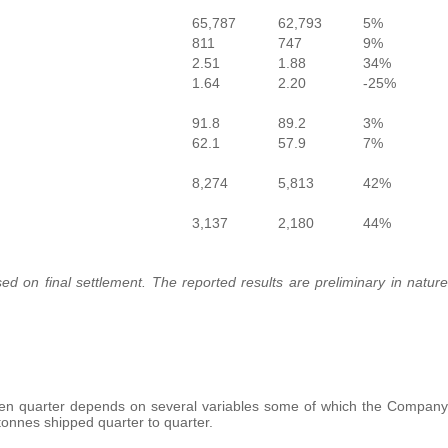
65,787
62,793
5%
811
747
9%
2.51
1.88
34%
1.64
2.20
-25%
91.8
89.2
3%
62.1
57.9
7%
8,274
5,813
42%
3,137
2,180
44%
ed on final settlement. The reported results are preliminary in nature
en quarter depends on several variables some of which the Company
 tonnes shipped quarter to quarter.