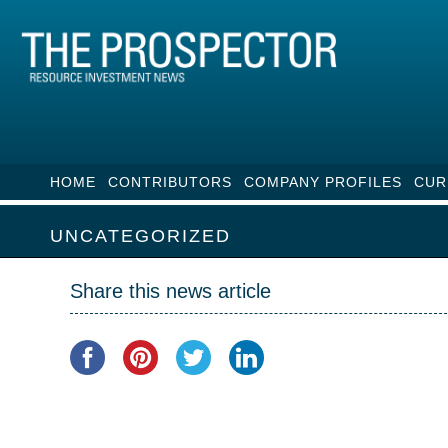
HOME
CONTRIBUTORS
COMPANY PROFILES
CUR
UNCATEGORIZED
Share this news article