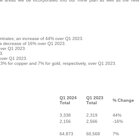
entrates; an increase of 44% over Q1 2023.
; a decrease of 16% over Q1 2023.
over Q1 2023.
3.
 over Q1 2023.
3% for copper and 7% for gold, respectively, over Q1 2023.
Q1 2024
Q1 2023
% Change
Total
Total
3,338
2,319
44%
2,156
2,566
-16%
64,873
60,568
7%