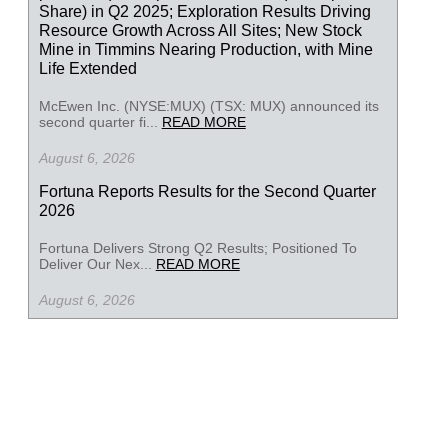
Share) in Q2 2025; Exploration Results Driving
Resource Growth Across All Sites; New Stock
Mine in Timmins Nearing Production, with Mine
Life Extended
McEwen Inc. (NYSE:MUX) (TSX: MUX) announced its
second quarter fi...
READ MORE
August 6, 2026
Fortuna Reports Results for the Second Quarter
2026
Fortuna Delivers Strong Q2 Results; Positioned To
Deliver Our Nex...
READ MORE
August 6, 2026