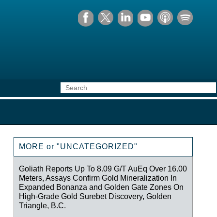
MORE or "UNCATEGORIZED"
Goliath Reports Up To 8.09 G/T AuEq Over 16.00
Meters, Assays Confirm Gold Mineralization In
Expanded Bonanza and Golden Gate Zones On
High-Grade Gold Surebet Discovery, Golden
Triangle, B.C.