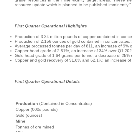
resource update which is planned to be published imminently.”
First Quarter Operational Highlights
Production of 3.34 million pounds of copper contained in conc
Production of 2,156 ounces of gold contained in concentrates
Average processed tonnes per day of 811, an increase of 9% 
Copper head grade of 2.51%, an increase of 34% over Q1 202
Gold head grade of 1.64 grams per tonne; a decrease of 25%
Copper and gold recovery of 91.8% and 62.1%; an increase of 
First Quarter Operational Details
Production
(Contained in Concentrates)
Copper (000s pounds)
Gold (ounces)
Mine
Tonnes of ore mined