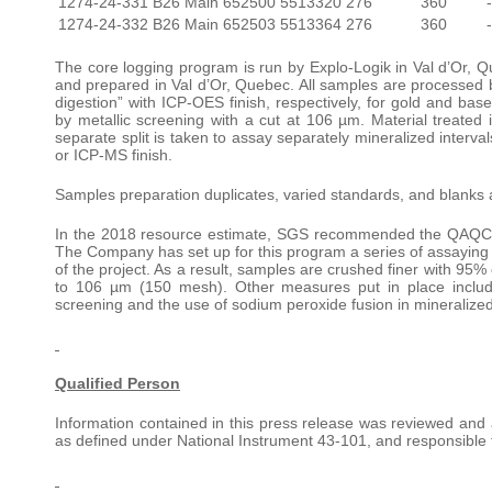
1274-24-331
B26 Main
652500
5513320
276
360
1274-24-332
B26 Main
652503
5513364
276
360
The core logging program is run by Explo-Logik in Val d’Or, Qu
and prepared in Val d’Or, Quebec. All samples are processed by
digestion” with ICP-OES finish, respectively, for gold and ba
by metallic screening with a cut at 106 µm. Material treated i
separate split is taken to assay separately mineralized inte
or ICP-MS finish.
Samples preparation duplicates, varied standards, and blanks 
In the 2018 resource estimate, SGS recommended the QAQC prot
The Company has set up for this program a series of assaying 
of the project. As a result, samples are crushed finer with 95%
to 106 µm (150 mesh). Other measures put in place include
screening and the use of sodium peroxide fusion in mineralized
Qualified Person
Information contained in this press release was reviewed an
as defined under National Instrument 43-101, and responsible f