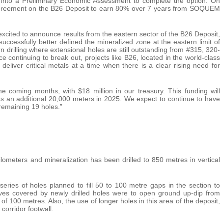
d into a Preliminary Economic Assessment to complete the option. On
agreement on the B26 Deposit to earn 80% over 7 years from SOQUEM
cited to announce results from the eastern sector of the B26 Deposit,
cessfully better defined the mineralized zone at the eastern limit of
n drilling where extensional holes are still outstanding from #315, 320-
 continuing to break out, projects like B26, located in the world-class
o deliver critical metals at a time when there is a clear rising need for
he coming months, with $18 million in our treasury. This funding will
 as an additional 20,000 meters in 2025. We expect to continue to have
 remaining 19 holes.”
lometers and mineralization has been drilled to 850 metres in vertical
eries of holes planned to fill 50 to 100 metre gaps in the section to
tives covered by newly drilled holes were to open ground up-dip from
f 100 metres. Also, the use of longer holes in this area of the deposit,
corridor footwall.