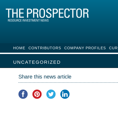
HOME
CONTRIBUTORS
COMPANY PROFILES
CUR
UNCATEGORIZED
Share this news article