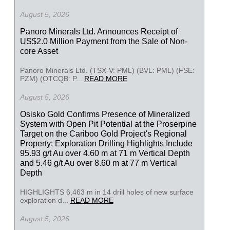
August 5, 2026
Panoro Minerals Ltd. Announces Receipt of
US$2.0 Million Payment from the Sale of Non-
core Asset
Panoro Minerals Ltd. (TSX-V: PML) (BVL: PML) (FSE:
PZM) (OTCQB: P...
READ MORE
August 5, 2026
Osisko Gold Confirms Presence of Mineralized
System with Open Pit Potential at the Proserpine
Target on the Cariboo Gold Project's Regional
Property; Exploration Drilling Highlights Include
95.93 g/t Au over 4.60 m at 71 m Vertical Depth
and 5.46 g/t Au over 8.60 m at 77 m Vertical
Depth
HIGHLIGHTS 6,463 m in 14 drill holes of new surface
exploration d...
READ MORE
August 5, 2026