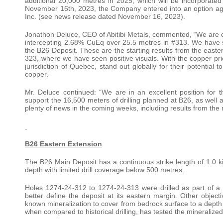
additional 20,000 metres in 2025, which will be incorporate
November 16th, 2023, the Company entered into an option 
Inc. (see news release dated November 16, 2023).
Jonathon Deluce, CEO of Abitibi Metals, commented, “We are ex
intercepting 2.68% CuEq over 25.5 metres in #313. We have suc
the B26 Deposit. These are the starting results from the easter
323, where we have seen positive visuals. With the copper price
jurisdiction of Quebec, stand out globally for their potential t
copper.”
Mr. Deluce continued: “We are in an excellent position for t
support the 16,500 meters of drilling planned at B26, as well
plenty of news in the coming weeks, including results from the
B26 Eastern Extension
The B26 Main Deposit has a continuous strike length of 1.0 ki
depth with limited drill coverage below 500 metres.
Holes 1274-24-312 to 1274-24-313 were drilled as part of a s
better define the deposit at its eastern margin. Other objec
known mineralization to cover from bedrock surface to a depth o
when compared to historical drilling, has tested the mineralized 