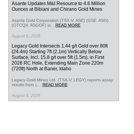
Asante Updates M&I Resource to 4.6 Million
Ounces at Bibiani and Chirano Gold Mines
Asante Gold Corporation (TSX-V: ASE) (GSE: ASG)
(OTCQX: ASGOF) is...
READ MORE
August 5, 2026
Legacy Gold Intersects 1.44 g/t Gold over 80ft
(24.4m) Starting 7ft (2.1m) Vertically Below
Surface, Incl. 15.8 g/t over 5ft (1.5m), in First
2026 RC Hole, Extending Main Zone 220m
(720ft) North at Baner, Idaho
Legacy Gold Mines Ltd. (TSX-V: LEGY) reports assay
results from L...
READ MORE
August 5, 2026