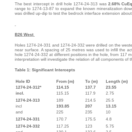
The best intercept in drill hole 1274-24-313 was
2.68% CuEq
range to 1274-13-87 to expand the known mineralization dow
was drilled up-dip to test the bedrock interface extension abou
B26 West
Holes 1274-24-331 and 1274-24-332 were drilled on the western l
near surface. A spacing of 25 metres was used to infill the ac
hole 1274-24-332 at different positions in the hole, from 117 
interpretation will investigate the relation of all components of 
Table 1: Significant Intercepts
Hole ID
From (m)
To (m)
Length (m)
1274-24-312*
114.15
137.7
23.55
incl.
115.15
117.9
2.75
1274-24-313
189
214.5
25.5
incl
193.85
207
13.15
and
225
235
10
1274-24-331
170.7
175.5
4.8
1274-24-332
117.25
123
5.75
and
130.1
132.6
2.5