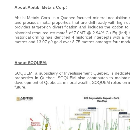
About Abitibi Metals Corp:
Abitibi Metals Corp. is a Quebec-focused mineral acquisitio
and precious metal properties that are drill-ready with high-up
provides target-rich diversification and includes the option 
1
historical resource estimate
of 7.0MT @ 2.94% Cu Eq (Ind) &
historical drilling has identified 4 historical intercepts with a
metres and 13.07 g/t gold over 8.75 metres amongst four mod
About SOQUEM:
SOQUEM, a subsidiary of Investissement Québec, is dedicate
properties in Quebec. SOQUEM also contributes to maintai
development of Quebec’s mineral wealth, SOQUEM relies on inno
future.