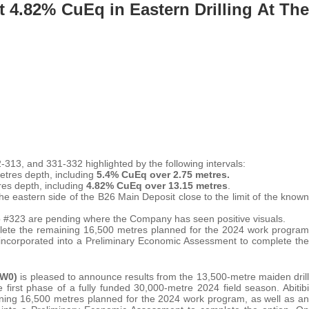
At 4.82% CuEq in Eastern Drilling At The
313, and 331-332 highlighted by the following intervals:
etres depth, including
5.4% CuEq over 2.75 metres.
res depth, including
4.82% CuEq over 13.15 metres
.
he eastern side of the B26 Main Deposit close to the limit of the known
o #323 are pending where the Company has seen positive visuals.
lete the remaining 16,500 metres planned for the 2024 work program
e incorporated into a Preliminary Economic Assessment to complete the
FW0)
is pleased to announce results from the 13,500-metre maiden drill
first phase of a fully funded 30,000-metre 2024 field season. Abitibi
aining 16,500 metres planned for the 2024 work program, as well as an