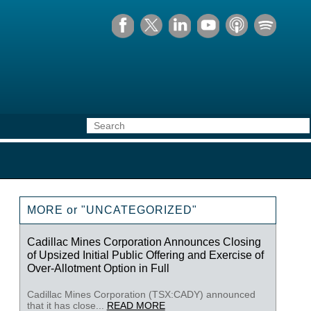
MORE or "UNCATEGORIZED"
Cadillac Mines Corporation Announces Closing
of Upsized Initial Public Offering and Exercise of
Over-Allotment Option in Full
Cadillac Mines Corporation (TSX:CADY) announced
that it has close...
READ MORE