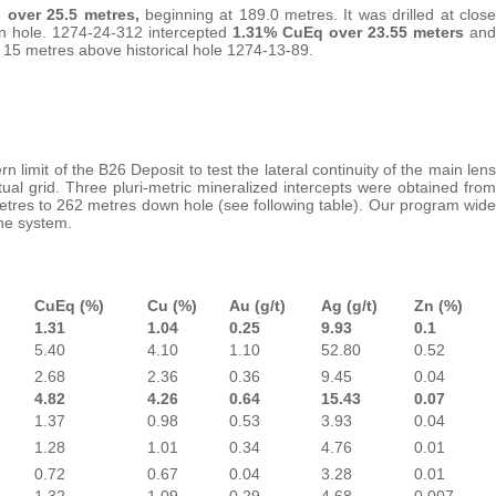
 over 25.5 metres,
beginning at 189.0 metres. It was drilled at close
n hole. 1274-24-312 intercepted
1.31% CuEq over 23.55 meters
and
t 15 metres above historical hole 1274-13-89.
imit of the B26 Deposit to test the lateral continuity of the main lens
tual grid. Three pluri-metric mineralized intercepts were obtained from
metres to 262 metres down hole (see following table). Our program wide
the system.
CuEq (%)
Cu (%)
Au (g/t)
Ag (g/t)
Zn (%)
1.31
1.04
0.25
9.93
0.1
5.40
4.10
1.10
52.80
0.52
2.68
2.36
0.36
9.45
0.04
4.82
4.26
0.64
15.43
0.07
1.37
0.98
0.53
3.93
0.04
1.28
1.01
0.34
4.76
0.01
0.72
0.67
0.04
3.28
0.01
1.32
1.09
0.29
4.68
0.007