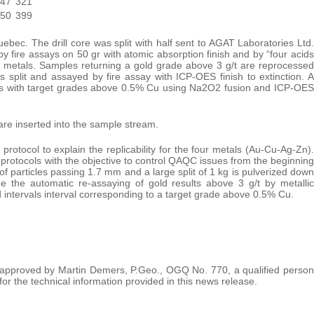
-47
321
-50
399
ebec. The drill core was split with half sent to AGAT Laboratories Ltd.
 fire assays on 50 gr with atomic absorption finish and by “four acids
se metals. Samples returning a gold grade above 3 g/t are reprocessed
s split and assayed by fire assay with ICP-OES finish to extinction. A
rvals with target grades above 0.5% Cu using Na2O2 fusion and ICP-OES
are inserted into the sample stream.
ocol to explain the replicability for the four metals (Au-Cu-Ag-Zn).
protocols with the objective to control QAQC issues from the beginning
 of particles passing 1.7 mm and a large split of 1 kg is pulverized down
 the automatic re-assaying of gold results above 3 g/t by metallic
 intervals interval corresponding to a target grade above 0.5% Cu.
d approved by Martin Demers, P.Geo., OGQ No. 770, a qualified person
or the technical information provided in this news release.