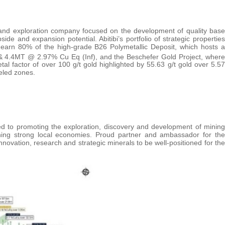
n and exploration company focused on the development of quality base
side and expansion potential. Abitibi’s portfolio of strategic properties
to earn 80% of the high-grade B26 Polymetallic Deposit, which hosts a
 4.4MT @ 2.97% Cu Eq (Inf), and the Beschefer Gold Project, where
 metal factor of over 100 g/t gold highlighted by 55.63 g/t gold over 5.57
eled zones.
d to promoting the exploration, discovery and development of mining
ning strong local economies. Proud partner and ambassador for the
vation, research and strategic minerals to be well-positioned for the