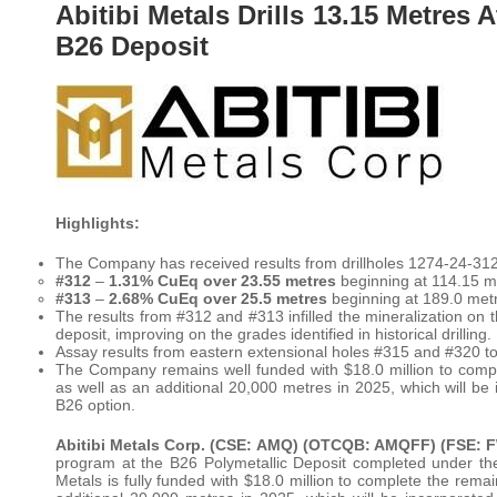
Abitibi Metals Drills 13.15 Metres 
B26 Deposit
Highlights:
The Company has received results from drillholes 1274-24-312-
#312
–
1.31% CuEq over 23.55 metres
beginning at 114.15 m
#313
–
2.68% CuEq over 25.5 metres
beginning at 189.0 met
The results from #312 and #313 infilled the mineralization on t
deposit, improving on the grades identified in historical drilling.
Assay results from eastern extensional holes #315 and #320 t
The Company remains well funded with $18.0 million to comp
as well as an additional 20,000 metres in 2025, which will b
B26 option.
Abitibi Metals Corp. (CSE: AMQ) (OTCQB: AMQFF) (FSE: 
program at the B26 Polymetallic Deposit completed under the 
Metals is fully funded with $18.0 million to complete the rem