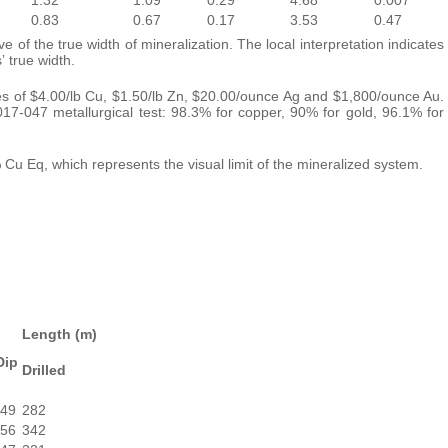
0.83
0.67
0.17
3.53
0.47
 of the true width of mineralization. The local interpretation indicates
 true width.
es of $4.00/lb Cu, $1.50/lb Zn, $20.00/ounce Ag and $1,800/ounce Au.
-047 metallurgical test: 98.3% for copper, 90% for gold, 96.1% for
 Cu Eq, which represents the visual limit of the mineralized system.
Length (m)
Dip
Drilled
-49
282
-56
342