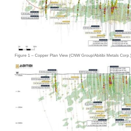
Figure 1 – Copper Plan View (CNW Group/Abitibi Metals Corp.