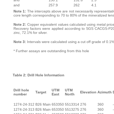
and
257.9
262
4.1
Note 1:
The intercepts above are not necessarily representative
core length corresponding to 70 to 80% of the mineralized lens’
Note 2:
Copper equivalent values calculated using metal pric
Recovery factors were applied according to SGS CACGS-P2017
zinc, 72.1% for silver.
Note 3:
Intervals were calculated using a cut off grade of 0.1%
* Further assays are outstanding from this hole
Table 2: Drill Hole Information
Drill hole
UTM
UTM
Target
Elevation
Azimuth
number
East
North
1274-24-312
B26 Main
653350
5513314
276
360
1274-24-313
B26 Main
653350
5513275
276
360