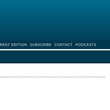
RENT EDITION
SUBSCRIBE
CONTACT
PODCASTS