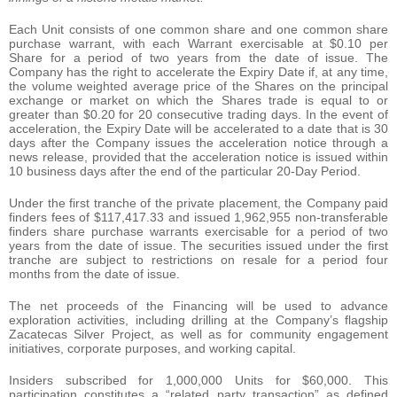
Each Unit consists of one common share and one common share
purchase warrant, with each Warrant exercisable at $0.10 per
Share for a period of two years from the date of issue. The
Company has the right to accelerate the Expiry Date if, at any time,
the volume weighted average price of the Shares on the principal
exchange or market on which the Shares trade is equal to or
greater than $0.20 for 20 consecutive trading days. In the event of
acceleration, the Expiry Date will be accelerated to a date that is 30
days after the Company issues the acceleration notice through a
news release, provided that the acceleration notice is issued within
10 business days after the end of the particular 20-Day Period.
Under the first tranche of the private placement, the Company paid
finders fees of $117,417.33 and issued 1,962,955 non-transferable
finders share purchase warrants exercisable for a period of two
years from the date of issue. The securities issued under the first
tranche are subject to restrictions on resale for a period four
months from the date of issue.
The net proceeds of the Financing will be used to advance
exploration activities, including drilling at the Company’s flagship
Zacatecas Silver Project, as well as for community engagement
initiatives, corporate purposes, and working capital.
Insiders subscribed for 1,000,000 Units for $60,000. This
participation constitutes a “related party transaction” as defined