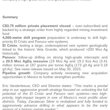
Summary
C$3.75 million private placement closed
– over-subscribed and
backed by a strategic order from highly regarded mining investment
fund
4,000-metre drill program
preparation is underway to drill high-
priority El Cristo and Panuco vein systems.
El Cristo
: testing a large, underexplored vein system geologically
linked to the historic Veta Grande, which produced >200 Moz Ag
historically.
Panuco
: follow-up drilling on strong high-grade intercepts and
a
20.5 Moz AgEq resource
(19 Moz Ag and 19.2 Koz Au) (3.41
million tonnes at 187 grams per tonne AgEq (173 g/t Ag and 0.18
g/t Au). See news release issued on May 30, 2023.
Pipeline growth
: Company actively reviewing new acquisition
opportunities in Mexico to further strengthen portfolio.
Eric Vanderleeuw, CEO and Director states:
“This marks a pivotal
step in our aggressive growth strategy focused on unlocking the full
potential of the El Cristo and Panuco vein systems—two high-
priority, high-impact targets in one of Mexico’s most prolific silver
districts. Today, Zacatecas Silver is revitalized and fully funded to
aggressively advance drilling in what appears to be the early
innings of a historic metals market.”