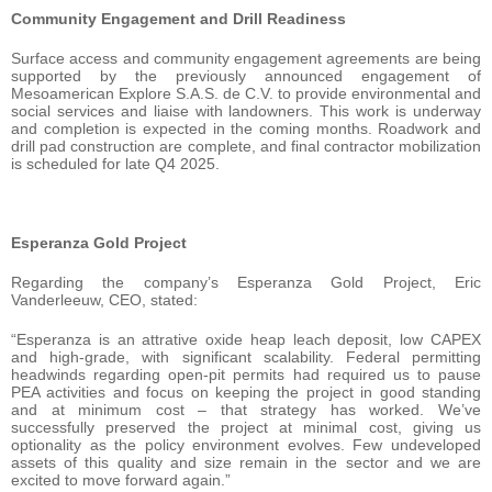
Community Engagement and Drill Readiness
Surface access and community engagement agreements are being
supported by the previously announced engagement of
Mesoamerican Explore S.A.S. de C.V. to provide environmental and
social services and liaise with landowners. This work is underway
and completion is expected in the coming months. Roadwork and
drill pad construction are complete, and final contractor mobilization
is scheduled for late Q4 2025.
Esperanza Gold Project
Regarding the company’s Esperanza Gold Project, Eric
Vanderleeuw, CEO, stated:
“Esperanza is an attrative oxide heap leach deposit, low CAPEX
and high-grade, with significant scalability. Federal permitting
headwinds regarding open-pit permits had required us to pause
PEA activities and focus on keeping the project in good standing
and at minimum cost – that strategy has worked. We’ve
successfully preserved the project at minimal cost, giving us
optionality as the policy environment evolves. Few undeveloped
assets of this quality and size remain in the sector and we are
excited to move forward again.”