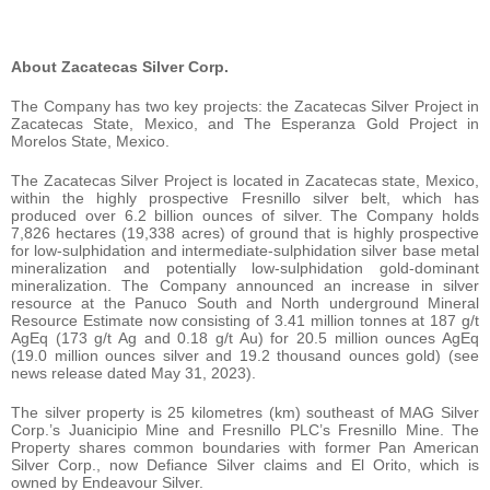
About Zacatecas Silver Corp.
The Company has two key projects: the Zacatecas Silver Project in
Zacatecas State, Mexico, and The Esperanza Gold Project in
Morelos State, Mexico.
The Zacatecas Silver Project is located in Zacatecas state, Mexico,
within the highly prospective Fresnillo silver belt, which has
produced over 6.2 billion ounces of silver. The Company holds
7,826 hectares (19,338 acres) of ground that is highly prospective
for low-sulphidation and intermediate-sulphidation silver base metal
mineralization and potentially low-sulphidation gold-dominant
mineralization. The Company announced an increase in silver
resource at the Panuco South and North underground Mineral
Resource Estimate now consisting of 3.41 million tonnes at 187 g/t
AgEq (173 g/t Ag and 0.18 g/t Au) for 20.5 million ounces AgEq
(19.0 million ounces silver and 19.2 thousand ounces gold) (see
news release dated May 31, 2023).
The silver property is 25 kilometres (km) southeast of MAG Silver
Corp.’s Juanicipio Mine and Fresnillo PLC’s Fresnillo Mine. The
Property shares common boundaries with former Pan American
Silver Corp., now Defiance Silver claims and El Orito, which is
owned by Endeavour Silver.