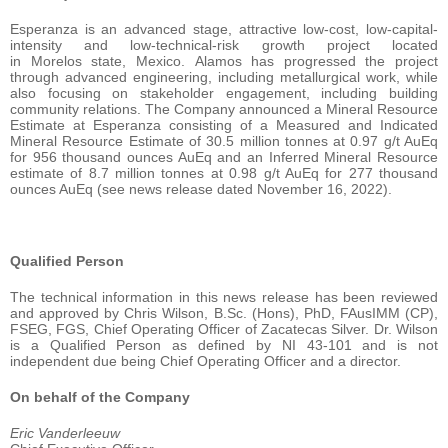
Esperanza is an advanced stage, attractive low-cost, low-capital-
intensity and low-technical-risk growth project located
in Morelos state, Mexico. Alamos has progressed the project
through advanced engineering, including metallurgical work, while
also focusing on stakeholder engagement, including building
community relations. The Company announced a Mineral Resource
Estimate at Esperanza consisting of a Measured and Indicated
Mineral Resource Estimate of 30.5 million tonnes at 0.97 g/t AuEq
for 956 thousand ounces AuEq and an Inferred Mineral Resource
estimate of 8.7 million tonnes at 0.98 g/t AuEq for 277 thousand
ounces AuEq (see news release dated November 16, 2022).
Qualified Person
The technical information in this news release has been reviewed
and approved by Chris Wilson, B.Sc. (Hons), PhD, FAusIMM (CP),
FSEG, FGS, Chief Operating Officer of Zacatecas Silver. Dr. Wilson
is a Qualified Person as defined by NI 43-101 and is not
independent due being Chief Operating Officer and a director.
On behalf of the Company
Eric Vanderleeuw