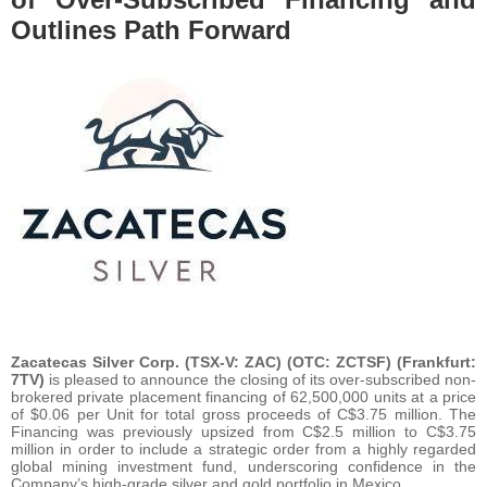
Outlines Path Forward
Zacatecas Silver Corp. (TSX-V: ZAC) (OTC: ZCTSF) (Frankfurt:
7TV)
is pleased to announce the closing of its over-subscribed non-
brokered private placement financing of 62,500,000 units at a price
of $0.06 per Unit for total gross proceeds of C$3.75 million. The
Financing was previously upsized from C$2.5 million to C$3.75
million in order to include a strategic order from a highly regarded
global mining investment fund, underscoring confidence in the
Company’s high-grade silver and gold portfolio in Mexico.