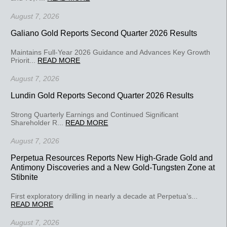
August 7, 2026
Galiano Gold Reports Second Quarter 2026 Results
Maintains Full-Year 2026 Guidance and Advances Key Growth
Priorit...
READ MORE
August 7, 2026
Lundin Gold Reports Second Quarter 2026 Results
Strong Quarterly Earnings and Continued Significant
Shareholder R...
READ MORE
August 7, 2026
Perpetua Resources Reports New High-Grade Gold and
Antimony Discoveries and a New Gold-Tungsten Zone at
Stibnite
First exploratory drilling in nearly a decade at Perpetua’s...
READ MORE
August 7, 2026