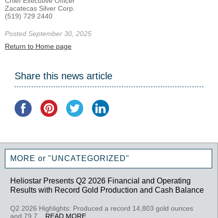
Chief Executive Officer
Zacatecas Silver Corp.
(519) 729 2440
Posted September 30, 2025
Return to Home page
Share this news article
MORE or "UNCATEGORIZED"
Heliostar Presents Q2 2026 Financial and Operating
Results with Record Gold Production and Cash Balance
Q2 2026 Highlights: Produced a record 14,803 gold ounces
and 79,7...
READ MORE