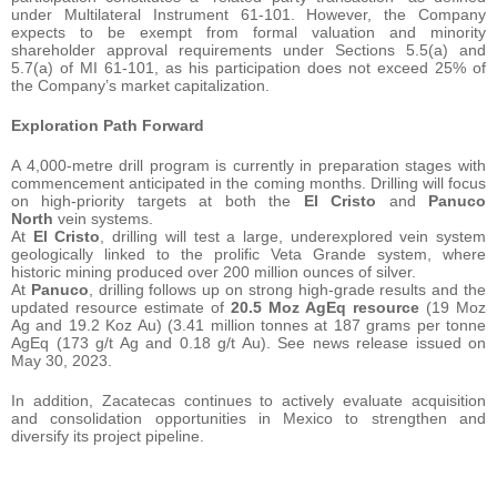
under Multilateral Instrument 61-101. However, the Company
expects to be exempt from formal valuation and minority
shareholder approval requirements under Sections 5.5(a) and
5.7(a) of MI 61-101, as his participation does not exceed 25% of
the Company’s market capitalization.
Exploration Path Forward
A 4,000-metre drill program is currently in preparation stages with
commencement anticipated in the coming months. Drilling will focus
on high-priority targets at both the
El Cristo
and
Panuco
North
vein systems.
At
El Cristo
, drilling will test a large, underexplored vein system
geologically linked to the prolific Veta Grande system, where
historic mining produced over 200 million ounces of silver.
At
Panuco
, drilling follows up on strong high-grade results and the
updated resource estimate of
20.5 Moz AgEq resource
(19 Moz
Ag and 19.2 Koz Au) (3.41 million tonnes at 187 grams per tonne
AgEq (173 g/t Ag and 0.18 g/t Au). See news release issued on
May 30, 2023.
In addition, Zacatecas continues to actively evaluate acquisition
and consolidation opportunities in Mexico to strengthen and
diversify its project pipeline.