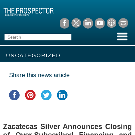
UNCATEGORIZED
Share this news article
Zacatecas Silver Announces Closing
of Over-Subscribed Financing and