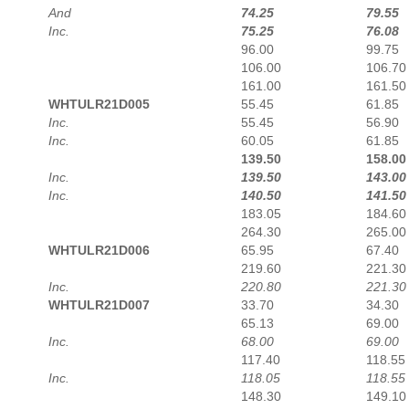
And
74.25
79.55
Inc.
75.25
76.08
96.00
99.75
106.00
106.70
161.00
161.50
WHTULR21D005
55.45
61.85
Inc.
55.45
56.90
Inc.
60.05
61.85
139.50
158.00
Inc.
139.50
143.00
Inc.
140.50
141.50
183.05
184.60
264.30
265.00
WHTULR21D006
65.95
67.40
219.60
221.30
Inc.
220.80
221.30
WHTULR21D007
33.70
34.30
65.13
69.00
Inc.
68.00
69.00
117.40
118.55
Inc.
118.05
118.55
148.30
149.10