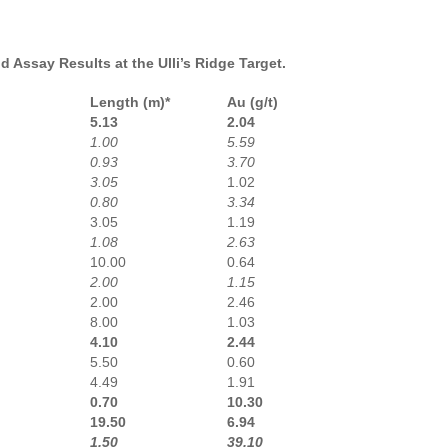
 Assay Results at the Ulli’s Ridge Target.
Length (m)*
Au (g/t)
5.13
2.04
1.00
5.59
0.93
3.70
3.05
1.02
0.80
3.34
3.05
1.19
1.08
2.63
10.00
0.64
2.00
1.15
2.00
2.46
8.00
1.03
4.10
2.44
5.50
0.60
4.49
1.91
0.70
10.30
19.50
6.94
1.50
39.10