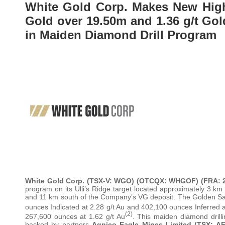
White Gold Corp. Makes New High-
Gold over 19.50m and 1.36 g/t Gold
in Maiden Diamond Drill Program
White Gold Corp. (TSX-V: WGO) (OTCQX: WHGOF) (FRA:
program on its Ulli’s Ridge target located approximately 3 k
and 11 km south of the Company’s VG deposit. The Golden Sa
ounces Indicated at 2.28 g/t Au and 402,100 ounces Inferred a
(2)
267,600 ounces at 1.62 g/t Au
. This maiden diamond drill
backed by partners
Agnico Eagle Mines Limited (TSX: A