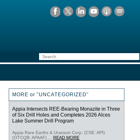
MORE or "UNCATEGORIZED"
Appia Intersects REE-Bearing Monazite in Three
of Six Drill Holes and Completes 2026 Alces
Lake Summer Drill Program
Appia Rare Earths & Uranium Corp. (CSE: API)
(OTCQB: APAAF) ...
READ MORE