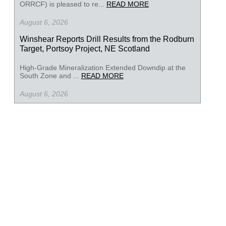
ORRCF) is pleased to re...
READ MORE
August 6, 2026
Winshear Reports Drill Results from the Rodburn
Target, Portsoy Project, NE Scotland
High-Grade Mineralization Extended Downdip at the
South Zone and ...
READ MORE
August 6, 2026