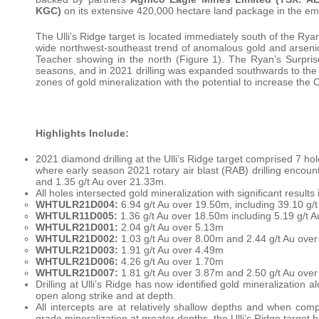
KGC)
on its extensive 420,000 hectare land package in the eme
The Ulli’s Ridge target is located immediately south of the Rya
wide northwest-southeast trend of anomalous gold and arsenic i
Teacher showing in the north (Figure 1). The Ryan’s Surprise
seasons, and in 2021 drilling was expanded southwards to the Ul
zones of gold mineralization with the potential to increase the
Highlights Include:
2021 diamond drilling at the Ulli’s Ridge target comprised 7 ho
where early season 2021 rotary air blast (RAB) drilling encoun
and 1.35 g/t Au over 21.33m.
All holes intersected gold mineralization with significant results 
WHTULR21D004:
6.94 g/t Au over 19.50m, including 39.10 g/
WHTULR11D005:
1.36 g/t Au over 18.50m including 5.19 g/t 
WHTULR21D001:
2.04 g/t Au over 5.13m
WHTULR21D002:
1.03 g/t Au over 8.00m and 2.44 g/t Au ove
WHTULR21D003:
1.91 g/t Au over 4.49m
WHTULR21D006:
4.26 g/t Au over 1.70m
WHTULR21D007:
1.81 g/t Au over 3.87m and 2.50 g/t Au ove
Drilling at Ulli’s Ridge has now identified gold mineralization
open along strike and at depth.
All intercepts are at relatively shallow depths and when comp
grade mineralization at greater depths, the Ulli’s Ridge target h