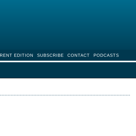
RENT EDITION
SUBSCRIBE
CONTACT
PODCASTS