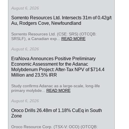
August 6, 2026
Sorrento Resources Ltd. Intersects 31m of 0.42g/t
Au, Rodgers Cove, Newfoundland
Sorrento Resources Ltd. (CSE: SRS) (OTCQB:
SRSLF), a Canadian exp...
READ MORE
August 6, 2026
EraNova Announces Positive Preliminary
Economic Assessment for the Adanac
Molybdenum Project: After-Tax NPV of $714.4
Million and 23.5% IRR
Study confirms Adanac as a large-scale, long-life
primary molybde...
READ MORE
August 6, 2026
Oroco Drills 26.48m of 1.18% CuEq in South
Zone
Oroco Resource Corp. (TSX-V: OCO) (OTCQB: