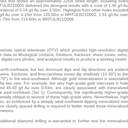
 holes that tested an approximately 225m strike length, including holes
R21D005 delivered the strongest results with a zone of 1.36 g/t Au
terval of 5.19 g/t Au over 3.50m. Highlights from other holes included
g/t Au over 4.10m from 125.50m in WHTULR21D002, 1.91 g/t Au over
r 1.70m from 219.60m in WHTULR21D006.
ehole optical televiewer (OTV) which provides high-resolution digital
 data on lithological contacts, foliations, fractures, shear zones, veins,
s, digital core photos, and analytical results to produce a working model.
north-northwest, but two dominant dips and dip directions are evident
l veins, fractures, and breccia/shear zones dip shallowly (10-30°) to the
-70°) to the west-southwest. Although gold mineralization is associated
the two sets. For example, the very high-grade gold intercepts in hole
 45.40 g/t Au over 0.83m, are clearly associated with mineralized
e east-northeast (Set 1). Consequently, the significantly higher-grade
artially oblique to several of these high-grade veins. Nevertheless, high
es, as evidenced by a steeply west-southwest dipping mineralized vein
closely spaced drilling is required to better model these mineralized
knesses.
ditional diamond drilling is warranted to further test the mineralized