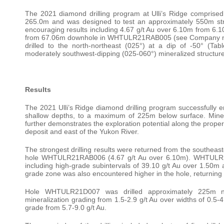
The 2021 diamond drilling program at Ulli’s Ridge comprised
265.0m and was designed to test an approximately 550m stri
encouraging results including 4.67 g/t Au over 6.10m from
from 67.06m downhole in WHTULR21RAB005 (see Company news
drilled to the north-northeast (025°) at a dip of -50° (Tabl
moderately southwest-dipping (025-060°) mineralized structure
Results
The 2021 Ulli’s Ridge diamond drilling program successfully en
shallow depths, to a maximum of 225m below surface. Minera
further demonstrates the exploration potential along the prope
deposit and east of the Yukon River.
The strongest drilling results were returned from the southe
hole WHTULR21RAB006 (4.67 g/t Au over 6.10m). WHTULR21
including high-grade subintervals of 39.10 g/t Au over 1.50m
grade zone was also encountered higher in the hole, returning
Hole WHTULR21D007 was drilled approximately 225m n
mineralization grading from 1.5-2.9 g/t Au over widths of 0.5
grade from 5.7-9.0 g/t Au.