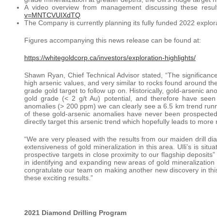
A video overview from management discussing these resul
v=MNTCVUIXdTQ
The Company is currently planning its fully funded 2022 explora
Figures accompanying this news release can be found at:
https://whitegoldcorp.ca/investors/exploration-highlights/
Shawn Ryan, Chief Technical Advisor stated, “The significance
high arsenic values, and very similar to rocks found around the
grade gold target to follow up on. Historically, gold-arsenic a
gold grade (< 2 g/t Au) potential, and therefore have seen 
anomalies (> 200 ppm) we can clearly see a 6.5 km trend runn
of these gold-arsenic anomalies have never been prospected
directly target this arsenic trend which hopefully leads to more
“We are very pleased with the results from our maiden drill di
extensiveness of gold mineralization in this area. Ulli’s is sit
prospective targets in close proximity to our flagship deposi
in identifying and expanding new areas of gold mineralization w
congratulate our team on making another new discovery in this 
these exciting results.”
2021 Diamond Drilling Program