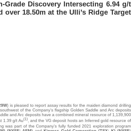
Grade Discovery Intersecting 6.94 g/t
 over 18.50m at the Ulli’s Ridge Target
 29W
) is pleased to report assay results for the maiden diamond drilling
m southwest of the Company’s flagship Golden Saddle and Arc deposits
ddle and Arc deposits have a combined mineral resource of 1,139,900
(1)
t 1.39 g/t Au
, and the VG deposit hosts an Inferred gold resource of
ing was part of the Company’s fully funded 2021 exploration program
EM) (NYSE: AEM)
and
Kinross Gold Corporation (TSX: K) (NYSE: