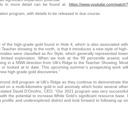
ts in more detail can be found at:
https://www.youtube.com/watch?
tion program, with details to be released in due course.
 of the high-grade gold found in Hole 4, which is also associated with
 Teacher showing to the north, is that it introduces a new style of high-
nomalies were classified as Arc Style, which generally represented lower
limited exploration. When we look at the 99 percentile arsenic soil
ing in a NNW direction from Ulli’s Ridge to the Teacher Showing. Most
 or looked at to date. This upcoming summer’s prospecting work will
 new high grade gold discoveries.”
amond drill program at Ulli’s Ridge as they continue to demonstrate the
uated on a multi-kilometre gold in soil anomaly which hosts several other
ts” stated David D’Onofrio, CEO. “Our 2021 program was very successful
ith the potential to increase White Gold’s significant resource base. I
prolific and underexplored district and look forward to following up on