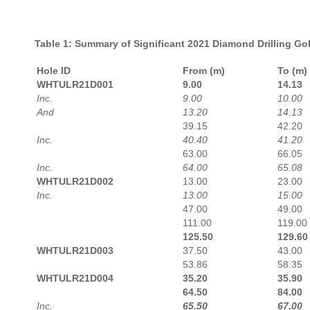
Table 1: Summary of Significant 2021 Diamond Drilling Gold
Hole ID
From (m)
To (m)
WHTULR21D001
9.00
14.13
Inc.
9.00
10.00
And
13.20
14.13
39.15
42.20
Inc.
40.40
41.20
63.00
66.05
Inc.
64.00
65.08
WHTULR21D002
13.00
23.00
Inc.
13.00
15.00
47.00
49.00
111.00
119.00
125.50
129.60
WHTULR21D003
37.50
43.00
53.86
58.35
WHTULR21D004
35.20
35.90
64.50
84.00
Inc.
65.50
67.00