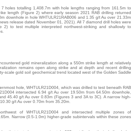
 7 holes totalling 1,408.7m with hole lengths ranging from 161.5m to
ke length (Figure 2) where early season 2021 RAB drilling returned
 6.10m downhole in hole WHTULR21RAB006 and 1.35 g/t Au over 21.33m
 release dated November 01, 2021). All 7 diamond drill holes were
e 2) to test multiple interpreted northwest-striking and shallowly to
s.
countered gold mineralization along a 550m strike length at relatively
lization remains open along strike and at depth and recent drilling
rty-scale gold soil geochemical trend located west of the Golden Saddle
asternmost hole, WHTULR21D004, which was drilled to test beneath RAB
D004 intersected 6.94 g/t Au over 19.50m from 64.50m downhole,
 and 45.40 g/t Au over 0.83m (Figures 3 and 3A to 3C). A narrow high-
 10.30 g/t Au over 0.70m from 35.20m.
orthwest of WHTULR21D004 and intersected multiple zones of
-4.65m. Narrow (0.5-1.0m) higher-grade subintervals within these zones