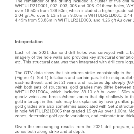
The remainder of the drilling included a cluster of five drill
WHTULR21D001, 002, 003, 005 and 006. Of these holes, WHTUL
over 18.50m from 139.50m, which included a higher-grade subin
2.04 g/t Au over 5.13m from 9.00m in WHTULR21D001, 2.44 
4.49m from 53.86m in WHTULR21D003, and 4.26 g/t Au ove
Interpretation
Each of the 2021 diamond drill holes was surveyed with a bor
imagery of the hole walls and provides key structural orientation
etc. This structural data was then integrated with drill core log
The OTV data show that structures strike consistently to the 
(Figure 4): Set 1) foliations and certain parallel to subparalle
east-northeast; and Set 2) veins and fractures dip steeply (60
with both sets of structures, gold grades may differ between 
WHTULR21D004, which included 39.10 g/t Au over 1.50m and
quartz veins and breccia/shear zones that dip shallowly to th
gold intercept in this hole may be explained by having drilled p
gold grades are also sometimes associated with Set 2 structur
in hole WHTULR21D005 that graded 15 g/t Au over 1.00m. More 
zones, determine gold grade variations, and estimate true thic
Given the encouraging results from the 2021 drill program, ad
zones both along strike and at depth.