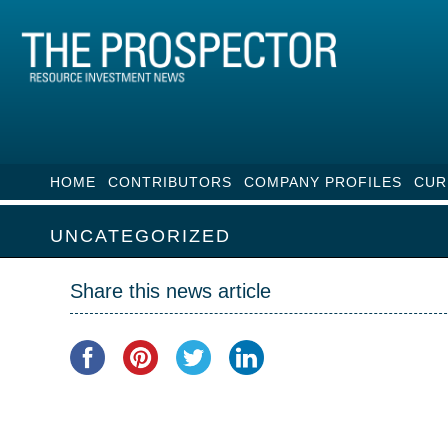
HOME
CONTRIBUTORS
COMPANY PROFILES
CUR
UNCATEGORIZED
Share this news article