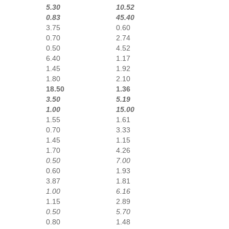
5.30
10.52
0.83
45.40
3.75
0.60
0.70
2.74
0.50
4.52
6.40
1.17
1.45
1.92
1.80
2.10
18.50
1.36
3.50
5.19
1.00
15.00
1.55
1.61
0.70
3.33
1.45
1.15
1.70
4.26
0.50
7.00
0.60
1.93
3.87
1.81
1.00
6.16
1.15
2.89
0.50
5.70
0.80
1.48