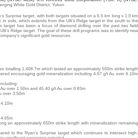
rging White Gold District, Yukon.
n’s Surprise target, with both targets situated on a 6.5 km long x 1.0 km
n soils, which extends from the Ulli’s Ridge target in the south to the
 target has been a focus of diamond drilling over the past two field
li’s Ridge target. The goal of these drill programs was to identify new
 Company’s significant gold resources.
les totalling 1,408.7m which tested an approximately 550m strike length
tered encouraging gold mineralization including 4.67 g/t Au over 6.10m
including:
t Au over 1.50m and 45.40 g/t Au over 0.83m
Au over 3.50m
r 4.10m
r 4.65m
 along an approximately 650m strike length with mineralization remaining
ared to the Ryan’s Surprise target which continues to intersect high-
as significant expansion potential.