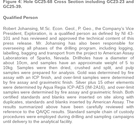
Figure 4: Hole GC25-68 Cross Section including GC23-23 and
GC25-39.
Qualified Person
Robert Johansing, M.Sc. Econ. Geol., P. Geo., the Company’s Vice
President, Exploration, is a qualified person as defined by NI 43-
101 and has reviewed and approved the technical content of this
press release. Mr. Johansing has also been responsible for
overseeing all phases of the drilling program, including logging,
labelling, bagging and transport from the project to American Assay
Laboratories of Sparks, Nevada. Drillholes have a diameter of
about 10cm, and samples have an approximate weight of 5 to
10kg. Samples were then dried, crushed and split, and pulp
samples were prepared for analysis. Gold was determined by fire
assay with an ICP finish, and over-limit samples were determined
by fire assay and gravimetric finish. Silver plus 15 other elements
were determined by Aqua Regia ICP-AES (IM-2A16), and over-limit
samples were determined by fire assay and gravimetric finish. Both
certified standards and blanks were inserted on site along with
duplicates, standards and blanks inserted by American Assay. The
results summarized above have been carefully reviewed with
reference to the QA/QC results. Standard sample chain of custody
procedures were employed during drilling and sampling campaigns
until delivery to the analytical facility.