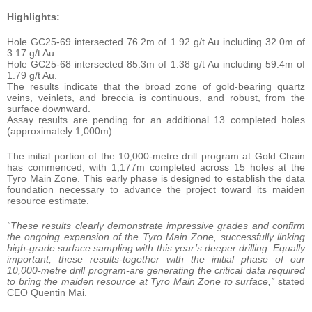
Highlights:
Hole GC25-69 intersected 76.2m of 1.92 g/t Au including 32.0m of
3.17 g/t Au.
Hole GC25-68 intersected 85.3m of 1.38 g/t Au including 59.4m of
1.79 g/t Au.
The results indicate that the broad zone of gold-bearing quartz
veins, veinlets, and breccia is continuous, and robust, from the
surface downward.
Assay results are pending for an additional 13 completed holes
(approximately 1,000m).
The initial portion of the 10,000-metre drill program at Gold Chain
has commenced, with 1,177m completed across 15 holes at the
Tyro Main Zone. This early phase is designed to establish the data
foundation necessary to advance the project toward its maiden
resource estimate.
“These results clearly demonstrate impressive grades and confirm
the ongoing expansion of the Tyro Main Zone, successfully linking
high-grade surface sampling with this year’s deeper drilling. Equally
important, these results-together with the initial phase of our
10,000-metre drill program-are generating the critical data required
to bring the maiden resource at Tyro Main Zone to surface,”
stated
CEO Quentin Mai.