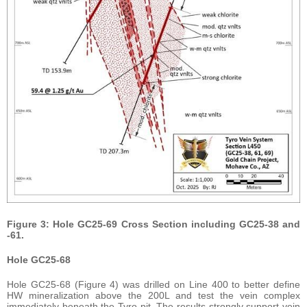
Figure 3: Hole GC25-69 Cross Section including GC25-38 and
-61.
Hole GC25-68
Hole GC25-68 (Figure 4) was drilled on Line 400 to better define
HW mineralization above the 200L and test the vein complex
immediately beneath the Tyro pit. The results strongly support vein