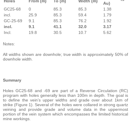
Holes
From (m)
To (m)
Width (m)
Au)
GC25-68
0
85.3
85.3
1.38
incl.
25.9
85.3
59.4
1.79
GC-25-69
9.1
85.3
76.2
1.92
incl.
9.1
41.1
32.0
3.17
Incl.
19.8
30.5
10.7
5.62
Notes:
All widths shown are downhole; true width is approximately 50% of
downhole width.
Summary
Holes GC25-68 and -69 are part of a Reverse Circulation (RC)
program with holes generally less than 100m in depth. The goal is
to define the vein’s upper widths and grade over about 1km of
strike (Figure 1). Several of the holes were collared in strong quartz
veining and provide grade and volume data in the uppermost
portion of the vein system which encompasses the limited historical
mine workings.