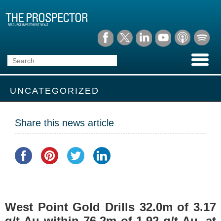
UNCATEGORIZED
Share this news article
West Point Gold Drills 32.0m of 3.17
g/t Au within 76.2m of 1.92 g/t Au, at