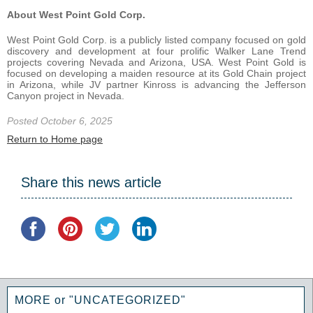
About West Point Gold Corp.
West Point Gold Corp. is a publicly listed company focused on gold
discovery and development at four prolific Walker Lane Trend
projects covering Nevada and Arizona, USA. West Point Gold is
focused on developing a maiden resource at its Gold Chain project
in Arizona, while JV partner Kinross is advancing the Jefferson
Canyon project in Nevada.
Posted October 6, 2025
Return to Home page
Share this news article
MORE or "UNCATEGORIZED"