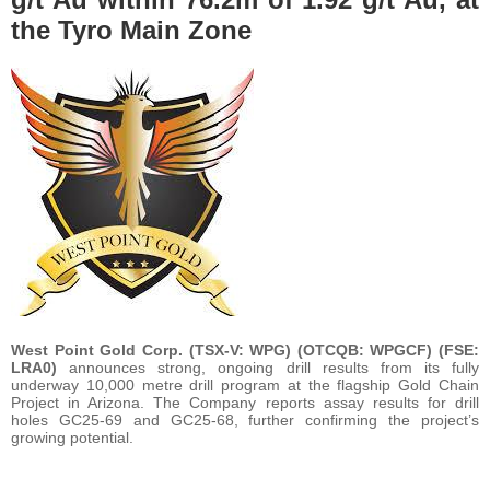
the Tyro Main Zone
West Point Gold Corp. (TSX-V: WPG) (OTCQB: WPGCF) (FSE:
LRA0)
announces strong, ongoing drill results from its fully
underway 10,000 metre drill program at the flagship Gold Chain
Project in Arizona. The Company reports assay results for drill
holes GC25-69 and GC25-68, further confirming the project’s
growing potential.