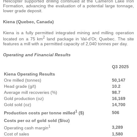
Helicopter supported drilling continued at the Cameron Lake Iron
Formation, advancing the evaluation of a potential large tonnage,
lower grade deposit.
Kiena (Quebec, Canada)
Kiena is a fully permitted integrated mining and milling operation
2
located on a 75 km
land package in Val-d’Or, Quebec. The site
features a mill with a permitted capacity of 2,040 tonnes per day.
Operating and Financial Results
Q3 2025
Kiena Operating Results
Ore milled (tonnes)
50,147
Head grade (g/t)
10.2
Average mill recoveries (%)
98.7
Gold production (oz)
16,169
Gold sold (oz)
14,700
1
506
Production costs per tonne milled
($)
Costs per oz of gold sold ($/oz)
1
3,289
Operating cash margin
Cost of sales
1,580