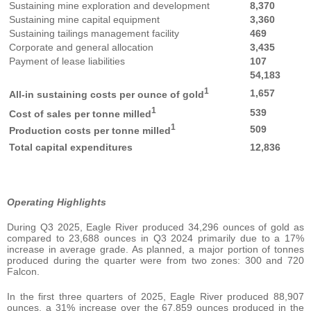
Sustaining mine exploration and development
8,370
Sustaining mine capital equipment
3,360
Sustaining tailings management facility
469
Corporate and general allocation
3,435
Payment of lease liabilities
107
54,183
1
1,657
All-in sustaining costs per ounce of gold
1
539
Cost of sales per tonne milled
1
509
Production costs per tonne milled
Total capital expenditures
12,836
Operating Highlights
During Q3 2025, Eagle River produced 34,296 ounces of gold as
compared to 23,688 ounces in Q3 2024 primarily due to a 17%
increase in average grade. As planned, a major portion of tonnes
produced during the quarter were from two zones: 300 and 720
Falcon.
In the first three quarters of 2025, Eagle River produced 88,907
ounces, a 31% increase over the 67,859 ounces produced in the