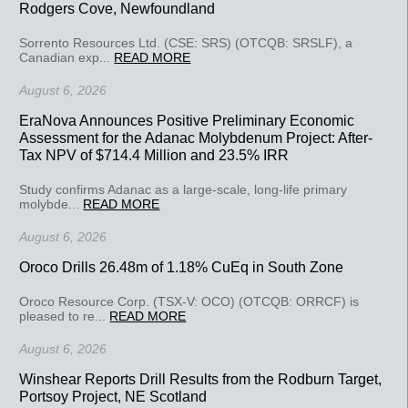
Rodgers Cove, Newfoundland
Sorrento Resources Ltd. (CSE: SRS) (OTCQB: SRSLF), a
Canadian exp...
READ MORE
August 6, 2026
EraNova Announces Positive Preliminary Economic
Assessment for the Adanac Molybdenum Project: After-
Tax NPV of $714.4 Million and 23.5% IRR
Study confirms Adanac as a large-scale, long-life primary
molybde...
READ MORE
August 6, 2026
Oroco Drills 26.48m of 1.18% CuEq in South Zone
Oroco Resource Corp. (TSX-V: OCO) (OTCQB: ORRCF) is
pleased to re...
READ MORE
August 6, 2026
Winshear Reports Drill Results from the Rodburn Target,
Portsoy Project, NE Scotland