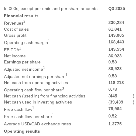
In 000s, except per units and per share amounts
Q3 2025
Financial results
2
230,284
Revenues
Cost of sales
61,841
Gross profit
149,005
1
168,443
Operating cash margin
1
149,554
EBITDA
Net income
86,923
Earnings per share
0.58
1
86,923
Adjusted net income
1
0.58
Adjusted net earnings per share
Net cash from operating activities
118,213
3
0.78
Operating cash flow per share
Net cash (used in) from financing activities
(445
)
Net cash used in investing activities
(39,439
)
1
78,964
Free cash flow
1
0.52
Free cash flow per share
Average USD/CAD exchange rates
1.3775
Operating results