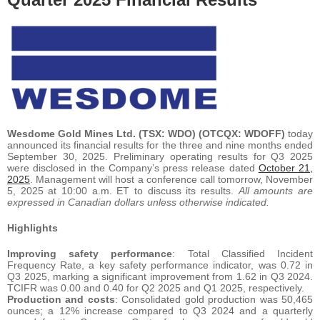
Wesdome Gold Mines Ltd. (TSX: WDO) (OTCQX: WDOFF)
today
announced its financial results for the three and nine months ended
September 30, 2025. Preliminary operating results for Q3 2025
were disclosed in the Company’s press release dated
October 21,
2025
. Management will host a conference call tomorrow, November
5, 2025 at 10:00 a.m. ET to discuss its results.
All amounts are
expressed in Canadian dollars unless otherwise indicated.
Highlights
Improving safety performance
: Total Classified Incident
Frequency Rate, a key safety performance indicator, was 0.72 in
Q3 2025, marking a significant improvement from 1.62 in Q3 2024.
TCIFR was 0.00 and 0.40 for Q2 2025 and Q1 2025, respectively.
Production and costs
: Consolidated gold production was 50,465
ounces; a 12% increase compared to Q3 2024 and a quarterly