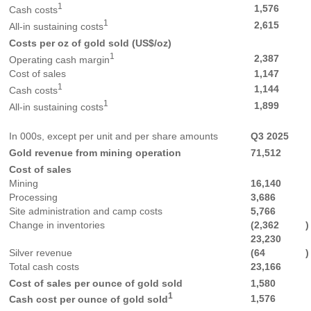
1
1,576
Cash costs
1
2,615
All-in sustaining costs
Costs per oz of gold sold (US$/oz)
1
2,387
Operating cash margin
Cost of sales
1,147
1
1,144
Cash costs
1
1,899
All-in sustaining costs
In 000s, except per unit and per share amounts
Q3 2025
Gold revenue from mining operation
71,512
Cost of sales
Mining
16,140
Processing
3,686
Site administration and camp costs
5,766
Change in inventories
(2,362
)
23,230
Silver revenue
(64
)
Total cash costs
23,166
Cost of sales per ounce of gold sold
1,580
1
1,576
Cash cost per ounce of gold sold