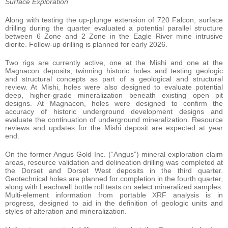
Surface Exploration
Along with testing the up-plunge extension of 720 Falcon, surface
drilling during the quarter evaluated a potential parallel structure
between 6 Zone and 2 Zone in the Eagle River mine intrusive
diorite. Follow-up drilling is planned for early 2026.
Two rigs are currently active, one at the Mishi and one at the
Magnacon deposits, twinning historic holes and testing geologic
and structural concepts as part of a geological and structural
review. At Mishi, holes were also designed to evaluate potential
deep, higher-grade mineralization beneath existing open pit
designs. At Magnacon, holes were designed to confirm the
accuracy of historic underground development designs and
evaluate the continuation of underground mineralization. Resource
reviews and updates for the Mishi deposit are expected at year
end.
On the former Angus Gold Inc. (“Angus”) mineral exploration claim
areas, resource validation and delineation drilling was completed at
the Dorset and Dorset West deposits in the third quarter.
Geotechnical holes are planned for completion in the fourth quarter,
along with Leachwell bottle roll tests on select mineralized samples.
Multi-element information from portable XRF analysis is in
progress, designed to aid in the definition of geologic units and
styles of alteration and mineralization.