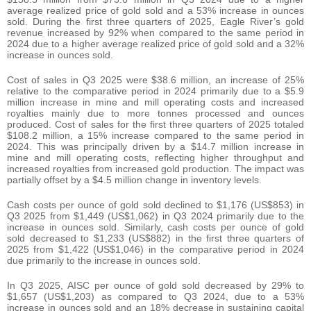
average realized price of gold sold and a 53% increase in ounces
sold. During the first three quarters of 2025, Eagle River’s gold
revenue increased by 92% when compared to the same period in
2024 due to a higher average realized price of gold sold and a 32%
increase in ounces sold.
Cost of sales in Q3 2025 were $38.6 million, an increase of 25%
relative to the comparative period in 2024 primarily due to a $5.9
million increase in mine and mill operating costs and increased
royalties mainly due to more tonnes processed and ounces
produced. Cost of sales for the first three quarters of 2025 totaled
$108.2 million, a 15% increase compared to the same period in
2024. This was principally driven by a $14.7 million increase in
mine and mill operating costs, reflecting higher throughput and
increased royalties from increased gold production. The impact was
partially offset by a $4.5 million change in inventory levels.
Cash costs per ounce of gold sold declined to $1,176 (US$853) in
Q3 2025 from $1,449 (US$1,062) in Q3 2024 primarily due to the
increase in ounces sold. Similarly, cash costs per ounce of gold
sold decreased to $1,233 (US$882) in the first three quarters of
2025 from $1,422 (US$1,046) in the comparative period in 2024
due primarily to the increase in ounces sold.
In Q3 2025, AISC per ounce of gold sold decreased by 29% to
$1,657 (US$1,203) as compared to Q3 2024, due to a 53%
increase in ounces sold and an 18% decrease in sustaining capital