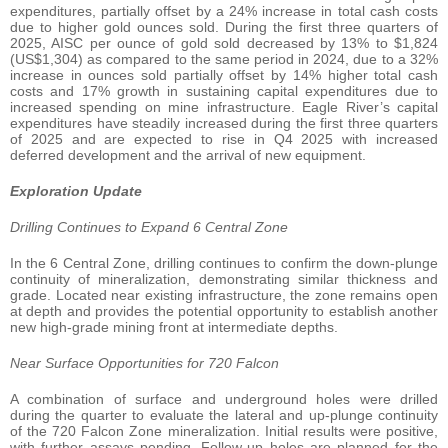
expenditures, partially offset by a 24% increase in total cash costs
due to higher gold ounces sold. During the first three quarters of
2025, AISC per ounce of gold sold decreased by 13% to $1,824
(US$1,304) as compared to the same period in 2024, due to a 32%
increase in ounces sold partially offset by 14% higher total cash
costs and 17% growth in sustaining capital expenditures due to
increased spending on mine infrastructure. Eagle River’s capital
expenditures have steadily increased during the first three quarters
of 2025 and are expected to rise in Q4 2025 with increased
deferred development and the arrival of new equipment.
Exploration Update
Drilling Continues to Expand 6 Central Zone
In the 6 Central Zone, drilling continues to confirm the down-plunge
continuity of mineralization, demonstrating similar thickness and
grade. Located near existing infrastructure, the zone remains open
at depth and provides the potential opportunity to establish another
new high-grade mining front at intermediate depths.
Near Surface Opportunities for 720 Falcon
A combination of surface and underground holes were drilled
during the quarter to evaluate the lateral and up-plunge continuity
of the 720 Falcon Zone mineralization. Initial results were positive,
with further assays pending. Follow-up holes are planned for the