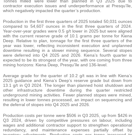
Tonnes milled were lower than planned in Q3 2025 due to
contractor execution issues and underperformance at Presqu’île,
which negatively impacted the quarter’s production.
Production in the first three quarters of 2025 totaled 50,031 ounces
compared to 54,607 ounces in the first three quarters of 2024.
Year-over-year grades were 0.5 g/t lower in 2025 but were aligned
with the current reserve grade of 10.1 grams per tonne for Kiena
Deep. Relative to plan, tonnage for the first three quarters of the
year was lower, reflecting inconsistent execution and unplanned
downtime resulting in a slower mining sequence. Several stopes
were deferred into Q4 2025 and 2026. Kiena’s fourth quarter is
expected to be its strongest of the year, with ore coming from three
mining horizons: Kiena Deep, Presqu’île and 136-level.
Average grade for the quarter of 10.2 g/t was in line with Kiena’s
2025 guidance and Kiena’s Deep’s reserve grade but down from
13.1 g/t in Q3 2024. The longer than planned hoist shutdown and
other infrastructure downtime during the quarter restricted
underground mining activities. Fewer planned stopes were mined,
resulting in lower tonnes processed, an impact on sequencing and
the deferral of stopes into Q4 2025 and 2026.
Production costs per tonne were $506 in Q3 2025, up from $426 in
Q3 2024, driven by competitive pressures on labour, including
wages and additional contractor support to strengthen operational
redundancy, and maintenance expenses partially offset by
inventory adjustments. Production costs per tonne increased to