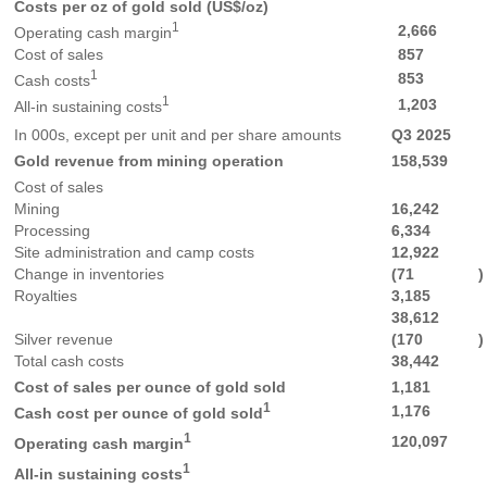
Costs per oz of gold sold (US$/oz)
1
2,666
Operating cash margin
Cost of sales
857
1
853
Cash costs
1
1,203
All-in sustaining costs
In 000s, except per unit and per share amounts
Q3 2025
Gold revenue from mining operation
158,539
Cost of sales
Mining
16,242
Processing
6,334
Site administration and camp costs
12,922
Change in inventories
(71
)
Royalties
3,185
38,612
Silver revenue
(170
)
Total cash costs
38,442
Cost of sales per ounce of gold sold
1,181
1
1,176
Cash cost per ounce of gold sold
1
120,097
Operating cash margin
1
All-in sustaining costs