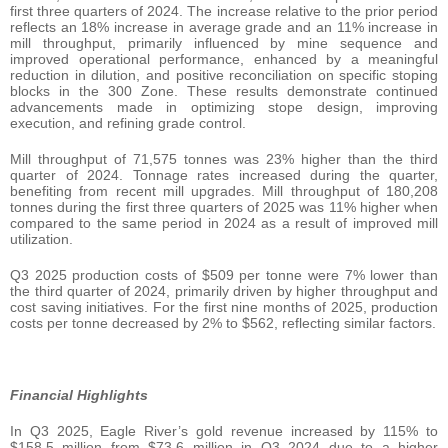
first three quarters of 2024. The increase relative to the prior period
reflects an 18% increase in average grade and an 11% increase in
mill throughput, primarily influenced by mine sequence and
improved operational performance, enhanced by a meaningful
reduction in dilution, and positive reconciliation on specific stoping
blocks in the 300 Zone. These results demonstrate continued
advancements made in optimizing stope design, improving
execution, and refining grade control.
Mill throughput of 71,575 tonnes was 23% higher than the third
quarter of 2024. Tonnage rates increased during the quarter,
benefiting from recent mill upgrades. Mill throughput of 180,208
tonnes during the first three quarters of 2025 was 11% higher when
compared to the same period in 2024 as a result of improved mill
utilization.
Q3 2025 production costs of $509 per tonne were 7% lower than
the third quarter of 2024, primarily driven by higher throughput and
cost saving initiatives. For the first nine months of 2025, production
costs per tonne decreased by 2% to $562, reflecting similar factors.
Financial Highlights
In Q3 2025, Eagle River’s gold revenue increased by 115% to
$158.5 million from $73.6 million in Q3 2024 due to a higher