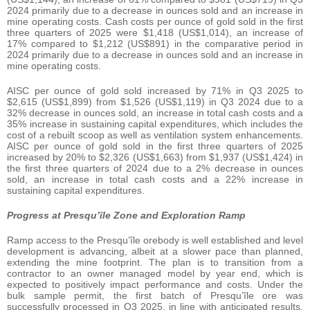
2024 primarily due to a decrease in ounces sold and an increase in
mine operating costs. Cash costs per ounce of gold sold in the first
three quarters of 2025 were $1,418 (US$1,014), an increase of
17% compared to $1,212 (US$891) in the comparative period in
2024 primarily due to a decrease in ounces sold and an increase in
mine operating costs.
AISC per ounce of gold sold increased by 71% in Q3 2025 to
$2,615 (US$1,899) from $1,526 (US$1,119) in Q3 2024 due to a
32% decrease in ounces sold, an increase in total cash costs and a
35% increase in sustaining capital expenditures, which includes the
cost of a rebuilt scoop as well as ventilation system enhancements.
AISC per ounce of gold sold in the first three quarters of 2025
increased by 20% to $2,326 (US$1,663) from $1,937 (US$1,424) in
the first three quarters of 2024 due to a 2% decrease in ounces
sold, an increase in total cash costs and a 22% increase in
sustaining capital expenditures.
Progress at Presqu’île Zone and Exploration Ramp
Ramp access to the Presqu’île orebody is well established and level
development is advancing, albeit at a slower pace than planned,
extending the mine footprint. The plan is to transition from a
contractor to an owner managed model by year end, which is
expected to positively impact performance and costs. Under the
bulk sample permit, the first batch of Presqu’île ore was
successfully processed in Q3 2025, in line with anticipated results.