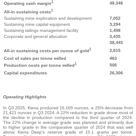
1
48,346
Operating cash margin
1
All-in sustaining costs
Sustaining mine exploration and development
7,052
Sustaining mine capital equipment
3,294
Sustaining tailings management facility
1,498
Corporate and general allocation
3,435
38,445
1
2,615
All-in sustaining costs per ounce of gold
Cost of sales per tonne milled
463
1
506
Production costs per tonne milled
Capital expenditures
26,306
Operating Highlights
In Q3 2025, Kiena produced 16,169 ounces, a 25% decrease from
21,421 ounces in Q3 2024. A 22% reduction in grade drove most of
the decline in production compared to the third quarter of 2024.
The 22% change in average grade was planned and primarily due
to higher grade in the comparative quarter of 2024 that was well
above Kiena Deep’s reserve grade of 10.1 grams per tonne.