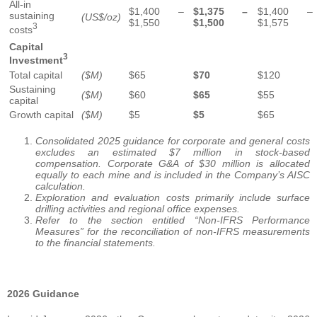
All-in
$1,400 –
$1,375 –
$1,400 –
sustaining
(US$/oz)
$1,550
$1,500
$1,575
3
costs
Capital
3
Investment
Total capital
($M)
$65
$70
$120
Sustaining
($M)
$60
$65
$55
capital
Growth capital
($M)
$5
$5
$65
Consolidated 2025 guidance for corporate and general costs
excludes an estimated $7 million in stock-based
compensation. Corporate G&A of $30 million is allocated
equally to each mine and is included in the Company’s AISC
calculation.
Exploration and evaluation costs primarily include surface
drilling activities and regional office expenses.
Refer to the section entitled “Non-IFRS Performance
Measures” for the reconciliation of non-IFRS measurements
to the financial statements.
2026 Guidance