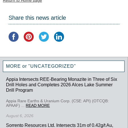
Return to Home page
Share this news article
MORE or "UNCATEGORIZED"
Appia Intersects REE-Bearing Monazite in Three of Six
Drill Holes and Completes 2026 Alces Lake Summer
Drill Program
Appia Rare Earths & Uranium Corp. (CSE: API) (OTCQB:
APAAF) ...
READ MORE
August 6, 2026
Sorrento Resources Ltd. Intersects 31m of 0.42g/t Au,