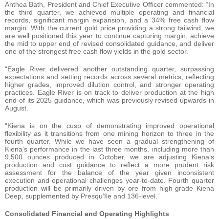
Anthea Bath, President and Chief Executive Officer commented: “In
the third quarter, we achieved multiple operating and financial
records, significant margin expansion, and a 34% free cash flow
margin. With the current gold price providing a strong tailwind, we
are well positioned this year to continue capturing margin, achieve
the mid to upper end of revised consolidated guidance, and deliver
one of the strongest free cash flow yields in the gold sector.
“Eagle River delivered another outstanding quarter, surpassing
expectations and setting records across several metrics, reflecting
higher grades, improved dilution control, and stronger operating
practices. Eagle River is on track to deliver production at the high
end of its 2025 guidance, which was previously revised upwards in
August.
“Kiena is on the cusp of demonstrating improved operational
flexibility as it transitions from one mining horizon to three in the
fourth quarter. While we have seen a gradual strengthening of
Kiena’s performance in the last three months, including more than
9,500 ounces produced in October, we are adjusting Kiena’s
production and cost guidance to reflect a more prudent risk
assessment for the balance of the year given inconsistent
execution and operational challenges year-to-date. Fourth quarter
production will be primarily driven by ore from high-grade Kiena
Deep, supplemented by Presqu’île and 136-level.”
Consolidated Financial and Operating Highlights