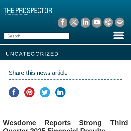
UNCATEGORIZED
Share this news article
Wesdome Reports Strong Third
Quarter 2025 Financial Results