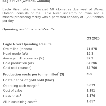
Eagle River (Ontario, Canada)
Eagle River, which is located 50 kilometres due west of Wawa,
Ontario, consists of the Eagle River underground mine and a
mineral processing facility with a permitted capacity of 1,200 tonnes
per day.
Operating and Financial Results
Q3 2025
Eagle River Operating Results
Ore milled (tonnes)
71,575
Head grade (g/t)
15.3
Average mill recoveries (%)
97.3
Gold production (oz)
34,296
Gold sold (ounces)
32,700
1
509
Production costs per tonne milled
($)
Costs per oz of gold sold ($/oz)
1
3,673
Operating cash margin
Cost of sales
1,181
1
1,176
Cash costs
1
1,657
All-in sustaining costs