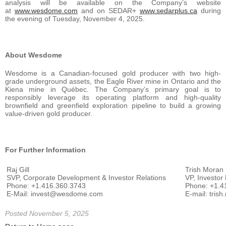
analysis will be available on the Company’s website
at
www.wesdome.com
and on SEDAR+
www.sedarplus.ca
during
the evening of Tuesday, November 4, 2025.
About Wesdome
Wesdome is a Canadian-focused gold producer with two high-
grade underground assets, the Eagle River mine in Ontario and the
Kiena mine in Québec. The Company’s primary goal is to
responsibly leverage its operating platform and high-quality
brownfield and greenfield exploration pipeline to build a growing
value-driven gold producer.
For Further Information
Raj Gill
Trish Moran
SVP, Corporate Development & Investor Relations
VP, Investor
Phone: +1.416.360.3743
Phone: +1.4
E-Mail: invest@wesdome.com
E-mail: tri
Posted November 5, 2025