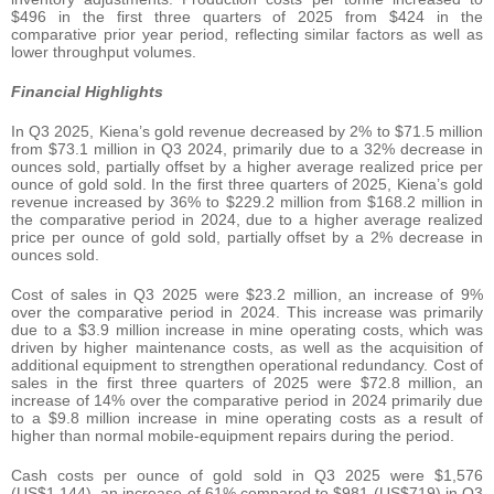
$496 in the first three quarters of 2025 from $424 in the
comparative prior year period, reflecting similar factors as well as
lower throughput volumes.
Financial Highlights
In Q3 2025, Kiena’s gold revenue decreased by 2% to $71.5 million
from $73.1 million in Q3 2024, primarily due to a 32% decrease in
ounces sold, partially offset by a higher average realized price per
ounce of gold sold. In the first three quarters of 2025, Kiena’s gold
revenue increased by 36% to $229.2 million from $168.2 million in
the comparative period in 2024, due to a higher average realized
price per ounce of gold sold, partially offset by a 2% decrease in
ounces sold.
Cost of sales in Q3 2025 were $23.2 million, an increase of 9%
over the comparative period in 2024. This increase was primarily
due to a $3.9 million increase in mine operating costs, which was
driven by higher maintenance costs, as well as the acquisition of
additional equipment to strengthen operational redundancy. Cost of
sales in the first three quarters of 2025 were $72.8 million, an
increase of 14% over the comparative period in 2024 primarily due
to a $9.8 million increase in mine operating costs as a result of
higher than normal mobile-equipment repairs during the period.
Cash costs per ounce of gold sold in Q3 2025 were $1,576
(US$1,144), an increase of 61% compared to $981 (US$719) in Q3