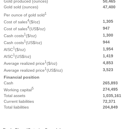
Gold produced (ounces)
50,465
Gold sold (ounces)
47,400
1
Per ounce of gold sold
4
1,305
Cost of sales
($/oz)
4
947
Cost of sales
(US$/oz)
1
1,300
Cash costs
($/oz)
1
944
Cash costs
(US$/oz)
1
1,954
AISC
($/oz)
1
1,419
AISC
(US$/oz)
1
4,853
Average realized price
($/oz)
1
3,523
Average realized price
(US$/oz)
Financial position
Cash
265,893
5
274,495
Working capital
Total assets
1,035,161
Current liabilities
72,371
Total liabilities
204,849