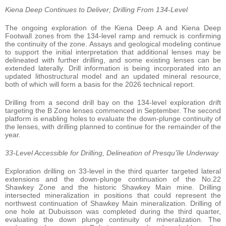
Kiena Deep Continues to Deliver; Drilling From 134-Level
The ongoing exploration of the Kiena Deep A and Kiena Deep
Footwall zones from the 134-level ramp and remuck is confirming
the continuity of the zone. Assays and geological modeling continue
to support the initial interpretation that additional lenses may be
delineated with further drilling, and some existing lenses can be
extended laterally. Drill information is being incorporated into an
updated lithostructural model and an updated mineral resource,
both of which will form a basis for the 2026 technical report.
Drilling from a second drill bay on the 134-level exploration drift
targeting the B Zone lenses commenced in September. The second
platform is enabling holes to evaluate the down-plunge continuity of
the lenses, with drilling planned to continue for the remainder of the
year.
33-Level Accessible for Drilling, Delineation of Presqu’île Underway
Exploration drilling on 33-level in the third quarter targeted lateral
extensions and the down-plunge continuation of the No.22
Shawkey Zone and the historic Shawkey Main mine. Drilling
intersected mineralization in positions that could represent the
northwest continuation of Shawkey Main mineralization. Drilling of
one hole at Dubuisson was completed during the third quarter,
evaluating the down plunge continuity of mineralization. The