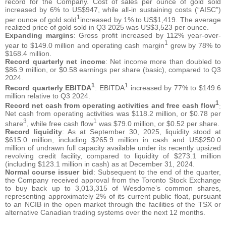
record for the Company. Cost of sales per ounce of gold sold
increased by 6% to US$947, while all-in sustaining costs (“AISC”)
1
per ounce of gold sold
increased by 1% to US$1,419. The average
realized price of gold sold in Q3 2025 was US$3,523 per ounce.
Expanding margins
: Gross profit increased by 112% year-over-
1
year to $149.0 million and operating cash margin
grew by 78% to
$168.4 million.
Record quarterly net income
: Net income more than doubled to
$86.9 million, or $0.58 earnings per share (basic), compared to Q3
2024.
1
1
Record quarterly EBITDA
: EBITDA
increased by 77% to $149.6
million relative to Q3 2024.
1
Record net cash from operating activities and free cash flow
:
Net cash from operating activities was $118.2 million, or $0.78 per
3
1
share
, while free cash flow
was $79.0 million, or $0.52 per share.
Record liquidity
: As at September 30, 2025, liquidity stood at
$615.0 million, including $265.9 million in cash and US$250.0
million of undrawn full capacity available under its recently upsized
revolving credit facility, compared to liquidity of $273.1 million
(including $123.1 million in cash) as at December 31, 2024.
Normal course issuer bid
: Subsequent to the end of the quarter,
the Company received approval from the Toronto Stock Exchange
to buy back up to 3,013,315 of Wesdome’s common shares,
representing approximately 2% of its current public float, pursuant
to an NCIB in the open market through the facilities of the TSX or
alternative Canadian trading systems over the next 12 months.