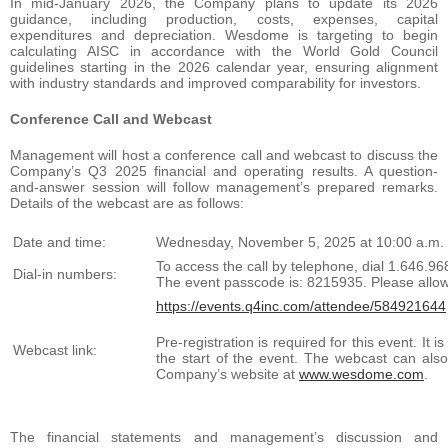
In mid-January 2026, the Company plans to update its 2026
guidance, including production, costs, expenses, capital
expenditures and depreciation. Wesdome is targeting to begin
calculating AISC in accordance with the World Gold Council
guidelines starting in the 2026 calendar year, ensuring alignment
with industry standards and improved comparability for investors.
Conference Call and Webcast
Management will host a conference call and webcast to discuss the
Company’s Q3 2025 financial and operating results. A question-
and-answer session will follow management’s prepared remarks.
Details of the webcast are as follows:
Date and time:
Wednesday, November 5, 2025 at 10:00 a.m.
To access the call by telephone, dial 1.646.96
Dial-in numbers:
The event passcode is: 8215935. Please allow
https://events.q4inc.com/attendee/584921644
Pre-registration is required for this event. It
Webcast link:
the start of the event. The webcast can al
Company’s website at
www.wesdome.com
.
The financial statements and management’s discussion and