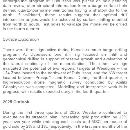
underground program at Dubuisson was placed on hold pending
data review, after structural information from a barge surface hole
defined quartz-tourmaline vein zones having a shallow dip to the
north. If validated, these results suggest that optimal drill
intersection angles would be achieved by surface drilling oriented
from north to south. Test holes to validate the model will be drilled
in the fourth quarter.
Surface Exploration
There were three rigs active during Kiena’s summer barge drilling
program. At Dubuisson, one drill rig focused on infill and
geotechnical drilling in support of reserve growth and evaluation of
the lateral continuity of the mineralization. The other two rigs
evaluated the potential of two regional targets at Wesdome – the
134 Zone located to the northwest of Dubuisson, and the NW target
located between Presqu’île and Kiena. During the third quarter, a
high-resolution drone magnetic survey conducted by Abitibi
Geophysics was completed. Modelling and interpretive work is in
progress, with results expected early in the fourth quarter.
2025 Outlook
During the first three quarters of 2025, Wesdome continued to
execute on its strategic plan, increasing gold production by 13%
year-over-year while reducing cash costs and AISC per ounce of
gold sold by 2% and 1%, respectively. In the first nine months of the