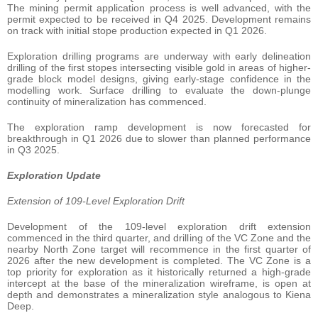
The mining permit application process is well advanced, with the
permit expected to be received in Q4 2025. Development remains
on track with initial stope production expected in Q1 2026.
Exploration drilling programs are underway with early delineation
drilling of the first stopes intersecting visible gold in areas of higher-
grade block model designs, giving early-stage confidence in the
modelling work. Surface drilling to evaluate the down-plunge
continuity of mineralization has commenced.
The exploration ramp development is now forecasted for
breakthrough in Q1 2026 due to slower than planned performance
in Q3 2025.
Exploration Update
Extension of 109-Level Exploration Drift
Development of the 109-level exploration drift extension
commenced in the third quarter, and drilling of the VC Zone and the
nearby North Zone target will recommence in the first quarter of
2026 after the new development is completed. The VC Zone is a
top priority for exploration as it historically returned a high-grade
intercept at the base of the mineralization wireframe, is open at
depth and demonstrates a mineralization style analogous to Kiena
Deep.