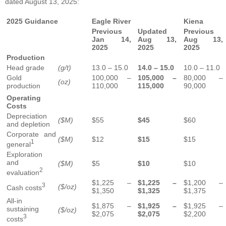
dated August 13, 2025:
2025 Guidance
Eagle River
Kiena
Previous
Updated
Previous
Jan 14,
Aug 13,
Aug 13,
2025
2025
2025
Production
Head grade
(g/t)
13.0 – 15.0
14.0 – 15.0
10.0 – 11.0
Gold
100,000 –
105,000 –
80,000 –
(oz)
production
110,000
115,000
90,000
Operating
Costs
Depreciation
($M)
$55
$45
$60
and depletion
Corporate and
($M)
$12
$15
$15
1
general
Exploration
and
($M)
$5
$10
$10
2
evaluation
$1,225 –
$1,225 –
$1,200 –
3
($/oz)
Cash costs
$1,350
$1,325
$1,375
All-in
$1,875 –
$1,925 –
$1,925 –
sustaining
($/oz)
$2,075
$2,075
$2,200
3
costs