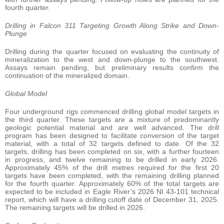
fourth quarter.
Drilling in Falcon 311 Targeting Growth Along Strike and Down-
Plunge
Drilling during the quarter focused on evaluating the continuity of
mineralization to the west and down-plunge to the southwest.
Assays remain pending, but preliminary results confirm the
continuation of the mineralized domain.
Global Model
Four underground rigs commenced drilling global model targets in
the third quarter. These targets are a mixture of predominantly
geologic potential material and are well advanced. The drill
program has been designed to facilitate conversion of the target
material, with a total of 32 targets defined to date. Of the 32
targets, drilling has been completed on six, with a further fourteen
in progress, and twelve remaining to be drilled in early 2026.
Approximately 45% of the drill metres required for the first 20
targets have been completed, with the remaining drilling planned
for the fourth quarter. Approximately 60% of the total targets are
expected to be included in Eagle River’s 2026 NI 43-101 technical
report, which will have a drilling cutoff date of December 31, 2025.
The remaining targets will be drilled in 2026.