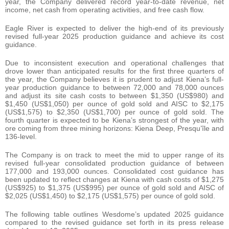
year, the Company delivered record year-to-date revenue, net
income, net cash from operating activities, and free cash flow.
Eagle River is expected to deliver the high-end of its previously
revised full-year 2025 production guidance and achieve its cost
guidance.
Due to inconsistent execution and operational challenges that
drove lower than anticipated results for the first three quarters of
the year, the Company believes it is prudent to adjust Kiena’s full-
year production guidance to between 72,000 and 78,000 ounces
and adjust its site cash costs to between $1,350 (US$980) and
$1,450 (US$1,050) per ounce of gold sold and AISC to $2,175
(US$1,575) to $2,350 (US$1,700) per ounce of gold sold. The
fourth quarter is expected to be Kiena’s strongest of the year, with
ore coming from three mining horizons: Kiena Deep, Presqu’île and
136-level.
The Company is on track to meet the mid to upper range of its
revised full-year consolidated production guidance of between
177,000 and 193,000 ounces. Consolidated cost guidance has
been updated to reflect changes at Kiena with cash costs of $1,275
(US$925) to $1,375 (US$995) per ounce of gold sold and AISC of
$2,025 (US$1,450) to $2,175 (US$1,575) per ounce of gold sold.
The following table outlines Wesdome’s updated 2025 guidance
compared to the revised guidance set forth in its press release