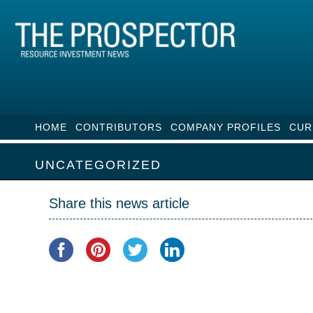
HOME
CONTRIBUTORS
COMPANY PROFILES
CUR
UNCATEGORIZED
Share this news article