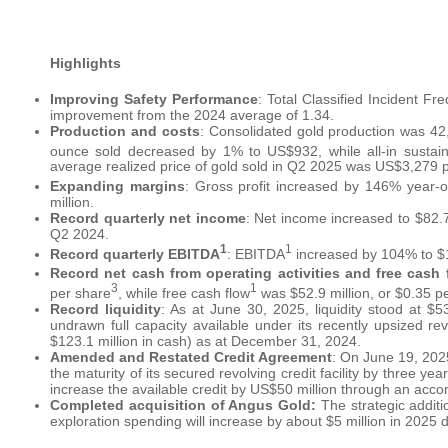
Highlights
Improving Safety Performance
: Total Classified Incident F
improvement from the 2024 average of 1.34.
Production and costs
: Consolidated gold production was 4
ounce sold decreased by 1% to US$932, while all-in sustain
average realized price of gold sold in Q2 2025 was US$3,279 
Expanding margins
: Gross profit increased by 146% year-o
million.
Record quarterly net income
: Net income increased to $82.7
Q2 2024.
1
1
Record quarterly EBITDA
: EBITDA
increased by 104% to $13
Record net cash from operating activities and free cash 
3
1
per share
, while free cash flow
was $52.9 million, or $0.35 p
Record liquidity
: As at June 30, 2025, liquidity stood at $5
undrawn full capacity available under its recently upsized revo
$123.1 million in cash) as at December 31, 2024.
Amended and Restated Credit Agreement
: On June 19, 202
the maturity of its secured revolving credit facility by three ye
increase the available credit by US$50 million through an accordi
Completed acquisition of Angus Gold:
The strategic addit
exploration spending will increase by about $5 million in 2025 