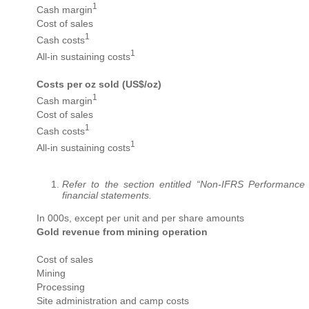
1
Cash margin
Cost of sales
1
Cash costs
1
All-in sustaining costs
Costs per oz sold (US$/oz)
1
Cash margin
Cost of sales
1
Cash costs
1
All-in sustaining costs
Refer to the section entitled “Non-IFRS Performance
financial statements.
In 000s, except per unit and per share amounts
Gold revenue from mining operation
Cost of sales
Mining
Processing
Site administration and camp costs