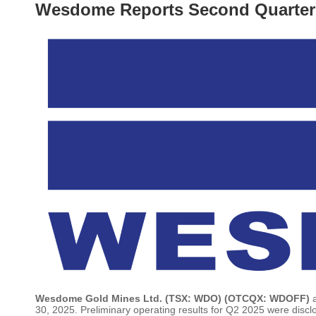
Wesdome Reports Second Quarter 
Wesdome Gold Mines Ltd. (TSX: WDO) (OTCQX: WDOFF)
30, 2025. Preliminary operating results for Q2 2025 were disc