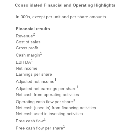
Consolidated Financial and Operating Highlights
In 000s, except per unit and per share amounts
Financial results
2
Revenue
Cost of sales
Gross profit
1
Cash margin
1
EBITDA
Net income
Earnings per share
1
Adjusted net income
1
Adjusted net earnings per share
Net cash from operating activities
3
Operating cash flow per share
Net cash (used in) from financing activities
Net cash used in investing activities
1
Free cash flow
1
Free cash flow per share