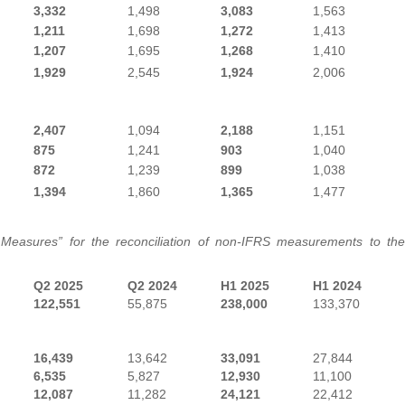
3,332
1,498
3,083
1,563
1,211
1,698
1,272
1,413
1,207
1,695
1,268
1,410
1,929
2,545
1,924
2,006
2,407
1,094
2,188
1,151
875
1,241
903
1,040
872
1,239
899
1,038
1,394
1,860
1,365
1,477
 Measures” for the reconciliation of non-IFRS measurements to the
Q2 2025
Q2 2024
H1 2025
H1 2024
122,551
55,875
238,000
133,370
16,439
13,642
33,091
27,844
6,535
5,827
12,930
11,100
12,087
11,282
24,121
22,412