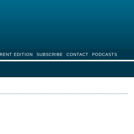
RENT EDITION
SUBSCRIBE
CONTACT
PODCASTS