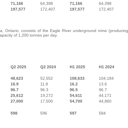
71,166
64,398
71,166
64,398
197,577
172,407
197,577
172,407
a, Ontario, consists of the Eagle River underground mine (producing
capacity of 1,200 tonnes per day.
Q2 2025
Q2 2024
H1 2025
H1 2024
48,623
52,552
108,633
104,184
16.9
11.8
16.2
13.6
96.7
96.3
96.5
96.7
25,612
19,272
54,611
44,171
27,000
17,500
54,700
44,860
598
596
597
584