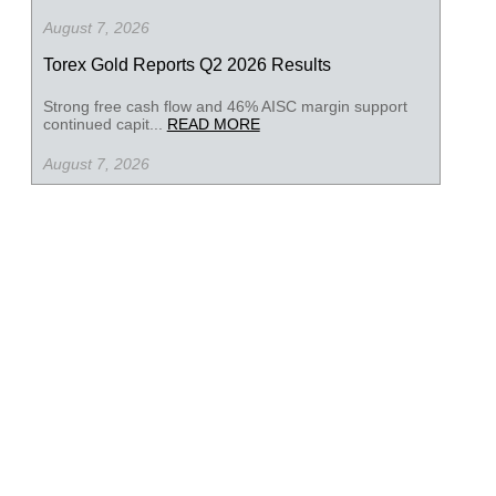
August 7, 2026
Torex Gold Reports Q2 2026 Results
Strong free cash flow and 46% AISC margin support
continued capit...
READ MORE
August 7, 2026