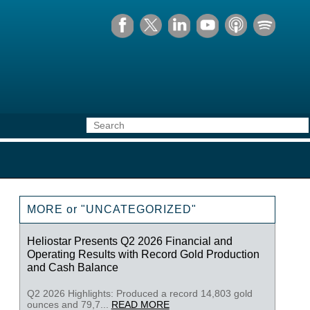
MORE or "UNCATEGORIZED"
Heliostar Presents Q2 2026 Financial and
Operating Results with Record Gold Production
and Cash Balance
Q2 2026 Highlights: Produced a record 14,803 gold
ounces and 79,7...
READ MORE