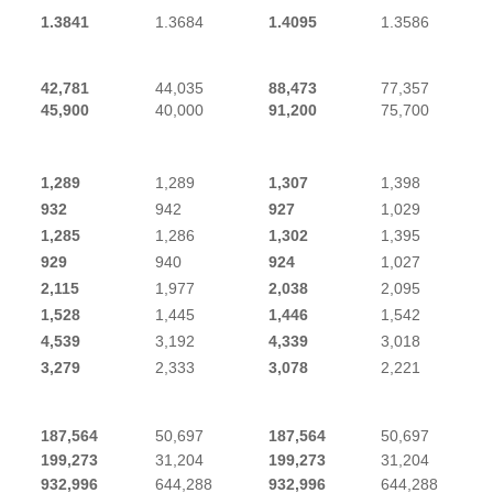
1.3841
1.3684
1.4095
1.3586
42,781
44,035
88,473
77,357
45,900
40,000
91,200
75,700
1,289
1,289
1,307
1,398
932
942
927
1,029
1,285
1,286
1,302
1,395
929
940
924
1,027
2,115
1,977
2,038
2,095
1,528
1,445
1,446
1,542
4,539
3,192
4,339
3,018
3,279
2,333
3,078
2,221
187,564
50,697
187,564
50,697
199,273
31,204
199,273
31,204
932,996
644,288
932,996
644,288