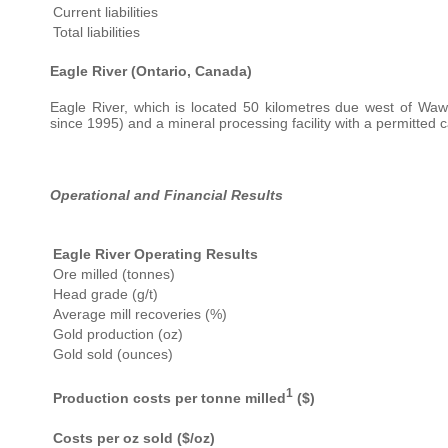
Current liabilities
Total liabilities
Eagle River (Ontario, Canada)
Eagle River, which is located 50 kilometres due west of Waw
since 1995) and a mineral processing facility with a permitted 
Operational and Financial Results
Eagle River Operating Results
Ore milled (tonnes)
Head grade (g/t)
Average mill recoveries (%)
Gold production (oz)
Gold sold (ounces)
1
Production costs per tonne milled
($)
Costs per oz sold ($/oz)