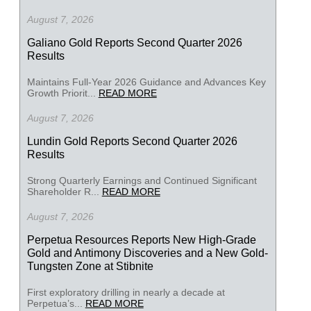
August 7, 2026
Galiano Gold Reports Second Quarter 2026
Results
Maintains Full-Year 2026 Guidance and Advances Key
Growth Priorit...
READ MORE
August 7, 2026
Lundin Gold Reports Second Quarter 2026
Results
Strong Quarterly Earnings and Continued Significant
Shareholder R...
READ MORE
August 7, 2026
Perpetua Resources Reports New High-Grade
Gold and Antimony Discoveries and a New Gold-
Tungsten Zone at Stibnite
First exploratory drilling in nearly a decade at
Perpetua’s...
READ MORE