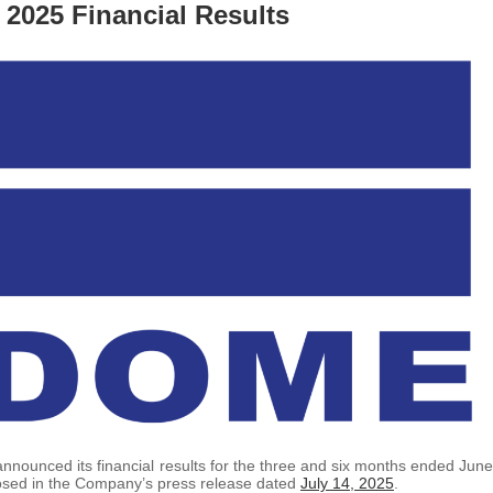
2025 Financial Results
announced its financial results for the three and six months ended June
losed in the Company’s press release dated
July 14, 2025
.