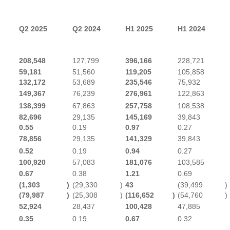
Q2 2025
Q2 2024
H1 2025
H1 2024
208,548
127,799
396,166
228,721
59,181
51,560
119,205
105,858
132,172
53,689
235,546
75,932
149,367
76,239
276,961
122,863
138,399
67,863
257,758
108,538
82,696
29,135
145,169
39,843
0.55
0.19
0.97
0.27
78,856
29,135
141,329
39,843
0.52
0.19
0.94
0.27
100,920
57,083
181,076
103,585
0.67
0.38
1.21
0.69
(1,303
)
(29,330
)
43
(39,499
)
(79,987
)
(25,308
)
(116,652
)
(54,760
)
52,924
28,437
100,428
47,885
0.35
0.19
0.67
0.32