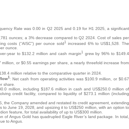
requency Rate was 0.00 in Q2 2025 and 0.19 for H1 2025, a significant
2,781 ounces; a 3% decrease compared to Q2 2024. Cost of sales per
1
ing costs (“AISC”) per ounce sold
increased 6% to US$1,528. The
per ounce.
1
ver-year to $132.2 million and cash margin
grew by 96% to $149.4
 million, or $0.55 earnings per share, a nearly threefold increase from
8.4 million relative to the comparative quarter in 2024.
1
flow
: Net cash from operating activities was $100.9 million, or $0.67
er share.
30.0 million, including $187.6 million in cash and US$250.0 million of
lving credit facility, compared to liquidity of $273.1 million (including
5, the Company amended and restated its credit agreement, extending
ars to June 19, 2028, and upsizing it to US$250 million, with an option to
on feature, for total availability of up to US$300 million.
ion of Angus Gold has quadrupled Eagle River’s land package. In total,
due to Angus.