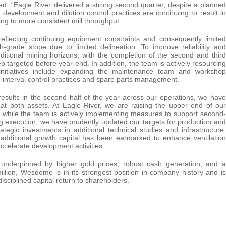
d: “Eagle River delivered a strong second quarter, despite a planned
velopment and dilution control practices are continuing to result in
ing to more consistent mill throughput.
 reflecting continuing equipment constraints and consequently limited
grade stope due to limited delineation. To improve reliability and
dditional mining horizons, with the completion of the second and third
 targeted before year-end. In addition, the team is actively resourcing
 initiatives include expanding the maintenance team and workshop
ort-interval control practices and spare parts management.
esults in the second half of the year across our operations, we have
 at both assets. At Eagle River, we are raising the upper end of our
, while the team is actively implementing measures to support second-
g execution, we have prudently updated our targets for production and
tegic investments in additional technical studies and infrastructure,
additional growth capital has been earmarked to enhance ventilation
accelerate development activities.
, underpinned by higher gold prices, robust cash generation, and a
llion, Wesdome is in its strongest position in company history and is
isciplined capital return to shareholders.”