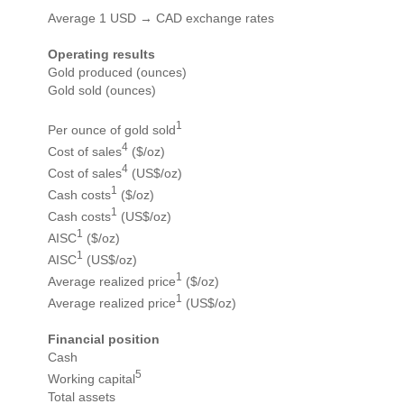
Average 1 USD → CAD exchange rates
Operating results
Gold produced (ounces)
Gold sold (ounces)
1
Per ounce of gold sold
4
Cost of sales
($/oz)
4
Cost of sales
(US$/oz)
1
Cash costs
($/oz)
1
Cash costs
(US$/oz)
1
AISC
($/oz)
1
AISC
(US$/oz)
1
Average realized price
($/oz)
1
Average realized price
(US$/oz)
Financial position
Cash
5
Working capital
Total assets