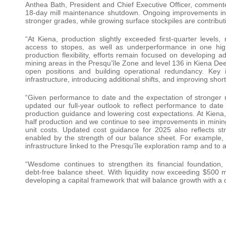
Anthea Bath, President and Chief Executive Officer, commente
18-day mill maintenance shutdown. Ongoing improvements in de
stronger grades, while growing surface stockpiles are contribut
“At Kiena, production slightly exceeded first-quarter levels,
access to stopes, as well as underperformance in one high-
production flexibility, efforts remain focused on developing a
mining areas in the Presqu’île Zone and level 136 in Kiena Deep
open positions and building operational redundancy. Key
infrastructure, introducing additional shifts, and improving sh
“Given performance to date and the expectation of stronger r
updated our full-year outlook to reflect performance to date
production guidance and lowering cost expectations. At Kiena
half production and we continue to see improvements in minin
unit costs. Updated cost guidance for 2025 also reflects stra
enabled by the strength of our balance sheet. For example, 
infrastructure linked to the Presqu’île exploration ramp and to 
“Wesdome continues to strengthen its financial foundation
debt‑free balance sheet. With liquidity now exceeding $500 mi
developing a capital framework that will balance growth with a d