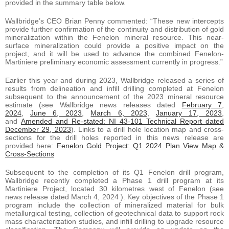
provided in the summary table below.
Wallbridge’s CEO Brian Penny commented: “These new intercepts
provide further confirmation of the continuity and distribution of gold
mineralization within the Fenelon mineral resource. This near-
surface mineralization could provide a positive impact on the
project, and it will be used to advance the combined Fenelon-
Martiniere preliminary economic assessment currently in progress.”
Earlier this year and during 2023, Wallbridge released a series of
results from delineation and infill drilling completed at Fenelon
subsequent to the announcement of the 2023 mineral resource
estimate (see Wallbridge news releases dated
February 7,
2024
,
June 6, 2023
,
March 6, 2023
,
January 17, 2023
,
and
Amended and Re-stated: NI 43-101 Technical Report dated
December 29, 2023
). Links to a drill hole location map and cross-
sections for the drill holes reported in this news release are
provided here:
Fenelon Gold Project: Q1 2024 Plan View Map &
Cross-Sections
Subsequent to the completion of its Q1 Fenelon drill program,
Wallbridge recently completed a Phase 1 drill program at its
Martiniere Project, located 30 kilometres west of Fenelon (see
news release dated March 4, 2024 ). Key objectives of the Phase 1
program include the collection of mineralized material for bulk
metallurgical testing, collection of geotechnical data to support rock
mass characterization studies, and infill drilling to upgrade resource