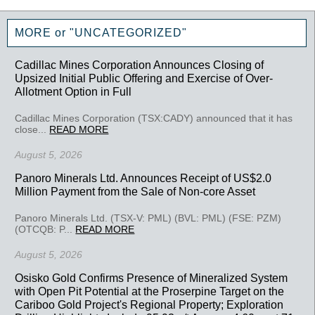
MORE or "UNCATEGORIZED"
Cadillac Mines Corporation Announces Closing of
Upsized Initial Public Offering and Exercise of Over-
Allotment Option in Full
Cadillac Mines Corporation (TSX:CADY) announced that it has
close...
READ MORE
August 5, 2026
Panoro Minerals Ltd. Announces Receipt of US$2.0
Million Payment from the Sale of Non-core Asset
Panoro Minerals Ltd. (TSX-V: PML) (BVL: PML) (FSE: PZM)
(OTCQB: P...
READ MORE
August 5, 2026
Osisko Gold Confirms Presence of Mineralized System
with Open Pit Potential at the Proserpine Target on the
Cariboo Gold Project's Regional Property; Exploration