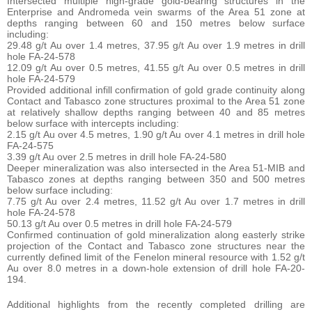
Intersected multiple high-grade gold-bearing structures in the
Enterprise and Andromeda vein swarms of the Area 51 zone at
depths ranging between 60 and 150 metres below surface
including:
29.48 g/t Au over 1.4 metres, 37.95 g/t Au over 1.9 metres in drill
hole FA-24-578
12.09 g/t Au over 0.5 metres, 41.55 g/t Au over 0.5 metres in drill
hole FA-24-579
Provided additional infill confirmation of gold grade continuity along
Contact and Tabasco zone structures proximal to the Area 51 zone
at relatively shallow depths ranging between 40 and 85 metres
below surface with intercepts including:
2.15 g/t Au over 4.5 metres, 1.90 g/t Au over 4.1 metres in drill hole
FA-24-575
3.39 g/t Au over 2.5 metres in drill hole FA-24-580
Deeper mineralization was also intersected in the Area 51-MIB and
Tabasco zones at depths ranging between 350 and 500 metres
below surface including:
7.75 g/t Au over 2.4 metres, 11.52 g/t Au over 1.7 metres in drill
hole FA-24-578
50.13 g/t Au over 0.5 metres in drill hole FA-24-579
Confirmed continuation of gold mineralization along easterly strike
projection of the Contact and Tabasco zone structures near the
currently defined limit of the Fenelon mineral resource with 1.52 g/t
Au over 8.0 metres in a down-hole extension of drill hole FA-20-
194.
Additional highlights from the recently completed drilling are