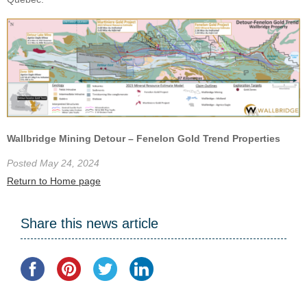
Wallbridge Mining Detour – Fenelon Gold Trend Properties
Posted May 24, 2024
Return to Home page
Share this news article