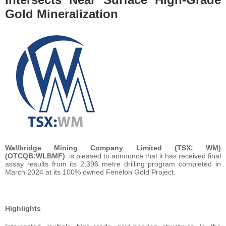
Gold Mineralization
Wallbridge Mining Company Limited (TSX: WM)
(OTCQB:WLBMF)
is pleased to announce that it has received final
assay results from its 2,396 metre drilling program completed in
March 2024 at its 100% owned Fenelon Gold Project.
Highlights