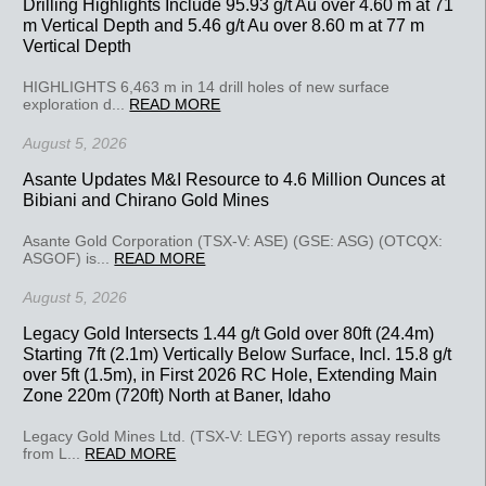
Drilling Highlights Include 95.93 g/t Au over 4.60 m at 71
m Vertical Depth and 5.46 g/t Au over 8.60 m at 77 m
Vertical Depth
HIGHLIGHTS 6,463 m in 14 drill holes of new surface
exploration d...
READ MORE
August 5, 2026
Asante Updates M&I Resource to 4.6 Million Ounces at
Bibiani and Chirano Gold Mines
Asante Gold Corporation (TSX-V: ASE) (GSE: ASG) (OTCQX:
ASGOF) is...
READ MORE
August 5, 2026
Legacy Gold Intersects 1.44 g/t Gold over 80ft (24.4m)
Starting 7ft (2.1m) Vertically Below Surface, Incl. 15.8 g/t
over 5ft (1.5m), in First 2026 RC Hole, Extending Main
Zone 220m (720ft) North at Baner, Idaho
Legacy Gold Mines Ltd. (TSX-V: LEGY) reports assay results
from L...
READ MORE