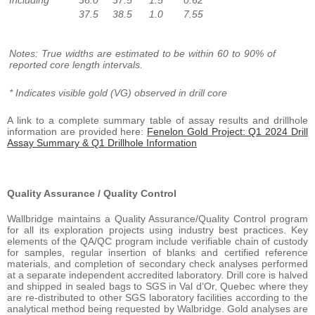
37.5
38.5
1.0
7.55
Notes: True widths are estimated to be within 60 to 90% of
reported core length intervals.
* Indicates visible gold (VG) observed in drill core
A link to a complete summary table of assay results and drillhole
information are provided here:
Fenelon Gold Project: Q1 2024 Drill
Assay Summary & Q1 Drillhole Information
Quality Assurance / Quality Control
Wallbridge maintains a Quality Assurance/Quality Control program
for all its exploration projects using industry best practices. Key
elements of the QA/QC program include verifiable chain of custody
for samples, regular insertion of blanks and certified reference
materials, and completion of secondary check analyses performed
at a separate independent accredited laboratory. Drill core is halved
and shipped in sealed bags to SGS in Val d’Or, Quebec where they
are re-distributed to other SGS laboratory facilities according to the
analytical method being requested by Walbridge. Gold analyses are