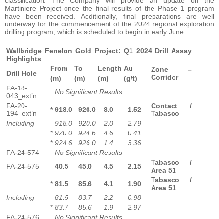
classification. The Company will provide an update on the
Martiniere Project once the final results of the Phase 1 program
have been received. Additionally, final preparations are well
underway for the commencement of the 2024 regional exploration
drilling program, which is scheduled to begin in early June.
Wallbridge Fenelon Gold Project: Q1 2024 Drill Assay
Highlights
From
To
Length
Au
Zone –
Drill Hole
Corridor
(m)
(m)
(m)
(g/t)
FA-18-
No Significant Results
043_ext’n
FA-20-
Contact /
*
918.0
926.0
8.0
1.52
194_ext’n
Tabasco
Including
918.0
920.0
2.0
2.79
*
920.0
924.6
4.6
0.41
*
924.6
926.0
1.4
3.36
FA-24-574
No Significant Results
Tabasco /
FA-24-575
40.5
45.0
4.5
2.15
Area 51
Tabasco /
*
81.5
85.6
4.1
1.90
Area 51
Including
81.5
83.7
2.2
0.98
*
83.7
85.6
1.9
2.97
FA-24-576
No Significant Results