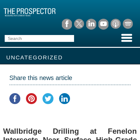
UNCATEGORIZED
Share this news article
Wallbridge Drilling at Fenelon
Intersects Near Surface High-Grade