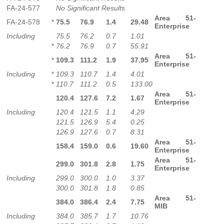
FA-24-577
No Significant Results
Area 51-
FA-24-578
*
75.5
76.9
1.4
29.48
Enterprise
Including
75.5
76.2
0.7
1.01
*
76.2
76.9
0.7
55.91
Area 51-
*
109.3
111.2
1.9
37.95
Enterprise
Including
*
109.3
110.7
1.4
4.01
*
110.7
111.2
0.5
133.00
Area 51-
120.4
127.6
7.2
1.67
Enterprise
Including
120.4
121.5
1.1
4.29
121.5
126.9
5.4
0.25
126.9
127.6
0.7
8.31
Area 51-
158.4
159.0
0.6
19.60
Enterprise
Area 51-
299.0
301.8
2.8
1.75
Enterprise
Including
299.0
300.0
1.0
3.37
300.0
301.8
1.8
0.85
Area 51-
384.0
386.4
2.4
7.75
MIB
Including
384.0
385.7
1.7
10.76