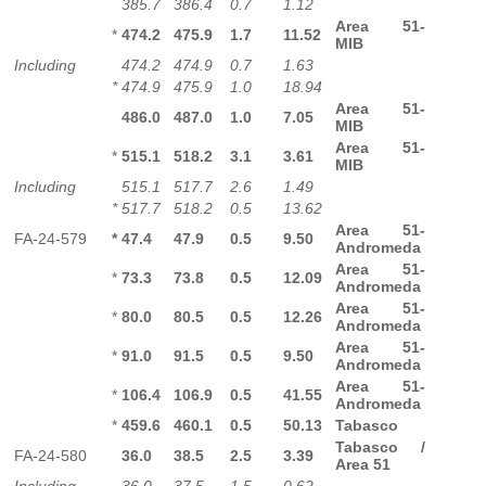
385.7
386.4
0.7
1.12
Area 51-
*
474.2
475.9
1.7
11.52
MIB
Including
474.2
474.9
0.7
1.63
*
474.9
475.9
1.0
18.94
Area 51-
486.0
487.0
1.0
7.05
MIB
Area 51-
*
515.1
518.2
3.1
3.61
MIB
Including
515.1
517.7
2.6
1.49
*
517.7
518.2
0.5
13.62
Area 51-
FA-24-579
*
47.4
47.9
0.5
9.50
Andromeda
Area 51-
*
73.3
73.8
0.5
12.09
Andromeda
Area 51-
*
80.0
80.5
0.5
12.26
Andromeda
Area 51-
*
91.0
91.5
0.5
9.50
Andromeda
Area 51-
*
106.4
106.9
0.5
41.55
Andromeda
*
459.6
460.1
0.5
50.13
Tabasco
Tabasco /
FA-24-580
36.0
38.5
2.5
3.39
Area 51
Including
36.0
37.5
1.5
0.62