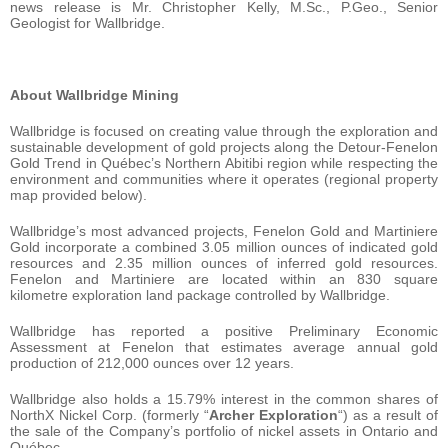
news release is Mr. Christopher Kelly, M.Sc., P.Geo., Senior
Geologist for Wallbridge.
About Wallbridge Mining
Wallbridge is focused on creating value through the exploration and
sustainable development of gold projects along the Detour-Fenelon
Gold Trend in Québec’s Northern Abitibi region while respecting the
environment and communities where it operates (regional property
map provided below).
Wallbridge’s most advanced projects, Fenelon Gold and Martiniere
Gold incorporate a combined 3.05 million ounces of indicated gold
resources and 2.35 million ounces of inferred gold resources.
Fenelon and Martiniere are located within an 830 square
kilometre exploration land package controlled by Wallbridge.
Wallbridge has reported a positive Preliminary Economic
Assessment at Fenelon that estimates average annual gold
production of 212,000 ounces over 12 years.
Wallbridge also holds a 15.79% interest in the common shares of
NorthX Nickel Corp. (formerly “
Archer Exploration
“) as a result of
the sale of the Company’s portfolio of nickel assets in Ontario and
Québec.