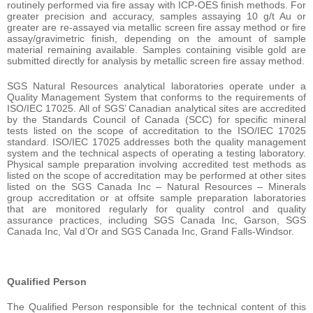
routinely performed via fire assay with ICP-OES finish methods. For
greater precision and accuracy, samples assaying 10 g/t Au or
greater are re-assayed via metallic screen fire assay method or fire
assay/gravimetric finish, depending on the amount of sample
material remaining available. Samples containing visible gold are
submitted directly for analysis by metallic screen fire assay method.
SGS Natural Resources analytical laboratories operate under a
Quality Management System that conforms to the requirements of
ISO/IEC 17025. All of SGS’ Canadian analytical sites are accredited
by the Standards Council of Canada (SCC) for specific mineral
tests listed on the scope of accreditation to the ISO/IEC 17025
standard. ISO/IEC 17025 addresses both the quality management
system and the technical aspects of operating a testing laboratory.
Physical sample preparation involving accredited test methods as
listed on the scope of accreditation may be performed at other sites
listed on the SGS Canada Inc – Natural Resources – Minerals
group accreditation or at offsite sample preparation laboratories
that are monitored regularly for quality control and quality
assurance practices, including SGS Canada Inc, Garson, SGS
Canada Inc, Val d’Or and SGS Canada Inc, Grand Falls-Windsor.
Qualified Person
The Qualified Person responsible for the technical content of this