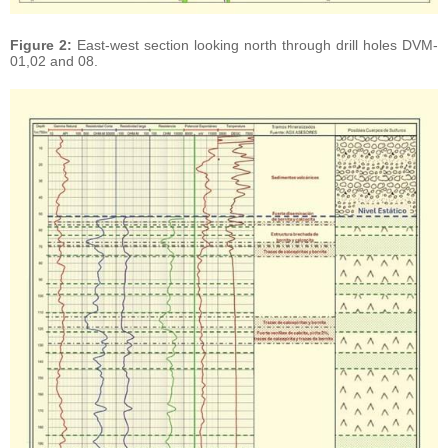
Figure 2:
East-west section looking north through drill holes DVM-
01,02 and 08.