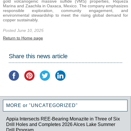
gold volcanogenic massive sulfide (VMS) properties, Riqueza
Marina and Zaachila in Oaxaca, Mexico. The company emphasizes
responsible exploration, community engagement, and
environmental stewardship to meet the rising global demand for
copper sustainably.
Posted June 10, 2025
Return to Home page
Share this news article
MORE or "UNCATEGORIZED"
Appia Intersects REE-Bearing Monazite in Three of Six
Drill Holes and Completes 2026 Alces Lake Summer
Drill Program