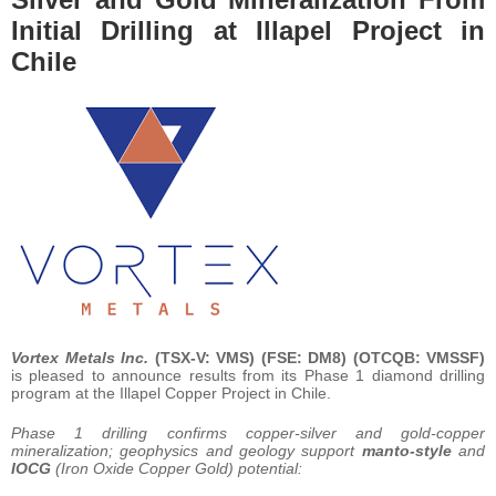
Initial Drilling at Illapel Project in
Chile
Vortex Metals Inc.
(TSX-V: VMS) (FSE: DM8) (OTCQB: VMSSF)
is pleased to announce results from its Phase 1 diamond drilling
program at the Illapel Copper Project in Chile.
Phase 1 drilling confirms copper-silver and gold-copper
mineralization; geophysics and geology support
manto-style
and
IOCG
(Iron Oxide Copper Gold) potential: