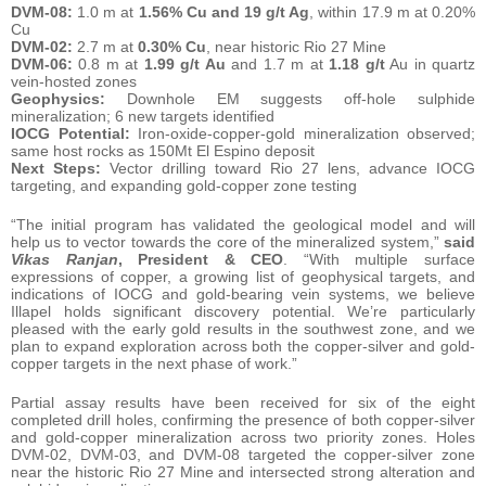
DVM-08:
1.0 m at
1.56% Cu and 19 g/t Ag
, within 17.9 m at 0.20%
Cu
DVM-02:
2.7 m at
0.30% Cu
, near historic Rio 27 Mine
DVM-06:
0.8 m at
1.99 g/t Au
and 1.7 m at
1.18 g/t
Au in quartz
vein-hosted zones
Geophysics:
Downhole EM suggests off-hole sulphide
mineralization; 6 new targets identified
IOCG Potential:
Iron-oxide-copper-gold mineralization observed;
same host rocks as 150Mt El Espino deposit
Next Steps:
Vector drilling toward Rio 27 lens, advance IOCG
targeting, and expanding gold-copper zone testing
“The initial program has validated the geological model and will
help us to vector towards the core of the mineralized system,”
said
Vikas Ranjan
, President & CEO
. “With multiple surface
expressions of copper, a growing list of geophysical targets, and
indications of IOCG and gold-bearing vein systems, we believe
Illapel holds significant discovery potential. We’re particularly
pleased with the early gold results in the southwest zone, and we
plan to expand exploration across both the copper-silver and gold-
copper targets in the next phase of work.”
Partial assay results have been received for six of the eight
completed drill holes, confirming the presence of both copper-silver
and gold-copper mineralization across two priority zones. Holes
DVM-02, DVM-03, and DVM-08 targeted the copper-silver zone
near the historic Rio 27 Mine and intersected strong alteration and