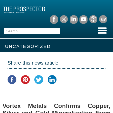
UNCATEGORIZED
Share this news article
Vortex Metals Confirms Copper,
Silver and Gold Mineralization From