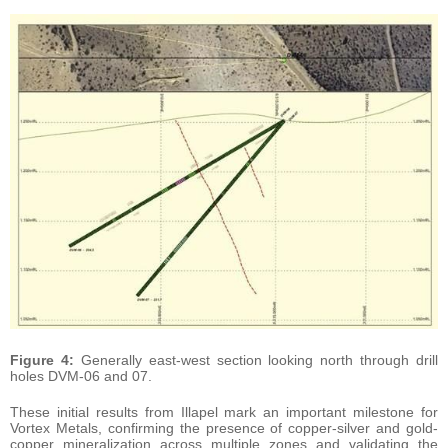
Figure 4:
Generally east-west section looking north through drill
holes DVM-06 and 07.
These initial results from Illapel mark an important milestone for
Vortex Metals, confirming the presence of copper-silver and gold-
copper mineralization across multiple zones and validating the