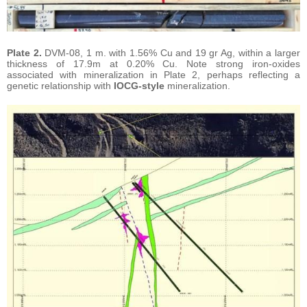
Plate 2.
DVM-08, 1 m. with 1.56% Cu and 19 gr Ag, within a larger
thickness of 17.9m at 0.20% Cu. Note strong iron-oxides
associated with mineralization in Plate 2, perhaps reflecting a
genetic relationship with
IOCG-style
mineralization.