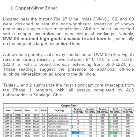
Copper-Silver Zone:
Located near the historic Rio 27 Mine, holes DVM-01, 02, and 08
were designed to test the north-northeast extension of known
manto-style copper-silver mineralization. All three holes intersected
visible copper mineralization near historical workings. Notably,
DVM-08 returned high-grade chalcocite and bornite
, potentially
on the edge of a larger mineralized lens.
A down-hole geophysical survey conducted on DVM-08 (See Fig. 3)
recorded strong resistivity lows between 64.0-72.0 m and 110.0-
122.0 m, with a broad anomaly extending from 55.0-122.0 m.
These readings suggest the presence of additional off-hole
sulphide mineralization adjacent to the drill-hole.
Tables 1 and 2 summarize the most significant core intercepts from
the Phase 1 program, with all assays completed by ALS
Laboratories in Santiago, Chile.