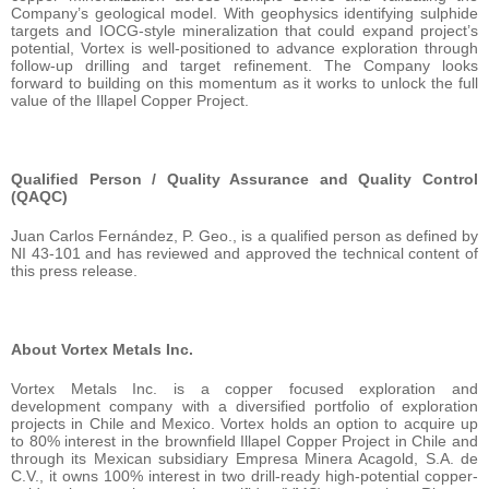
Company’s geological model. With geophysics identifying sulphide
targets and IOCG-style mineralization that could expand project’s
potential, Vortex is well-positioned to advance exploration through
follow-up drilling and target refinement. The Company looks
forward to building on this momentum as it works to unlock the full
value of the Illapel Copper Project.
Qualified Person / Quality Assurance and Quality Control
(QAQC)
Juan Carlos Fernández, P. Geo., is a qualified person as defined by
NI 43-101 and has reviewed and approved the technical content of
this press release.
About Vortex Metals Inc.
Vortex Metals Inc. is a copper focused exploration and
development company with a diversified portfolio of exploration
projects in Chile and Mexico. Vortex holds an option to acquire up
to 80% interest in the brownfield Illapel Copper Project in Chile and
through its Mexican subsidiary Empresa Minera Acagold, S.A. de
C.V., it owns 100% interest in two drill-ready high-potential copper-