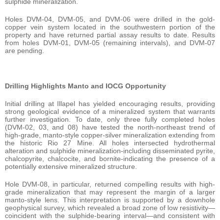
sulphide mineralization.
Holes DVM-04, DVM-05, and DVM-06 were drilled in the gold-
copper vein system located in the southwestern portion of the
property and have returned partial assay results to date. Results
from holes DVM-01, DVM-05 (remaining intervals), and DVM-07
are pending.
Drilling Highlights Manto and IOCG Opportunity
Initial drilling at Illapel has yielded encouraging results, providing
strong geological evidence of a mineralized system that warrants
further investigation. To date, only three fully completed holes
(DVM-02, 03, and 08) have tested the north-northeast trend of
high-grade, manto-style copper-silver mineralization extending from
the historic Rio 27 Mine. All holes intersected hydrothermal
alteration and sulphide mineralization-including disseminated pyrite,
chalcopyrite, chalcocite, and bornite-indicating the presence of a
potentially extensive mineralized structure.
Hole DVM-08, in particular, returned compelling results with high-
grade mineralization that may represent the margin of a larger
manto-style lens. This interpretation is supported by a downhole
geophysical survey, which revealed a broad zone of low resistivity—
coincident with the sulphide-bearing interval—and consistent with