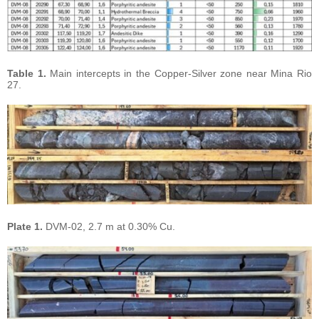
Table 1.
Main intercepts in the Copper-Silver zone near Mina Rio
27.
Plate 1.
DVM-02, 2.7 m at 0.30% Cu.