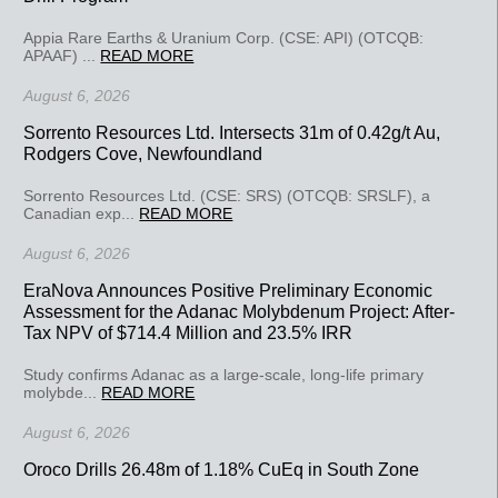
Appia Rare Earths & Uranium Corp. (CSE: API) (OTCQB:
APAAF) ...
READ MORE
August 6, 2026
Sorrento Resources Ltd. Intersects 31m of 0.42g/t Au,
Rodgers Cove, Newfoundland
Sorrento Resources Ltd. (CSE: SRS) (OTCQB: SRSLF), a
Canadian exp...
READ MORE
August 6, 2026
EraNova Announces Positive Preliminary Economic
Assessment for the Adanac Molybdenum Project: After-
Tax NPV of $714.4 Million and 23.5% IRR
Study confirms Adanac as a large-scale, long-life primary
molybde...
READ MORE
August 6, 2026
Oroco Drills 26.48m of 1.18% CuEq in South Zone