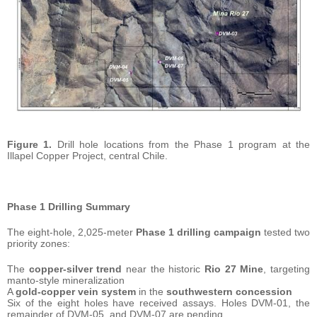
Figure 1.
Drill hole locations from the Phase 1 program at the
Illapel Copper Project, central Chile.
Phase 1 Drilling Summary
The eight-hole, 2,025-meter
Phase 1 drilling campaign
tested two
priority zones:
The
copper-silver trend
near the historic
Rio 27 Mine
, targeting
manto-style mineralization
A
gold-copper vein system
in the
southwestern concession
Six of the eight holes have received assays. Holes DVM-01, the
remainder of DVM-05, and DVM-07 are pending