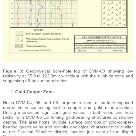
Figure 3:
Geophysical bore-hole log of DVM-08 showing low
resistivity at 55.0 to 122.0m co-incident with the sulphide zone and
suggesting off-hole mineralization.
Gold-Copper Zone:
Holes DVM-04, 05, and 06 targeted a zone of surface-exposed
quartz veins containing visible copper and gold mineralization.
Drilling intersected significant gold values in both veins and host
rocks, with DVM-06 confirming gold-bearing structures at shallow
depths. The area hosts multiple surface outcrops of gold-copper-
bearing quartz veins and exhibits geological characteristics similar
to the Farellon Sánchez district, located just west of the Illapel