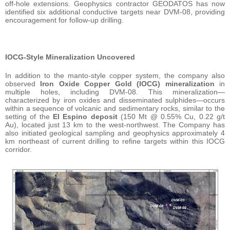
off-hole extensions. Geophysics contractor GEODATOS has now
identified six additional conductive targets near DVM-08, providing
encouragement for follow-up drilling.
IOCG-Style Mineralization Uncovered
In addition to the manto-style copper system, the company also
observed
Iron Oxide Copper Gold (IOCG) mineralization
in
multiple holes, including DVM-08. This mineralization—
characterized by iron oxides and disseminated sulphides—occurs
within a sequence of volcanic and sedimentary rocks, similar to the
setting of the
El Espino deposit
(150 Mt @ 0.55% Cu, 0.22 g/t
Au), located just 13 km to the west-northwest. The Company has
also initiated geological sampling and geophysics approximately 4
km northeast of current drilling to refine targets within this IOCG
corridor.