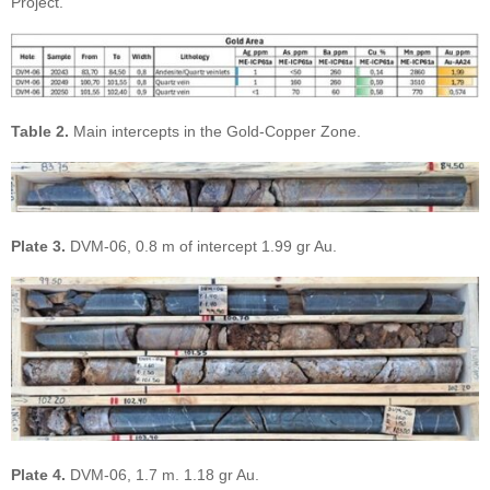
Project.
Table 2.
Main intercepts in the Gold-Copper Zone.
Plate 3.
DVM-06, 0.8 m of intercept 1.99 gr Au.
Plate 4.
DVM-06, 1.7 m. 1.18 gr Au.