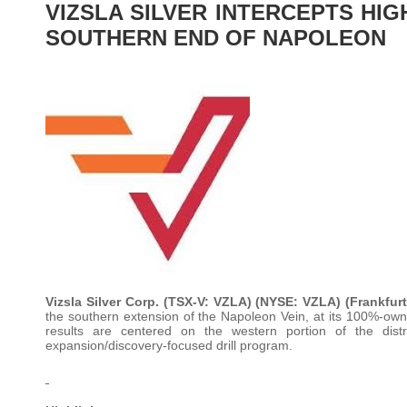
VIZSLA SILVER INTERCEPTS HI
SOUTHERN END OF NAPOLEON
Vizsla Silver Corp. (TSX-V: VZLA) (NYSE: VZLA) (Frankfur
the southern extension of the Napoleon Vein, at its 100%-owne
results are centered on the western portion of the dist
expansion/discovery-focused drill program.