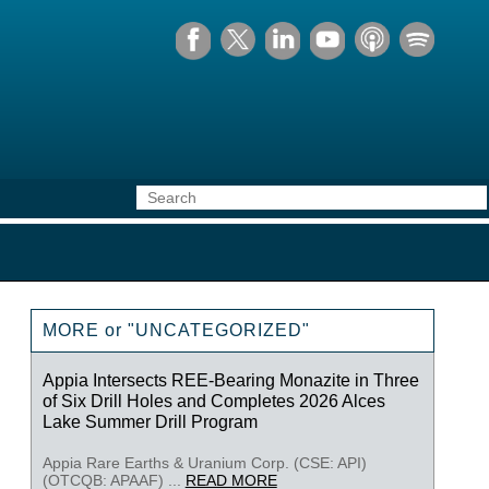
MORE or "UNCATEGORIZED"
Appia Intersects REE-Bearing Monazite in Three
of Six Drill Holes and Completes 2026 Alces
Lake Summer Drill Program
Appia Rare Earths & Uranium Corp. (CSE: API)
(OTCQB: APAAF) ...
READ MORE