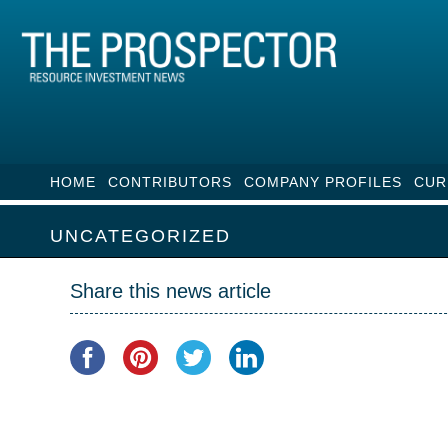
HOME
CONTRIBUTORS
COMPANY PROFILES
CUR
UNCATEGORIZED
Share this news article