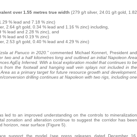
ivalent over 1.55 metres true width
(279 g/t silver, 24.01 g/t gold, 1.82
, 1.29 % lead and 7.18 % zinc)
ver, 2.64 g/t gold, 0.34 % lead and 1.16 % zinc) including,
.49 % lead and 2.28 % zinc), and
.08 % lead and 0.19 % zinc)
ver, 2.53 g/t gold, 0.40 % lead and 4.29 % zinc)
izsla at Panuco in 2020.”
commented Michael Konnert, President and
 two and a half kilometres long and outlined an initial Napoleon Area
nces AgEq Inferred. With a local exploration model that continues to be
ts from the footwall and hanging wall vein splays not included in the
 Area as a primary target for future resource growth and development.
ion/conversion drilling continues at Napoleon with two rigs, including one
has led to an improved understanding on the controls to mineralization
al zonation and alteration continue to suggest the corridor has been
ed horizon, near surface (Figure 5).
rface support the model (see press releases dated December 16,