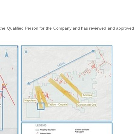
s the Qualified Person for the Company and has reviewed and approved