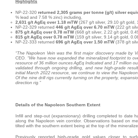
Highlights
NP-22-320
returned 2,305 grams per tonne (g/t) silver equ
% lead and 7.58 % zinc) including,
2,631 g/t AgEq over 1.18 mTW
(267 g/t silver, 29.10 g/t gold
NP-22-329 returned
446 g/t AgEq over 6.70 mTW
(222 g/t sil
875 g/t AgEq over 0.78 mTW
(668 g/t silver, 2.22 g/t gold, 0
815 g/t AgEq over 0.78 mTW
(159 g/t silver, 9.14 g/t gold, 0
NP-22-333 returned
696 g/t AgEq over 1.50 mTW
(378 g/t sil
“The Napoleon Vein was the first major discovery made by V
CEO.
“We have now expanded the mineralized footprint to over
resource of 36 million ounces AgEq Indicated and 17 million ou
validated through ongoing drilling, and new high-grade resul
initial March 2022 resource, we continue to view the Napoleon
Of the nine drill rigs currently turning on the property, expans
direction rig.”
Details of the Napoleon Southern Extent
Infill and step-out (expansionary) drilling completed to date 
along the Napoleon vein corridor. Observations based on met
tilted with the southern extent being at the top of the mineraliz
Previously reported high-grade gold values closer to su