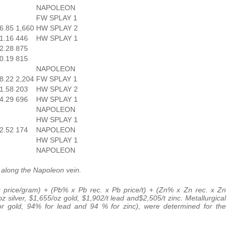
NAPOLEON
FW SPLAY 1
6.85
1,660
HW SPLAY 2
1.16
446
HW SPLAY 1
2.28
875
0.19
815
NAPOLEON
8.22
2,204
FW SPLAY 1
1.58
203
HW SPLAY 2
4.29
696
HW SPLAY 1
NAPOLEON
HW SPLAY 1
2.52
174
NAPOLEON
HW SPLAY 1
NAPOLEON
 along the Napoleon vein.
 price/gram) + (Pb% x Pb rec. x Pb price/t) + (Zn% x Zn rec. x Zn
z silver, $1,655/oz gold, $1,902/t lead and$2,505/t zinc. Metallurgical
 for gold, 94% for lead and 94 % for zinc), were determined for the