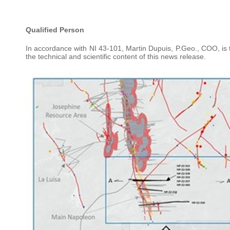
Qualified Person
In accordance with NI 43-101, Martin Dupuis, P.Geo., COO, i
the technical and scientific content of this news release.