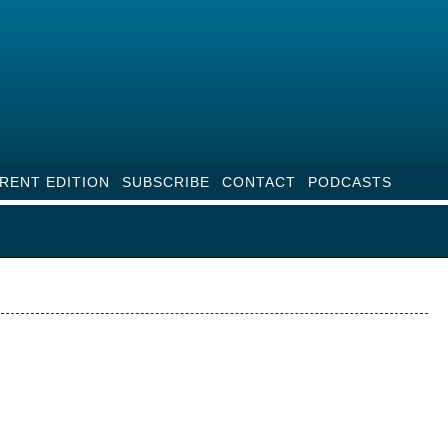
RENT EDITION
SUBSCRIBE
CONTACT
PODCASTS