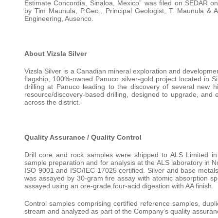
Estimate Concordia, Sinaloa, Mexico” was filed on SEDAR on 
by Tim Maunula, P.Geo., Principal Geologist, T. Maunula & 
Engineering, Ausenco.
About Vizsla Silver
Vizsla Silver is a Canadian mineral exploration and developm
flagship, 100%-owned Panuco silver-gold project located in S
drilling at Panuco leading to the discovery of several new
resource/discovery-based drilling, designed to upgrade, and e
across the district.
Quality Assurance / Quality Control
Drill core and rock samples were shipped to ALS Limited i
sample preparation and for analysis at the ALS laboratory in 
ISO 9001 and ISO/IEC 17025 certified. Silver and base metals 
was assayed by 30-gram fire assay with atomic absorption spect
assayed using an ore-grade four-acid digestion with AA finish.
Control samples comprising certified reference samples, dupl
stream and analyzed as part of the Company’s quality assurance