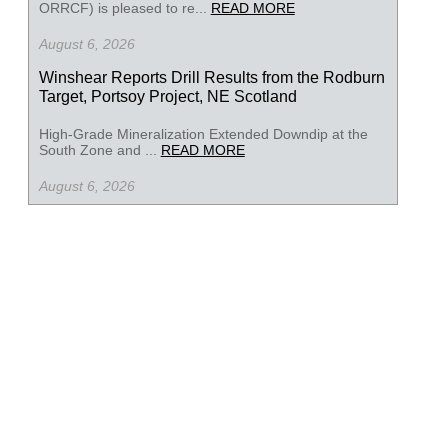
ORRCF) is pleased to re...
READ MORE
August 6, 2026
Winshear Reports Drill Results from the Rodburn
Target, Portsoy Project, NE Scotland
High-Grade Mineralization Extended Downdip at the
South Zone and ...
READ MORE
August 6, 2026