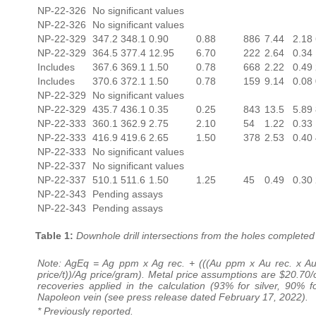
NP-22-326
No significant values
NP-22-326
No significant values
NP-22-329
347.2
348.1
0.90
0.88
886
7.44
2.18
NP-22-329
364.5
377.4
12.95
6.70
222
2.64
0.34
Includes
367.6
369.1
1.50
0.78
668
2.22
0.49
Includes
370.6
372.1
1.50
0.78
159
9.14
0.08
NP-22-329
No significant values
NP-22-329
435.7
436.1
0.35
0.25
843
13.5
5.89
NP-22-333
360.1
362.9
2.75
2.10
54
1.22
0.33
NP-22-333
416.9
419.6
2.65
1.50
378
2.53
0.40
NP-22-333
No significant values
NP-22-337
No significant values
NP-22-337
510.1
511.6
1.50
1.25
45
0.49
0.30
NP-22-343
Pending assays
NP-22-343
Pending assays
Table 1:
Downhole drill intersections from the holes completed
Note: AgEq = Ag ppm x Ag rec. + (((Au ppm x Au rec. x Au
price/t))/Ag price/gram). Metal price assumptions are $20.70/o
recoveries applied in the calculation (93% for silver, 90%
Napoleon vein (see press release dated February 17, 2022).
* Previously reported.