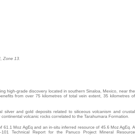
4, Zone 13.
ing high-grade discovery located in southern Sinaloa, Mexico, near the
enefits from over 75 kilometres of total vein extent, 35 kilometres of
al silver and gold deposits related to siliceous volcanism and crustal
 continental volcanic rocks correlated to the Tarahumara Formation.
of 61.1 Moz AgEq and an in-situ inferred resource of 45.6 Moz AgEq. A
 43-101 Technical Report for the Panuco Project Mineral Resource