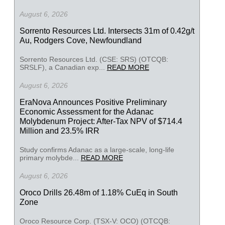
August 6, 2026
Sorrento Resources Ltd. Intersects 31m of 0.42g/t
Au, Rodgers Cove, Newfoundland
Sorrento Resources Ltd. (CSE: SRS) (OTCQB:
SRSLF), a Canadian exp...
READ MORE
August 6, 2026
EraNova Announces Positive Preliminary
Economic Assessment for the Adanac
Molybdenum Project: After-Tax NPV of $714.4
Million and 23.5% IRR
Study confirms Adanac as a large-scale, long-life
primary molybde...
READ MORE
August 6, 2026
Oroco Drills 26.48m of 1.18% CuEq in South
Zone
Oroco Resource Corp. (TSX-V: OCO) (OTCQB: