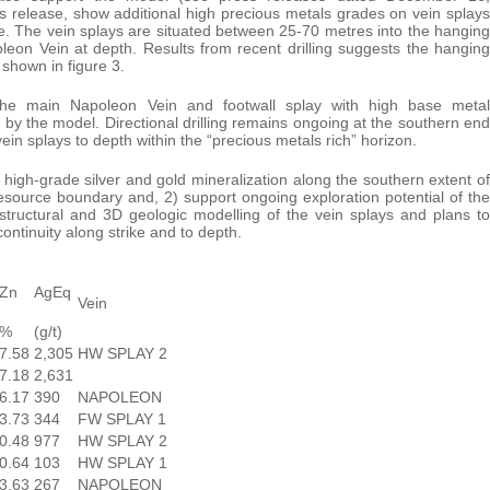
s release, show additional high precious metals grades on vein splays
re. The vein splays are situated between 25-70 metres into the hanging
leon Vein at depth. Results from recent drilling suggests the hanging
shown in figure 3.
d the main Napoleon Vein and footwall splay with high base metal
 by the model. Directional drilling remains ongoing at the southern end
ein splays to depth within the “precious metals rich” horizon.
 high-grade silver and gold mineralization along the southern extent of
source boundary and, 2) support ongoing exploration potential of the
structural and 3D geologic modelling of the vein splays and plans to
 continuity along strike and to depth.
Zn
AgEq
Vein
%
(g/t)
7.58
2,305
HW SPLAY 2
7.18
2,631
6.17
390
NAPOLEON
3.73
344
FW SPLAY 1
0.48
977
HW SPLAY 2
0.64
103
HW SPLAY 1
3.63
267
NAPOLEON