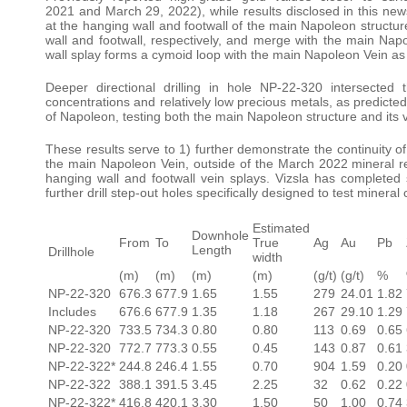
2021 and March 29, 2022), while results disclosed in this new
at the hanging wall and footwall of the main Napoleon structu
wall and footwall, respectively, and merge with the main Napo
wall splay forms a cymoid loop with the main Napoleon Vein as 
Deeper directional drilling in hole NP-22-320 intersecte
concentrations and relatively low precious metals, as predicted
of Napoleon, testing both the main Napoleon structure and its v
These results serve to 1) further demonstrate the continuity of
the main Napoleon Vein, outside of the March 2022 mineral re
hanging wall and footwall vein splays. Vizsla has completed 
further drill step-out holes specifically designed to test mineral
Estimated
Downhole
From
To
True
Ag
Au
Pb
Length
Drillhole
width
(m)
(m)
(m)
(m)
(g/t)
(g/t)
%
NP-22-320
676.3
677.9
1.65
1.55
279
24.01
1.82
Includes
676.6
677.9
1.35
1.18
267
29.10
1.29
NP-22-320
733.5
734.3
0.80
0.80
113
0.69
0.65
NP-22-320
772.7
773.3
0.55
0.45
143
0.87
0.61
NP-22-322*
244.8
246.4
1.55
0.70
904
1.59
0.20
NP-22-322
388.1
391.5
3.45
2.25
32
0.62
0.22
NP-22-322*
416.8
420.1
3.30
1.50
50
1.00
0.74