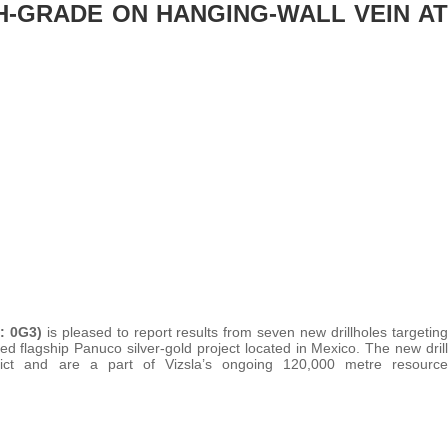
GH-GRADE ON HANGING-WALL VEIN AT
t: 0G3)
is pleased to report results from seven new drillholes targeting
d flagship Panuco silver-gold project located in Mexico. The new drill
rict and are a part of Vizsla’s ongoing 120,000 metre resource