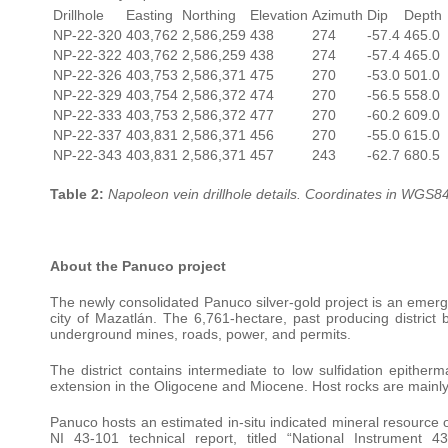
Drillhole
Easting
Northing
Elevation
Azimuth
Dip
Depth
NP-22-320
403,762
2,586,259
438
274
-57.4
465.0
NP-22-322
403,762
2,586,259
438
274
-57.4
465.0
NP-22-326
403,753
2,586,371
475
270
-53.0
501.0
NP-22-329
403,754
2,586,372
474
270
-56.5
558.0
NP-22-333
403,753
2,586,372
477
270
-60.2
609.0
NP-22-337
403,831
2,586,371
456
270
-55.0
615.0
NP-22-343
403,831
2,586,371
457
243
-62.7
680.5
Table 2:
Napoleon vein drillhole details. Coordinates in WGS8
About the Panuco project
The newly consolidated Panuco silver-gold project is an emerg
city of Mazatlán. The 6,761-hectare, past producing district b
underground mines, roads, power, and permits.
The district contains intermediate to low sulfidation epitherm
extension in the Oligocene and Miocene. Host rocks are mainly
Panuco hosts an estimated in-situ indicated mineral resource 
NI 43-101 technical report, titled “National Instrument