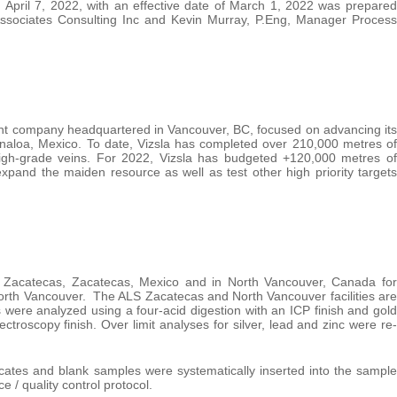
April 7, 2022, with an effective date of March 1, 2022 was prepared
Associates Consulting Inc and Kevin Murray, P.Eng, Manager Process
ent company headquartered in Vancouver, BC, focused on advancing its
inaloa, Mexico. To date, Vizsla has completed over 210,000 metres of
 high-grade veins. For 2022, Vizsla has budgeted +120,000 metres of
xpand the maiden resource as well as test other high priority targets
n Zacatecas, Zacatecas, Mexico and in North Vancouver, Canada for
North Vancouver. The ALS Zacatecas and North Vancouver facilities are
were analyzed using a four-acid digestion with an ICP finish and gold
roscopy finish. Over limit analyses for silver, lead and zinc were re-
icates and blank samples were systematically inserted into the sample
 / quality control protocol.