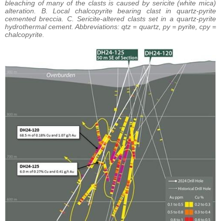
bleaching of many of the clasts is caused by sericite (white mica)
alteration. B. Local chalcopyrite bearing clast in quartz-pyrite
cemented breccia. C. Sericite-altered clasts set in a quartz-pyrite
hydrothermal cement. Abbreviations: qtz = quartz, py = pyrite, cpy =
chalcopyrite.