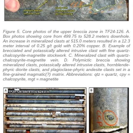
Figure 5. Core photos of the upper breccia zone in TF24-126. A.
Box photos showing core from 499.75 to 528.2 meters downhole.
An increase in mineralized clasts at 515.0 meters resulted in a 12.3
meter interval of 0.25 g/t gold with 0.20% copper. B. Example of
brecciated and potassically altered intrusive clast with fine quartz-
chalcopyrite-magnetite stockwork. C. Mineralized clast with quartz-
chalcopyrite-magnetite vein. D. Polymictic breccia showing
mineralized clasts, potassically altered intrusive clasts, hornblende-
phyric diorite clasts, and plagioclase-phyric andesite clasts set in a
fine-grained magmatic(?) matrix. Abbreviations: qtz = quartz, cpy =
chalcopyrite, mgt = magnetite