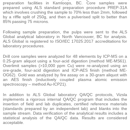
preparation facilities in Kamloops, BC. Core samples were
prepared using ALS standard preparation procedure PREP-31A
which involves crushing the sample to 70% less than 2mm, followed
by a riffle split of 250g, and then a pulverised split to better than
85% passing 75 microns.
Following sample preparation, the pulps were sent to the ALS
Global analytical laboratory in North Vancouver, BC for analysis.
ALS Global is registered to ISO/IEC 17025:2017 accreditations for
laboratory procedures.
Drill core samples were analyzed for 48 elements by ICP-MS on a
0.25-gram aliquot using a four-acid digestion (method ME-MS61).
Overlimit samples (>10,000 ppm Cu) were re-analyzed using an
ore-grade, four-acid digestion and ICP-AES finish (method ME-
OG62). Gold was analyzed by fire assay on a 30-gram aliquot with
an AES finish (inductively coupled plasma atomic emission
spectroscopy – method Au-ICP21).
In addition to ALS Global laboratory QA/QC protocols, Vizsla
implements a rigorous internal QA/QC program that includes the
insertion of field and lab duplicates, certified reference materials
(standards prepared by an independent lab) and blanks into the
sample stream. Data verification of the analytical results includes a
statistical analysis of the QA/QC data. Results are considered
acceptable.