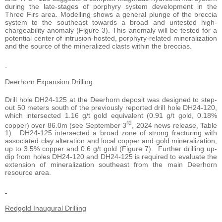
during the late-stages of porphyry system development in the
Three Firs area. Modelling shows a general plunge of the breccia
system to the southeast towards a broad and untested high-
chargeability anomaly (Figure 3). This anomaly will be tested for a
potential center of intrusion-hosted, porphyry-related mineralization
and the source of the mineralized clasts within the breccias.
Deerhorn Expansion Drilling
Drill hole DH24-125 at the Deerhorn deposit was designed to step-
out 50 meters south of the previously reported drill hole DH24-120,
which intersected 1.16 g/t gold equivalent (0.91 g/t gold, 0.18%
rd
copper) over 86.0m (see September 3
, 2024 news release, Table
1). DH24-125 intersected a broad zone of strong fracturing with
associated clay alteration and local copper and gold mineralization,
up to 3.5% copper and 0.6 g/t gold (Figure 7). Further drilling up-
dip from holes DH24-120 and DH24-125 is required to evaluate the
extension of mineralization southeast from the main Deerhorn
resource area.
Redgold Inaugural Drilling