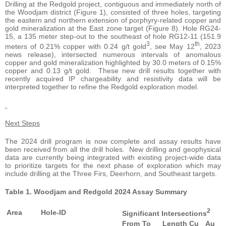
Drilling at the Redgold project, contiguous and immediately north of
the Woodjam district (Figure 1), consisted of three holes, targeting
the eastern and northern extension of porphyry-related copper and
gold mineralization at the East zone target (Figure 8). Hole RG24-
15, a 135 meter step-out to the southeast of hole RG12-11 (151.9
3
th
meters of 0.21% copper with 0.24 g/t gold
, see May 12
, 2023
news release), intersected numerous intervals of anomalous
copper and gold mineralization highlighted by 30.0 meters of 0.15%
copper and 0.13 g/t gold. These new drill results together with
recently acquired IP chargeability and resistivity data will be
interpreted together to refine the Redgold exploration model.
Next Steps
The 2024 drill program is now complete and assay results have
been received from all the drill holes. New drilling and geophysical
data are currently being integrated with existing project-wide data
to prioritize targets for the next phase of exploration which may
include drilling at the Three Firs, Deerhorn, and Southeast targets.
Table 1. Woodjam and Redgold 2024 Assay Summary
2
Area
Hole-ID
Significant Intersections
From
To
Length
Cu
Au