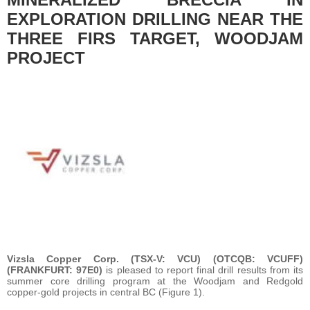
EXPLORATION DRILLING NEAR THE
THREE FIRS TARGET, WOODJAM
PROJECT
Vizsla Copper Corp. (TSX-V: VCU) (OTCQB: VCUFF)
(FRANKFURT: 97E0)
is pleased to report final drill results from its
summer core drilling program at the Woodjam and Redgold
copper-gold projects in central BC (Figure 1).