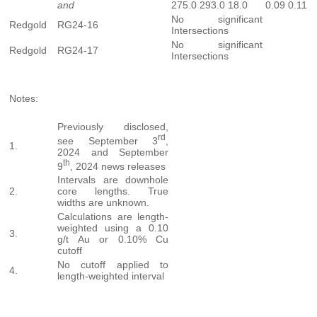
and
275.0
293.0
18.0
0.09
0.11
No significant
Redgold
RG24-16
Intersections
No significant
Redgold
RG24-17
Intersections
Notes:
Previously disclosed,
rd
see September 3
,
1.
2024 and September
th
9
, 2024 news releases
Intervals are downhole
2.
core lengths. True
widths are unknown.
Calculations are length-
weighted using a 0.10
3.
g/t Au or 0.10% Cu
cutoff
No cutoff applied to
4.
length-weighted interval