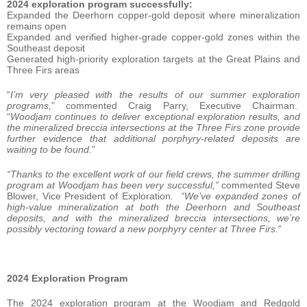
2024 exploration program successfully:
Expanded the Deerhorn copper-gold deposit where mineralization
remains open
Expanded and verified higher-grade copper-gold zones within the
Southeast deposit
Generated high-priority exploration targets at the Great Plains and
Three Firs areas
“
I’m very pleased with the results of our summer exploration
programs,
” commented Craig Parry, Executive Chairman.
“
Woodjam continues to deliver exceptional exploration results, and
the mineralized breccia intersections at the Three Firs zone provide
further evidence that additional porphyry-related deposits are
waiting to be found.
”
“Thanks to the excellent work of our field crews, the summer drilling
program at Woodjam has been very successful,”
commented Steve
Blower, Vice President of Exploration
. “We’ve expanded zones of
high-value mineralization at both the Deerhorn and Southeast
deposits, and with the mineralized breccia intersections, we’re
possibly vectoring toward a new porphyry center at Three Firs.
”
2024 Exploration Program
The 2024 exploration program at the Woodjam and Redgold