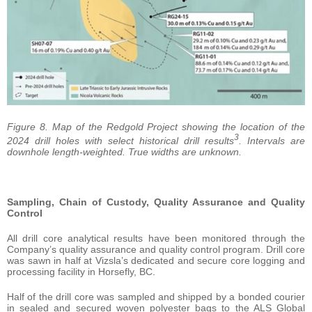
Figure 8. Map of the Redgold Project showing the location of the
3
2024 drill holes with select historical drill results
. Intervals are
downhole length-weighted. True widths are unknown.
Sampling, Chain of Custody, Quality Assurance and Quality
Control
All drill core analytical results have been monitored through the
Company’s quality assurance and quality control program. Drill core
was sawn in half at Vizsla’s dedicated and secure core logging and
processing facility in Horsefly, BC.
Half of the drill core was sampled and shipped by a bonded courier
in sealed and secured woven polyester bags to the ALS Global