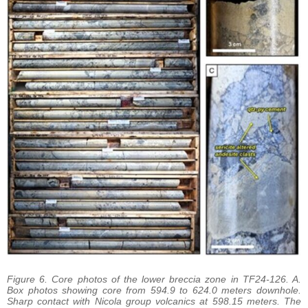
Figure 6. Core photos of the lower breccia zone in TF24-126. A.
Box photos showing core from 594.9 to 624.0 meters downhole.
Sharp contact with Nicola group volcanics at 598.15 meters. The