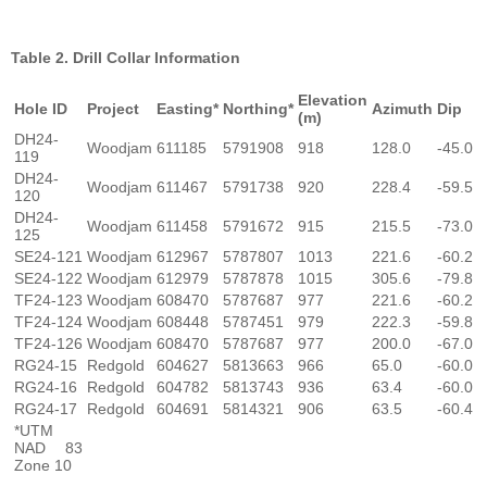
Table 2. Drill Collar Information
Elevation
Hole ID
Project
Easting*
Northing*
Azimuth
Dip
(m)
DH24-
Woodjam
611185
5791908
918
128.0
-45.0
119
DH24-
Woodjam
611467
5791738
920
228.4
-59.5
120
DH24-
Woodjam
611458
5791672
915
215.5
-73.0
125
SE24-121
Woodjam
612967
5787807
1013
221.6
-60.2
SE24-122
Woodjam
612979
5787878
1015
305.6
-79.8
TF24-123
Woodjam
608470
5787687
977
221.6
-60.2
TF24-124
Woodjam
608448
5787451
979
222.3
-59.8
TF24-126
Woodjam
608470
5787687
977
200.0
-67.0
RG24-15
Redgold
604627
5813663
966
65.0
-60.0
RG24-16
Redgold
604782
5813743
936
63.4
-60.0
RG24-17
Redgold
604691
5814321
906
63.5
-60.4
*UTM
NAD 83
Zone 10