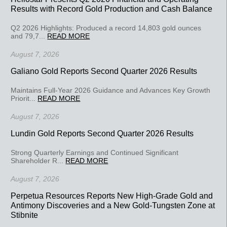
Results with Record Gold Production and Cash Balance
Q2 2026 Highlights: Produced a record 14,803 gold ounces
and 79,7...
READ MORE
August 7, 2026
Galiano Gold Reports Second Quarter 2026 Results
Maintains Full-Year 2026 Guidance and Advances Key Growth
Priorit...
READ MORE
August 7, 2026
Lundin Gold Reports Second Quarter 2026 Results
Strong Quarterly Earnings and Continued Significant
Shareholder R...
READ MORE
August 7, 2026
Perpetua Resources Reports New High-Grade Gold and
Antimony Discoveries and a New Gold-Tungsten Zone at
Stibnite