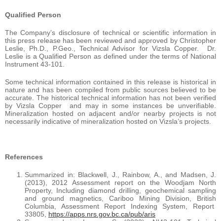
Qualified Person
The Company’s disclosure of technical or scientific information in
this press release has been reviewed and approved by Christopher
Leslie, Ph.D., P.Geo., Technical Advisor for Vizsla Copper. Dr.
Leslie is a Qualified Person as defined under the terms of National
Instrument 43-101.
Some technical information contained in this release is historical in
nature and has been compiled from public sources believed to be
accurate. The historical technical information has not been verified
by Vizsla Copper and may in some instances be unverifiable.
Mineralization hosted on adjacent and/or nearby projects is not
necessarily indicative of mineralization hosted on Vizsla’s projects.
References
Summarized in: Blackwell, J., Rainbow, A., and Madsen, J.
(2013), 2012 Assessment report on the Woodjam North
Property, Including diamond drilling, geochemical sampling
and ground magnetics, Cariboo Mining Division, British
Columbia, Assessment Report Indexing System, Report
33805,
https://apps.nrs.gov.bc.ca/pub/aris