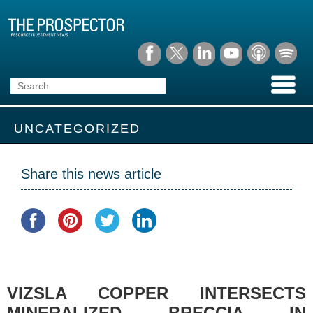
UNCATEGORIZED
Share this news article
VIZSLA COPPER INTERSECTS
MINERALIZED BRECCIA IN