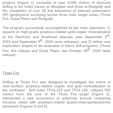
projects (Figure 1) consisted of over 4,000 metres of diamond
drilling in ten holes (seven at Woodjam and three at Redgold) and
the completion of over 40 line kilometres of induced polarization
(IP) geophysical surveying across three main target areas (Three
Firs, Great Plains and Redgold).
The program successfully accomplished its two main objectives: 1)
expand on high-grade porphyry-related gold-copper mineralization
rd
at the Deerhorn and Southeast deposits (see September 3
,
th
2024 and September 9
, 2024 news releases), and 2) define new
exploration targets to be evaluated in future drill programs (Three
th
Firs, this release and Great Plains, see October 30
, 2024 news
release).
Three Firs
Drilling at Three Firs was designed to investigate the extent of
near-surface, porphyry-related copper and gold mineralization to
the northwest. Drill holes TF24-123 and TF24-126, collared 500
meters from the core of the Three Firs target (Figure 2),
intersected a new occurrence of polymictic breccia containing
intrusive clasts with porphyry-related quartz-chalcopyrite±bornite
stockwork (Figures 4 and 5).