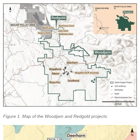
Figure 1. Map of the Woodjam and Redgold projects.