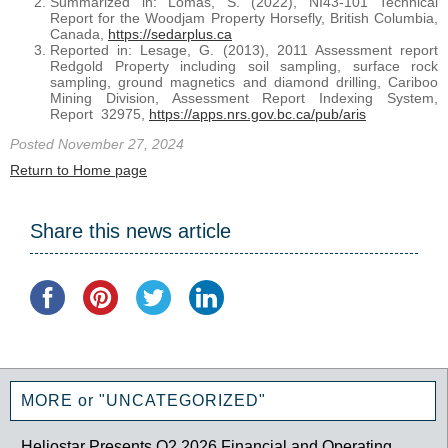
Summarized in: Lomas, S. (2022), NI43-101 Technical
Report for the Woodjam Property Horsefly, British Columbia,
Canada,
https://sedarplus.ca
Reported in: Lesage, G. (2013), 2011 Assessment report
Redgold Property including soil sampling, surface rock
sampling, ground magnetics and diamond drilling, Cariboo
Mining Division, Assessment Report Indexing System,
Report 32975,
https://apps.nrs.gov.bc.ca/pub/aris
Posted November 27, 2024
Return to Home page
Share this news article
MORE or "UNCATEGORIZED"
Heliostar Presents Q2 2026 Financial and Operating