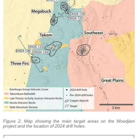
Figure 2. Map showing the main target areas on the Woodjam
project and the location of 2024 drill holes.