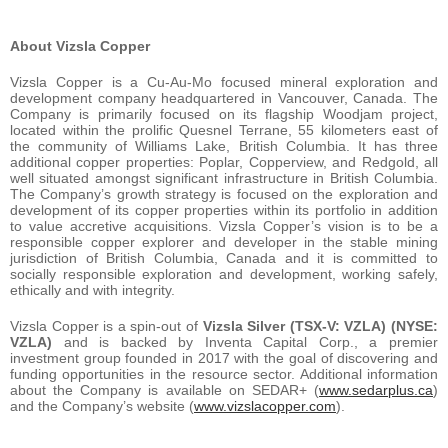
About Vizsla Copper
Vizsla Copper is a Cu-Au-Mo focused mineral exploration and
development company headquartered in Vancouver, Canada. The
Company is primarily focused on its flagship Woodjam project,
located within the prolific Quesnel Terrane, 55 kilometers east of
the community of Williams Lake, British Columbia. It has three
additional copper properties: Poplar, Copperview, and Redgold, all
well situated amongst significant infrastructure in British Columbia.
The Company’s growth strategy is focused on the exploration and
development of its copper properties within its portfolio in addition
to value accretive acquisitions. Vizsla Copper’s vision is to be a
responsible copper explorer and developer in the stable mining
jurisdiction of British Columbia, Canada and it is committed to
socially responsible exploration and development, working safely,
ethically and with integrity.
Vizsla Copper is a spin-out of
Vizsla Silver (TSX-V: VZLA) (NYSE:
VZLA)
and is backed by Inventa Capital Corp., a premier
investment group founded in 2017 with the goal of discovering and
funding opportunities in the resource sector. Additional information
about the Company is available on SEDAR+ (
www.sedarplus.ca
)
and the Company’s website (
www.vizslacopper.com
).