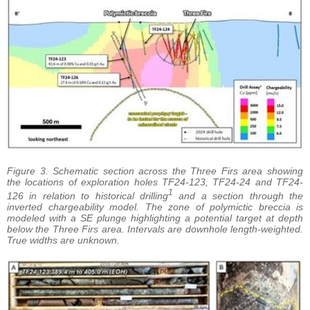
Figure 3. Schematic section across the Three Firs area showing
the locations of exploration holes TF24-123, TF24-24 and TF24-
1
126 in relation to historical drilling
and a section through the
inverted chargeability model. The zone of polymictic breccia is
modeled with a SE plunge highlighting a potential target at depth
below the Three Firs area. Intervals are downhole length-weighted.
True widths are unknown.