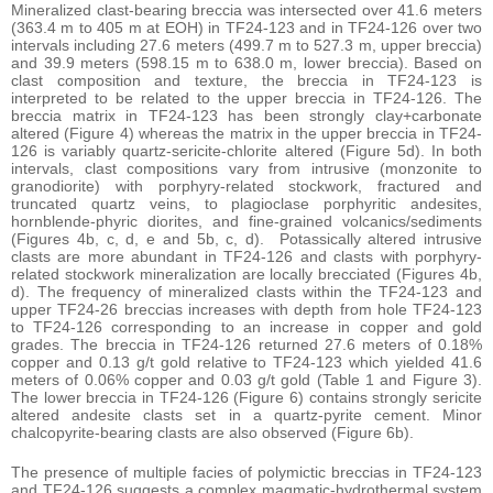
Mineralized clast-bearing breccia was intersected over 41.6 meters
(363.4 m to 405 m at EOH) in TF24-123 and in TF24-126 over two
intervals including 27.6 meters (499.7 m to 527.3 m, upper breccia)
and 39.9 meters (598.15 m to 638.0 m, lower breccia). Based on
clast composition and texture, the breccia in TF24-123 is
interpreted to be related to the upper breccia in TF24-126. The
breccia matrix in TF24-123 has been strongly clay+carbonate
altered (Figure 4) whereas the matrix in the upper breccia in TF24-
126 is variably quartz-sericite-chlorite altered (Figure 5d). In both
intervals, clast compositions vary from intrusive (monzonite to
granodiorite) with porphyry-related stockwork, fractured and
truncated quartz veins, to plagioclase porphyritic andesites,
hornblende-phyric diorites, and fine-grained volcanics/sediments
(Figures 4b, c, d, e and 5b, c, d). Potassically altered intrusive
clasts are more abundant in TF24-126 and clasts with porphyry-
related stockwork mineralization are locally brecciated (Figures 4b,
d). The frequency of mineralized clasts within the TF24-123 and
upper TF24-26 breccias increases with depth from hole TF24-123
to TF24-126 corresponding to an increase in copper and gold
grades. The breccia in TF24-126 returned 27.6 meters of 0.18%
copper and 0.13 g/t gold relative to TF24-123 which yielded 41.6
meters of 0.06% copper and 0.03 g/t gold (Table 1 and Figure 3).
The lower breccia in TF24-126 (Figure 6) contains strongly sericite
altered andesite clasts set in a quartz-pyrite cement. Minor
chalcopyrite-bearing clasts are also observed (Figure 6b).
The presence of multiple facies of polymictic breccias in TF24-123
and TF24-126 suggests a complex magmatic-hydrothermal system