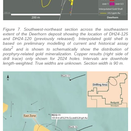
Figure 7. Southwest-northeast section across the southeastern
extent of the Deerhorn deposit showing the location of DH24-125
and DH24-120 (previously released). Interpolated gold shell is
based on preliminary modelling of current and historical assay
2
data
and is shown to schematically show the distribution of
porphyry-related gold mineralization. Copper results (right side of
drill trace) only shown for 2024 holes. Intervals are downhole
length-weighted. True widths are unknown. Section width is 90 m.