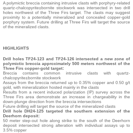
A polymictic breccia containing intrusive clasts with porphyry-related
quartz-chalcopyrite±bornite stockwork was intersected in two drill
holes northwest of the Three Firs target. The clasts may suggest
proximity to a potentially mineralized and concealed copper-gold
porphyry system. Future drilling at Three Firs will target the source
of the mineralized clasts.
HIGHLIGHTS
Drill holes TF24-123 and TF24-126 intersected a new zone of
polymictic breccia approximately 500 meters northwest of the
Three Firs copper-gold target:
Breccia contains common intrusive clasts with quartz-
chalcopyrite±bornite stockwork
Assays from the breccia returned up to 0.35% copper and 0.50 g/t
gold, with mineralization hosted mainly in the clasts
Results from a recent induced polarization (IP) survey across the
Three Firs area demonstrate an increase in chargeability in the
down-plunge direction from the breccia intersections
Future drilling will target the source of the mineralized clasts
Drill hole DH24-125 targeted the southern extension of the
Deerhorn deposit:
50 meter step-out hole along strike to the south of the Deerhorn
deposit intersected strong alteration with individual assays up to
3.5% copper