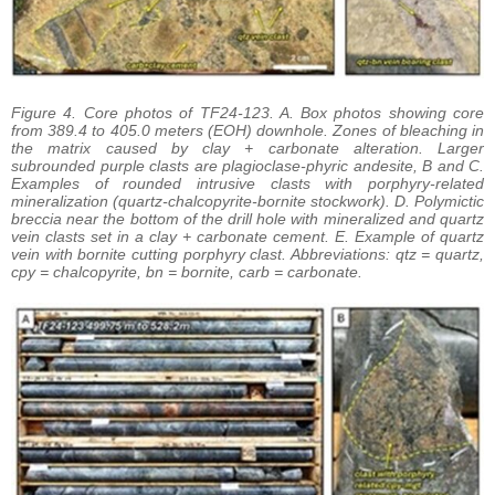
Figure 4. Core photos of TF24-123. A. Box photos showing core
from 389.4 to 405.0 meters (EOH) downhole. Zones of bleaching in
the matrix caused by clay + carbonate alteration. Larger
subrounded purple clasts are plagioclase-phyric andesite, B and C.
Examples of rounded intrusive clasts with porphyry-related
mineralization (quartz-chalcopyrite-bornite stockwork). D. Polymictic
breccia near the bottom of the drill hole with mineralized and quartz
vein clasts set in a clay + carbonate cement. E. Example of quartz
vein with bornite cutting porphyry clast. Abbreviations: qtz = quartz,
cpy = chalcopyrite, bn = bornite, carb = carbonate.