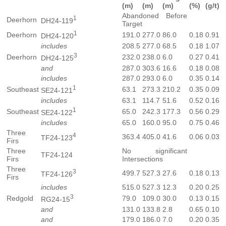
(m)
(m)
(m)
(%)
(g/t)
Abandoned Before
1
Deerhorn
DH24-119
Target
1
Deerhorn
191.0
277.0
86.0
0.18
0.91
DH24-120
includes
208.5
277.0
68.5
0.18
1.07
3
Deerhorn
232.0
238.0
6.0
0.27
0.41
DH24-125
and
287.0
303.6
16.6
0.18
0.08
includes
287.0
293.0
6.0
0.35
0.14
1
Southeast
63.1
273.3
210.2
0.35
0.09
SE24-121
includes
63.1
114.7
51.6
0.52
0.16
1
Southeast
65.0
242.3
177.3
0.56
0.29
SE24-122
includes
65.0
160.0
95.0
0.75
0.46
Three
4
363.4
405.0
41.6
0.06
0.03
TF24-123
Firs
Three
No significant
TF24-124
Firs
Intersections
Three
3
499.7
527.3
27.6
0.18
0.13
TF24-126
Firs
includes
515.0
527.3
12.3
0.20
0.25
3
Redgold
79.0
109.0
30.0
0.13
0.15
RG24-15
and
131.0
133.8
2.8
0.65
0.10
and
179.0
186.0
7.0
0.20
0.35