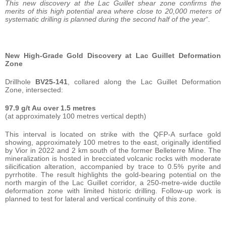
This new discovery at the Lac Guillet shear zone confirms the
merits of this high potential area where close to 20,000 meters of
systematic drilling is planned during the second half of the year
“
.
New High-Grade Gold Discovery at Lac Guillet Deformation
Zone
Drillhole
BV25-141
, collared along the Lac Guillet Deformation
Zone, intersected:
97.9 g/t Au over 1.5 metres
(at approximately 100 metres vertical depth)
This interval is located on strike with the QFP-A surface gold
showing, approximately 100 metres to the east, originally identified
by Vior in 2022 and 2 km south of the former Belleterre Mine. The
mineralization is hosted in brecciated volcanic rocks with moderate
silicification alteration, accompanied by trace to 0.5% pyrite and
pyrrhotite. The result highlights the gold-bearing potential on the
north margin of the Lac Guillet corridor, a 250-metre-wide ductile
deformation zone with limited historic drilling. Follow-up work is
planned to test for lateral and vertical continuity of this zone.