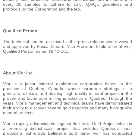
every 20 samples to adhere to strict QA/QC guidelines and
protocols by the Corporation and the lab.
Qualified Person
The technical content disclosed in this press release was reviewed
and approved by Pascal Simard, Vice-President Exploration at Vior,
Qualified Person as per NI 43-101.
About Vior Inc.
Vior is a junior mineral exploration corporation based in the
province of Quebec, Canada, whose corporate strategy is to
generate, explore, and develop high-quality mineral projects in the
proven and favourable mining jurisdiction of Quebec. Through the
years, Vior’s management and technical teams have demonstrated
their ability to discover several gold deposits and many high-quality
mineral projects.
Vior is rapidly advancing its flagship Belleterre Gold Project which is
a promising district-scale project that includes Quebec’s past-
producing high-grade Belleterre gold mine. Vior has conducted