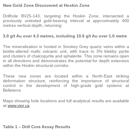
New Gold Zone Discovered at Hoskin Zone
Drillhole BV25-143, targeting the Hoskin Zone, intersected a
previously untested gold-bearing interval at approximately 400
metres vertical depth, returning:
3.0 g/t Au over 4.3 metres, including 10.6 g/t Au over 1.0 metre
The mineralization is hosted in Smokey Grey quartz veins within a
biotite-altered mafic volcanic unit, with trace to 3% blebby pyrite
and clusters of chalcopyrite and sphalerite. This zone remains open
in all directions and demonstrates the potential for depth extension
within the Hoskin structural corridor.
These new zones are located within a North-East striking
deformation structure, reinforcing the importance of structural
control in the development of high-grade gold systems at
Belleterre.
Maps showing hole locations and full analytical results are available
at
www.vior.ca
Table 1 – Drill Core Assay Results