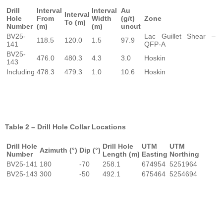
Drill
Interval
Interval
Au
Interval
Hole
From
Width
(g/t)
Zone
To (m)
Number
(m)
(m)
uncut
BV25-
Lac Guillet Shear –
118.5
120.0
1.5
97.9
141
QFP-A
BV25-
476.0
480.3
4.3
3.0
Hoskin
143
Including
478.3
479.3
1.0
10.6
Hoskin
Table 2 – Drill Hole Collar Locations
Drill Hole
Drill Hole
UTM
UTM
Azimuth (°)
Dip (°)
Number
Length (m)
Easting
Northing
BV25-141
180
-70
258.1
674954
5251964
BV25-143
300
-50
492.1
675464
5254694