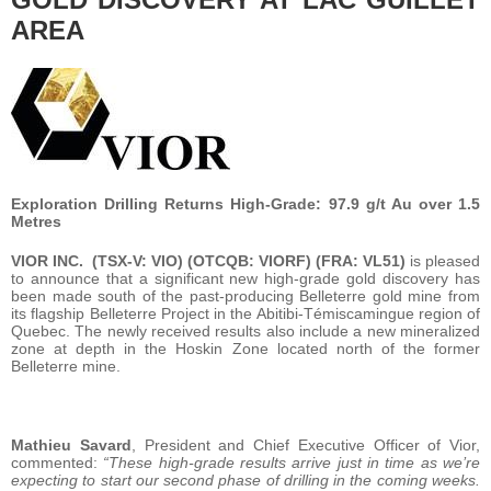
AREA
Exploration Drilling Returns High-Grade: 97.9 g/t Au over 1.5
Metres
VIOR INC.
(TSX-V: VIO) (OTCQB: VIORF) (FRA: VL51)
is pleased
to announce that a significant new high-grade gold discovery has
been made south of the past-producing Belleterre gold mine from
its flagship Belleterre Project in the Abitibi-Témiscamingue region of
Quebec. The newly received results also include a new mineralized
zone at depth in the Hoskin Zone located north of the former
Belleterre mine.
Mathieu Savard
, President and Chief Executive Officer of Vior,
commented:
“These high-grade results arrive just in time as we’re
expecting to start our second phase of drilling in the coming weeks.