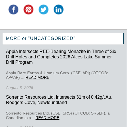
MORE or "UNCATEGORIZED"
Appia Intersects REE-Bearing Monazite in Three of Six
Drill Holes and Completes 2026 Alces Lake Summer
Drill Program
Appia Rare Earths & Uranium Corp. (CSE: API) (OTCQB:
APAAF) ...
READ MORE
August 6, 2026
Sorrento Resources Ltd. Intersects 31m of 0.42g/t Au,
Rodgers Cove, Newfoundland
Sorrento Resources Ltd. (CSE: SRS) (OTCQB: SRSLF), a
Canadian exp...
READ MORE