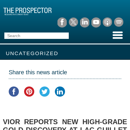
UNCATEGORIZED
Share this news article
VIOR REPORTS NEW HIGH-GRADE
GOLD DISCOVERY AT LAC GUILLET