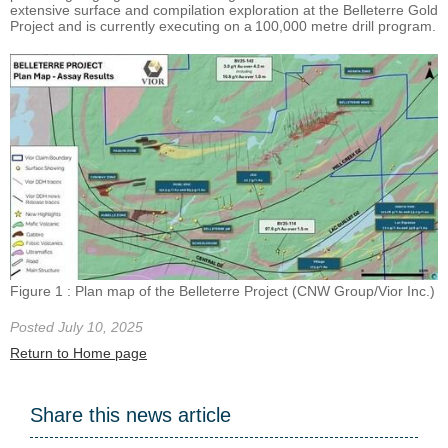
extensive surface and compilation exploration at the Belleterre Gold
Project and is currently executing on a 100,000 metre drill program.
Figure 1 : Plan map of the Belleterre Project (CNW Group/Vior Inc.)
Posted July 10, 2025
Return to Home page
Share this news article