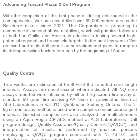
Advancing Toward Phase 2 Drill Program
With the completion of this first phase of drilling anticipated in the
coming weeks, Vior has now drilled over 69,000 metres across the
Belleterre district since 2021. The Corporation is preparing to
commence its second phase of drilling, which will prioritize follow-up
at both Lac Guillet and Hoskin, in addition to testing several high-
potential regional and brownfield targets. In the past few weeks Vior
received part of its drill permit authorizations and plans to ramp up
its drilling activities back to four rigs by the beginning of August.
Quality Control
True widths are estimated at 65-80% of the reported core length
intervals. Assays are uncut except where indicated. All NQ core
assays reported were obtained by either 1-kg screen fire assay or
standard 50 gram fire-assaying-AA finish or gravimetric finish at
ALS Laboratories in Val d’Or, Québec or Sudbury, Ontario. The 1-
kg screen assay method is used when samples contain coarse gold
intervals. Selected samples are also analyzed for multi-elements
using an Aqua Regia-ICP-AES method at ALS Laboratories. Drill
program design, Quality Assurance/Quality Control (“QA/QC”), and
interpretation of results is performed by qualified persons
employing a QA/QC program consistent with NI 43-101 and
industry best practices. Standards and blanks are included with