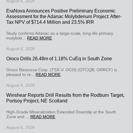
August 6, 2026
EraNova Announces Positive Preliminary Economic
Assessment for the Adanac Molybdenum Project: After-
Tax NPV of $714.4 Million and 23.5% IRR
Study confirms Adanac as a large-scale, long-life primary
molybde...
READ MORE
August 6, 2026
Oroco Drills 26.48m of 1.18% CuEq in South Zone
Oroco Resource Corp. (TSX-V: OCO) (OTCQB: ORRCF) is
pleased to re...
READ MORE
August 6, 2026
Winshear Reports Drill Results from the Rodburn Target,
Portsoy Project, NE Scotland
High-Grade Mineralization Extended Downdip at the South
Zone and ...
READ MORE
August 6, 2026