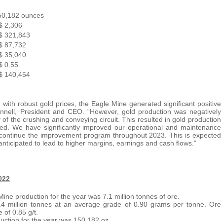
50,182 ounces
$ 2,306
$ 321,843
$ 87,732
$ 35,040
$ 0.55
$ 140,454
ith robust gold prices, the Eagle Mine generated significant positive
nnell, President and CEO. “However, gold production was negatively
of the crushing and conveying circuit. This resulted in gold production
ated. We have significantly improved our operational and maintenance
to continue the improvement program throughout 2023. This is expected
anticipated to lead to higher margins, earnings and cash flows.”
022
Mine production for the year was 7.1 million tonnes of ore.
1.4 million tonnes at an average grade of 0.90 grams per tonne. Ore
 of 0.85 g/t.
uction for the year was 150,182 oz.