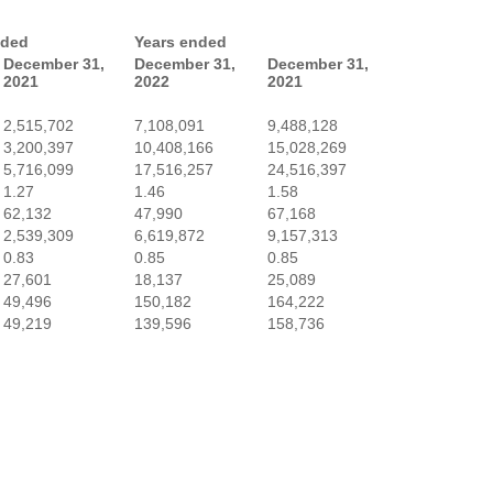
nded
Years ended
December 31,
December 31,
December 31,
2021
2022
2021
2,515,702
7,108,091
9,488,128
3,200,397
10,408,166
15,028,269
5,716,099
17,516,257
24,516,397
1.27
1.46
1.58
62,132
47,990
67,168
2,539,309
6,619,872
9,157,313
0.83
0.85
0.85
27,601
18,137
25,089
49,496
150,182
164,222
49,219
139,596
158,736