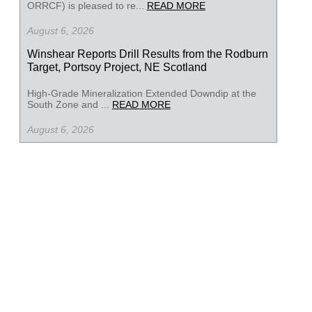
ORRCF) is pleased to re...
READ MORE
August 6, 2026
Winshear Reports Drill Results from the Rodburn
Target, Portsoy Project, NE Scotland
High-Grade Mineralization Extended Downdip at the
South Zone and ...
READ MORE
August 6, 2026