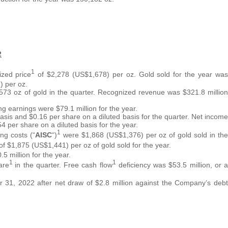
2
1
ized price
of $2,278 (US$1,678) per oz. Gold sold for the year was
 per oz.
573 oz of gold in the quarter. Recognized revenue was $321.8 million
ng earnings were $79.1 million for the year.
asis and $0.16 per share on a diluted basis for the quarter. Net income
4 per share on a diluted basis for the year.
1
ng costs (“
AISC
“)
were $1,868 (US$1,376) per oz of gold sold in the
of $1,875 (US$1,441) per oz of gold sold for the year.
5 million for the year.
1
1
are
in the quarter. Free cash flow
deficiency was $53.5 million, or a
 31, 2022 after net draw of $2.8 million against the Company’s debt