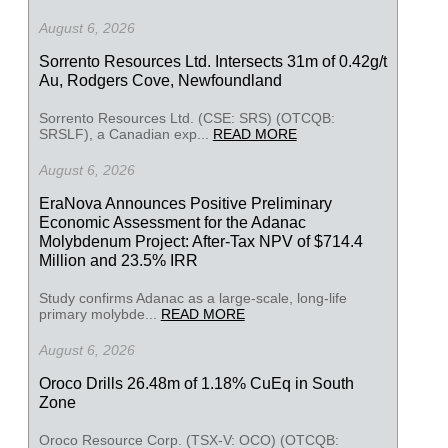
August 6, 2026
Sorrento Resources Ltd. Intersects 31m of 0.42g/t
Au, Rodgers Cove, Newfoundland
Sorrento Resources Ltd. (CSE: SRS) (OTCQB:
SRSLF), a Canadian exp...
READ MORE
August 6, 2026
EraNova Announces Positive Preliminary
Economic Assessment for the Adanac
Molybdenum Project: After-Tax NPV of $714.4
Million and 23.5% IRR
Study confirms Adanac as a large-scale, long-life
primary molybde...
READ MORE
August 6, 2026
Oroco Drills 26.48m of 1.18% CuEq in South
Zone
Oroco Resource Corp. (TSX-V: OCO) (OTCQB: