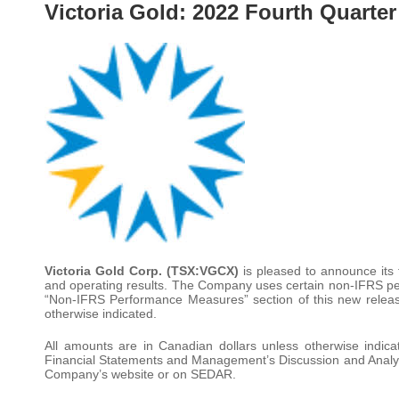
Victoria Gold: 2022 Fourth Quarter
Victoria Gold Corp. (TSX:VGCX)
is pleased to announce its
and operating results. The Company uses certain non-IFRS pe
“Non-IFRS Performance Measures” section of this new release
otherwise indicated.
All amounts are in Canadian dollars unless otherwise indic
Financial Statements and Management’s Discussion and Analys
Company’s website or on SEDAR.