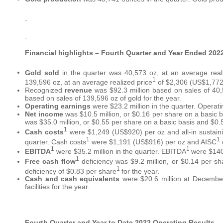
Financial highlights – Fourth Quarter and Year Ended 202
Gold sold
in the quarter was 40,573 oz, at an average real
1
139,596 oz, at an average realized price
of $2,306 (US$1,772)
Recognized
revenue
was $92.3 million based on sales of 40,
based on sales of 139,596 oz of gold for the year.
Operating earnings
were $23.2 million in the quarter. Operati
Net income
was $10.5 million, or $0.16 per share on a basic b
was $35.0 million, or $0.55 per share on a basic basis and $0.5
1
Cash costs
were $1,249 (US$920) per oz and all-in sustaini
1
1
quarter. Cash costs
were $1,191 (US$916) per oz and AISC
1
1
EBITDA
were $35.2 million in the quarter. EBITDA
were $140.
1
Free cash flow
deficiency was $9.2 million, or $0.14 per sh
1
deficiency of $0.83 per share
for the year.
Cash
and cash equivalents
were $20.6 million at December
facilities for the year.
Fourth Quarter and Year to Date 2022 Operating Results