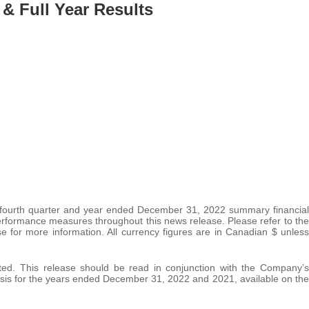
 & Full Year Results
 fourth quarter and year ended December 31, 2022 summary financial
rformance measures throughout this news release. Please refer to the
 for more information. All currency figures are in Canadian $ unless
ated. This release should be read in conjunction with the Company’s
is for the years ended December 31, 2022 and 2021, available on the