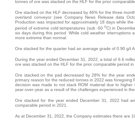
tonnes of ore was stacked on the HLF for the prior comparable
Ore stacked on the HLF decreased by 46% for the three months 
overland conveyor (see Company News Release data Octo
Production was impacted for approximately 18 days while the be
o
period of extreme cold temperatures (sub -50
C) in December
six days during this period. While cold weather interruption
more extreme than normal.
Ore stacked for the quarter had an average grade of 0.90 g/t A
During the year ended December 31, 2022, a total of 6.6 million
ore was stacked on the HLF for the prior comparable period in
Ore stacked on the pad decreased by 28% for the year en
primary reason for the reduced tonnes in 2022 was foregoing 
decision was made to not stack ROM material due to higher 
year-over-year as a result of the challenges experienced in the
Ore stacked for the year ended December 31, 2022 had an a
comparable period in 2021.
As at December 31, 2022, the Company estimates there are 102