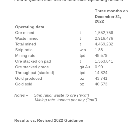
Three months e
December 31,
2022
Operating data
Ore mined
t
1,552,756
Waste mined
t
2,916,476
Total mined
t
4,469,232
Strip ratio
w:o
1.88
Mining rate
tpd
48,579
Ore stacked on pad
t
1,363,841
Ore stacked grade
g/t Au
0.90
Throughput (stacked)
tpd
14,824
Gold produced
oz
43,741
Gold sold
oz
40,573
Notes –
Strip ratio: waste to ore (“w:o”)
Mining rate: tonnes per day (“tpd”)
Results vs. Revised 2022 Guidance