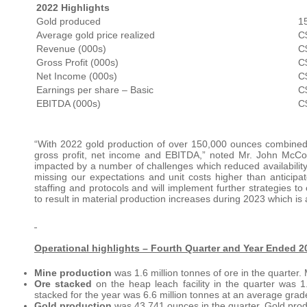
2022 Highlights
Gold produced
1
Average gold price realized
C
Revenue (000s)
C
Gross Profit (000s)
C
Net Income (000s)
C
Earnings per share – Basic
C
EBITDA (000s)
C
“With 2022 gold production of over 150,000 ounces combined w
gross profit, net income and EBITDA,” noted Mr. John McCo
impacted by a number of challenges which reduced availability 
missing our expectations and unit costs higher than anticip
staffing and protocols and will implement further strategies 
to result in material production increases during 2023 which is 
Operational highlights – Fourth Quarter and Year Ended 2
Mine production
was 1.6 million tonnes of ore in the quarter. 
Ore stacked
on the heap leach facility in the quarter was 
stacked for the year was 6.6 million tonnes at an average grade
Gold production
was 43,741 ounces in the quarter. Gold prod