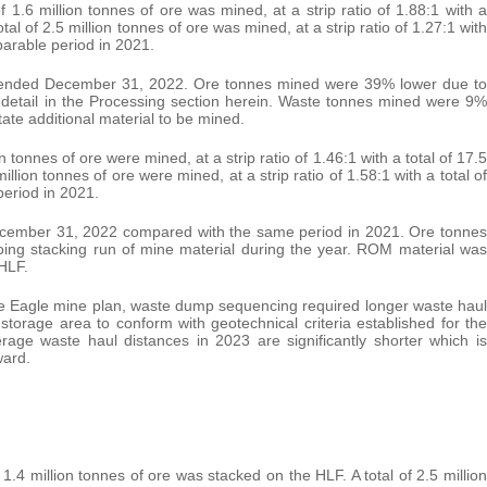
.6 million tonnes of ore was mined, at a strip ratio of 1.88:1 with a
tal of 2.5 million tonnes of ore was mined, at a strip ratio of 1.27:1 with
mparable period in 2021.
s ended December 31, 2022. Ore tonnes mined were 39% lower due to
er detail in the Processing section herein. Waste tonnes mined were 9%
ate additional material to be mined.
tonnes of ore were mined, at a strip ratio of 1.46:1 with a total of 17.5
illion tonnes of ore were mined, at a strip ratio of 1.58:1 with a total of
period in 2021.
ecember 31, 2022 compared with the same period in 2021. Ore tonnes
oing stacking run of mine material during the year. ROM material was
 HLF.
e Eagle mine plan, waste dump sequencing required longer waste haul
 storage area to conform with geotechnical criteria established for the
age waste haul distances in 2023 are significantly shorter which is
ward.
4 million tonnes of ore was stacked on the HLF. A total of 2.5 million