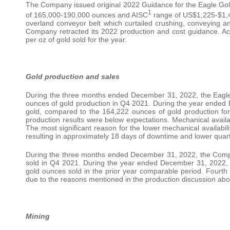
The Company issued original 2022 Guidance for the Eagle Gold
1
of 165,000-190,000 ounces and AISC
range of US$1,225-$1,42
overland conveyor belt which curtailed crushing, conveying a
Company retracted its 2022 production and cost guidance. A
per oz of gold sold for the year.
Gold production and sales
During the three months ended December 31, 2022, the Eagl
ounces of gold production in Q4 2021. During the year ende
gold, compared to the 164,222 ounces of gold production for
production results were below expectations. Mechanical availab
The most significant reason for the lower mechanical availabili
resulting in approximately 18 days of downtime and lower quar
During the three months ended December 31, 2022, the Comp
sold in Q4 2021. During the year ended December 31, 2022,
gold ounces sold in the prior year comparable period. Fourth 
due to the reasons mentioned in the production discussion abo
Mining