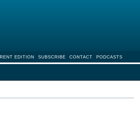
RENT EDITION
SUBSCRIBE
CONTACT
PODCASTS