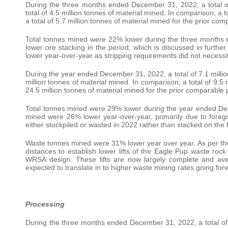
During the three months ended December 31, 2022, a total of 1
total of 4.5 million tonnes of material mined. In comparison, a to
a total of 5.7 million tonnes of material mined for the prior co
Total tonnes mined were 22% lower during the three month
lower ore stacking in the period, which is discussed in furth
lower year-over-year as stripping requirements did not necessit
During the year ended December 31, 2022, a total of 7.1 million 
million tonnes of material mined. In comparison, a total of 9.5 m
24.5 million tonnes of material mined for the prior comparable 
Total tonnes mined were 29% lower during the year ended D
mined were 26% lower year-over-year, primarily due to foreg
either stockpiled or wasted in 2022 rather than stacked on the
Waste tonnes mined were 31% lower year over year. As per th
distances to establish lower lifts of the Eagle Pup waste rock
WRSA design. These lifts are now largely complete and aver
expected to translate in to higher waste mining rates going for
Processing
During the three months ended December 31, 2022, a total of 1.