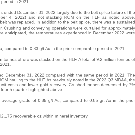
 period in 2021.
ended December 31, 2022 largely due to the belt splice failure of the
ber 4, 2022) and not stacking ROM on the HLF as noted above.
lt was replaced. In addition to the belt splice, there was a sustained
. Crushing and conveying operations were curtailed for approximately
s are anticipated, the temperatures experienced in December 2022 were
u, compared to 0.83 g/t Au in the prior comparable period in 2021.
 tonnes of ore was stacked on the HLF. A total of 9.2 million tonnes of
 2021.
ded December 31, 2022 compared with the same period in 2021. The
ROM hauling to the HLF. As previously noted in the 2022 Q3 MD&A, the
unit costs and lower gold recovery. Crushed tonnes decreased by 7%
 fourth quarter highlighted above.
verage grade of 0.85 g/t Au, compared to 0.85 g/t Au in the prior
,175 recoverable oz within mineral inventory.