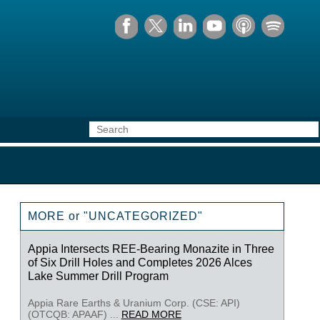
MORE or "UNCATEGORIZED"
Appia Intersects REE-Bearing Monazite in Three
of Six Drill Holes and Completes 2026 Alces
Lake Summer Drill Program
Appia Rare Earths & Uranium Corp. (CSE: API)
(OTCQB: APAAF) ...
READ MORE