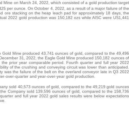
 Mine on March 24, 2022, which consisted of a gold production target
5 per ounce. On October 4, 2022, as a result of a major failure of the
nd ore stacking on the heap leach pad for approximately 18 days, the
ctual 2022 gold production was 150,182 ozs while AISC were US1,441
e Gold Mine produced 43,741 ounces of gold, compared to the 49,496
d December 31, 2022, the Eagle Gold Mine produced 150,182 ounces of
 the prior year comparable period. Fourth quarter and full year 2022
ility of the crushing and conveying circuit was lower than anticipated.
ty was the failure of the belt on the overland conveyor late in Q3 2022
ter-over-quarter and year-over-year gold production.
any sold 40,573 ounces of gold, compared to the 49,219 gold ounces
 the Company sold 139,596 ounces of gold, compared to the 158,736
quarter and full year 2022 gold sales results were below expectations
ve.