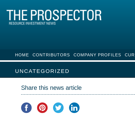
HOME
CONTRIBUTORS
COMPANY PROFILES
CUR
UNCATEGORIZED
Share this news article