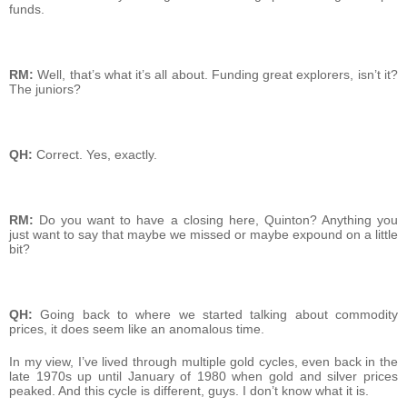
funds.
RM:
Well, that’s what it’s all about. Funding great explorers, isn’t it?
The juniors?
QH:
Correct. Yes, exactly.
RM:
Do you want to have a closing here, Quinton? Anything you
just want to say that maybe we missed or maybe expound on a little
bit?
QH:
Going back to where we started talking about commodity
prices, it does seem like an anomalous time.
In my view, I’ve lived through multiple gold cycles, even back in the
late 1970s up until January of 1980 when gold and silver prices
peaked. And this cycle is different, guys. I don’t know what it is.