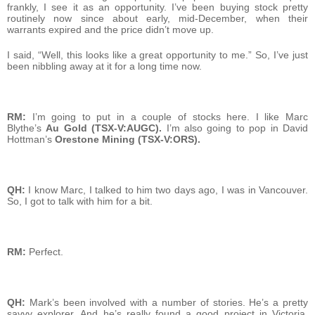
frankly, I see it as an opportunity. I’ve been buying stock pretty
routinely now since about early, mid-December, when their
warrants expired and the price didn’t move up.
I said, “Well, this looks like a great opportunity to me.” So, I’ve just
been nibbling away at it for a long time now.
RM:
I’m going to put in a couple of stocks here. I like Marc
Blythe’s
Au Gold (TSX-V:AUGC).
I’m also going to pop in David
Hottman’s
Orestone Mining (TSX-V:ORS).
QH:
I know Marc, I talked to him two days ago, I was in Vancouver.
So, I got to talk with him for a bit.
RM:
Perfect.
QH:
Mark’s been involved with a number of stories. He’s a pretty
savvy explorer. And he’s really found a good project in Victoria,