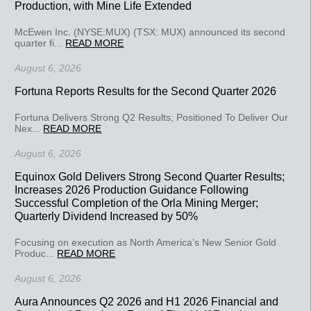
Production, with Mine Life Extended
McEwen Inc. (NYSE:MUX) (TSX: MUX) announced its second
quarter fi...
READ MORE
August 6, 2026
Fortuna Reports Results for the Second Quarter 2026
Fortuna Delivers Strong Q2 Results; Positioned To Deliver Our
Nex...
READ MORE
August 6, 2026
Equinox Gold Delivers Strong Second Quarter Results;
Increases 2026 Production Guidance Following
Successful Completion of the Orla Mining Merger;
Quarterly Dividend Increased by 50%
Focusing on execution as North America’s New Senior Gold
Produc...
READ MORE
August 6, 2026
Aura Announces Q2 2026 and H1 2026 Financial and