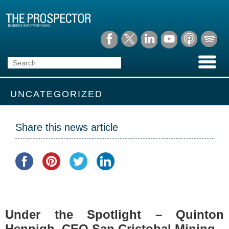
UNCATEGORIZED
Share this news article
Under the Spotlight – Quinton
Hennigh, CEO San Cristobal Mining