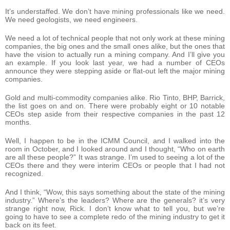
It’s understaffed. We don’t have mining professionals like we need.
We need geologists, we need engineers.
We need a lot of technical people that not only work at these mining
companies, the big ones and the small ones alike, but the ones that
have the vision to actually run a mining company. And I’ll give you
an example. If you look last year, we had a number of CEOs
announce they were stepping aside or flat-out left the major mining
companies.
Gold and multi-commodity companies alike. Rio Tinto, BHP, Barrick,
the list goes on and on. There were probably eight or 10 notable
CEOs step aside from their respective companies in the past 12
months.
Well, I happen to be in the ICMM Council, and I walked into the
room in October, and I looked around and I thought, “Who on earth
are all these people?” It was strange. I’m used to seeing a lot of the
CEOs there and they were interim CEOs or people that I had not
recognized.
And I think, “Wow, this says something about the state of the mining
industry.” Where’s the leaders? Where are the generals? it’s very
strange right now, Rick. I don’t know what to tell you, but we’re
going to have to see a complete redo of the mining industry to get it
back on its feet.