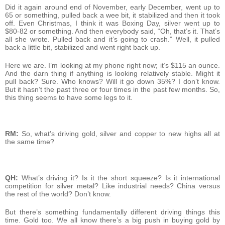
Did it again around end of November, early December, went up to
65 or something, pulled back a wee bit, it stabilized and then it took
off. Even Christmas, I think it was Boxing Day, silver went up to
$80-82 or something. And then everybody said, “Oh, that’s it. That’s
all she wrote. Pulled back and it’s going to crash.” Well, it pulled
back a little bit, stabilized and went right back up.
Here we are. I’m looking at my phone right now; it’s $115 an ounce.
And the darn thing if anything is looking relatively stable. Might it
pull back? Sure. Who knows? Will it go down 35%? I don’t know.
But it hasn’t the past three or four times in the past few months. So,
this thing seems to have some legs to it.
RM:
So, what’s driving gold, silver and copper to new highs all at
the same time?
QH:
What’s driving it? Is it the short squeeze? Is it international
competition for silver metal? Like industrial needs? China versus
the rest of the world? Don’t know.
But there’s something fundamentally different driving things this
time. Gold too. We all know there’s a big push in buying gold by