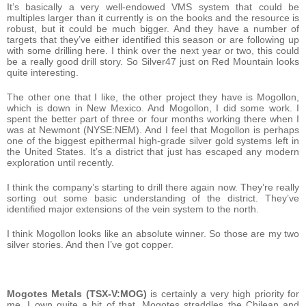
It’s basically a very well-endowed VMS system that could be
multiples larger than it currently is on the books and the resource is
robust, but it could be much bigger. And they have a number of
targets that they’ve either identified this season or are following up
with some drilling here. I think over the next year or two, this could
be a really good drill story. So Silver47 just on Red Mountain looks
quite interesting.
The other one that I like, the other project they have is Mogollon,
which is down in New Mexico. And Mogollon, I did some work. I
spent the better part of three or four months working there when I
was at Newmont (NYSE:NEM). And I feel that Mogollon is perhaps
one of the biggest epithermal high-grade silver gold systems left in
the United States. It’s a district that just has escaped any modern
exploration until recently.
I think the company’s starting to drill there again now. They’re really
sorting out some basic understanding of the district. They’ve
identified major extensions of the vein system to the north.
I think Mogollon looks like an absolute winner. So those are my two
silver stories. And then I’ve got copper.
Mogotes Metals (TSX-V:MOG)
is certainly a very high priority for
me. I own quite a bit of that. Mogotes straddles the Chilean and