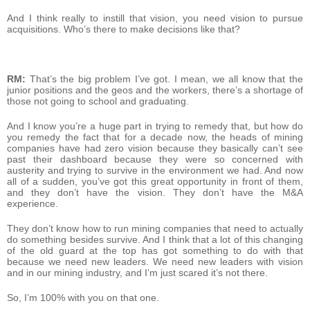
And I think really to instill that vision, you need vision to pursue
acquisitions. Who’s there to make decisions like that?
RM:
That’s the big problem I’ve got. I mean, we all know that the
junior positions and the geos and the workers, there’s a shortage of
those not going to school and graduating.
And I know you’re a huge part in trying to remedy that, but how do
you remedy the fact that for a decade now, the heads of mining
companies have had zero vision because they basically can’t see
past their dashboard because they were so concerned with
austerity and trying to survive in the environment we had. And now
all of a sudden, you’ve got this great opportunity in front of them,
and they don’t have the vision. They don’t have the M&A
experience.
They don’t know how to run mining companies that need to actually
do something besides survive. And I think that a lot of this changing
of the old guard at the top has got something to do with that
because we need new leaders. We need new leaders with vision
and in our mining industry, and I’m just scared it’s not there.
So, I’m 100% with you on that one.