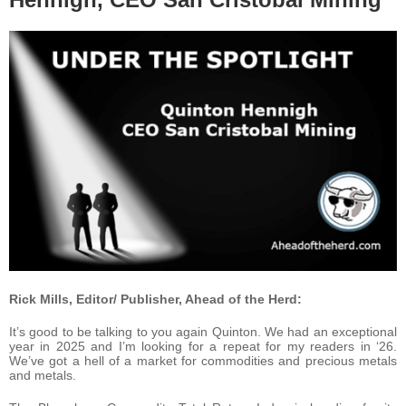
Rick Mills, Editor/ Publisher, Ahead of the Herd:
It’s good to be talking to you again Quinton. We had an exceptional
year in 2025 and I’m looking for a repeat for my readers in ‘26.
We’ve got a hell of a market for commodities and precious metals
and metals.