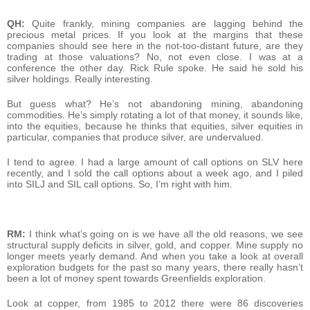
QH:
Quite frankly, mining companies are lagging behind the
precious metal prices. If you look at the margins that these
companies should see here in the not-too-distant future, are they
trading at those valuations? No, not even close. I was at a
conference the other day. Rick Rule spoke. He said he sold his
silver holdings. Really interesting.
But guess what? He’s not abandoning mining, abandoning
commodities. He’s simply rotating a lot of that money, it sounds like,
into the equities, because he thinks that equities, silver equities in
particular, companies that produce silver, are undervalued.
I tend to agree. I had a large amount of call options on SLV here
recently, and I sold the call options about a week ago, and I piled
into SILJ and SIL call options. So, I’m right with him.
RM:
I think what’s going on is we have all the old reasons, we see
structural supply deficits in silver, gold, and copper. Mine supply no
longer meets yearly demand. And when you take a look at overall
exploration budgets for the past so many years, there really hasn’t
been a lot of money spent towards Greenfields exploration.
Look at copper, from 1985 to 2012 there were 86 discoveries