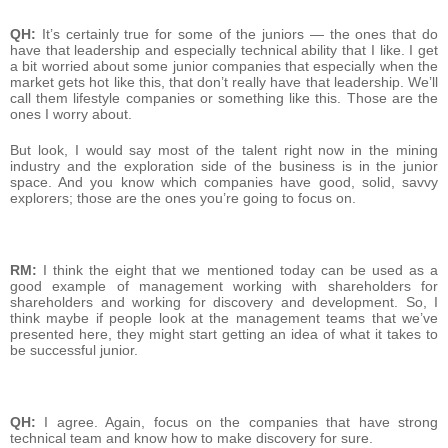
QH:
It’s certainly true for some of the juniors — the ones that do
have that leadership and especially technical ability that I like. I get
a bit worried about some junior companies that especially when the
market gets hot like this, that don’t really have that leadership. We’ll
call them lifestyle companies or something like this. Those are the
ones I worry about.
But look, I would say most of the talent right now in the mining
industry and the exploration side of the business is in the junior
space. And you know which companies have good, solid, savvy
explorers; those are the ones you’re going to focus on.
RM:
I think the eight that we mentioned today can be used as a
good example of management working with shareholders for
shareholders and working for discovery and development. So, I
think maybe if people look at the management teams that we’ve
presented here, they might start getting an idea of what it takes to
be successful junior.
QH:
I agree. Again, focus on the companies that have strong
technical team and know how to make discovery for sure.