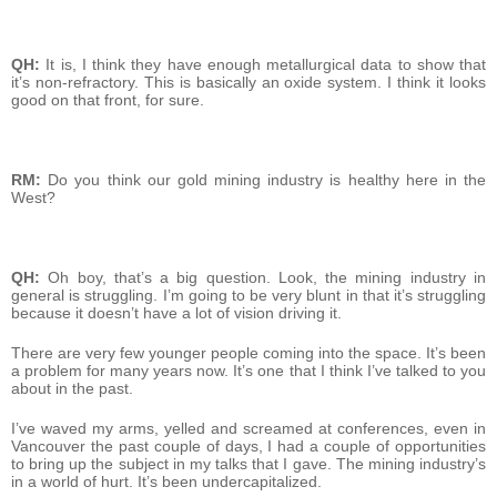
QH:
It is, I think they have enough metallurgical data to show that
it’s non-refractory. This is basically an oxide system. I think it looks
good on that front, for sure.
RM:
Do you think our gold mining industry is healthy here in the
West?
QH:
Oh boy, that’s a big question. Look, the mining industry in
general is struggling. I’m going to be very blunt in that it’s struggling
because it doesn’t have a lot of vision driving it.
There are very few younger people coming into the space. It’s been
a problem for many years now. It’s one that I think I’ve talked to you
about in the past.
I’ve waved my arms, yelled and screamed at conferences, even in
Vancouver the past couple of days, I had a couple of opportunities
to bring up the subject in my talks that I gave. The mining industry’s
in a world of hurt. It’s been undercapitalized.