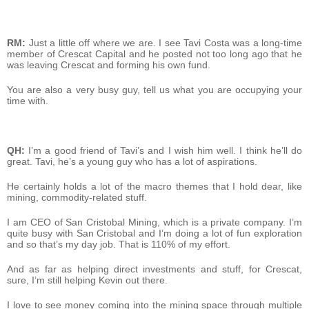
RM:
Just a little off where we are. I see Tavi Costa was a long-time
member of Crescat Capital and he posted not too long ago that he
was leaving Crescat and forming his own fund.
You are also a very busy guy, tell us what you are occupying your
time with.
QH:
I’m a good friend of Tavi’s and I wish him well. I think he’ll do
great. Tavi, he’s a young guy who has a lot of aspirations.
He certainly holds a lot of the macro themes that I hold dear, like
mining, commodity-related stuff.
I am CEO of San Cristobal Mining, which is a private company. I’m
quite busy with San Cristobal and I’m doing a lot of fun exploration
and so that’s my day job. That is 110% of my effort.
And as far as helping direct investments and stuff, for Crescat,
sure, I’m still helping Kevin out there.
I love to see money coming into the mining space through multiple