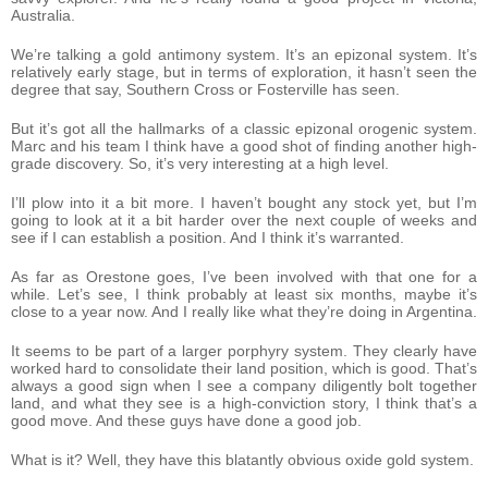
Australia.
We’re talking a gold antimony system. It’s an epizonal system. It’s
relatively early stage, but in terms of exploration, it hasn’t seen the
degree that say, Southern Cross or Fosterville has seen.
But it’s got all the hallmarks of a classic epizonal orogenic system.
Marc and his team I think have a good shot of finding another high-
grade discovery. So, it’s very interesting at a high level.
I’ll plow into it a bit more. I haven’t bought any stock yet, but I’m
going to look at it a bit harder over the next couple of weeks and
see if I can establish a position. And I think it’s warranted.
As far as Orestone goes, I’ve been involved with that one for a
while. Let’s see, I think probably at least six months, maybe it’s
close to a year now. And I really like what they’re doing in Argentina.
It seems to be part of a larger porphyry system. They clearly have
worked hard to consolidate their land position, which is good. That’s
always a good sign when I see a company diligently bolt together
land, and what they see is a high-conviction story, I think that’s a
good move. And these guys have done a good job.
What is it? Well, they have this blatantly obvious oxide gold system.