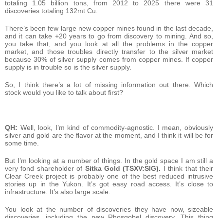
totaling 1.05 billion tons, from 2012 to 2025 there were 31
discoveries totaling 132mt Cu.
There’s been few large new copper mines found in the last decade,
and it can take +20 years to go from discovery to mining. And so,
you take that, and you look at all the problems in the copper
market, and those troubles directly transfer to the silver market
because 30% of silver supply comes from copper mines. If copper
supply is in trouble so is the silver supply.
So, I think there’s a lot of missing information out there. Which
stock would you like to talk about first?
QH:
Well, look, I’m kind of commodity-agnostic. I mean, obviously
silver and gold are the flavor at the moment, and I think it will be for
some time.
But I’m looking at a number of things. In the gold space I am still a
very fond shareholder of
Sitka Gold (TSXV:SIG).
I think that their
Clear Creek project is probably one of the best reduced intrusive
stories up in the Yukon. It’s got easy road access. It’s close to
infrastructure. It’s also large scale.
You look at the number of discoveries they have now, sizeable
discoveries, including the new Rhosgobel discovery. This thing