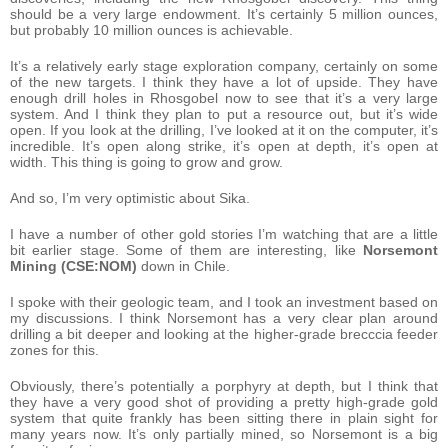
should be a very large endowment. It’s certainly 5 million ounces,
but probably 10 million ounces is achievable.
It’s a relatively early stage exploration company, certainly on some
of the new targets. I think they have a lot of upside. They have
enough drill holes in Rhosgobel now to see that it’s a very large
system. And I think they plan to put a resource out, but it’s wide
open. If you look at the drilling, I’ve looked at it on the computer, it’s
incredible. It’s open along strike, it’s open at depth, it’s open at
width. This thing is going to grow and grow.
And so, I’m very optimistic about Sika.
I have a number of other gold stories I’m watching that are a little
bit earlier stage. Some of them are interesting, like
Norsemont
Mining (CSE:NOM)
down in Chile.
I spoke with their geologic team, and I took an investment based on
my discussions. I think Norsemont has a very clear plan around
drilling a bit deeper and looking at the higher-grade brecccia feeder
zones for this.
Obviously, there’s potentially a porphyry at depth, but I think that
they have a very good shot of providing a pretty high-grade gold
system that quite frankly has been sitting there in plain sight for
many years now. It’s only partially mined, so Norsemont is a big