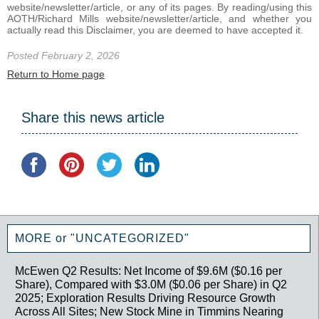
website/newsletter/article, or any of its pages. By reading/using this
AOTH/Richard Mills website/newsletter/article, and whether you
actually read this Disclaimer, you are deemed to have accepted it.
Posted February 2, 2026
Return to Home page
Share this news article
MORE or "UNCATEGORIZED"
McEwen Q2 Results: Net Income of $9.6M ($0.16 per
Share), Compared with $3.0M ($0.06 per Share) in Q2
2025; Exploration Results Driving Resource Growth
Across All Sites; New Stock Mine in Timmins Nearing