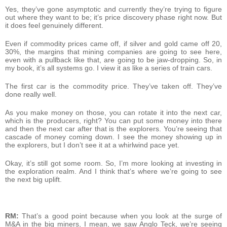
Yes, they’ve gone asymptotic and currently they’re trying to figure
out where they want to be; it’s price discovery phase right now. But
it does feel genuinely different.
Even if commodity prices came off, if silver and gold came off 20,
30%, the margins that mining companies are going to see here,
even with a pullback like that, are going to be jaw-dropping. So, in
my book, it’s all systems go. I view it as like a series of train cars.
The first car is the commodity price. They’ve taken off. They’ve
done really well.
As you make money on those, you can rotate it into the next car,
which is the producers, right? You can put some money into there
and then the next car after that is the explorers. You’re seeing that
cascade of money coming down. I see the money showing up in
the explorers, but I don’t see it at a whirlwind pace yet.
Okay, it’s still got some room. So, I’m more looking at investing in
the exploration realm. And I think that’s where we’re going to see
the next big uplift.
RM:
That’s a good point because when you look at the surge of
M&A in the big miners, I mean, we saw Anglo Teck, we’re seeing