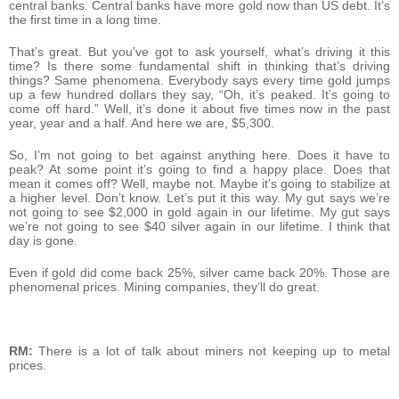
central banks. Central banks have more gold now than US debt. It’s
the first time in a long time.
That’s great. But you’ve got to ask yourself, what’s driving it this
time? Is there some fundamental shift in thinking that’s driving
things? Same phenomena. Everybody says every time gold jumps
up a few hundred dollars they say, “Oh, it’s peaked. It’s going to
come off hard.” Well, it’s done it about five times now in the past
year, year and a half. And here we are, $5,300.
So, I’m not going to bet against anything here. Does it have to
peak? At some point it’s going to find a happy place. Does that
mean it comes off? Well, maybe not. Maybe it’s going to stabilize at
a higher level. Don’t know. Let’s put it this way. My gut says we’re
not going to see $2,000 in gold again in our lifetime. My gut says
we’re not going to see $40 silver again in our lifetime. I think that
day is gone.
Even if gold did come back 25%, silver came back 20%. Those are
phenomenal prices. Mining companies, they’ll do great.
RM:
There is a lot of talk about miners not keeping up to metal
prices.