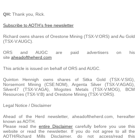
QH:
Thank you, Rick.
Subscribe to AOTH’s free newsletter
Richard owns shares of Orestone Mining (TSX-V:ORS) and Au Gold
(TSX-V:AUGC).
ORS and AUGC are paid advertisers on his
site
aheadoftheherd.com
This article is issued on behalf of ORS and AUGC.
Quinton Hennigh owns shares of Sitka Gold (TSX-V:SIG),
Norsemont Mining (CSE:NOM), Argenta Silver (TSX-V:AGAG),
Silver47 (TSX-V:AGA), Mogotes Metals (TSX-V:MOG), BCM
Resources (TSX-V:B) and Orestone Mining (TSX-V:ORS).
Legal Notice / Disclaimer
Ahead of the Herd newsletter, aheadoftheherd.com, hereafter
known as AOTH.
Please read the
entire Disclaimer
carefully before you use this
website or read the newsletter. If you do not agree to all the
AOTH/Richard Mills Disclaimer, do not access/read this