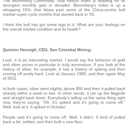
The Bloomberg Commodity Total Return Index is heading for its
strongest monthly gain in decades. Bloomberg’s index is up a
whopping 15%, that blows past some of the China-centric bull
market super-cycle months that started back in ‘02.
I think this bull has got some legs to it. What are your feelings on
the overall market condition and its health?
Quinton Hennigh, CEO, San Cristobal Mining:
Look, it is an interesting market. I would say the behavior of gold
and silver prices in particular is truly anomalous. If you look at the
history of silver, for example, it has a history of spiking and then
coming off pretty hard. Look at January 1980, and then again May
of 2011.
In both cases, silver went slightly above $50 and then it pulled back
sharply within a week or two. In other words, it ran up the flagpole
and straight back down. Everybody’s telling us the same thing right
now, they’re saying, “Oh, it’s spiked and it’s going to come off.”
Well, look at it. It spiked in October.
People said it’s going to come off. Well, it didn’t. It kind of pulled
back a bit, settled, and then built a new floor.