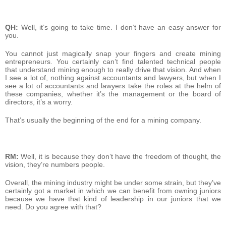
QH:
Well, it’s going to take time. I don’t have an easy answer for
you.
You cannot just magically snap your fingers and create mining
entrepreneurs. You certainly can’t find talented technical people
that understand mining enough to really drive that vision. And when
I see a lot of, nothing against accountants and lawyers, but when I
see a lot of accountants and lawyers take the roles at the helm of
these companies, whether it’s the management or the board of
directors, it’s a worry.
That’s usually the beginning of the end for a mining company.
RM:
Well, it is because they don’t have the freedom of thought, the
vision, they’re numbers people.
Overall, the mining industry might be under some strain, but they’ve
certainly got a market in which we can benefit from owning juniors
because we have that kind of leadership in our juniors that we
need. Do you agree with that?