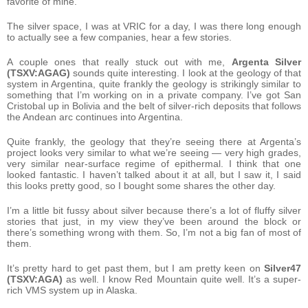
favorite of mine.
The silver space, I was at VRIC for a day, I was there long enough
to actually see a few companies, hear a few stories.
A couple ones that really stuck out with me,
Argenta Silver
(TSXV:AGAG)
sounds quite interesting. I look at the geology of that
system in Argentina, quite frankly the geology is strikingly similar to
something that I’m working on in a private company. I’ve got San
Cristobal up in Bolivia and the belt of silver-rich deposits that follows
the Andean arc continues into Argentina.
Quite frankly, the geology that they’re seeing there at Argenta’s
project looks very similar to what we’re seeing — very high grades,
very similar near-surface regime of epithermal. I think that one
looked fantastic. I haven’t talked about it at all, but I saw it, I said
this looks pretty good, so I bought some shares the other day.
I’m a little bit fussy about silver because there’s a lot of fluffy silver
stories that just, in my view they’ve been around the block or
there’s something wrong with them. So, I’m not a big fan of most of
them.
It’s pretty hard to get past them, but I am pretty keen on
Silver47
(TSXV:AGA)
as well. I know Red Mountain quite well. It’s a super-
rich VMS system up in Alaska.