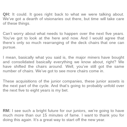
QH:
It could. It goes right back to what we were talking about.
We’ve got a dearth of visionaries out there, but time will take care
of these things.
Can’t worry about what needs to happen over the next five years.
You’ve got to look at the here and now. And I would agree that
there’s only so much rearranging of the deck chairs that one can
pursue.
I mean, basically what you said is, the major miners have bought
and consolidated basically everything we know about, right? We
have shifted the chairs around. Well, you’ve still got the same
number of chairs. We’ve got to see more chairs come in.
These acquisitions of the junior companies, these junior assets is
the next part of the cycle. And that’s going to probably unfold over
the next five to eight years is my bet.
RM:
I see such a bright future for our juniors, we’re going to have
much more than our 15 minutes of fame. I want to thank you for
doing this again. It’s a great way to start off the new year.