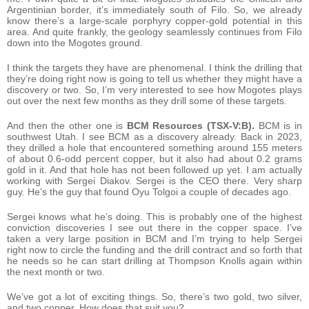
Argentinian border, it’s immediately south of Filo. So, we already
know there’s a large-scale porphyry copper-gold potential in this
area. And quite frankly, the geology seamlessly continues from Filo
down into the Mogotes ground.
I think the targets they have are phenomenal. I think the drilling that
they’re doing right now is going to tell us whether they might have a
discovery or two. So, I’m very interested to see how Mogotes plays
out over the next few months as they drill some of these targets.
And then the other one is
BCM Resources (TSX-V:B).
BCM is in
southwest Utah. I see BCM as a discovery already. Back in 2023,
they drilled a hole that encountered something around 155 meters
of about 0.6-odd percent copper, but it also had about 0.2 grams
gold in it. And that hole has not been followed up yet. I am actually
working with Sergei Diakov. Sergei is the CEO there. Very sharp
guy. He’s the guy that found Oyu Tolgoi a couple of decades ago.
Sergei knows what he’s doing. This is probably one of the highest
conviction discoveries I see out there in the copper space. I’ve
taken a very large position in BCM and I’m trying to help Sergei
right now to circle the funding and the drill contract and so forth that
he needs so he can start drilling at Thompson Knolls again within
the next month or two.
We’ve got a lot of exciting things. So, there’s two gold, two silver,
and two copper. How does that suit you?