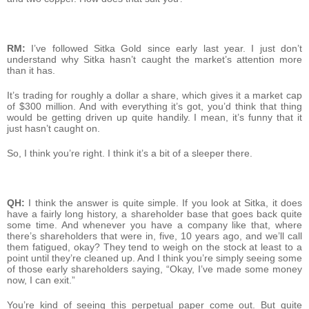
RM:
I’ve followed Sitka Gold since early last year. I just don’t
understand why Sitka hasn’t caught the market’s attention more
than it has.
It’s trading for roughly a dollar a share, which gives it a market cap
of $300 million. And with everything it’s got, you’d think that thing
would be getting driven up quite handily. I mean, it’s funny that it
just hasn’t caught on.
So, I think you’re right. I think it’s a bit of a sleeper there.
QH:
I think the answer is quite simple. If you look at Sitka, it does
have a fairly long history, a shareholder base that goes back quite
some time. And whenever you have a company like that, where
there’s shareholders that were in, five, 10 years ago, and we’ll call
them fatigued, okay? They tend to weigh on the stock at least to a
point until they’re cleaned up. And I think you’re simply seeing some
of those early shareholders saying, “Okay, I’ve made some money
now, I can exit.”
You’re kind of seeing this perpetual paper come out. But quite