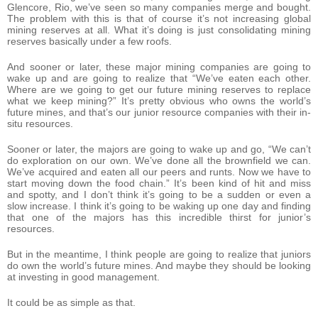
Glencore, Rio, we’ve seen so many companies merge and bought.
The problem with this is that of course it’s not increasing global
mining reserves at all. What it’s doing is just consolidating mining
reserves basically under a few roofs.
And sooner or later, these major mining companies are going to
wake up and are going to realize that “We’ve eaten each other.
Where are we going to get our future mining reserves to replace
what we keep mining?” It’s pretty obvious who owns the world’s
future mines, and that’s our junior resource companies with their in-
situ resources.
Sooner or later, the majors are going to wake up and go, “We can’t
do exploration on our own. We’ve done all the brownfield we can.
We’ve acquired and eaten all our peers and runts. Now we have to
start moving down the food chain.” It’s been kind of hit and miss
and spotty, and I don’t think it’s going to be a sudden or even a
slow increase. I think it’s going to be waking up one day and finding
that one of the majors has this incredible thirst for junior’s
resources.
But in the meantime, I think people are going to realize that juniors
do own the world’s future mines. And maybe they should be looking
at investing in good management.
It could be as simple as that.