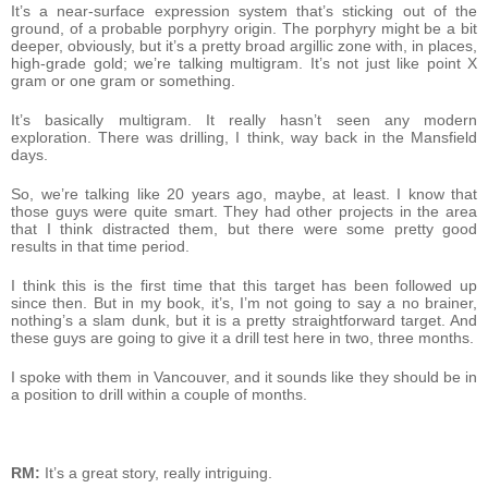
It’s a near-surface expression system that’s sticking out of the
ground, of a probable porphyry origin. The porphyry might be a bit
deeper, obviously, but it’s a pretty broad argillic zone with, in places,
high-grade gold; we’re talking multigram. It’s not just like point X
gram or one gram or something.
It’s basically multigram. It really hasn’t seen any modern
exploration. There was drilling, I think, way back in the Mansfield
days.
So, we’re talking like 20 years ago, maybe, at least. I know that
those guys were quite smart. They had other projects in the area
that I think distracted them, but there were some pretty good
results in that time period.
I think this is the first time that this target has been followed up
since then. But in my book, it’s, I’m not going to say a no brainer,
nothing’s a slam dunk, but it is a pretty straightforward target. And
these guys are going to give it a drill test here in two, three months.
I spoke with them in Vancouver, and it sounds like they should be in
a position to drill within a couple of months.
RM:
It’s a great story, really intriguing.