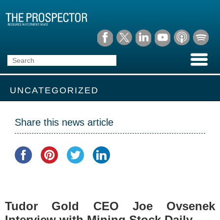
UNCATEGORIZED
Share this news article
Tudor Gold CEO Joe Ovsenek
Interview with Mining Stock Daily