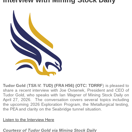
Tudor Gold
(
TSX-V: TUD) (FRA H56) (OTC: TDRRF
) is pleased to
share a recent interview with Joe Ovsenek, President and CEO of
Tudor Gold, who speaks with Ian Wagner of Mining Stock Daily on
April 27, 2026. The conversation covers several topics including
the upcoming 2026 Exploration Program, the Metallurgical testing,
the PEA and clarity on the Seabridge tunnel situation.
Listen to the Interview Here
Courtesy of Tudor Gold via Mining Stock Daily