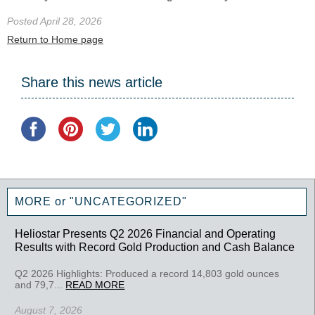
Posted April 28, 2026
Return to Home page
Share this news article
MORE or "UNCATEGORIZED"
Heliostar Presents Q2 2026 Financial and Operating
Results with Record Gold Production and Cash Balance
Q2 2026 Highlights: Produced a record 14,803 gold ounces
and 79,7...
READ MORE
August 7, 2026