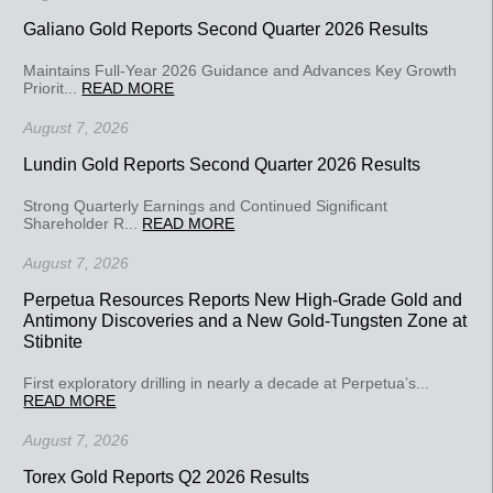
Galiano Gold Reports Second Quarter 2026 Results
Maintains Full-Year 2026 Guidance and Advances Key Growth
Priorit...
READ MORE
August 7, 2026
Lundin Gold Reports Second Quarter 2026 Results
Strong Quarterly Earnings and Continued Significant
Shareholder R...
READ MORE
August 7, 2026
Perpetua Resources Reports New High-Grade Gold and
Antimony Discoveries and a New Gold-Tungsten Zone at
Stibnite
First exploratory drilling in nearly a decade at Perpetua’s...
READ MORE
August 7, 2026
Torex Gold Reports Q2 2026 Results