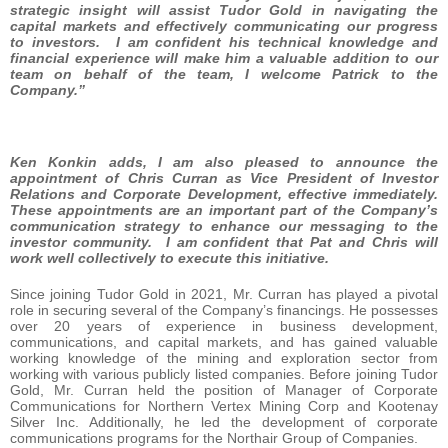
strategic insight will assist Tudor Gold in navigating the
capital markets and effectively communicating our progress
to investors. I am confident his technical knowledge and
financial experience will make him a valuable addition to our
team on behalf of the team, I welcome Patrick to the
Company.”
Ken Konkin adds, I am also pleased to announce the
appointment of Chris Curran as Vice President of Investor
Relations and Corporate Development, effective immediately.
These appointments are an important part of the Company’s
communication strategy to enhance our messaging to the
investor community. I am confident that Pat and Chris will
work well collectively to execute this initiative.
Since joining Tudor Gold in 2021, Mr. Curran has played a pivotal
role in securing several of the Company’s financings. He possesses
over 20 years of experience in business development,
communications, and capital markets, and has gained valuable
working knowledge of the mining and exploration sector from
working with various publicly listed companies. Before joining Tudor
Gold, Mr. Curran held the position of Manager of Corporate
Communications for Northern Vertex Mining Corp and Kootenay
Silver Inc. Additionally, he led the development of corporate
communications programs for the Northair Group of Companies.