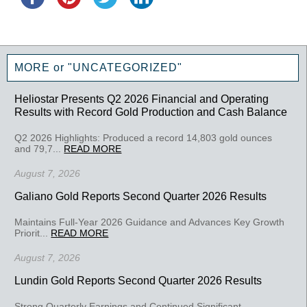
MORE or "UNCATEGORIZED"
Heliostar Presents Q2 2026 Financial and Operating
Results with Record Gold Production and Cash Balance
Q2 2026 Highlights: Produced a record 14,803 gold ounces
and 79,7...
READ MORE
August 7, 2026
Galiano Gold Reports Second Quarter 2026 Results
Maintains Full-Year 2026 Guidance and Advances Key Growth
Priorit...
READ MORE
August 7, 2026
Lundin Gold Reports Second Quarter 2026 Results
Strong Quarterly Earnings and Continued Significant