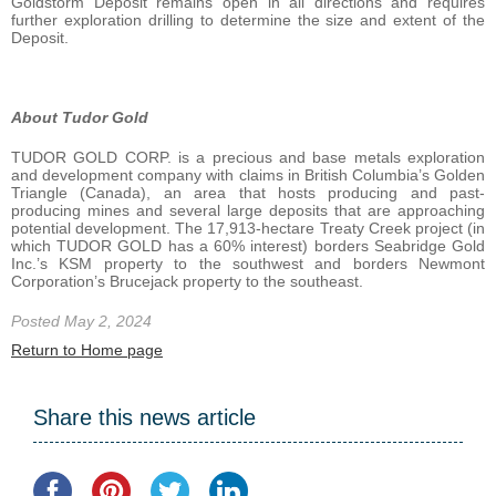
Goldstorm Deposit remains open in all directions and requires
further exploration drilling to determine the size and extent of the
Deposit.
About Tudor Gold
TUDOR GOLD CORP. is a precious and base metals exploration
and development company with claims in British Columbia’s Golden
Triangle (Canada), an area that hosts producing and past-
producing mines and several large deposits that are approaching
potential development. The 17,913-hectare Treaty Creek project (in
which TUDOR GOLD has a 60% interest) borders Seabridge Gold
Inc.’s KSM property to the southwest and borders Newmont
Corporation’s Brucejack property to the southeast.
Posted May 2, 2024
Return to Home page
Share this news article