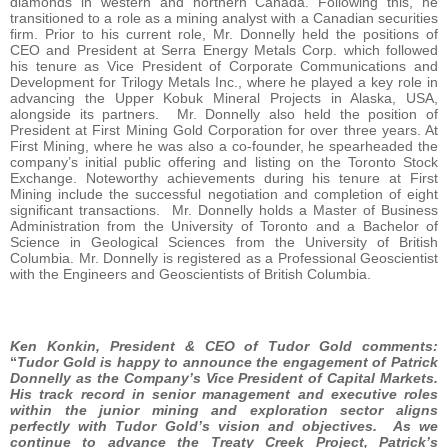
diamonds in western and northern Canada. Following this, he
transitioned to a role as a mining analyst with a Canadian securities
firm. Prior to his current role, Mr. Donnelly held the positions of
CEO and President at Serra Energy Metals Corp. which followed
his tenure as Vice President of Corporate Communications and
Development for Trilogy Metals Inc., where he played a key role in
advancing the Upper Kobuk Mineral Projects in Alaska, USA,
alongside its partners. Mr. Donnelly also held the position of
President at First Mining Gold Corporation for over three years. At
First Mining, where he was also a co-founder, he spearheaded the
company’s initial public offering and listing on the Toronto Stock
Exchange. Noteworthy achievements during his tenure at First
Mining include the successful negotiation and completion of eight
significant transactions. Mr. Donnelly holds a Master of Business
Administration from the University of Toronto and a Bachelor of
Science in Geological Sciences from the University of British
Columbia. Mr. Donnelly is registered as a Professional Geoscientist
with the Engineers and Geoscientists of British Columbia.
Ken Konkin, President & CEO of Tudor Gold comments:
“
Tudor Gold is happy to announce the engagement of Patrick
Donnelly as the Company’s Vice President of Capital Markets.
His track record in senior management and executive roles
within the junior mining and exploration sector aligns
perfectly with Tudor Gold’s vision and objectives. As we
continue to advance the Treaty Creek Project, Patrick’s