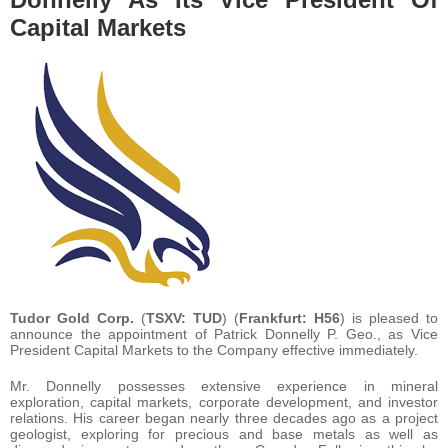
Capital Markets
Tudor Gold Corp.
(
TSXV: TUD
) (
Frankfurt: H56
) is pleased to
announce the appointment of Patrick Donnelly P. Geo., as Vice
President Capital Markets to the Company effective immediately.
Mr. Donnelly possesses extensive experience in mineral
exploration, capital markets, corporate development, and investor
relations. His career began nearly three decades ago as a project
geologist, exploring for precious and base metals as well as