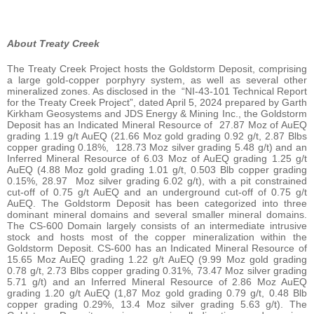
About Treaty Creek
The Treaty Creek Project hosts the Goldstorm Deposit, comprising
a large gold-copper porphyry system, as well as several other
mineralized zones. As disclosed in the “NI-43-101 Technical Report
for the Treaty Creek Project”, dated April 5, 2024 prepared by Garth
Kirkham Geosystems and JDS Energy & Mining Inc., the Goldstorm
Deposit has an Indicated Mineral Resource of 27.87 Moz of AuEQ
grading 1.19 g/t AuEQ (21.66 Moz gold grading 0.92 g/t, 2.87 Blbs
copper grading 0.18%, 128.73 Moz silver grading 5.48 g/t) and an
Inferred Mineral Resource of 6.03 Moz of AuEQ grading 1.25 g/t
AuEQ (4.88 Moz gold grading 1.01 g/t, 0.503 Blb copper grading
0.15%, 28.97 Moz silver grading 6.02 g/t), with a pit constrained
cut-off of 0.75 g/t AuEQ and an underground cut-off of 0.75 g/t
AuEQ. The Goldstorm Deposit has been categorized into three
dominant mineral domains and several smaller mineral domains.
The CS-600 Domain largely consists of an intermediate intrusive
stock and hosts most of the copper mineralization within the
Goldstorm Deposit. CS-600 has an Indicated Mineral Resource of
15.65 Moz AuEQ grading 1.22 g/t AuEQ (9.99 Moz gold grading
0.78 g/t, 2.73 Blbs copper grading 0.31%, 73.47 Moz silver grading
5.71 g/t) and an Inferred Mineral Resource of 2.86 Moz AuEQ
grading 1.20 g/t AuEQ (1,87 Moz gold grading 0.79 g/t, 0.48 Blb
copper grading 0.29%, 13.4 Moz silver grading 5.63 g/t). The