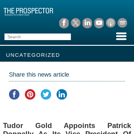
UNCATEGORIZED
Share this news article
Tudor Gold Appoints Patrick
Donnelly As Its Vice President Of