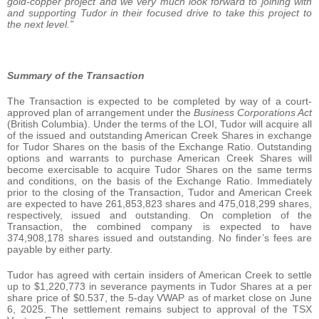
gold-copper project and we very much look forward to joining with
and supporting Tudor in their focused drive to take this project to
the next level.”
Summary of the Transaction
The Transaction is expected to be completed by way of a court-
approved plan of arrangement under the
Business Corporations Act
(British Columbia). Under the terms of the LOI, Tudor will acquire all
of the issued and outstanding American Creek Shares in exchange
for Tudor Shares on the basis of the Exchange Ratio. Outstanding
options and warrants to purchase American Creek Shares will
become exercisable to acquire Tudor Shares on the same terms
and conditions, on the basis of the Exchange Ratio. Immediately
prior to the closing of the Transaction, Tudor and American Creek
are expected to have 261,853,823 shares and 475,018,299 shares,
respectively, issued and outstanding. On completion of the
Transaction, the combined company is expected to have
374,908,178 shares issued and outstanding. No finder’s fees are
payable by either party.
Tudor has agreed with certain insiders of American Creek to settle
up to $1,220,773 in severance payments in Tudor Shares at a per
share price of $0.537, the 5-day VWAP as of market close on June
6, 2025. The settlement remains subject to approval of the TSX