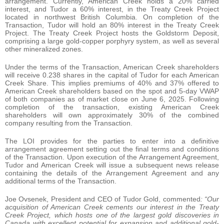
arrangement. Currently, American Creek holds a 20% carried
interest, and Tudor a 60% interest, in the Treaty Creek Project
located in northwest British Columbia. On completion of the
Transaction, Tudor will hold an 80% interest in the Treaty Creek
Project. The Treaty Creek Project hosts the Goldstorm Deposit,
comprising a large gold-copper porphyry system, as well as several
other mineralized zones.
Under the terms of the Transaction, American Creek shareholders
will receive 0.238 shares in the capital of Tudor for each American
Creek Share. This implies premiums of 40% and 37% offered to
American Creek shareholders based on the spot and 5-day VWAP
of both companies as of market close on June 6, 2025. Following
completion of the transaction, existing American Creek
shareholders will own approximately 30% of the combined
company resulting from the Transaction.
The LOI provides for the parties to enter into a definitive
arrangement agreement setting out the final terms and conditions
of the Transaction. Upon execution of the Arrangement Agreement,
Tudor and American Creek will issue a subsequent news release
containing the details of the Arrangement Agreement and any
additional terms of the Transaction.
Joe Ovsenek, President and CEO of Tudor Gold, commented
: “Our
acquisition of American Creek cements our interest in the Treaty
Creek Project, which hosts one of the largest gold discoveries in
Canada with excellent potential for expansion and additional gold-