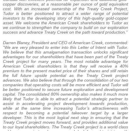
copper discoveries, at a reasonable per ounce of gold equivalent
cost. With an increased ownership of the Treaty Creek Project,
Tudor is better positioned to attract a wider range of potential
investors to the developing story of this high-quality gold-copper
asset. We welcome the American Creek shareholders to Tudor as
we continue to strengthen the company to build on our exploration
success and advance Treaty Creek on the path toward production.”
Darren Blaney, President and CEO of American Creek, commented:
“We are very pleased to enter into this Letter of Intent with Tudor.
We believe that this amalgamation transaction unlocks significant
advantages for our shareholders that have been part of the Treaty
Creek project for many years. The most notable advantage for
American Creek shareholders is that they will receive a 40%
premium to the present market price of their shares and still retain
the full future upside potential as the Treaty Creek project
advances. We also believe that through the consolidation of our two
companies that operating costs will be more efficient and Tudor will
be better positioned to secure future exploration and development
capital. The consolidated 80% ownership also makes it much more
likely that Tudor is able to attract a potential strategic partner to
assist in accelerating project development towards production,
while at the same time increasing Tudor’s attractiveness with
respect to becoming a potential takeover target by a larger
developer. This is the most logical next step in ensuring that the
Treaty Creek project moves forward, and provides additional value
to our loyal shareholders. The Treaty Creek project is a world class