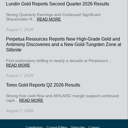
Lundin Gold Reports Second Quarter 2026 Results
Strong Quarterly Earnings and Continued Significant
Shareholder R...
READ MORE
August 7, 2026
Perpetua Resources Reports New High-Grade Gold and
Antimony Discoveries and a New Gold-Tungsten Zone at
Stibnite
First exploratory drilling in nearly a decade at Perpetua’s...
READ MORE
August 7, 2026
Torex Gold Reports Q2 2026 Results
Strong free cash flow and 46% AISC margin support continued
capit...
READ MORE
August 7, 2026
Contributors
Current Edition
Subscribe
Contact