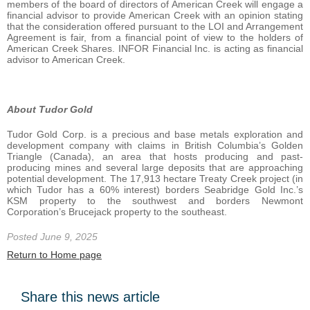
members of the board of directors of American Creek will engage a
financial advisor to provide American Creek with an opinion stating
that the consideration offered pursuant to the LOI and Arrangement
Agreement is fair, from a financial point of view to the holders of
American Creek Shares. INFOR Financial Inc. is acting as financial
advisor to American Creek.
About Tudor Gold
Tudor Gold Corp. is a precious and base metals exploration and
development company with claims in British Columbia’s Golden
Triangle (Canada), an area that hosts producing and past-
producing mines and several large deposits that are approaching
potential development. The 17,913 hectare Treaty Creek project (in
which Tudor has a 60% interest) borders Seabridge Gold Inc.’s
KSM property to the southwest and borders Newmont
Corporation’s Brucejack property to the southeast.
Posted June 9, 2025
Return to Home page
Share this news article