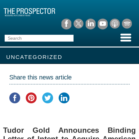
UNCATEGORIZED
Share this news article
Tudor Gold Announces Binding
Letter of Intent to Acquire American