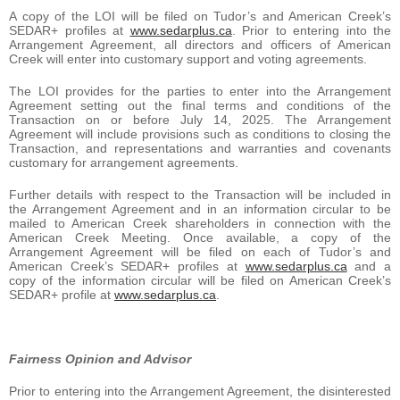
A copy of the LOI will be filed on Tudor’s and American Creek’s
SEDAR+ profiles at
www.sedarplus.ca
. Prior to entering into the
Arrangement Agreement, all directors and officers of American
Creek will enter into customary support and voting agreements.
The LOI provides for the parties to enter into the Arrangement
Agreement setting out the final terms and conditions of the
Transaction on or before July 14, 2025. The Arrangement
Agreement will include provisions such as conditions to closing the
Transaction, and representations and warranties and covenants
customary for arrangement agreements.
Further details with respect to the Transaction will be included in
the Arrangement Agreement and in an information circular to be
mailed to American Creek shareholders in connection with the
American Creek Meeting. Once available, a copy of the
Arrangement Agreement will be filed on each of Tudor’s and
American Creek’s SEDAR+ profiles at
www.sedarplus.ca
and a
copy of the information circular will be filed on American Creek’s
SEDAR+ profile at
www.sedarplus.ca
.
Fairness Opinion and Advisor
Prior to entering into the Arrangement Agreement, the disinterested