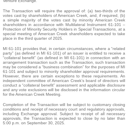
Venture Exchange.
The Transaction will require the approval of: (a) two-thirds of the
votes cast by shareholders of American Creek, and, if required, (b)
a simple majority of the votes cast by minority American Creek
shareholders in accordance with Multilateral Instrument 61-101 –
Protection of Minority Security Holders in Special Transactions, at a
special meeting of American Creek shareholders expected to take
place in the third quarter of 2025.
MI 61-101 provides that, in certain circumstances, where a “related
party” (as defined in MI 61-101) of an issuer is entitled to receive a
“collateral benefit” (as defined in MI 61-101) in connection with an
arrangement transaction such as the Transaction, such transaction
may be considered a “business combination” for the purposes of MI
61-101 and subject to minority shareholder approval requirements.
However, there are certain exceptions to these requirements. An
independent committee of American Creek’s board of directors will
conduct a “collateral benefit” assessment and applicable disclosure
and any vote exclusions will be disclosed in the information circular
for the American Creek Meeting.
Completion of the Transaction will be subject to customary closing
conditions and receipt of necessary court and regulatory approvals,
including Exchange approval. Subject to receipt of all necessary
approvals, the Transaction is expected to close by no later than
5:00 p.m. on September 30, 2025.