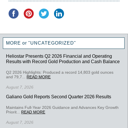
MORE or "UNCATEGORIZED"
Heliostar Presents Q2 2026 Financial and Operating
Results with Record Gold Production and Cash Balance
Q2 2026 Highlights: Produced a record 14,803 gold ounces
and 79,7...
READ MORE
August 7, 2026
Galiano Gold Reports Second Quarter 2026 Results
Maintains Full-Year 2026 Guidance and Advances Key Growth
Priorit...
READ MORE
August 7, 2026