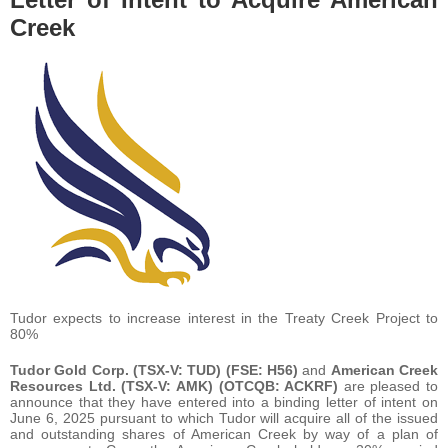
Creek
Tudor expects to increase interest in the Treaty Creek Project to
80%
Tudor Gold Corp.
(TSX-V: TUD) (FSE: H56)
and
American Creek
Resources Ltd.
(TSX-V: AMK) (OTCQB: ACKRF)
are pleased to
announce that they have entered into a binding letter of intent on
June 6, 2025 pursuant to which Tudor will acquire all of the issued
and outstanding shares of American Creek by way of a plan of