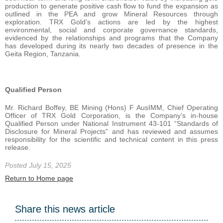
production to generate positive cash flow to fund the expansion as
outlined in the PEA and grow Mineral Resources through
exploration. TRX Gold’s actions are led by the highest
environmental, social and corporate governance standards,
evidenced by the relationships and programs that the Company
has developed during its nearly two decades of presence in the
Geita Region, Tanzania.
Qualified Person
Mr. Richard Boffey, BE Mining (Hons) F AusIMM, Chief Operating
Officer of TRX Gold Corporation, is the Company’s in-house
Qualified Person under National Instrument 43-101 “Standards of
Disclosure for Mineral Projects” and has reviewed and assumes
responsibility for the scientific and technical content in this press
release.
Posted July 15, 2025
Return to Home page
Share this news article