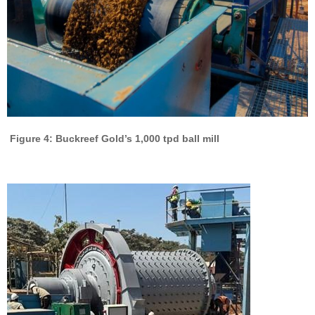
Figure 4: Buckreef Gold’s 1,000 tpd ball mill