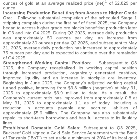
1
ounces of gold at an average realized price (net)
of $2,829 per
ounce.
Increasing Production Benefiting from Access to Higher Grade
Ore:
Following substantial completion of the scheduled Stage 1
stripping campaign during the first half of fiscal 2025, the Company
began to access higher grade ore blocks benefiting production later
in Q3 and into Q4 2025. During Q3 2025, average daily production
was approximately 50 ounces per day, an increase from
approximately 30 ounces per day Q2 2025, and subsequent to May
31, 2025, average daily production has increased to approximately
75 ounces per day and is expected to continue over the remainder
of Q4 2025.
Strengthened Working Capital Position:
Subsequent to Q3
2025, the Company recapitalized its working capital position
through increased production, organically generated cashflow,
improved liquidity and an increase in stockpile ore inventory.
Beginning in June 2025, the Company’s adjusted working capital
turned positive, improving from $3.3 million (negative) at May 31,
2025 to approximately $3.9 million to date. As a result, the
Company’s current ratio has improved from approximately 0.8 at
May 31, 2025 to approximately 1.1 as of today, including a
reduction in accounts payable and accrued liabilities of
approximately $5.6 million. The Company has also substantially
repaid its short-term borrowings and has full access to its liquidity
lines.
Established Domestic Gold Sales:
Subsequent to Q3 2025,
Buckreef Gold signed a Gold Sale Service Agreement with the Bank
of Tanzania (“BoT”) to set aside a minimum of 20% of its local gold