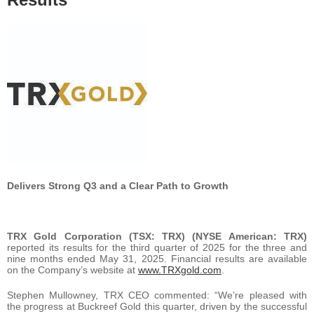
Delivers Strong Q3 and a Clear Path to Growth
TRX Gold Corporation (TSX: TRX) (NYSE American: TRX)
reported its results for the third quarter of 2025 for the three and
nine months ended May 31, 2025. Financial results are available
on the Company’s website at
www.TRXgold.com
.
Stephen Mullowney, TRX CEO commented: “We’re pleased with
the progress at Buckreef Gold this quarter, driven by the successful