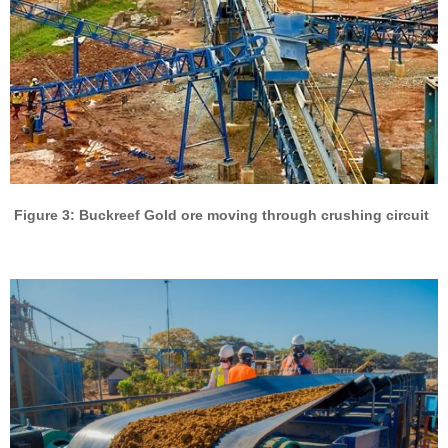
Figure 3: Buckreef Gold ore moving through crushing circuit