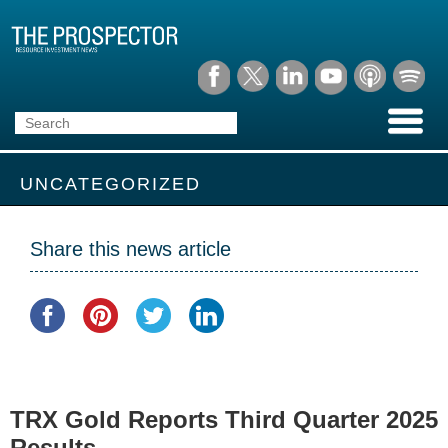
UNCATEGORIZED
Share this news article
TRX Gold Reports Third Quarter 2025
Results