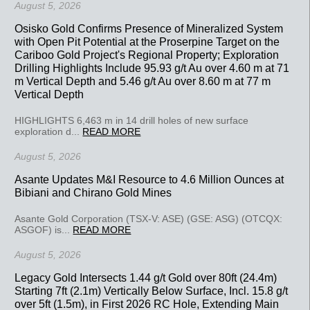
August 5, 2026
Osisko Gold Confirms Presence of Mineralized System
with Open Pit Potential at the Proserpine Target on the
Cariboo Gold Project's Regional Property; Exploration
Drilling Highlights Include 95.93 g/t Au over 4.60 m at 71
m Vertical Depth and 5.46 g/t Au over 8.60 m at 77 m
Vertical Depth
HIGHLIGHTS 6,463 m in 14 drill holes of new surface
exploration d...
READ MORE
August 5, 2026
Asante Updates M&I Resource to 4.6 Million Ounces at
Bibiani and Chirano Gold Mines
Asante Gold Corporation (TSX-V: ASE) (GSE: ASG) (OTCQX:
ASGOF) is...
READ MORE
August 5, 2026
Legacy Gold Intersects 1.44 g/t Gold over 80ft (24.4m)
Starting 7ft (2.1m) Vertically Below Surface, Incl. 15.8 g/t
over 5ft (1.5m), in First 2026 RC Hole, Extending Main