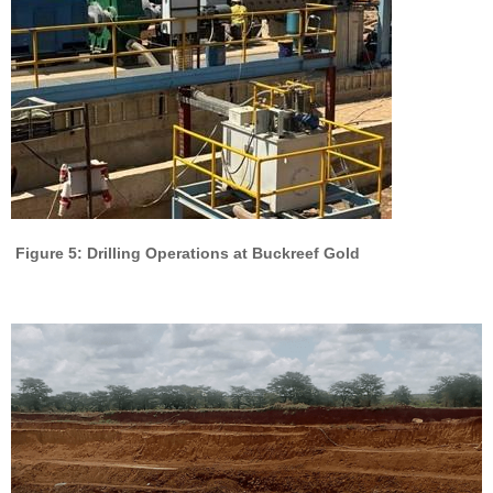
Figure 5: Drilling Operations at Buckreef Gold