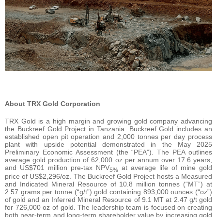
About TRX Gold Corporation
TRX Gold is a high margin and growing gold company advancing
the Buckreef Gold Project in Tanzania. Buckreef Gold includes an
established open pit operation and 2,000 tonnes per day process
plant with upside potential demonstrated in the May 2025
Preliminary Economic Assessment (the “PEA”). The PEA outlines
average gold production of 62,000 oz per annum over 17.6 years,
and US$701 million pre-tax NPV
at average life of mine gold
5%
price of US$2,296/oz. The Buckreef Gold Project hosts a Measured
and Indicated Mineral Resource of 10.8 million tonnes (“MT”) at
2.57 grams per tonne (“g/t”) gold containing 893,000 ounces (“oz”)
of gold and an Inferred Mineral Resource of 9.1 MT at 2.47 g/t gold
for 726,000 oz of gold. The leadership team is focused on creating
both near-term and long-term shareholder value by increasing gold