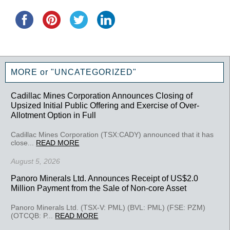
MORE or "UNCATEGORIZED"
Cadillac Mines Corporation Announces Closing of
Upsized Initial Public Offering and Exercise of Over-
Allotment Option in Full
Cadillac Mines Corporation (TSX:CADY) announced that it has
close...
READ MORE
August 5, 2026
Panoro Minerals Ltd. Announces Receipt of US$2.0
Million Payment from the Sale of Non-core Asset
Panoro Minerals Ltd. (TSX-V: PML) (BVL: PML) (FSE: PZM)
(OTCQB: P...
READ MORE