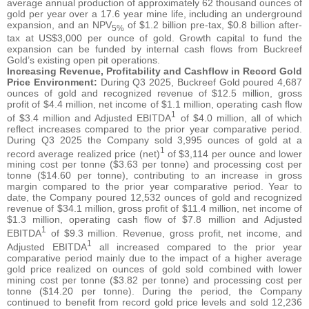
average annual production of approximately 62 thousand ounces of
gold per year over a 17.6 year mine life, including an underground
expansion, and an NPV
of $1.2 billion pre-tax, $0.8 billion after-
5%
tax at US$3,000 per ounce of gold. Growth capital to fund the
expansion can be funded by internal cash flows from Buckreef
Gold’s existing open pit operations.
Increasing Revenue, Profitability and Cashflow in Record Gold
Price Environment:
During Q3 2025, Buckreef Gold poured 4,687
ounces of gold and recognized revenue of $12.5 million, gross
profit of $4.4 million, net income of $1.1 million, operating cash flow
1
of $3.4 million and Adjusted EBITDA
of $4.0 million, all of which
reflect increases compared to the prior year comparative period.
During Q3 2025 the Company sold 3,995 ounces of gold at a
1
record average realized price (net)
of $3,114 per ounce and lower
mining cost per tonne ($3.63 per tonne) and processing cost per
tonne ($14.60 per tonne), contributing to an increase in gross
margin compared to the prior year comparative period. Year to
date, the Company poured 12,532 ounces of gold and recognized
revenue of $34.1 million, gross profit of $11.4 million, net income of
$1.3 million, operating cash flow of $7.8 million and Adjusted
1
EBITDA
of $9.3 million. Revenue, gross profit, net income, and
1
Adjusted EBITDA
all increased compared to the prior year
comparative period mainly due to the impact of a higher average
gold price realized on ounces of gold sold combined with lower
mining cost per tonne ($3.82 per tonne) and processing cost per
tonne ($14.20 per tonne). During the period, the Company
continued to benefit from record gold price levels and sold 12,236