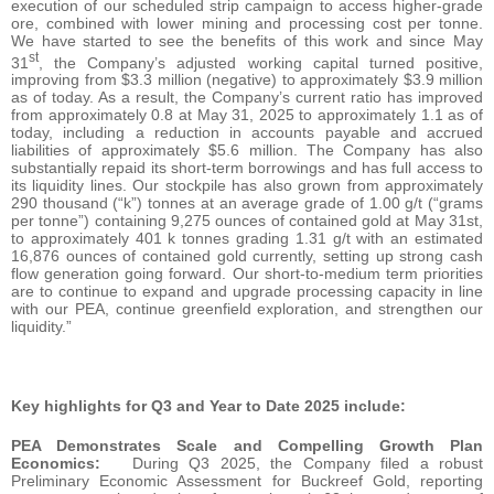
execution of our scheduled strip campaign to access higher-grade
ore, combined with lower mining and processing cost per tonne.
We have started to see the benefits of this work and since May
st
31
, the Company’s adjusted working capital turned positive,
improving from $3.3 million (negative) to approximately $3.9 million
as of today. As a result, the Company’s current ratio has improved
from approximately 0.8 at May 31, 2025 to approximately 1.1 as of
today, including a reduction in accounts payable and accrued
liabilities of approximately $5.6 million. The Company has also
substantially repaid its short-term borrowings and has full access to
its liquidity lines. Our stockpile has also grown from approximately
290 thousand (“k”) tonnes at an average grade of 1.00 g/t (“grams
per tonne”) containing 9,275 ounces of contained gold at May 31st,
to approximately 401 k tonnes grading 1.31 g/t with an estimated
16,876 ounces of contained gold currently, setting up strong cash
flow generation going forward. Our short-to-medium term priorities
are to continue to expand and upgrade processing capacity in line
with our PEA, continue greenfield exploration, and strengthen our
liquidity.”
Key highlights for Q3 and Year to Date 2025 include:
PEA Demonstrates Scale and Compelling Growth Plan
Economics:
During Q3 2025, the Company filed a robust
Preliminary Economic Assessment for Buckreef Gold, reporting