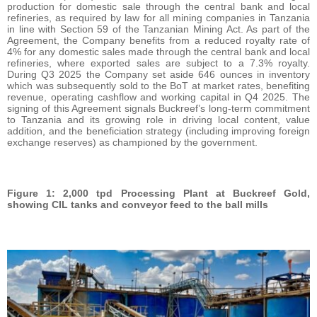
production for domestic sale through the central bank and local
refineries, as required by law for all mining companies in Tanzania
in line with Section 59 of the Tanzanian Mining Act. As part of the
Agreement, the Company benefits from a reduced royalty rate of
4% for any domestic sales made through the central bank and local
refineries, where exported sales are subject to a 7.3% royalty.
During Q3 2025 the Company set aside 646 ounces in inventory
which was subsequently sold to the BoT at market rates, benefiting
revenue, operating cashflow and working capital in Q4 2025. The
signing of this Agreement signals Buckreef’s long-term commitment
to Tanzania and its growing role in driving local content, value
addition, and the beneficiation strategy (including improving foreign
exchange reserves) as championed by the government.
Figure 1: 2,000 tpd Processing Plant at Buckreef Gold,
showing CIL tanks and conveyor feed to the ball mills