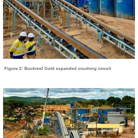
Figure 2: Buckreef Gold expanded crushing circuit