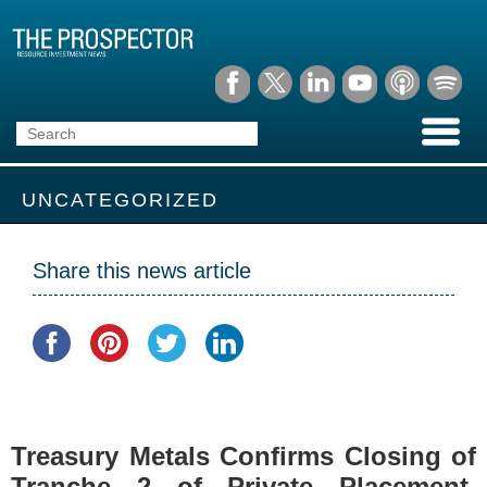
UNCATEGORIZED
Share this news article
Treasury Metals Confirms Closing of
Tranche 2 of Private Placement,