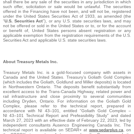
shall there be any sale of the securities in any jurisdiction in which
such offer, solicitation or sale would be unlawful. The securities
offered in the Financing have not been, and will not be, registered
under the United States Securities Act of 1933, as amended (the
“
U.S. Securities Act
”), or any U.S. state securities laws, and may
not be offered or sold in the United States or to, or for the account
or benefit of, United States persons absent registration or any
applicable exemption from the registration requirements of the U.S.
Securities Act and applicable U.S. state securities laws.
About Treasury Metals Inc.
Treasury Metals Inc. is a gold-focused company with assets in
Canada and the United States. Treasury’s Goliath Gold Complex
(which includes the Goliath, Goldlund and Miller deposits) is located
in Northwestern Ontario. The deposits benefit substantially from
excellent access to the Trans-Canada Highway, related power and
rail infrastructure and close proximity to several communities
including Dryden, Ontario. For information on the Goliath Gold
Complex, please refer to the technical report, prepared in
accordance with NI 43–101, entitled “Goliath Gold Complex –
NI 43–101 Technical Report and Prefeasibility Study” and dated
March 27, 2023 with an effective date of February 22, 2023, led by
independent consultants Ausenco Engineering Canada Inc. The
technical report is available on SEDAR+ at
www.sedarplus.ca
, on