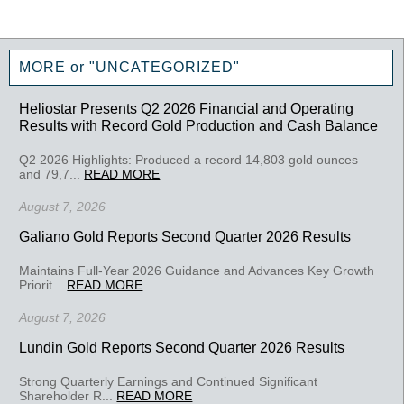
MORE or "UNCATEGORIZED"
Heliostar Presents Q2 2026 Financial and Operating
Results with Record Gold Production and Cash Balance
Q2 2026 Highlights: Produced a record 14,803 gold ounces
and 79,7...
READ MORE
August 7, 2026
Galiano Gold Reports Second Quarter 2026 Results
Maintains Full-Year 2026 Guidance and Advances Key Growth
Priorit...
READ MORE
August 7, 2026
Lundin Gold Reports Second Quarter 2026 Results
Strong Quarterly Earnings and Continued Significant
Shareholder R...
READ MORE