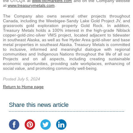
the OTCQX at
www.otcmarkets.com
and on the Company website
at
www.treasurymetals.com
.
The Company also owns several other projects throughout
Canada, including the Weebigee-Sandy Lake Gold Project JV, and
grassroots gold exploration property Gold Rock. In addition,
Treasury Metals holds a 100% interest in the high-grade Niblack
copper-gold-zinc-silver VMS project, located adjacent to tidewater
in southeast Alaska, as well as five Hyder Area gold-silver and base
metal properties in southeast Alaska. Treasury Metals is committed
to inclusive, informed and meaningful dialogue with regional
communities and Indigenous Nations throughout the life of all our
Projects and on all aspects, including creating sustainable
economic opportunities, providing safe workplaces, enhancing of
social value, and promoting community well-being.
Posted July 5, 2024
Return to Home page
Share this news article