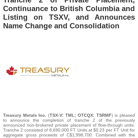
Continuance to British Columbia and
Listing on TSXV, and Announces
Name Change and Consolidation
Treasury Metals Inc.
(
TSX-V: TML; OTCQX: TSRMF
) is pleased
to announce the completion of tranche 2 of the previously
announced non-brokered private placement of flow-through units.
Tranche 2 consisted of 8,690,000 FT Units at $0.23 per FT Unit for
aggregate gross proceeds of C$1,998,700. Combined with the