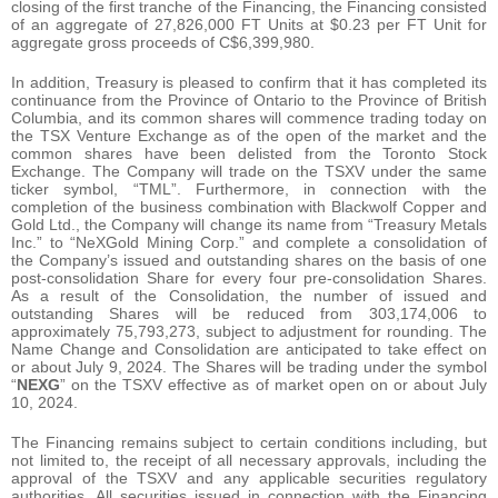
closing of the first tranche of the Financing, the Financing consisted
of an aggregate of 27,826,000 FT Units at $0.23 per FT Unit for
aggregate gross proceeds of C$6,399,980.
In addition, Treasury is pleased to confirm that it has completed its
continuance from the Province of Ontario to the Province of British
Columbia, and its common shares will commence trading today on
the TSX Venture Exchange as of the open of the market and the
common shares have been delisted from the Toronto Stock
Exchange. The Company will trade on the TSXV under the same
ticker symbol, “TML”. Furthermore, in connection with the
completion of the business combination with Blackwolf Copper and
Gold Ltd., the Company will change its name from “Treasury Metals
Inc.” to “NeXGold Mining Corp.” and complete a consolidation of
the Company’s issued and outstanding shares on the basis of one
post-consolidation Share for every four pre-consolidation Shares.
As a result of the Consolidation, the number of issued and
outstanding Shares will be reduced from 303,174,006 to
approximately 75,793,273, subject to adjustment for rounding. The
Name Change and Consolidation are anticipated to take effect on
or about July 9, 2024. The Shares will be trading under the symbol
“
NEXG
” on the TSXV effective as of market open on or about July
10, 2024.
The Financing remains subject to certain conditions including, but
not limited to, the receipt of all necessary approvals, including the
approval of the TSXV and any applicable securities regulatory
authorities. All securities issued in connection with the Financing