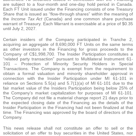
are subject to a four-month and one-day hold period in Canada.
Each FT Unit issued under the Financing consists of one Treasury
Share that is issued as “flow-through shares” within the meaning of
the
Income Tax Act
(Canada) and one common share purchase
warrant of Treasury. Each Warrant is exercisable at a price of $0.35
until July 2, 2027.
Certain insiders of the Company participated in Tranche 2,
acquiring an aggregate of 8,690,000 FT Units on the same terms
as other investors in the Financing for gross proceeds to the
Company of C$1,998,700. The Insider Participation constitutes a
“related party transaction” pursuant to Multilateral Instrument 61-
101 – Protection of Minority Security Holders in Special
Transactions. The Company is exempt from the requirement to
obtain a formal valuation and minority shareholder approval in
connection with the Insider Participation under MI 61-101 in
reliance on Sections 5.5(a) and 5.7(1)(a) of MI 61-101 due to the
fair market value of the Insiders Participation being below 25% of
the Company’s market capitalization for purposes of MI 61-101.
The Company did not file a material change report 21 days prior to
the expected closing date of the Financing as the details of the
Insider Participation in the Financing had not been finalized at that
time. The Financing was approved by the board of directors of the
Company.
This news release shall not constitute an offer to sell or the
solicitation of an offer to buy securities in the United States, nor