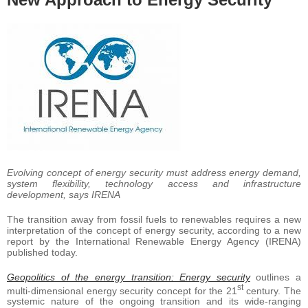
Evolving concept of energy security must address energy demand,
system flexibility, technology access and infrastructure
development, says IRENA
The transition away from fossil fuels to renewables requires a new
interpretation of the concept of energy security, according to a new
report by the International Renewable Energy Agency (IRENA)
published today.
Geopolitics of the energy transition: Energy security
outlines a
st
multi-dimensional energy security concept for the 21
century. The
systemic nature of the ongoing transition and its wide-ranging