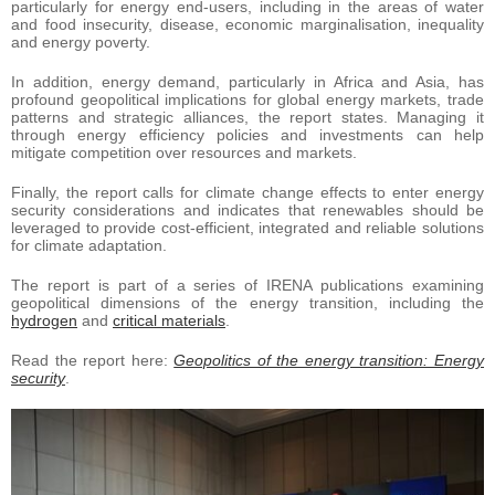
particularly for energy end-users, including in the areas of water
and food insecurity, disease, economic marginalisation, inequality
and energy poverty.
In addition, energy demand, particularly in Africa and Asia, has
profound geopolitical implications for global energy markets, trade
patterns and strategic alliances, the report states. Managing it
through energy efficiency policies and investments can help
mitigate competition over resources and markets.
Finally, the report calls for climate change effects to enter energy
security considerations and indicates that renewables should be
leveraged to provide cost-efficient, integrated and reliable solutions
for climate adaptation.
The report is part of a series of IRENA publications examining
geopolitical dimensions of the energy transition, including the
hydrogen
and
critical materials
.
Read the report here:
Geopolitics of the energy transition: Energy
security
.