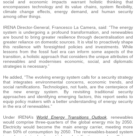
social and economic impacts warrant holistic thinking that
encompasses technology and its value chains, system flexibility,
climate change effects, energy demand, and human security
among other things.
IRENA Director-General, Francesco La Camera, said: “The energy
system is undergoing a profound transformation, and renewables
are bound to bring greater resilience through decentralisation and
greater reliance on domestic sources. It is vital to proactively shape
this resilience with foresighted policies and investments. While
lessons from the fossil fuel era can inform some aspects of the
transition, a holistic approach that considers the unique attributes of
renewables and modernises economic, social, and diplomatic
strategies is necessary.”
He added, “The evolving energy system calls for a security strategy
that integrates environmental concerns, economic trends, and
social ramifications. Technologies, not fuels, are the centerpiece of
the new energy system. By revisiting traditional security
approaches and identifying emerging factors, this report seeks to
equip policy makers with a better understanding of energy security
in the era of renewables.”
Under IRENA’s
World Energy Transitions Outlook
,
renewables
would comprise three-quarters of the global energy mix by 2050.
Electricity would become the main energy carrier, meeting more
than 50% of consumption by 2050. The renewables-based system