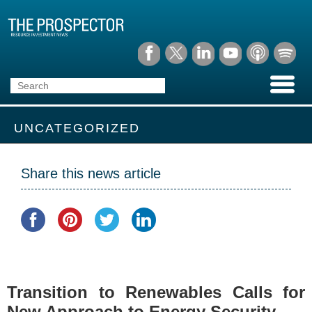
UNCATEGORIZED
Share this news article
Transition to Renewables Calls for
New Approach to Energy Security