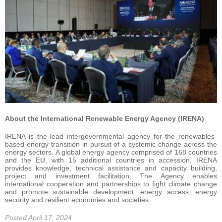
About the International Renewable Energy Agency (IRENA)
IRENA is the lead intergovernmental agency for the renewables-
based energy transition in pursuit of a systemic change across the
energy sectors. A global energy agency comprised of 168 countries
and the EU, with 15 additional countries in accession, IRENA
provides knowledge, technical assistance and capacity building,
project and investment facilitation. The Agency enables
international cooperation and partnerships to fight climate change
and promote sustainable development, energy access, energy
security and resilient economies and societies.
Posted April 17, 2024