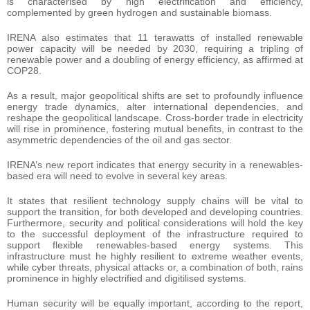
is characterised by high electrification and efficiency,
complemented by green hydrogen and sustainable biomass.
IRENA also estimates that 11 terawatts of installed renewable
power capacity will be needed by 2030, requiring a tripling of
renewable power and a doubling of energy efficiency, as affirmed at
COP28.
As a result, major geopolitical shifts are set to profoundly influence
energy trade dynamics, alter international dependencies, and
reshape the geopolitical landscape. Cross-border trade in electricity
will rise in prominence, fostering mutual benefits, in contrast to the
asymmetric dependencies of the oil and gas sector.
IRENA’s new report indicates that energy security in a renewables-
based era will need to evolve in several key areas.
It states that resilient technology supply chains will be vital to
support the transition, for both developed and developing countries.
Furthermore, security and political considerations will hold the key
to the successful deployment of the infrastructure required to
support flexible renewables-based energy systems. This
infrastructure must he highly resilient to extreme weather events,
while cyber threats, physical attacks or, a combination of both, rains
prominence in highly electrified and digitilised systems.
Human security will be equally important, according to the report,