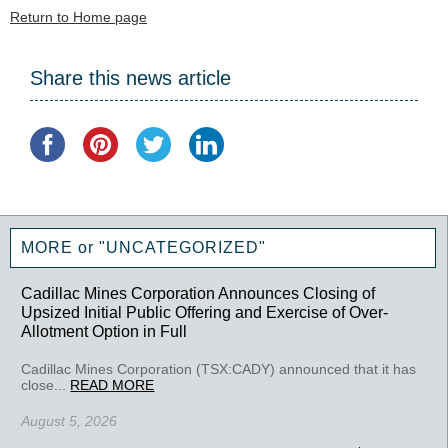
Return to Home page
Share this news article
MORE or "UNCATEGORIZED"
Cadillac Mines Corporation Announces Closing of
Upsized Initial Public Offering and Exercise of Over-
Allotment Option in Full
Cadillac Mines Corporation (TSX:CADY) announced that it has
close...
READ MORE
August 5, 2026