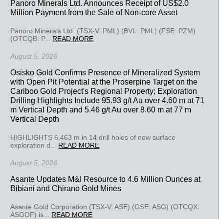
Panoro Minerals Ltd. Announces Receipt of US$2.0
Million Payment from the Sale of Non-core Asset
Panoro Minerals Ltd. (TSX-V: PML) (BVL: PML) (FSE: PZM)
(OTCQB: P...
READ MORE
August 5, 2026
Osisko Gold Confirms Presence of Mineralized System
with Open Pit Potential at the Proserpine Target on the
Cariboo Gold Project's Regional Property; Exploration
Drilling Highlights Include 95.93 g/t Au over 4.60 m at 71
m Vertical Depth and 5.46 g/t Au over 8.60 m at 77 m
Vertical Depth
HIGHLIGHTS 6,463 m in 14 drill holes of new surface
exploration d...
READ MORE
August 5, 2026
Asante Updates M&I Resource to 4.6 Million Ounces at
Bibiani and Chirano Gold Mines
Asante Gold Corporation (TSX-V: ASE) (GSE: ASG) (OTCQX:
ASGOF) is...
READ MORE