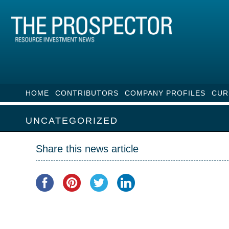
HOME
CONTRIBUTORS
COMPANY PROFILES
CUR
UNCATEGORIZED
Share this news article