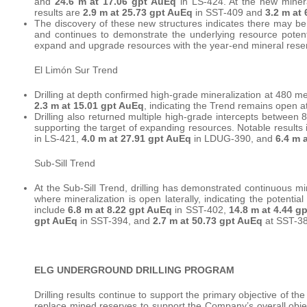
and
24.6 m at 17.06 gpt AuEq
in LS-424. At the new minera
results are
2.9 m at 25.73 gpt AuEq
in SST-409 and
3.2 m at
The discovery of these new structures indicates there may b
and continues to demonstrate the underlying resource potenti
expand and upgrade resources with the year-end mineral rese
El Limón Sur Trend
Drilling at depth confirmed high-grade mineralization at 480 me
2.3 m at 15.01 gpt AuEq
, indicating the Trend remains open a
Drilling also returned multiple high-grade intercepts between 
supporting the target of expanding resources. Notable results
in LS-421,
4.0 m at 27.91 gpt AuEq
in LDUG-390, and
6.4 m 
Sub-Sill Trend
At the Sub-Sill Trend, drilling has demonstrated continuous min
where mineralization is open laterally, indicating the potentia
include
6.8 m at 8.22 gpt AuEq
in SST-402,
14.8 m at 4.44 g
gpt AuEq
in SST-394, and
2.7 m at 50.73 gpt AuEq
at SST-38
ELG UNDERGROUND DRILLING PROGRAM
Drilling results continue to support the primary objective of 
replace mined reserves to support the Company’s overall obje