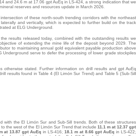
14 and 24.6 m at 17.06 gpt AuEq in LS-424, a strong indication that we
d mineral reserves and resources update in March 2026.
e intersection of these north-south trending corridors with the northeast
aterally and vertically, which is expected to further build on the track
strated at ELG Underground.
r, the results released today, combined with the outstanding results we
 objective of extending the mine life of the deposit beyond 2029. The
ributor to maintaining annual gold equivalent payable production above
 Underground serve to defer the processing of lower grade stockpiles
ess otherwise stated. Further information on drill results and gpt AuEq
drill results found in Table 4 (El Limón Sur Trend) and Table 5 (Sub-Sill
d with the El Limón Sur and Sub-Sill trends. Both of these structures
s to the west of the El Limón Sur Trend that include
11.1 m at 12.37 gpt
 m at 13.87 gpt AuEq
in LS-416;
18.1 m at 8.66 gpt AuEq
in LS-422;