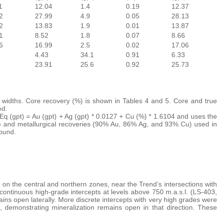
1
12.04
1.4
0.19
12.37
2
27.99
4.9
0.05
28.13
2
13.83
1.9
0.01
13.87
1
8.52
1.8
0.07
8.66
6
16.99
2.5
0.02
17.06
4.43
34.1
0.91
6.33
23.91
25.6
0.92
25.73
ue widths. Core recovery (%) is shown in Tables 4 and 5. Core and true
ed.
uEq (gpt) = Au (gpt) + Ag (gpt) * 0.0127 + Cu (%) * 1.6104 and uses the
) and metallurgical recoveries (90% Au, 86% Ag, and 93% Cu) used in
ound.
on the central and northern zones, near the Trend’s intersections with
 continuous high-grade intercepts at levels above 750 m.a.s.l. (LS-403,
 open laterally. More discrete intercepts with very high grades were
, demonstrating mineralization remains open in that direction. These