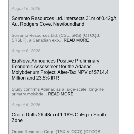
August 6, 2026
Sorrento Resources Ltd. Intersects 31m of 0.42g/t
Au, Rodgers Cove, Newfoundland
Sorrento Resources Ltd. (CSE: SRS) (OTCQB:
SRSLF), a Canadian exp...
READ MORE
August 6, 2026
EraNova Announces Positive Preliminary
Economic Assessment for the Adanac
Molybdenum Project: After-Tax NPV of $714.4
Million and 23.5% IRR
Study confirms Adanac as a large-scale, long-life
primary molybde...
READ MORE
August 6, 2026
Oroco Drills 26.48m of 1.18% CuEq in South
Zone
Oroco Resource Corp. (TSX-V: OCO) (OTCQB: