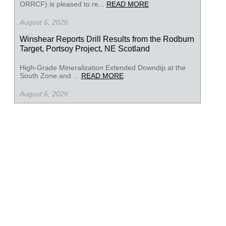
ORRCF) is pleased to re...
READ MORE
August 6, 2026
Winshear Reports Drill Results from the Rodburn
Target, Portsoy Project, NE Scotland
High-Grade Mineralization Extended Downdip at the
South Zone and ...
READ MORE
August 6, 2026