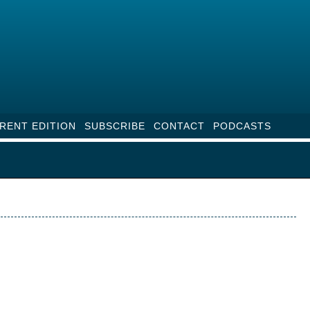
RENT EDITION
SUBSCRIBE
CONTACT
PODCASTS