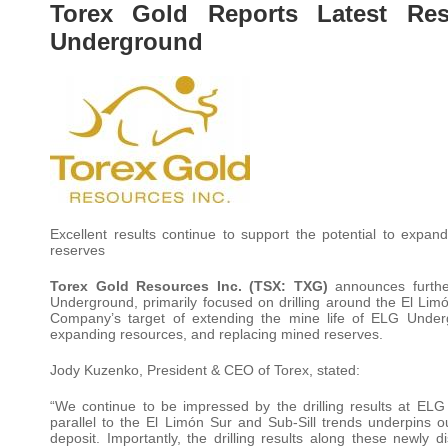
Torex Gold Reports Latest Res
Underground
Excellent results continue to support the potential to exp
reserves
Torex Gold Resources Inc. (TSX: TXG)
announces furthe
Underground, primarily focused on drilling around the El Lim
Company’s target of extending the mine life of ELG Undergr
expanding resources, and replacing mined reserves.
Jody Kuzenko, President & CEO of Torex, stated:
“We continue to be impressed by the drilling results at EL
parallel to the El Limón Sur and Sub-Sill trends underpins our
deposit. Importantly, the drilling results along these newly 