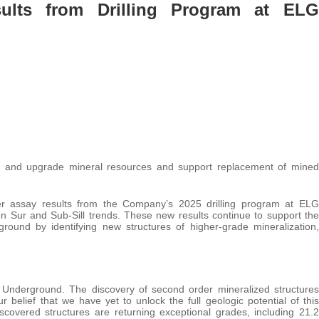
ults from Drilling Program at ELG
and and upgrade mineral resources and support replacement of mined
r assay results from the Company’s 2025 drilling program at ELG
ón Sur and Sub-Sill trends. These new results continue to support the
ound by identifying new structures of higher-grade mineralization,
G Underground. The discovery of second order mineralized structures
 belief that we have yet to unlock the full geologic potential of this
discovered structures are returning exceptional grades, including 21.2