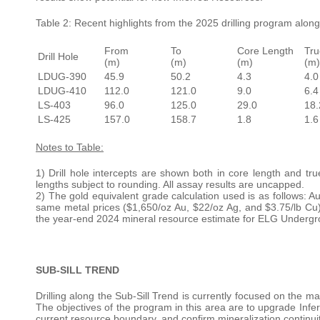
Table 2: Recent highlights from the 2025 drilling program alon
From
To
Core Length
Tru
Drill Hole
(m)
(m)
(m)
(m)
LDUG-390
45.9
50.2
4.3
4.0
LDUG-410
112.0
121.0
9.0
6.4
LS-403
96.0
125.0
29.0
18.
LS-425
157.0
158.7
1.8
1.6
Notes to Table:
1) Drill hole intercepts are shown both in core length and tr
lengths subject to rounding. All assay results are uncapped.
2) The gold equivalent grade calculation used is as follows: A
same metal prices ($1,650/oz Au, $22/oz Ag, and $3.75/lb Cu
the year-end 2024 mineral resource estimate for ELG Undergr
SUB-SILL TREND
Drilling along the Sub-Sill Trend is currently focused on the ma
The objectives of the program in this area are to upgrade Inf
current resource boundary, and confirm mineralization continui