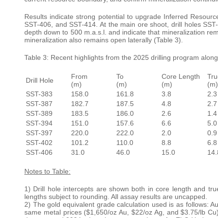
Results indicate strong potential to upgrade Inferred Resourc
SST-406, and SST-414. At the main ore shoot, drill holes SST
depth down to 500 m.a.s.l. and indicate that mineralization re
mineralization also remains open laterally (Table 3).
Table 3: Recent highlights from the 2025 drilling program along
From
To
Core Length
Tru
Drill Hole
(m)
(m)
(m)
(m)
SST-383
158.0
161.8
3.8
2.3
SST-387
182.7
187.5
4.8
2.7
SST-389
183.5
186.0
2.6
1.4
SST-394
151.0
157.6
6.6
5.0
SST-397
220.0
222.0
2.0
0.9
SST-402
101.2
110.0
8.8
6.8
SST-406
31.0
46.0
15.0
14.
Notes to Table:
1) Drill hole intercepts are shown both in core length and tr
lengths subject to rounding. All assay results are uncapped.
2) The gold equivalent grade calculation used is as follows: A
same metal prices ($1,650/oz Au, $22/oz Ag, and $3.75/lb Cu