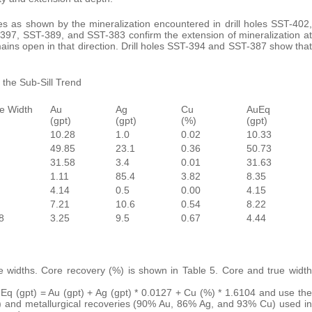
es as shown by the mineralization encountered in drill holes SST-402,
-397, SST-389, and SST-383 confirm the extension of mineralization at
mains open in that direction. Drill holes SST-394 and SST-387 show that
 the Sub-Sill Trend
e Width
Au
Ag
Cu
AuEq
(gpt)
(gpt)
(%)
(gpt)
10.28
1.0
0.02
10.33
49.85
23.1
0.36
50.73
31.58
3.4
0.01
31.63
1.11
85.4
3.82
8.35
4.14
0.5
0.00
4.15
7.21
10.6
0.54
8.22
8
3.25
9.5
0.67
4.44
ue widths. Core recovery (%) is shown in Table 5. Core and true width
uEq (gpt) = Au (gpt) + Ag (gpt) * 0.0127 + Cu (%) * 1.6104 and use the
) and metallurgical recoveries (90% Au, 86% Ag, and 93% Cu) used in