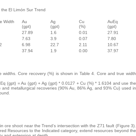
g the El Limón Sur Trend
e Width
Au
Ag
Cu
AuEq
(gpt)
(gpt)
(%)
(gpt)
27.89
1.6
0.01
27.91
7.63
3.9
0.07
7.80
2
6.98
22.7
2.11
10.67
37.94
1.9
0.00
37.97
ue widths. Core recovery (%) is shown in Table 4. Core and true width
uEq (gpt) = Au (gpt) + Ag (gpt) * 0.0127 + Cu (%) * 1.6104 and use the
) and metallurgical recoveries (90% Au, 86% Ag, and 93% Cu) used in
ound.
in ore shoot near the Trend’s intersection with the Z71 fault (Figure 3).
erred Resources to the Indicated category, extend resources beyond the
ty and extension at depth.