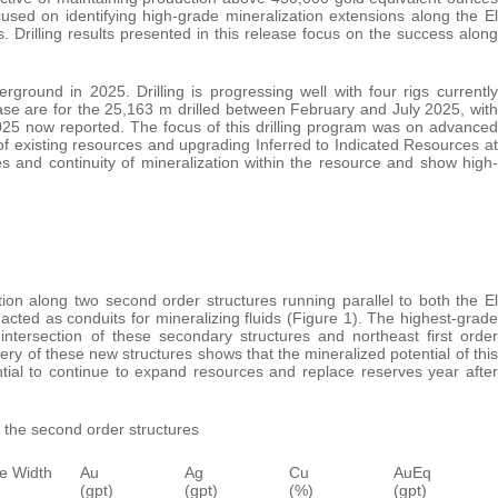
ed on identifying high-grade mineralization extensions along the El
 Drilling results presented in this release focus on the success along
ground in 2025. Drilling is progressing well with four rigs currently
ease are for the 25,163 m drilled between February and July 2025, with
2025 now reported. The focus of this drilling program was on advanced
of existing resources and upgrading Inferred to Indicated Resources at
es and continuity of mineralization within the resource and show high-
ation along two second order structures running parallel to both the El
 acted as conduits for mineralizing fluids (Figure 1). The highest-grade
intersection of these secondary structures and northeast first order
very of these new structures shows that the mineralized potential of this
ential to continue to expand resources and replace reserves year after
g the second order structures
e Width
Au
Ag
Cu
AuEq
(gpt)
(gpt)
(%)
(gpt)