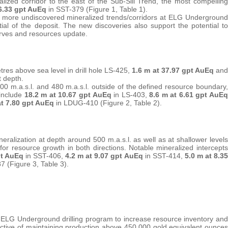
lized corridor to the east of the Sub-Sill Trend, the most compelling
 6.33 gpt AuEq
in SST-379 (Figure 1, Table 1).
e more undiscovered mineralized trends/corridors at ELG Underground
al of the deposit. The new discoveries also support the potential to
rves and resources update.
tres above sea level in drill hole LS-425,
1.6 m at 37.97 gpt AuEq
and
t depth.
800 m.a.s.l. and 480 m.a.s.l. outside of the defined resource boundary,
 include
18.2 m at 10.67 gpt AuEq
in LS-403,
8.6 m at 6.61 gpt AuEq
at 7.80 gpt AuEq
in LDUG-410 (Figure 2, Table 2).
eralization at depth around 500 m.a.s.l. as well as at shallower levels
l for resource growth in both directions. Notable mineralized intercepts
pt AuEq
in SST-406,
4.2 m at 9.07 gpt AuEq
in SST-414,
5.0 m at 8.35
7 (Figure 3, Table 3).
the ELG Underground drilling program to increase resource inventory and
ctive of maintaining production above 450,000 gold equivalent ounces