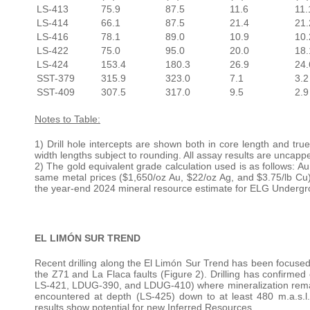
LS-413
75.9
87.5
11.6
11.
LS-414
66.1
87.5
21.4
21.
LS-416
78.1
89.0
10.9
10.
LS-422
75.0
95.0
20.0
18.
LS-424
153.4
180.3
26.9
24.
SST-379
315.9
323.0
7.1
3.2
SST-409
307.5
317.0
9.5
2.9
Notes to Table:
1) Drill hole intercepts are shown both in core length and tr
width lengths subject to rounding. All assay results are uncapp
2) The gold equivalent grade calculation used is as follows: A
same metal prices ($1,650/oz Au, $22/oz Ag, and $3.75/lb Cu
the year-end 2024 mineral resource estimate for ELG Undergr
EL LIMÓN SUR TREND
Recent drilling along the El Limón Sur Trend has been focused 
the Z71 and La Flaca faults (Figure 2). Drilling has confirmed
LS-421, LDUG-390, and LDUG-410) where mineralization remains
encountered at depth (LS-425) down to at least 480 m.a.s.l.
results show potential for new Inferred Resources.