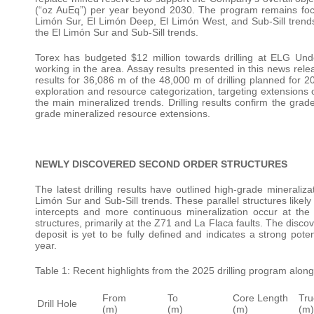
(“oz AuEq”) per year beyond 2030. The program remains focus
Limón Sur, El Limón Deep, El Limón West, and Sub-Sill trends.
the El Limón Sur and Sub-Sill trends.
Torex has budgeted $12 million towards drilling at ELG Under
working in the area. Assay results presented in this news rel
results for 36,086 m of the 48,000 m of drilling planned for 
exploration and resource categorization, targeting extensions 
the main mineralized trends. Drilling results confirm the grad
grade mineralized resource extensions.
NEWLY DISCOVERED SECOND ORDER STRUCTURES
The latest drilling results have outlined high-grade mineraliz
Limón Sur and Sub-Sill trends. These parallel structures likely
intercepts and more continuous mineralization occur at the 
structures, primarily at the Z71 and La Flaca faults. The disco
deposit is yet to be fully defined and indicates a strong pot
year.
Table 1: Recent highlights from the 2025 drilling program alon
From
To
Core Length
Tru
Drill Hole
(m)
(m)
(m)
(m)