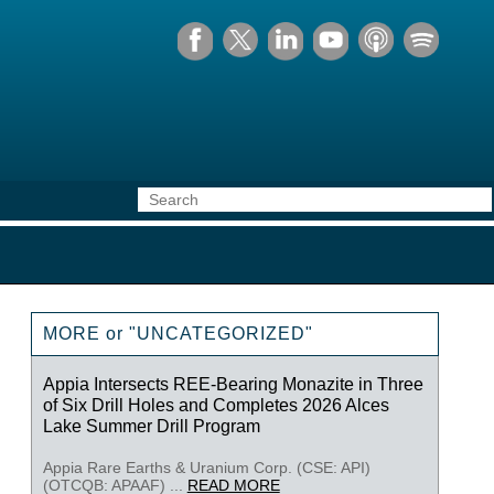
MORE or "UNCATEGORIZED"
Appia Intersects REE-Bearing Monazite in Three
of Six Drill Holes and Completes 2026 Alces
Lake Summer Drill Program
Appia Rare Earths & Uranium Corp. (CSE: API)
(OTCQB: APAAF) ...
READ MORE