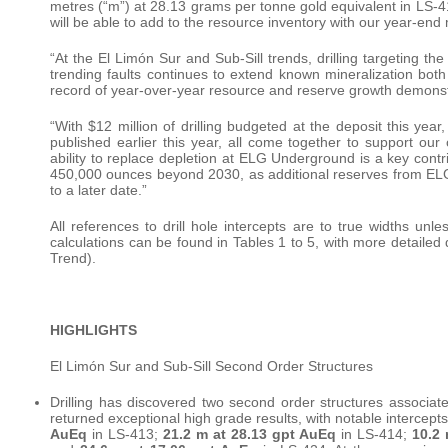
metres (“m”) at 28.13 grams per tonne gold equivalent in LS-4
will be able to add to the resource inventory with our year-en
“At the El Limón Sur and Sub-Sill trends, drilling targeting th
trending faults continues to extend known mineralization both l
record of year-over-year resource and reserve growth demon
“With $12 million of drilling budgeted at the deposit this yea
published earlier this year, all come together to support our
ability to replace depletion at ELG Underground is a key cont
450,000 ounces beyond 2030, as additional reserves from ELG
to a later date.”
All references to drill hole intercepts are to true widths unl
calculations can be found in Tables 1 to 5, with more detailed 
Trend).
HIGHLIGHTS
El Limón Sur and Sub-Sill Second Order Structures
Drilling has discovered two second order structures associate
returned exceptional high grade results, with notable intercept
AuEq
in LS-413;
21.2 m at 28.13 gpt AuEq
in LS-414;
10.2