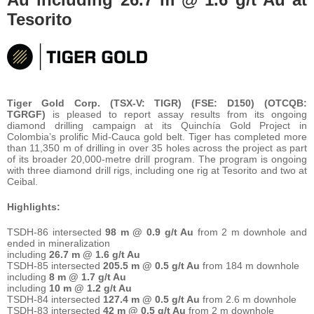
Tesorito
Tiger Gold Corp. (TSX-V: TIGR) (FSE: D150) (OTCQB:
TGRGF)
is pleased to report assay results from its ongoing
diamond drilling campaign at its Quinchía Gold Project in
Colombia’s prolific Mid-Cauca gold belt. Tiger has completed more
than 11,350 m of drilling in over 35 holes across the project as part
of its broader 20,000-metre drill program. The program is ongoing
with three diamond drill rigs, including one rig at Tesorito and two at
Ceibal.
Highlights:
TSDH-86 intersected
98 m @ 0.9 g/t Au
from 2 m downhole and
ended in mineralization
including
26.7 m @ 1.6 g/t Au
TSDH-85 intersected
205.5 m @ 0.5 g/t Au
from 184 m downhole
including
8 m @ 1.7 g/t Au
including
10 m @ 1.2 g/t Au
TSDH-84 intersected
127.4 m @ 0.5 g/t Au
from 2.6 m downhole
TSDH-83 intersected
42 m @ 0.5 g/t Au
from 2 m downhole