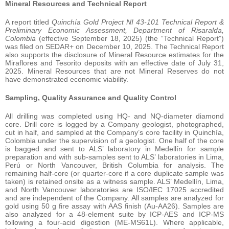
Mineral Resources and Technical Report
A report titled
Quinchía Gold Project NI 43-101 Technical Report &
Preliminary Economic Assessment, Department of Risaralda,
Colombia
(effective September 18, 2025) (the “Technical Report”)
was filed on SEDAR+ on December 10, 2025. The Technical Report
also supports the disclosure of Mineral Resource estimates for the
Miraflores and Tesorito deposits with an effective date of July 31,
2025. Mineral Resources that are not Mineral Reserves do not
have demonstrated economic viability.
Sampling, Quality Assurance and Quality Control
All drilling was completed using HQ- and NQ-diameter diamond
core. Drill core is logged by a Company geologist, photographed,
cut in half, and sampled at the Company’s core facility in Quinchía,
Colombia under the supervision of a geologist. One half of the core
is bagged and sent to ALS’ laboratory in Medellín for sample
preparation and with sub-samples sent to ALS’ laboratories in Lima,
Perú or North Vancouver, British Columbia for analysis. The
remaining half-core (or quarter-core if a core duplicate sample was
taken) is retained onsite as a witness sample. ALS’ Medellín, Lima,
and North Vancouver laboratories are ISO/IEC 17025 accredited
and are independent of the Company. All samples are analyzed for
gold using 50 g fire assay with AAS finish (Au-AA26). Samples are
also analyzed for a 48-element suite by ICP-AES and ICP-MS
following a four-acid digestion (ME-MS61L). Where applicable,