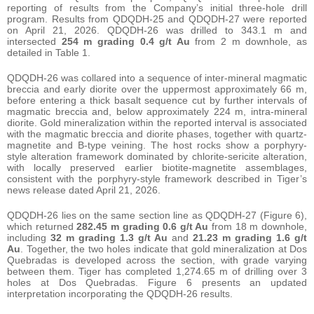
reporting of results from the Company’s initial three-hole drill
program. Results from QDQDH-25 and QDQDH-27 were reported
on April 21, 2026. QDQDH-26 was drilled to 343.1 m and
intersected
254 m grading 0.4 g/t Au
from 2 m downhole, as
detailed in Table 1.
QDQDH-26 was collared into a sequence of inter-mineral magmatic
breccia and early diorite over the uppermost approximately 66 m,
before entering a thick basalt sequence cut by further intervals of
magmatic breccia and, below approximately 224 m, intra-mineral
diorite. Gold mineralization within the reported interval is associated
with the magmatic breccia and diorite phases, together with quartz-
magnetite and B-type veining. The host rocks show a porphyry-
style alteration framework dominated by chlorite-sericite alteration,
with locally preserved earlier biotite-magnetite assemblages,
consistent with the porphyry-style framework described in Tiger’s
news release dated April 21, 2026.
QDQDH-26 lies on the same section line as QDQDH-27 (Figure 6),
which returned
282.45 m grading 0.6 g/t Au
from 18 m downhole,
including
32 m grading 1.3 g/t Au
and
21.23 m grading 1.6 g/t
Au
. Together, the two holes indicate that gold mineralization at Dos
Quebradas is developed across the section, with grade varying
between them. Tiger has completed 1,274.65 m of drilling over 3
holes at Dos Quebradas. Figure 6 presents an updated
interpretation incorporating the QDQDH-26 results.