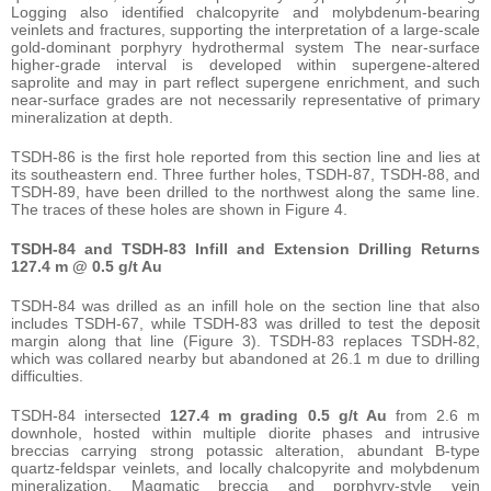
Logging also identified chalcopyrite and molybdenum-bearing
veinlets and fractures, supporting the interpretation of a large-scale
gold-dominant porphyry hydrothermal system The near-surface
higher-grade interval is developed within supergene-altered
saprolite and may in part reflect supergene enrichment, and such
near-surface grades are not necessarily representative of primary
mineralization at depth.
TSDH-86 is the first hole reported from this section line and lies at
its southeastern end. Three further holes, TSDH-87, TSDH-88, and
TSDH-89, have been drilled to the northwest along the same line.
The traces of these holes are shown in Figure 4.
TSDH-84 and TSDH-83 Infill and Extension Drilling Returns
127.4 m @ 0.5 g/t Au
TSDH-84 was drilled as an infill hole on the section line that also
includes TSDH-67, while TSDH-83 was drilled to test the deposit
margin along that line (Figure 3). TSDH-83 replaces TSDH-82,
which was collared nearby but abandoned at 26.1 m due to drilling
difficulties.
TSDH-84 intersected
127.4 m grading 0.5 g/t Au
from 2.6 m
downhole, hosted within multiple diorite phases and intrusive
breccias carrying strong potassic alteration, abundant B-type
quartz-feldspar veinlets, and locally chalcopyrite and molybdenum
mineralization. Magmatic breccia and porphyry-style vein