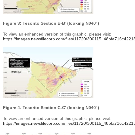
Figure 3: Tesorito Section B-B’ (looking N040°)
To view an enhanced version of this graphic, please visit:
https://images.newsfilecorp.com/files/11720/300115_48bfa716c42218
Figure 4: Tesorito Section C-C’ (looking N040°)
To view an enhanced version of this graphic, please visit:
https://images.newsfilecorp.com/files/11720/300115_48bfa716c42218