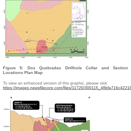
Figure 5: Dos Quebradas Drillhole Collar and Section
Locations Plan Map
To view an enhanced version of this graphic, please visit:
https://images.newsfilecorp.com/files/11720/300115_48bfa716c42218