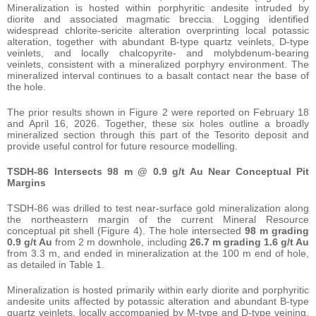
Mineralization is hosted within porphyritic andesite intruded by
diorite and associated magmatic breccia. Logging identified
widespread chlorite-sericite alteration overprinting local potassic
alteration, together with abundant B-type quartz veinlets, D-type
veinlets, and locally chalcopyrite- and molybdenum-bearing
veinlets, consistent with a mineralized porphyry environment. The
mineralized interval continues to a basalt contact near the base of
the hole.
The prior results shown in Figure 2 were reported on February 18
and April 16, 2026. Together, these six holes outline a broadly
mineralized section through this part of the Tesorito deposit and
provide useful control for future resource modelling.
TSDH-86 Intersects 98 m @ 0.9 g/t Au Near Conceptual Pit
Margins
TSDH-86 was drilled to test near-surface gold mineralization along
the northeastern margin of the current Mineral Resource
conceptual pit shell (Figure 4). The hole intersected
98 m grading
0.9 g/t Au
from 2 m downhole, including
26.7 m grading 1.6 g/t Au
from 3.3 m, and ended in mineralization at the 100 m end of hole,
as detailed in Table 1.
Mineralization is hosted primarily within early diorite and porphyritic
andesite units affected by potassic alteration and abundant B-type
quartz veinlets, locally accompanied by M-type and D-type veining.