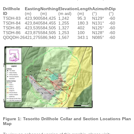
Drillhole
Easting
Northing
Elevation
Length
Azimuth
Dip
ID
(m)
(m)
(m asl)
(m)
(°)
(°)
TSDH-83
423,900
584,425
1,242
95.3
N129°
-60
TSDH-84
423,840
584,455
1,255
180.3
N131°
-60
TSDH-85
423,535
584,505
1,327
402
N125°
-60
TSDH-86
423,875
584,505
1,253
100
N128°
-60
QDQDH-26
421,275
586,940
1,567
343.1
N085°
-60
Figure 1: Tesorito Drillhole Collar and Section Locations Plan
Map