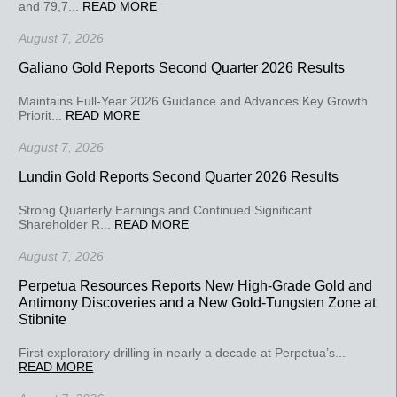
and 79,7...
READ MORE
August 7, 2026
Galiano Gold Reports Second Quarter 2026 Results
Maintains Full-Year 2026 Guidance and Advances Key Growth
Priorit...
READ MORE
August 7, 2026
Lundin Gold Reports Second Quarter 2026 Results
Strong Quarterly Earnings and Continued Significant
Shareholder R...
READ MORE
August 7, 2026
Perpetua Resources Reports New High-Grade Gold and
Antimony Discoveries and a New Gold-Tungsten Zone at
Stibnite
First exploratory drilling in nearly a decade at Perpetua’s...
READ MORE