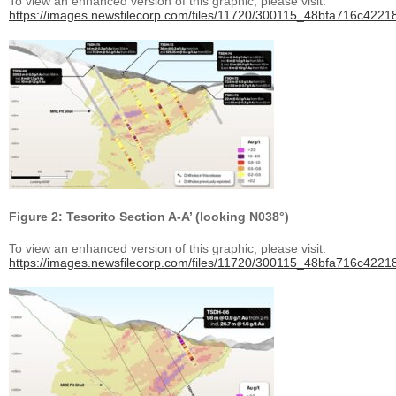
To view an enhanced version of this graphic, please visit:
https://images.newsfilecorp.com/files/11720/300115_48bfa716c42218
Figure 2: Tesorito Section A-A’ (looking N038°)
To view an enhanced version of this graphic, please visit:
https://images.newsfilecorp.com/files/11720/300115_48bfa716c42218