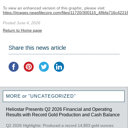
To view an enhanced version of this graphic, please visit:
https://images.newsfilecorp.com/files/11720/300115_48bfa716c42218
Posted June 4, 2026
Return to Home page
Share this news article
MORE or "UNCATEGORIZED"
Heliostar Presents Q2 2026 Financial and Operating
Results with Record Gold Production and Cash Balance
Q2 2026 Highlights: Produced a record 14,803 gold ounces