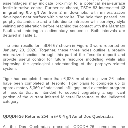
assemblages may indicate proximity to a potential near-surface
fertile intrusive centre. Further southeast, TSDH-83 intersected
42
m grading 0.5 g/t Au
from 2 m downhole, with mineralization
developed near surface within saprolite. The hole then passed into
porphyritic andesite and a late diorite intrusion with porphyry-style
veining and alteration before reaching the contact with the Marmato
Fault and entering a sedimentary sequence. Both intervals are
detailed in Table 1.
The prior results for TSDH-67 shown in Figure 3 were reported on
January 20, 2026. Together, these three holes outline a broadly
mineralized section through this part of the Tesorito deposit and
provide useful control for future resource modelling while also
improving the geological understanding of the porphyry-related
system.
Tiger has completed more than 6,625 m of drilling over 26 holes
have been completed at Tesorito. Tiger plans to complete up to
approximately 5,360 of additional infill, gap. and extension program
at Tesorito that is intended to support upgrading a significant
portion of the current Inferred Mineral Resource to the Indicated
category.
QDQDH-26 Returns 254 m @ 0.4 g/t Au at Dos Quebradas
At the Dos Quebradas prospect, QDQDH-26 completes the