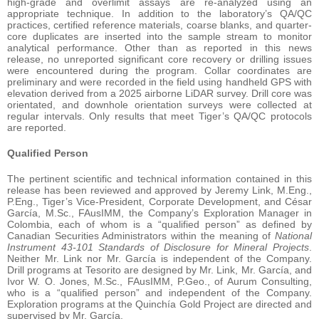
high-grade and overlimit assays are re-analyzed using an
appropriate technique. In addition to the laboratory’s QA/QC
practices, certified reference materials, coarse blanks, and quarter-
core duplicates are inserted into the sample stream to monitor
analytical performance. Other than as reported in this news
release, no unreported significant core recovery or drilling issues
were encountered during the program. Collar coordinates are
preliminary and were recorded in the field using handheld GPS with
elevation derived from a 2025 airborne LiDAR survey. Drill core was
orientated, and downhole orientation surveys were collected at
regular intervals. Only results that meet Tiger’s QA/QC protocols
are reported.
Qualified Person
The pertinent scientific and technical information contained in this
release has been reviewed and approved by Jeremy Link, M.Eng.,
P.Eng., Tiger’s Vice-President, Corporate Development, and César
García, M.Sc., FAusIMM, the Company’s Exploration Manager in
Colombia, each of whom is a “qualified person” as defined by
Canadian Securities Administrators within the meaning of
National
Instrument 43-101 Standards of Disclosure for Mineral Projects
.
Neither Mr. Link nor Mr. García is independent of the Company.
Drill programs at Tesorito are designed by Mr. Link, Mr. García, and
Ivor W. O. Jones, M.Sc., FAusIMM, P.Geo., of Aurum Consulting,
who is a “qualified person” and independent of the Company.
Exploration programs at the Quinchía Gold Project are directed and
supervised by Mr. García.