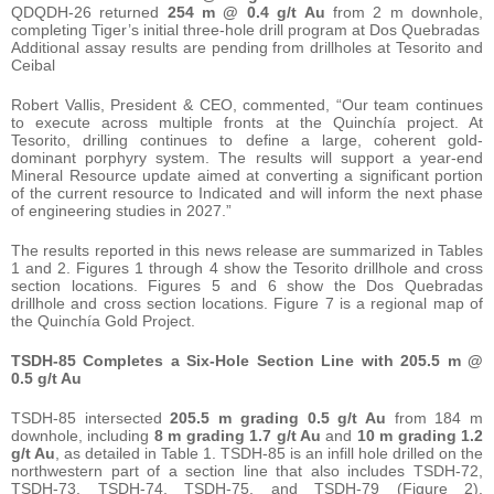
QDQDH-26 returned
254 m @ 0.4 g/t Au
from 2 m downhole,
completing Tiger’s initial three-hole drill program at Dos Quebradas
Additional assay results are pending from drillholes at Tesorito and
Ceibal
Robert Vallis, President & CEO, commented, “Our team continues
to execute across multiple fronts at the Quinchía project. At
Tesorito, drilling continues to define a large, coherent gold-
dominant porphyry system. The results will support a year-end
Mineral Resource update aimed at converting a significant portion
of the current resource to Indicated and will inform the next phase
of engineering studies in 2027.”
The results reported in this news release are summarized in Tables
1 and 2. Figures 1 through 4 show the Tesorito drillhole and cross
section locations. Figures 5 and 6 show the Dos Quebradas
drillhole and cross section locations. Figure 7 is a regional map of
the Quinchía Gold Project.
TSDH-85 Completes a Six-Hole Section Line with 205.5 m @
0.5 g/t Au
TSDH-85 intersected
205.5 m grading 0.5 g/t Au
from 184 m
downhole, including
8 m grading 1.7 g/t Au
and
10 m grading 1.2
g/t Au
, as detailed in Table 1. TSDH-85 is an infill hole drilled on the
northwestern part of a section line that also includes TSDH-72,
TSDH-73, TSDH-74, TSDH-75, and TSDH-79 (Figure 2).