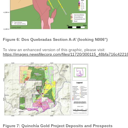
Figure 6: Dos Quebradas Section A-A’ (looking N006°)
To view an enhanced version of this graphic, please visit:
https://images.newsfilecorp.com/files/11720/300115_48bfa716c42218
Figure 7: Quinchía Gold Project Deposits and Prospects