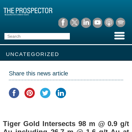
UNCATEGORIZED
Share this news article
Tiger Gold Intersects 98 m @ 0.9 g/t
Au including 26.7 m @ 1.6 g/t Au at