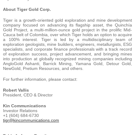
About Tiger Gold Corp.
Tiger is a growth-oriented gold exploration and mine development
company focused on advancing its flagship asset, the Quinchía
Gold Project, a multi-million-ounce gold project in the prolific Mid-
Cauca belt of Colombia, over which Tiger holds an option to acquire
a 100% interest. Tiger is led by a multidisciplinary team of
exploration geologists, mine builders, engineers, metallurgists, ESG
specialists, and corporate finance professionals with a track record
of exploration success, project advancement, and bringing mines
into production at globally recognized mining companies including
AngloGold Ashanti, Barrick Mining, Yamana Gold, Detour Gold,
NewGold, Pretium Resources, and others.
For further information, please contact:
Robert Vallis
President, CEO & Director
Kin Communications
Investor Relations
+1 (604) 684-6730
tigr@kincommunications.com