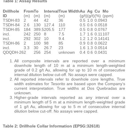
Table 1: Assay Results
Drillhole
From
To
Interval
True Width
Au
Ag
Cu
Mo
ID
(m)
(m)
(m)
(m)
(g/t)
(g/t)
(%)
(ppm)
TSDH-83
2
44
42
36
0.5
1.0
0.09
43
TSDH-84
2.6
130
127.4
110
0.5
0.6
0.05
18
TSDH-85
184
389.5
205.5
177
0.5
0.8
0.07
67
incl.
242
250
8
7.5
1.7
1.6
0.11
107
incl.
292
302
10
9.4
1.2
1.2
0.14
141
TSDH-86
2
100
98
85
0.9
0.8
0.06
22
incl.
3.3
30
26.7
23
1.6
1.3
0.05
14
QDQDH-26
2
256
254
unknown
0.4
0.6
0.04
31
All composite intervals are reported over a minimum
downhole length of 10 m at a minimum length-weighted
grade of 0.2 g/t Au, allowing for up to 10 m of consecutive
internal dilution below cut-off. No assays were capped.
All reported intervals refer to downhole core lengths. True
width estimates for Tesorito are based upon the Company’s
current interpretation. True widths at Dos Quebradas are
unknown.
Higher-grade intervals reported as any interval over a
minimum length of 5 m at a minimum length-weighted grade
of 1 g/t Au, allowing for up to 5 m of consecutive internal
dilution below cut-off. No assays were capped.
Table 2: Drillhole Collar Information (EPSG:32618)