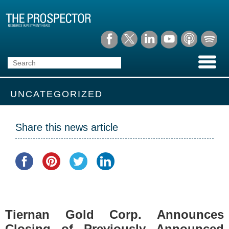
UNCATEGORIZED
Share this news article
Tiernan Gold Corp. Announces
Closing of Previously Announced