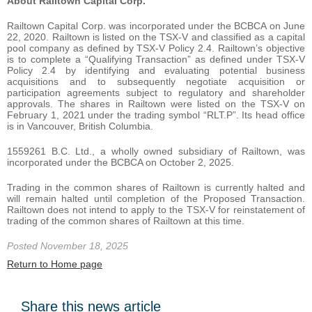
About Railtown Capital Corp.
Railtown Capital Corp. was incorporated under the BCBCA on June
22, 2020. Railtown is listed on the TSX-V and classified as a capital
pool company as defined by TSX-V Policy 2.4. Railtown’s objective
is to complete a “Qualifying Transaction” as defined under TSX-V
Policy 2.4 by identifying and evaluating potential business
acquisitions and to subsequently negotiate acquisition or
participation agreements subject to regulatory and shareholder
approvals. The shares in Railtown were listed on the TSX-V on
February 1, 2021 under the trading symbol “RLT.P”. Its head office
is in Vancouver, British Columbia.
1559261 B.C. Ltd., a wholly owned subsidiary of Railtown, was
incorporated under the BCBCA on October 2, 2025.
Trading in the common shares of Railtown is currently halted and
will remain halted until completion of the Proposed Transaction.
Railtown does not intend to apply to the TSX-V for reinstatement of
trading of the common shares of Railtown at this time.
Posted November 18, 2025
Return to Home page
Share this news article