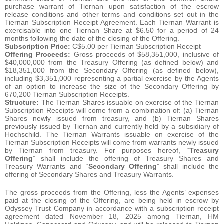
purchase warrant of Tiernan upon satisfaction of the escrow
release conditions and other terms and conditions set out in the
Tiernan Subscription Receipt Agreement. Each Tiernan Warrant is
exercisable into one Tiernan Share at $6.50 for a period of 24
months following the date of the closing of the Offering.
Subscription Price:
C$5.00 per Tiernan Subscription Receipt
Offering Proceeds:
Gross proceeds of $58,351,000, inclusive of
$40,000,000 from the Treasury Offering (as defined below) and
$18,351,000 from the Secondary Offering (as defined below),
including $3,351,000 representing a partial exercise by the Agents
of an option to increase the size of the Secondary Offering by
670,200 Tiernan Subscription Receipts.
Structure:
The Tiernan Shares issuable on exercise of the Tiernan
Subscription Receipts will come from a combination of: (a) Tiernan
Shares newly issued from treasury, and (b) Tiernan Shares
previously issued by Tiernan and currently held by a subsidiary of
Hochschild. The Tiernan Warrants issuable on exercise of the
Tiernan Subscription Receipts will come from warrants newly issued
by Tiernan from treasury. For purposes hereof, “
Treasury
Offering
” shall include the offering of Treasury Shares and
Treasury Warrants and “
Secondary Offering
” shall include the
offering of Secondary Shares and Treasury Warrants.
The gross proceeds from the Offering, less the Agents’ expenses
paid at the closing of the Offering, are being held in escrow by
Odyssey Trust Company in accordance with a subscription receipt
agreement dated November 18, 2025 among Tiernan, HM