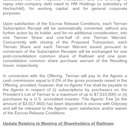
repay inter-company debt owed to HM Holdings (a subsidiary of
Hochschild), for working capital, and for general corporate
purposes.
Upon satisfaction of the Escrow Release Conditions, each Tiernan
Subscription Receipt will be automatically converted, without any
further action by its holder, and for no additional consideration, into
one Tiernan Share and one-half of one Tiernan Warrant.
Concurrently with closing of the Proposed Transaction, each
Tiernan Share and each Tiernan Warrant issued pursuant to
conversion of the Subscription Receipts will be exchanged for one
post-consolidation common share of Railtown and one post-
consolidation common share purchase warrant of the Resulting
Issuer, respectively.
In connection with the Offering, Tiernan will pay to the Agents a
cash commission equal to 6.0% of the gross proceeds raised in the
Offering, provided, however, that no Agents’ Fee shall be payable to
the Agents in respect of (i) subscriptions by purchasers on the
President’s List of Tiernan to a maximum of up to $7,010,000) or (ii)
purchases by a U.S. accredited investor. The Agents’ Fee (in the
amount of $3,017,460) has been deposited in escrow with Odyssey
and will be released to the Agents upon satisfaction and/or waiver
of the Escrow Release Conditions.
Update Relating to Meeting of Shareholders of Railtown