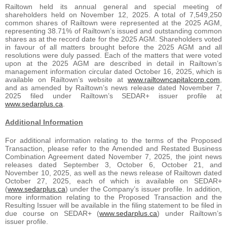
Railtown held its annual general and special meeting of
shareholders held on November 12, 2025. A total of 7,549,250
common shares of Railtown were represented at the 2025 AGM,
representing 38.71% of Railtown’s issued and outstanding common
shares as at the record date for the 2025 AGM. Shareholders voted
in favour of all matters brought before the 2025 AGM and all
resolutions were duly passed. Each of the matters that were voted
upon at the 2025 AGM are described in detail in Railtown’s
management information circular dated October 16, 2025, which is
available on Railtown’s website at
www.railtowncapitalcorp.com
,
and as amended by Railtown’s news release dated November 7,
2025 filed under Railtown’s SEDAR+ issuer profile at
www.sedarplus.ca
.
Additional Information
For additional information relating to the terms of the Proposed
Transaction, please refer to the Amended and Restated Business
Combination Agreement dated November 7, 2025, the joint news
releases dated September 3, October 6, October 21, and
November 10, 2025, as well as the news release of Railtown dated
October 27, 2025, each of which is available on SEDAR+
(
www.sedarplus.ca
) under the Company’s issuer profile. In addition,
more information relating to the Proposed Transaction and the
Resulting Issuer will be available in the filing statement to be filed in
due course on SEDAR+ (
www.sedarplus.ca
) under Railtown’s
issuer profile.