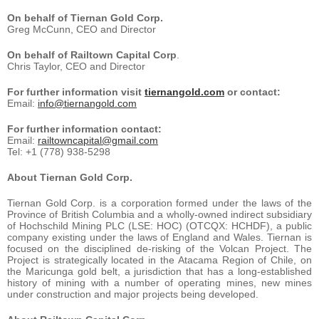
On behalf of Tiernan Gold Corp.
Greg McCunn, CEO and Director
On behalf of Railtown Capital Corp
.
Chris Taylor, CEO and Director
For further information visit
tiernangold.com
or contact:
Email:
info@tiernangold.com
For further information contact:
Email:
railtowncapital@gmail.com
Tel: +1 (778) 938-5298
About Tiernan Gold Corp.
Tiernan Gold Corp. is a corporation formed under the laws of the
Province of British Columbia and a wholly-owned indirect subsidiary
of Hochschild Mining PLC (LSE: HOC) (OTCQX: HCHDF), a public
company existing under the laws of England and Wales. Tiernan is
focused on the disciplined de-risking of the Volcan Project. The
Project is strategically located in the Atacama Region of Chile, on
the Maricunga gold belt, a jurisdiction that has a long-established
history of mining with a number of operating mines, new mines
under construction and major projects being developed.