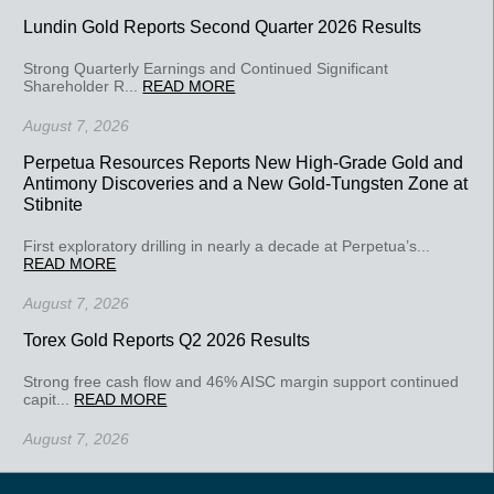
Lundin Gold Reports Second Quarter 2026 Results
Strong Quarterly Earnings and Continued Significant
Shareholder R...
READ MORE
August 7, 2026
Perpetua Resources Reports New High-Grade Gold and
Antimony Discoveries and a New Gold-Tungsten Zone at
Stibnite
First exploratory drilling in nearly a decade at Perpetua’s...
READ MORE
August 7, 2026
Torex Gold Reports Q2 2026 Results
Strong free cash flow and 46% AISC margin support continued
capit...
READ MORE
August 7, 2026