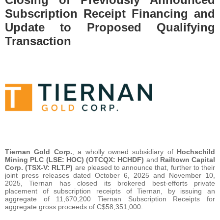
Subscription Receipt Financing and
Update to Proposed Qualifying
Transaction
Tiernan Gold Corp.
, a wholly owned subsidiary of
Hochschild
Mining PLC (LSE: HOC) (OTCQX: HCHDF)
and
Railtown Capital
Corp. (TSX-V: RLT.P)
are pleased to announce that, further to their
joint press releases dated October 6, 2025 and November 10,
2025, Tiernan has closed its brokered best-efforts private
placement of subscription receipts of Tiernan, by issuing an
aggregate of 11,670,200 Tiernan Subscription Receipts for
aggregate gross proceeds of C$58,351,000.