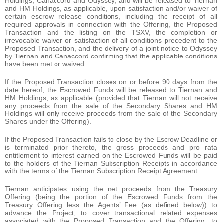
Holdings, Canaccord and Odyssey, and will be released to Tiernan
and HM Holdings, as applicable, upon satisfaction and/or waiver of
certain escrow release conditions, including the receipt of all
required approvals in connection with the Offering, the Proposed
Transaction and the listing on the TSXV, the completion or
irrevocable waiver or satisfaction of all conditions precedent to the
Proposed Transaction, and the delivery of a joint notice to Odyssey
by Tiernan and Canaccord confirming that the applicable conditions
have been met or waived.
If the Proposed Transaction closes on or before 90 days from the
date hereof, the Escrowed Funds will be released to Tiernan and
HM Holdings, as applicable (provided that Tiernan will not receive
any proceeds from the sale of the Secondary Shares and HM
Holdings will only receive proceeds from the sale of the Secondary
Shares under the Offering).
If the Proposed Transaction fails to close by the Escrow Deadline or
is terminated prior thereto, the gross proceeds and pro rata
entitlement to interest earned on the Escrowed Funds will be paid
to the holders of the Tiernan Subscription Receipts in accordance
with the terms of the Tiernan Subscription Receipt Agreement.
Tiernan anticipates using the net proceeds from the Treasury
Offering (being the portion of the Escrowed Funds from the
Treasury Offering less the Agents’ Fee (as defined below)) to
advance the Project, to cover transactional related expenses
associated with the Proposed Transaction and the Offering, to