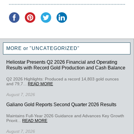
MORE or "UNCATEGORIZED"
Heliostar Presents Q2 2026 Financial and Operating
Results with Record Gold Production and Cash Balance
Q2 2026 Highlights: Produced a record 14,803 gold ounces
and 79,7...
READ MORE
August 7, 2026
Galiano Gold Reports Second Quarter 2026 Results
Maintains Full-Year 2026 Guidance and Advances Key Growth
Priorit...
READ MORE
August 7, 2026