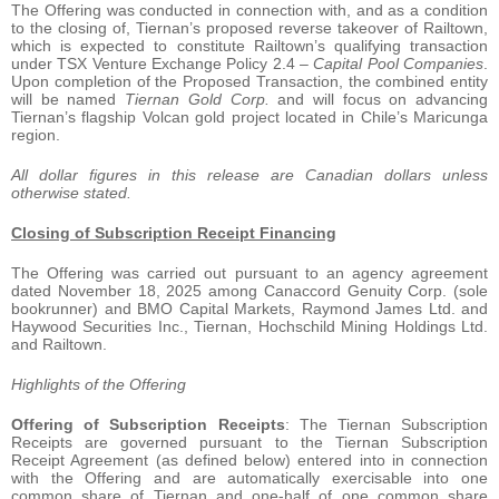
The Offering was conducted in connection with, and as a condition
to the closing of, Tiernan’s proposed reverse takeover of Railtown,
which is expected to constitute Railtown’s qualifying transaction
under TSX Venture Exchange Policy 2.4 –
Capital Pool Companies
.
Upon completion of the Proposed Transaction, the combined entity
will be named
Tiernan Gold Corp.
and will focus on advancing
Tiernan’s flagship Volcan gold project located in Chile’s Maricunga
region.
All dollar figures in this release are Canadian dollars unless
otherwise stated.
Closing of Subscription Receipt Financing
The Offering was carried out pursuant to an agency agreement
dated November 18, 2025 among Canaccord Genuity Corp. (sole
bookrunner) and BMO Capital Markets, Raymond James Ltd. and
Haywood Securities Inc., Tiernan, Hochschild Mining Holdings Ltd.
and Railtown.
Highlights of the Offering
Offering of Subscription Receipts
: The Tiernan Subscription
Receipts are governed pursuant to the Tiernan Subscription
Receipt Agreement (as defined below) entered into in connection
with the Offering and are automatically exercisable into one
common share of Tiernan and one-half of one common share