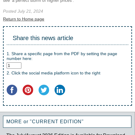
see ‘a perfect storm of higher prices’.
Posted July 21, 2024
Return to Home page
Share this news article
1. Share a specific page from the PDF by setting the page
number here:
2. Click the social media platform icon to the right
MORE or "CURRENT EDITION"