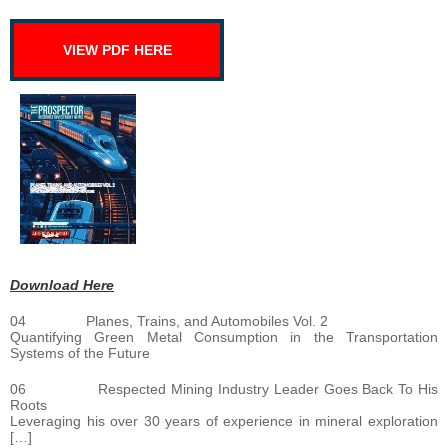
VIEW PDF HERE
Download Here
04 Planes, Trains, and Automobiles Vol. 2
Quantifying Green Metal Consumption in the Transportation
Systems of the Future
06 Respected Mining Industry Leader Goes Back To His
Roots
Leveraging his over 30 years of experience in mineral exploration
[…]