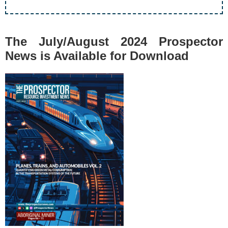
The July/August 2024 Prospector
News is Available for Download