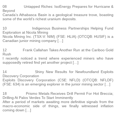
08 Untapped Riches: IsoEnergy Prepares for Hurricane &
Beyond
Canada’s Athabasca Basin is a geological treasure trove, boasting
some of the world’s richest uranium deposits.
10 Indigenous Business Partnerships Helping Fund
Exploration at Nicola Mining
Nicola Mining Inc. (TSX-V: NIM) (FSE: HLIA) (OTCQB: HUSIF) is a
Canadian junior mining company […]
12 Frank Callahan Takes Another Run at the Cariboo Gold
Rush
I recently noticed a trend where experienced miners who have
supposedly retired find yet another project […]
14 Shiny New Results for Newfoundland Exploits
Discovery Corporation
Exploits Discovery Corporation (CSE: NFLD) (OTCQB: NFLDF)
(FSE: 634) is an emerging explorer in the junior mining sector […]
18 Prismo Metals Receives Drill Permit For Hot Breccia;
Drilling At Palos Verdes To Start Imminently
After a period of markets awaiting more definitive signals from the
macro-economic side of things, we finally witnessed inflation
coming down […]