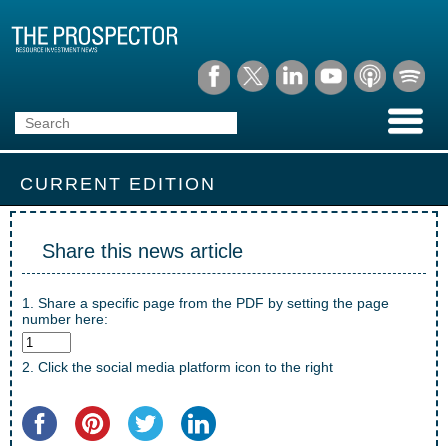
CURRENT EDITION
Share this news article
1. Share a specific page from the PDF by setting the page
number here:
2. Click the social media platform icon to the right