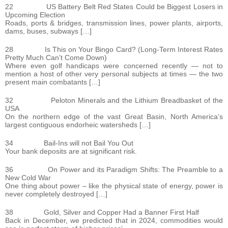
22 US Battery Belt Red States Could be Biggest Losers in
Upcoming Election
Roads, ports & bridges, transmission lines, power plants, airports,
dams, buses, subways […]
28 Is This on Your Bingo Card? (Long-Term Interest Rates
Pretty Much Can’t Come Down)
Where even golf handicaps were concerned recently — not to
mention a host of other very personal subjects at times — the two
present main combatants […]
32 Peloton Minerals and the Lithium Breadbasket of the
USA
On the northern edge of the vast Great Basin, North America’s
largest contiguous endorheic watersheds […]
34 Bail-Ins will not Bail You Out
Your bank deposits are at significant risk.
36 On Power and its Paradigm Shifts: The Preamble to a
New Cold War
One thing about power – like the physical state of energy, power is
never completely destroyed […]
38 Gold, Silver and Copper Had a Banner First Half
Back in December, we predicted that in 2024, commodities would