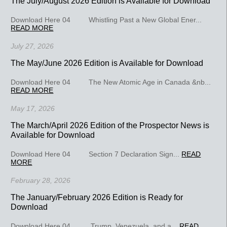
The July/August 2026 Edition is Available for Download
Download Here 04 Whistling Past a New Global Ener...
READ MORE
July 27, 2026
The May/June 2026 Edition is Available for Download
Download Here 04 The New Atomic Age in Canada &nb...
READ MORE
May 17, 2026
The March/April 2026 Edition of the Prospector News is
Available for Download
Download Here 04 Section 7 Declaration Sign...
READ
MORE
February 28, 2026
The January/February 2026 Edition is Ready for
Download
Download Here 04 Trump, Venezuela, and a...
READ