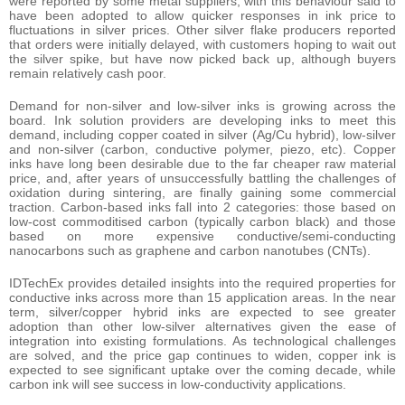
were reported by some metal suppliers, with this behaviour said to
have been adopted to allow quicker responses in ink price to
fluctuations in silver prices. Other silver flake producers reported
that orders were initially delayed, with customers hoping to wait out
the silver spike, but have now picked back up, although buyers
remain relatively cash poor.
Demand for non-silver and low-silver inks is growing across the
board. Ink solution providers are developing inks to meet this
demand, including copper coated in silver (Ag/Cu hybrid), low-silver
and non-silver (carbon, conductive polymer, piezo, etc). Copper
inks have long been desirable due to the far cheaper raw material
price, and, after years of unsuccessfully battling the challenges of
oxidation during sintering, are finally gaining some commercial
traction. Carbon-based inks fall into 2 categories: those based on
low-cost commoditised carbon (typically carbon black) and those
based on more expensive conductive/semi-conducting
nanocarbons such as graphene and carbon nanotubes (CNTs).
IDTechEx provides detailed insights into the required properties for
conductive inks across more than 15 application areas. In the near
term, silver/copper hybrid inks are expected to see greater
adoption than other low-silver alternatives given the ease of
integration into existing formulations. As technological challenges
are solved, and the price gap continues to widen, copper ink is
expected to see significant uptake over the coming decade, while
carbon ink will see success in low-conductivity applications.