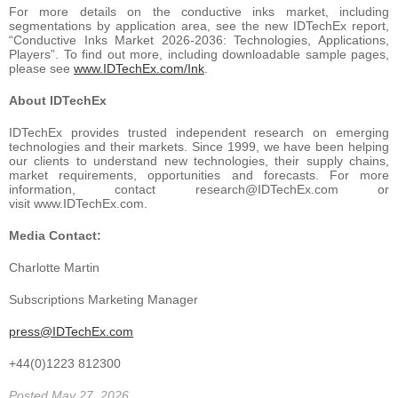
For more details on the conductive inks market, including
segmentations by application area, see the new IDTechEx report,
“Conductive Inks Market 2026-2036: Technologies, Applications,
Players”. To find out more, including downloadable sample pages,
please see
www.IDTechEx.com/Ink
.
About IDTechEx
IDTechEx provides trusted independent research on emerging
technologies and their markets. Since 1999, we have been helping
our clients to understand new technologies, their supply chains,
market requirements, opportunities and forecasts. For more
information, contact research@IDTechEx.com or
visit www.IDTechEx.com.
Media Contact:
Charlotte Martin
Subscriptions Marketing Manager
press@IDTechEx.com
+44(0)1223 812300
Posted May 27, 2026