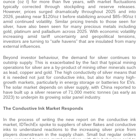
ounce (oz t) for more than five years, with market fluctuations
typically corrected through stockpiling and reserve releases.
However, prices surged dramatically throughout 2025 and into
2026, peaking near $120/oz t before stabilizing around $85–90/oz t
amid continued volatility. Similar pricing trends to those seen for
silver, have also been seen for many precious metals including
gold, platinum and palladium across 2025. With economic volatility
increasing amid tariff uncertainty and geopolitical tensions,
investors are turning to “safe havens” that are insulated from many
external influences.
Beyond investor behaviour, the demand for silver continues to
outstrip supply. This is exacerbated by the fact that typical mining
operations for silver are a by-product of mining other minerals such
as lead, copper and gold. The high conductivity of silver means that
it is needed not just for conductive inks, but also for many high-
growth markets, particularly in energy storage or batteries for EVs.
The solar market depends on silver supply, with China reported to
have built up a silver reserve of 71,000 metric tonnes (as early as
2023) to underpin its growing solar panel industry.
The Conductive Ink Market Responds
In the process of writing the new report on the conductive ink
market, IDTechEx spoke to suppliers of silver flakes and conductive
inks to understand reactions to the increasing silver price from
players downstream in the supply chain. Small but regular orders