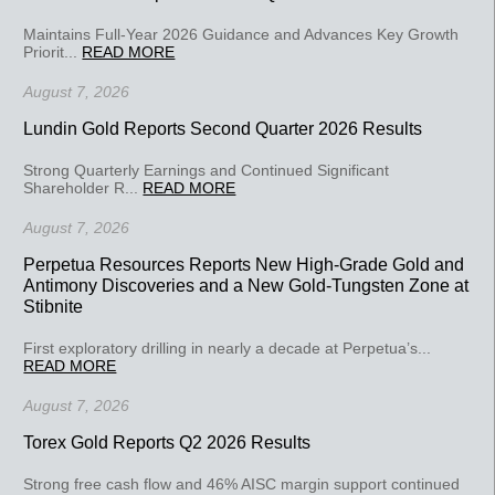
Maintains Full-Year 2026 Guidance and Advances Key Growth
Priorit...
READ MORE
August 7, 2026
Lundin Gold Reports Second Quarter 2026 Results
Strong Quarterly Earnings and Continued Significant
Shareholder R...
READ MORE
August 7, 2026
Perpetua Resources Reports New High-Grade Gold and
Antimony Discoveries and a New Gold-Tungsten Zone at
Stibnite
First exploratory drilling in nearly a decade at Perpetua’s...
READ MORE
August 7, 2026
Torex Gold Reports Q2 2026 Results
Strong free cash flow and 46% AISC margin support continued