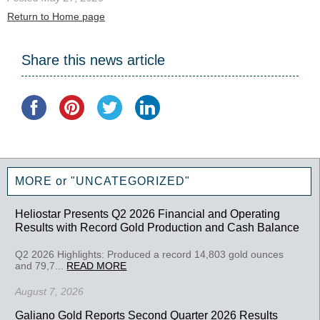
Return to Home page
Share this news article
MORE or "UNCATEGORIZED"
Heliostar Presents Q2 2026 Financial and Operating
Results with Record Gold Production and Cash Balance
Q2 2026 Highlights: Produced a record 14,803 gold ounces
and 79,7...
READ MORE
August 7, 2026
Galiano Gold Reports Second Quarter 2026 Results