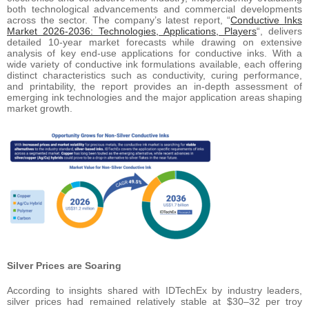
both technological advancements and commercial developments
across the sector. The company’s latest report, “
Conductive Inks
Market 2026-2036: Technologies, Applications, Players
“, delivers
detailed 10-year market forecasts while drawing on extensive
analysis of key end-use applications for conductive inks. With a
wide variety of conductive ink formulations available, each offering
distinct characteristics such as conductivity, curing performance,
and printability, the report provides an in-depth assessment of
emerging ink technologies and the major application areas shaping
market growth.
Silver Prices are Soaring
According to insights shared with IDTechEx by industry leaders,
silver prices had remained relatively stable at $30–32 per troy