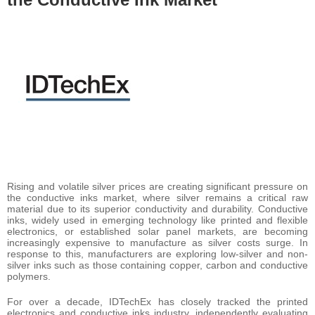
Rising and volatile silver prices are creating significant pressure on
the conductive inks market, where silver remains a critical raw
material due to its superior conductivity and durability. Conductive
inks, widely used in emerging technology like printed and flexible
electronics, or established solar panel markets, are becoming
increasingly expensive to manufacture as silver costs surge. In
response to this, manufacturers are exploring low-silver and non-
silver inks such as those containing copper, carbon and conductive
polymers.
For over a decade, IDTechEx has closely tracked the printed
electronics and conductive inks industry, independently evaluating