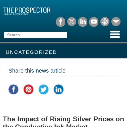
UNCATEGORIZED
Share this news article
The Impact of Rising Silver Prices on
the Conductive Ink Market