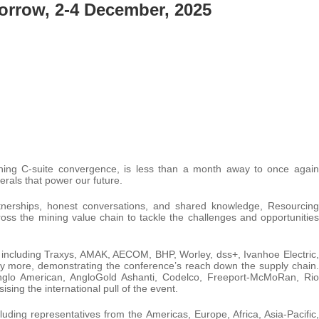
orrow, 2-4 December, 2025
ining C-suite convergence, is less than a month away to once again
rals that power our future.
artnerships, honest conversations, and shared knowledge, Resourcing
oss the mining value chain to tackle the challenges and opportunities
 including Traxys, AMAK, AECOM, BHP, Worley, dss+, Ivanhoe Electric,
y more, demonstrating the conference’s reach down the supply chain.
nglo American, AngloGold Ashanti, Codelco, Freeport-McMoRan, Rio
ing the international pull of the event.
uding representatives from the Americas, Europe, Africa, Asia-Pacific,