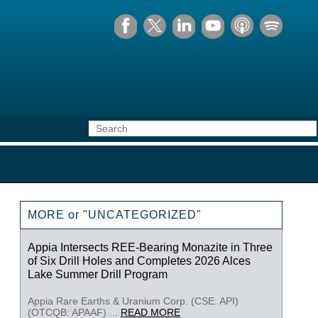
MORE or "UNCATEGORIZED"
Appia Intersects REE-Bearing Monazite in Three
of Six Drill Holes and Completes 2026 Alces
Lake Summer Drill Program
Appia Rare Earths & Uranium Corp. (CSE: API)
(OTCQB: APAAF) ...
READ MORE