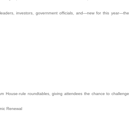
leaders, investors, government officials, and—new for this year—the
am House-rule roundtables, giving attendees the chance to challenge
omic Renewal