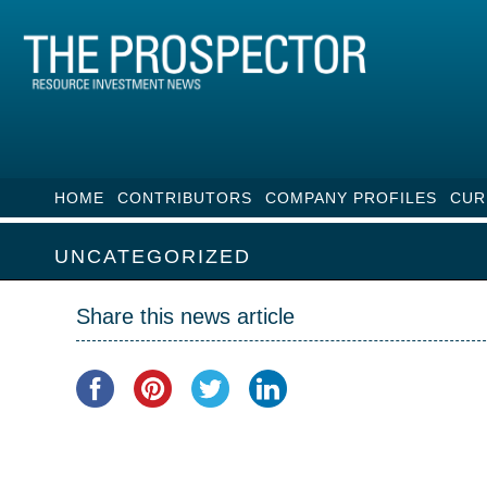
HOME
CONTRIBUTORS
COMPANY PROFILES
CUR
UNCATEGORIZED
Share this news article