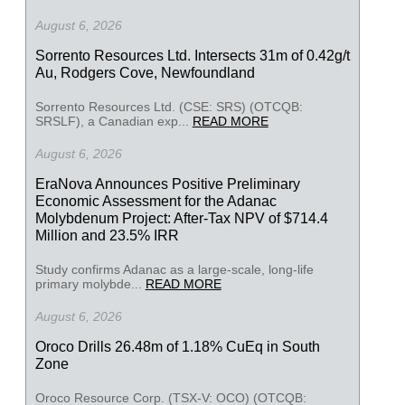
August 6, 2026
Sorrento Resources Ltd. Intersects 31m of 0.42g/t
Au, Rodgers Cove, Newfoundland
Sorrento Resources Ltd. (CSE: SRS) (OTCQB:
SRSLF), a Canadian exp...
READ MORE
August 6, 2026
EraNova Announces Positive Preliminary
Economic Assessment for the Adanac
Molybdenum Project: After-Tax NPV of $714.4
Million and 23.5% IRR
Study confirms Adanac as a large-scale, long-life
primary molybde...
READ MORE
August 6, 2026
Oroco Drills 26.48m of 1.18% CuEq in South
Zone
Oroco Resource Corp. (TSX-V: OCO) (OTCQB: