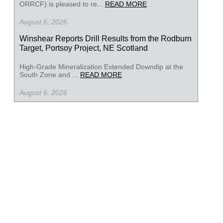
ORRCF) is pleased to re...
READ MORE
August 6, 2026
Winshear Reports Drill Results from the Rodburn
Target, Portsoy Project, NE Scotland
High-Grade Mineralization Extended Downdip at the
South Zone and ...
READ MORE
August 6, 2026