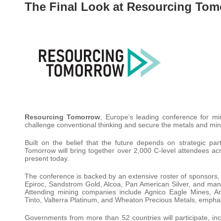
The Final Look at Resourcing Tom
Resourcing Tomorrow
, Europe’s leading conference for m
challenge conventional thinking and secure the metals and mine
Built on the belief that the future depends on strategic p
Tomorrow will bring together over 2,000 C-level attendees acr
present today.
The conference is backed by an extensive roster of sponsors,
Epiroc, Sandstrom Gold, Alcoa, Pan American Silver, and man
Attending mining companies include Agnico Eagle Mines, A
Tinto, Valterra Platinum, and Wheaton Precious Metals, emphasis
Governments from more than 52 countries will participate, incl