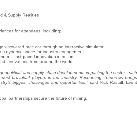
d & Supply Realities
riences for attendees, including:
en-powered race car through an interactive simulator
n a dynamic space for industry engagement
inner – fast-paced innovation in action
 and innovations from around the world
geopolitical and supply chain developments impacting the sector, each
e most prevalent players in the industry. Resourcing Tomorrow brings
ustry’s biggest challenges and opportunities,”
said Nick Rastall, Event
al partnerships secure the future of mining.