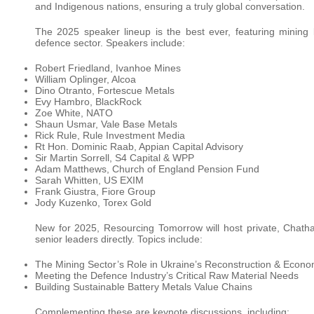
and Indigenous nations, ensuring a truly global conversation.
The 2025 speaker lineup is the best ever, featuring mining 
defence sector. Speakers include:
Robert Friedland, Ivanhoe Mines
William Oplinger, Alcoa
Dino Otranto, Fortescue Metals
Evy Hambro, BlackRock
Zoe White, NATO
Shaun Usmar, Vale Base Metals
Rick Rule, Rule Investment Media
Rt Hon. Dominic Raab, Appian Capital Advisory
Sir Martin Sorrell, S4 Capital & WPP
Adam Matthews, Church of England Pension Fund
Sarah Whitten, US EXIM
Frank Giustra, Fiore Group
Jody Kuzenko, Torex Gold
New for 2025, Resourcing Tomorrow will host private, Chath
senior leaders directly. Topics include:
The Mining Sector’s Role in Ukraine’s Reconstruction & Econ
Meeting the Defence Industry’s Critical Raw Material Needs
Building Sustainable Battery Metals Value Chains
Complementing these are keynote discussions, including: