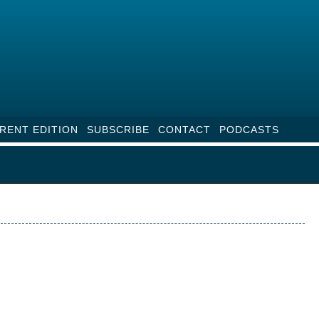
RENT EDITION
SUBSCRIBE
CONTACT
PODCASTS