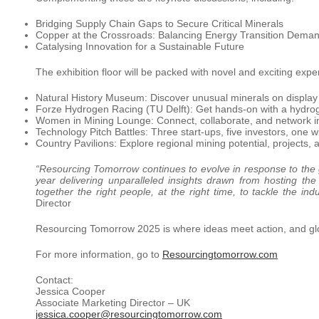
Bridging Supply Chain Gaps to Secure Critical Minerals
Copper at the Crossroads: Balancing Energy Transition Deman
Catalysing Innovation for a Sustainable Future
The exhibition floor will be packed with novel and exciting expe
Natural History Museum: Discover unusual minerals on display
Forze Hydrogen Racing (TU Delft): Get hands-on with a hydrog
Women in Mining Lounge: Connect, collaborate, and network i
Technology Pitch Battles: Three start-ups, five investors, one w
Country Pavilions: Explore regional mining potential, projects,
“Resourcing Tomorrow continues to evolve in response to the 
year delivering unparalleled insights drawn from hosting th
together the right people, at the right time, to tackle the ind
Director
Resourcing Tomorrow 2025 is where ideas meet action, and glob
For more information, go to
Resourcingtomorrow.com
Contact:
Jessica Cooper
Associate Marketing Director – UK
jessica.cooper@resourcingtomorrow.com