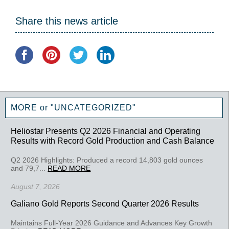
Share this news article
MORE or "UNCATEGORIZED"
Heliostar Presents Q2 2026 Financial and Operating
Results with Record Gold Production and Cash Balance
Q2 2026 Highlights: Produced a record 14,803 gold ounces
and 79,7...
READ MORE
August 7, 2026
Galiano Gold Reports Second Quarter 2026 Results
Maintains Full-Year 2026 Guidance and Advances Key Growth