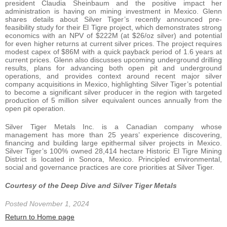
president Claudia Sheinbaum and the positive impact her
administration is having on mining investment in Mexico. Glenn
shares details about Silver Tiger’s recently announced pre-
feasibility study for their El Tigre project, which demonstrates strong
economics with an NPV of $222M (at $26/oz silver) and potential
for even higher returns at current silver prices. The project requires
modest capex of $86M with a quick payback period of 1.6 years at
current prices. Glenn also discusses upcoming underground drilling
results, plans for advancing both open pit and underground
operations, and provides context around recent major silver
company acquisitions in Mexico, highlighting Silver Tiger’s potential
to become a significant silver producer in the region with targeted
production of 5 million silver equivalent ounces annually from the
open pit operation.
Silver Tiger Metals Inc. is a Canadian company whose
management has more than 25 years’ experience discovering,
financing and building large epithermal silver projects in Mexico.
Silver Tiger’s 100% owned 28,414 hectare Historic El Tigre Mining
District is located in Sonora, Mexico. Principled environmental,
social and governance practices are core priorities at Silver Tiger.
Courtesy of the Deep Dive and Silver Tiger Metals
Posted November 1, 2024
Return to Home page