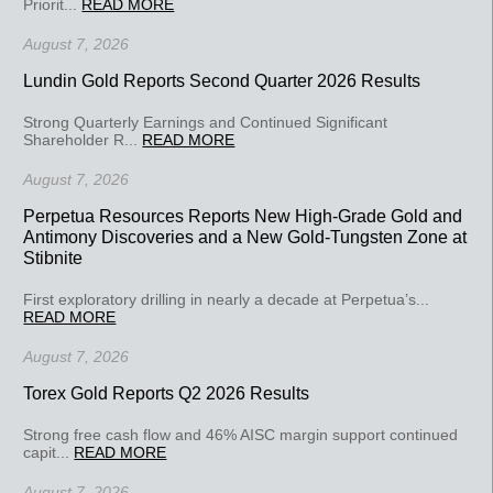
Priorit...
READ MORE
August 7, 2026
Lundin Gold Reports Second Quarter 2026 Results
Strong Quarterly Earnings and Continued Significant
Shareholder R...
READ MORE
August 7, 2026
Perpetua Resources Reports New High-Grade Gold and
Antimony Discoveries and a New Gold-Tungsten Zone at
Stibnite
First exploratory drilling in nearly a decade at Perpetua’s...
READ MORE
August 7, 2026
Torex Gold Reports Q2 2026 Results
Strong free cash flow and 46% AISC margin support continued
capit...
READ MORE
August 7, 2026