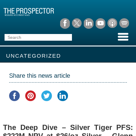
UNCATEGORIZED
Share this news article
The Deep Dive – Silver Tiger PFS:
$222M NPV at $26/oz Silver – Glenn