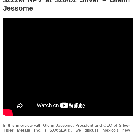
Jessome
In this interview with Glenn Jessome, President and CEO of
Silver
Tiger Metals Inc. (TSXV:SLVR)
, we discuss Mexico’s new