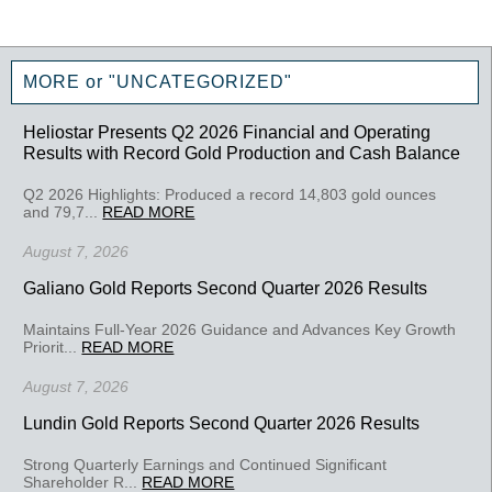
MORE or "UNCATEGORIZED"
Heliostar Presents Q2 2026 Financial and Operating
Results with Record Gold Production and Cash Balance
Q2 2026 Highlights: Produced a record 14,803 gold ounces
and 79,7...
READ MORE
August 7, 2026
Galiano Gold Reports Second Quarter 2026 Results
Maintains Full-Year 2026 Guidance and Advances Key Growth
Priorit...
READ MORE
August 7, 2026
Lundin Gold Reports Second Quarter 2026 Results
Strong Quarterly Earnings and Continued Significant
Shareholder R...
READ MORE