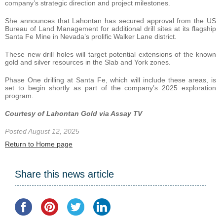
company’s strategic direction and project milestones.
She announces that Lahontan has secured approval from the US
Bureau of Land Management for additional drill sites at its flagship
Santa Fe Mine in Nevada’s prolific Walker Lane district.
These new drill holes will target potential extensions of the known
gold and silver resources in the Slab and York zones.
Phase One drilling at Santa Fe, which will include these areas, is
set to begin shortly as part of the company’s 2025 exploration
program.
Courtesy of Lahontan Gold via Assay TV
Posted August 12, 2025
Return to Home page
Share this news article