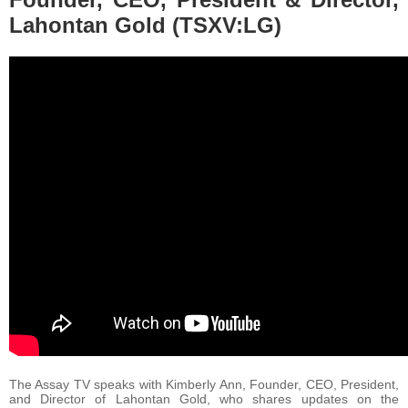
Lahontan Gold (TSXV:LG)
The Assay TV speaks with Kimberly Ann, Founder, CEO, President,
and Director of Lahontan Gold, who shares updates on the