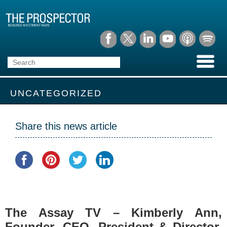
UNCATEGORIZED
Share this news article
The Assay TV – Kimberly Ann,
Founder, CEO, President & Director,