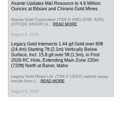
Asante Updates M&I Resource to 4.6 Million
Ounces at Bibiani and Chirano Gold Mines
Asante Gold Corporation (TSX-V: ASE) (GSE: ASG)
(OTCQX: ASGOF) is...
READ MORE
August 5, 2026
Legacy Gold Intersects 1.44 g/t Gold over 80ft
(24.4m) Starting 7ft (2.1m) Vertically Below
Surface, Incl. 15.8 g/t over 5ft (1.5m), in First
2026 RC Hole, Extending Main Zone 220m
(720ft) North at Baner, Idaho
Legacy Gold Mines Ltd. (TSX-V: LEGY) reports assay
results from L...
READ MORE
August 5, 2026