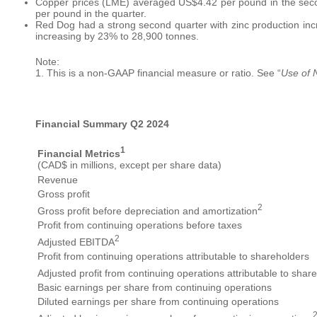
Copper prices (LME) averaged US$4.42 per pound in the secon
per pound in the quarter.
Red Dog had a strong second quarter with zinc production in
increasing by 23% to 28,900 tonnes.
Note:
1. This is a non-GAAP financial measure or ratio. See “
Use of
Financial Summary Q2 2024
1
Financial Metrics
(CAD$ in millions, except per share data)
Revenue
Gross profit
2
Gross profit before depreciation and amortization
Profit from continuing operations before taxes
2
Adjusted EBITDA
Profit from continuing operations attributable to shareholders
Adjusted profit from continuing operations attributable to shar
Basic earnings per share from continuing operations
Diluted earnings per share from continuing operations