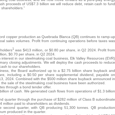
sh proceeds of US$7.3 billion we will reduce debt, retain cash to fund
r shareholders.”
ecord copper production as Quebrada Blanca (QB) continues to ramp-up
oal sales volumes. Profit from continuing operations before taxes was
1
eholders
was $413 million, or $0.80 per share, in Q2 2024. Profit from
llion, $0.70 per share, in Q2 2024.
interest in our steelmaking coal business, Elk Valley Resources (EVR)
omary closing adjustments. We will deploy the cash proceeds to reduce
 cash to our shareholders.
iness, the Board authorized up to a $2.75 billion share buyback and
are, including a $0.50 per share supplemental dividend, payable on
13, 2024. Combined with the $500 million share buyback announced in
om the sale of the steelmaking coal business have been authorized.
tes through a bond tender offer.
7 billion of cash. We generated cash flows from operations of $1.3 billion
ond quarter through the purchase of $282 million of Class B subordinate
4 million paid to shareholders as dividends.
he second quarter, with QB producing 51,300 tonnes. QB production
enum produced in the quarter.