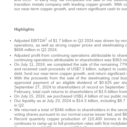
transition metals company with leading copper growth. With ca
our near-term copper growth, and return significant cash to ou
Highlights
1
Adjusted EBITDA
of $1.7 billion in Q2 2024 was driven by r
operations, as well as strong copper prices and steelmaking c
$658 million in Q2 2024.
Adjusted profit from continuing operations attributable to shar
continuing operations attributable to shareholders was $363 mi
On July 11, 2024, we completed the sale of the remaining 77% 
and received cash proceeds of US$7.3 billion, subject to cust
debt, fund our near-term copper growth, and return significant
With the proceeds from the sale of the steelmaking coal bus
approved payment of an eligible dividend of $0.625 per sh
September 27, 2024 to shareholders of record on September 
February, total cash returns to shareholders of $3.5 billion fr
On July 15, 2024, we purchased US$1.4 billion of our public no
Our liquidity as at July 23, 2024 is $14.3 billion, including $8.
in Q2.
We returned a total of $346 million to shareholders in the sec
voting shares pursuant to our normal course issuer bid, and $6
Record quarterly copper production of 110,400 tonnes in t
continues to ramp-up to full production rates with first molybd