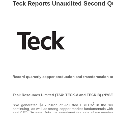
Teck Reports Unaudited Second Qu
Record quarterly copper production and transformation t
Teck Resources Limited (TSX: TECK.A and TECK.B) (NYSE
1
“We generated $1.7 billion of Adjusted EBITDA
in the sec
continuing, as well as strong copper market fundamentals with 
and CEO. “In early July, we completed the sale of our steel