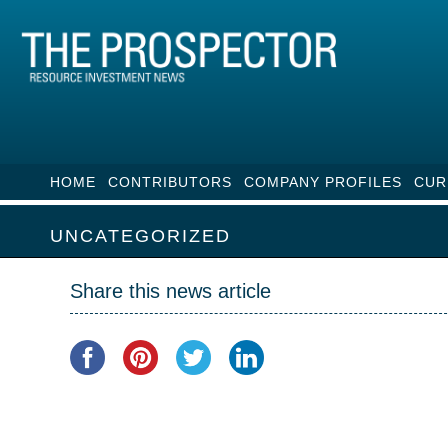
HOME
CONTRIBUTORS
COMPANY PROFILES
CUR
UNCATEGORIZED
Share this news article