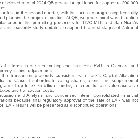
ly disclosed annual 2024 QB production guidance for copper to 200,000
nes.
tfolio in the second quarter, with the focus on progressing feasibility
nd planning for project execution. At QB, we progressed work to define
milestones in the permitting processes for HVC MLE and San Nicolás
s and feasibility study updates to support the next stages of Zafranal
7% interest in our steelmaking coal business, EVR, to Glencore and
stomary closing adjustments.
he transaction proceeds consistent with Teck’s Capital Allocation
lion of Class B subordinate voting shares, a one-time supplemental
gram of up to $2.75 billion, funding retained for our value-accretive
 taxes and transaction costs.
cussion and Analysis, and Condensed Interim Consolidated Financial
ations because final regulatory approval of the sale of EVR was not
024, EVR results will be presented as discontinued operations.