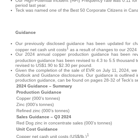
Our High-Potential Incident (HPI) Frequency rate was 0.11 for
period last year.
Teck was named one of the Best 50 Corporate Citizens in Cana
Guidance
Our previously disclosed guidance has been updated for 
1
copper net cash unit costs
as a result of changes to our 2024 
Our 2024 annual copper production guidance has been re
production guidance has been revised to 4.3 to 5.5 thousand t
revised to US$1.90 to $2.30 per pound.
Given the completion of the sale of EVR on July 11, 2024, we
Outlook and Guidance disclosures. Our guidance is outlined 
production guidance, can be found on pages 28-32 of Teck’s sec
2024 Guidance – Summary
Production Guidance
Copper (000’s tonnes)
Zinc (000’s tonnes)
Refined zinc (000’s tonnes)
Sales Guidance – Q3
2024
Red Dog zinc in concentrate sales (000’s tonnes)
Unit Cost Guidance
1
Copper net cash unit costs (US$/lb.)