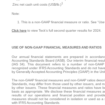
1
Zinc net cash unit costs (US$/lb.)
Note:
This is a non-GAAP financial measure or ratio. See “
Use
Click here
to view Teck’s full second quarter results for 2024.
USE OF NON-GAAP FINANCIAL MEASURES AND RATIOS
Our annual financial statements are prepared in accordan
Accounting Standards Board (IASB). Our interim financial resu
(IAS 34). This document refers to a number of non-GAAP 
recognized under IFRS Accounting Standards and do not have
by Generally Accepted Accounting Principles (GAAP) in the Uni
The non-GAAP financial measures and non-GAAP ratios descr
Standards, may differ from those used by other issuers, and m
by other issuers. These financial measures and ratios have b
basis as appropriate. We disclose these financial measures a
results of our operations and financial position and provide
measures should not be considered in isolation or used as a
with IFRS Accounting Standards.