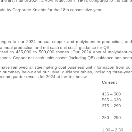
 the first half of 2024, a 46% reduction in HPI’s compared to the same
da by Corporate Knights for the 18th consecutive year.
changes to our 2024 annual copper and molybdenum production, and
1
annual production and net cash unit cost
guidance for QB.
vised to 435,000 to 500,000 tonnes. Our 2024 annual molybdenum
1
onnes. Copper net cash units costs
(including QB) guidance has been
 have removed all steelmaking coal business unit information from our
in summary below and our usual guidance tables, including three-year
ond quarter results for 2024 at the link below.
Current
435 – 500
565 – 630
275 – 290
250 – 290
1.90 – 2.30