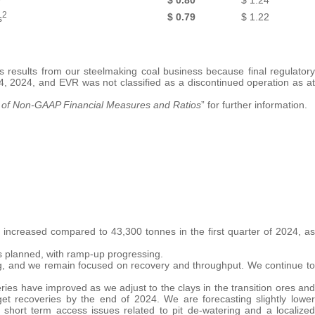
2
$
0.79
$
1.22
s
s results from our steelmaking coal business because final regulatory
 4, 2024, and EVR was not classified as a discontinued operation as at
 of
Non-GAAP Financial Measures and Ratios
” for further information.
increased compared to 43,300 tonnes in the first quarter of 2024, as
s planned, with ramp-up progressing.
ng, and we remain focused on recovery and throughput. We continue to
ies have improved as we adjust to the clays in the transition ores and
get recoveries by the end of 2024. We are forecasting slightly lower
short term access issues related to pit de-watering and a localized