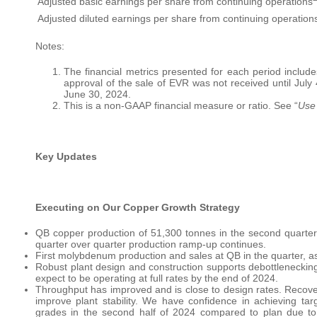
Adjusted basic earnings per share from continuing operations
Adjusted diluted earnings per share from continuing operation
Notes:
The financial metrics presented for each period include
approval of the sale of EVR was not received until July
June 30, 2024.
This is a non-GAAP financial measure or ratio. See “
Use
Key Updates
Executing on Our Copper Growth Strategy
QB copper production of 51,300 tonnes in the second quarter 
quarter over quarter production ramp-up continues.
First molybdenum production and sales at QB in the quarter, a
Robust plant design and construction supports debottlenecki
expect to be operating at full rates by the end of 2024.
Throughput has improved and is close to design rates. Recover
improve plant stability. We have confidence in achieving tar
grades in the second half of 2024 compared to plan due to 