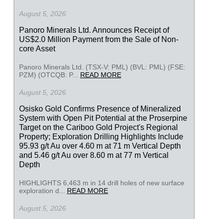
August 5, 2026
Panoro Minerals Ltd. Announces Receipt of
US$2.0 Million Payment from the Sale of Non-
core Asset
Panoro Minerals Ltd. (TSX-V: PML) (BVL: PML) (FSE:
PZM) (OTCQB: P...
READ MORE
August 5, 2026
Osisko Gold Confirms Presence of Mineralized
System with Open Pit Potential at the Proserpine
Target on the Cariboo Gold Project's Regional
Property; Exploration Drilling Highlights Include
95.93 g/t Au over 4.60 m at 71 m Vertical Depth
and 5.46 g/t Au over 8.60 m at 77 m Vertical
Depth
HIGHLIGHTS 6,463 m in 14 drill holes of new surface
exploration d...
READ MORE
August 5, 2026