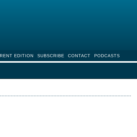
RENT EDITION
SUBSCRIBE
CONTACT
PODCASTS