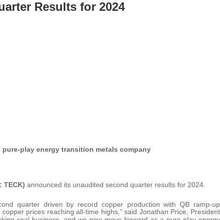
arter Results for 2024
o pure-play energy transition metals company
: TECK)
announced its unaudited second quarter results for 2024.
ond quarter driven by record copper production with QB ramp-up
copper prices reaching all-time highs,” said Jonathan Price, President
making coal business, and we now move forward as a pure-play energy