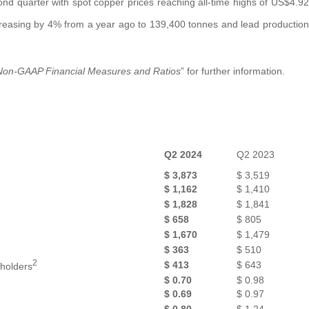
d quarter with spot copper prices reaching all-time highs of US$4.92
creasing by 4% from a year ago to 139,400 tonnes and lead production
Non-GAAP Financial Measures and Ratios
” for further information.
Q2 2024
Q2 2023
$
3,873
$
3,519
$
1,162
$
1,410
$
1,828
$
1,841
$
658
$
805
$
1,670
$
1,479
$
363
$
510
2
$
413
$
643
eholders
$
0.70
$
0.98
$
0.69
$
0.97
2
$
0.80
$
1.24