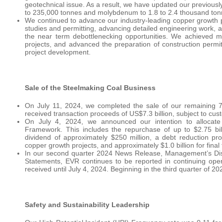
geotechnical issue. As a result, we have updated our previous
to 235,000 tonnes and molybdenum to 1.8 to 2.4 thousand ton
We continued to advance our industry-leading copper growth por
studies and permitting, advancing detailed engineering work, a
the near term debottlenecking opportunities. We achieved 
projects, and advanced the preparation of construction permit
project development.
Sale of the Steelmaking Coal Business
On July 11, 2024, we completed the sale of our remaining 7
received transaction proceeds of US$7.3 billion, subject to cu
On July 4, 2024, we announced our intention to allocate t
Framework. This includes the repurchase of up to $2.75 bil
dividend of approximately $250 million, a debt reduction pro
copper growth projects, and approximately $1.0 billion for final
In our second quarter 2024 News Release, Management’s Dis
Statements, EVR continues to be reported in continuing oper
received until July 4, 2024. Beginning in the third quarter of 2
Safety and Sustainability Leadership