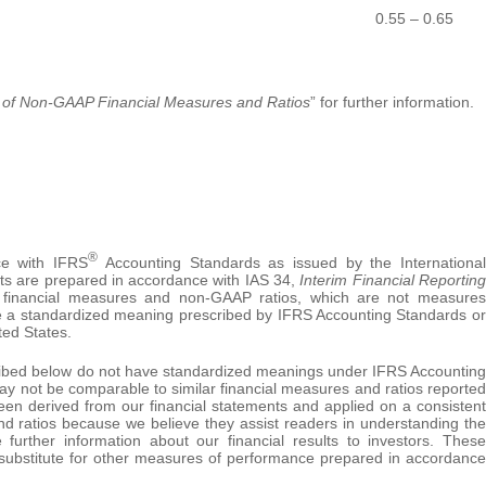
0.55 – 0.65
 of
Non-GAAP Financial Measures and Ratios
” for further information.
®
ce with IFRS
Accounting Standards as issued by the International
lts are prepared in accordance with IAS 34,
Interim Financial Reporting
financial measures and non-GAAP ratios, which are not measures
 a standardized meaning prescribed by IFRS Accounting Standards or
ted States.
ibed below do not have standardized meanings under IFRS Accounting
ay not be comparable to similar financial measures and ratios reported
een derived from our financial statements and applied on a consistent
nd ratios because we believe they assist readers in understanding the
 further information about our financial results to investors. These
 substitute for other measures of performance prepared in accordance