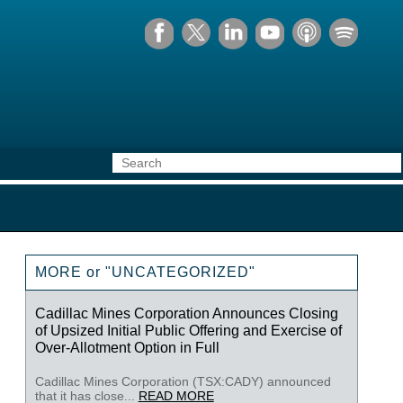
MORE or "UNCATEGORIZED"
Cadillac Mines Corporation Announces Closing
of Upsized Initial Public Offering and Exercise of
Over-Allotment Option in Full
Cadillac Mines Corporation (TSX:CADY) announced
that it has close...
READ MORE