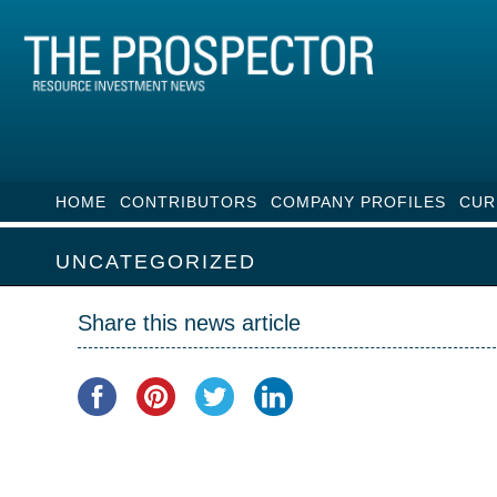
HOME
CONTRIBUTORS
COMPANY PROFILES
CUR
UNCATEGORIZED
Share this news article