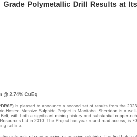
Grade Polymetallic Drill Results at Its
0 m @ 2.74% CuEq
A2DR6E)
is pleased to announce a second set of results from the 2023
ic-Hosted Massive Sulphide Project in Manitoba. Sherridon is a well-
, with both a significant mining history and substantial copper-rich
o Resources Ltd in 2010. The Project has year-round road access, is 70
g rail line.
cting intervals of semi-massive or massive sulphide. The first batch of