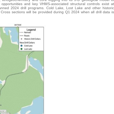
p opportunities and key VHMS-associated structural controls exist at
lanned 2024 drill programs. Cold Lake, Lost Lake and other historic
 Cross sections will be provided during Q1 2024 when all drill data is