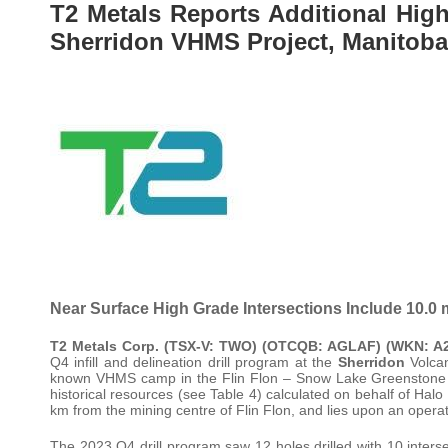
T2 Metals Reports Additional High 
Sherridon VHMS Project, Manitoba
Near Surface High Grade Intersections Include 10.
T2 Metals Corp. (TSX-V: TWO) (OTCQB: AGLAF) (WKN: 
Q4 infill and delineation drill program at the
Sherridon
Volcan
known VHMS camp in the Flin Flon – Snow Lake Greenstone Belt
historical resources (see Table 4) calculated on behalf of Hal
km from the mining centre of Flin Flon, and lies upon an operatin
The 2023 Q4 drill program saw 12 holes drilled with 10 interse