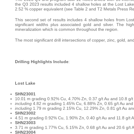
the Q3 2023 results included 4 shallow holes at the Lost Lak
2.52 % copper equivalent (see Table 2 and T2 Metals Press R
This second set of results includes 4 shallow holes from Los
significant widths plus associated gold and silver. The h
mineralization which is common throughout the region.
The most significant drill intersections of copper, zinc, gold, a
Drilling Highlights Include
:
Lost Lake
SHN23001
10.01 m grading 0.92% Cu, 4.70% Zn, 0.37 g/t Au and 10.8 g/
including
4.82 m grading 1.45% Cu, 6.88% Zn, 0.65 g/t Au and
including
1.79 m grading 2.15% Cu, 12.29% Zn, 0.81 g/t Au an
SHN23002
4.51 m grading 0.92% Cu, 1.90% Zn, 0.40 g/t Au and 11.8 g/t
SHN23003
3.71 m grading 1.77% Cu, 5.15% Zn, 0.68 g/t Au and 20.6 g/t
SHN23004