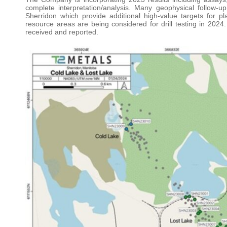
complete interpretation/analysis. Many geophysical follow-u
Sherridon which provide additional high-value targets for p
resource areas are being considered for drill testing in 2024.
received and reported.