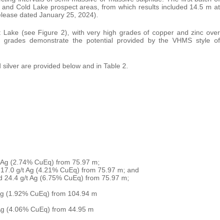
e and Cold Lake prospect areas, from which results included 14.5 m at
elease dated January 25, 2024).
t Lake (see Figure 2), with very high grades of copper and zinc over
igh grades demonstrate the potential provided by the VHMS style of
nd silver are provided below and in Table 2.
t Ag (2.74% CuEq) from 75.97 m;
 17.0 g/t Ag (4.21% CuEq) from 75.97 m; and
d 24.4 g/t Ag (6.75% CuEq) from 75.97 m;
 Ag (1.92% CuEq) from 104.94 m
 Ag (4.06% CuEq) from 44.95 m