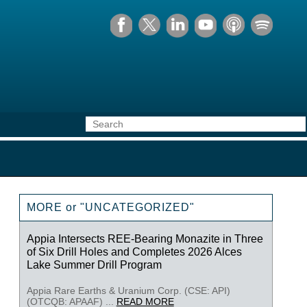
MORE or "UNCATEGORIZED"
Appia Intersects REE-Bearing Monazite in Three
of Six Drill Holes and Completes 2026 Alces
Lake Summer Drill Program
Appia Rare Earths & Uranium Corp. (CSE: API)
(OTCQB: APAAF) ...
READ MORE