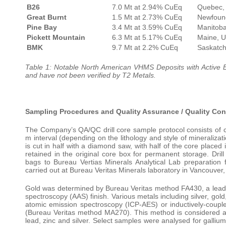
B26
7.0 Mt at 2.94% CuEq
Quebec,
Great Burnt
1.5 Mt at 2.73% CuEq
Newfoun
Pine Bay
3.4 Mt at 3.59% CuEq
Manitob
Pickett Mountain
6.3 Mt at 5.17% CuEq
Maine, 
BMK
9.7 Mt at 2.2% CuEq
Saskatc
Table 1: Notable North American VHMS Deposits with Active E
and have not been verified by T2 Metals.
Sampling Procedures and Quality Assurance / Quality Con
The Company’s QA/QC drill core sample protocol consists of 
m interval (depending on the lithology and style of mineralizati
is cut in half with a diamond saw, with half of the core placed
retained in the original core box for permanent storage. Dril
bags to Bureau Vertias Minerals Analytical Lab preparation 
carried out at Bureau Veritas Minerals laboratory in Vancouver,
Gold was determined by Bureau Veritas method FA430, a lead f
spectroscopy (AAS) finish. Various metals including silver, go
atomic emission spectroscopy (ICP-AES) or inductively-coupl
(Bureau Veritas method MA270). This method is considered an
lead, zinc and silver. Select samples were analysed for gall