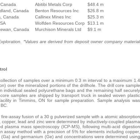
 Canada
Abitibi Metals Corp
$48.4 m
dland, Canada
Benton Resources Inc
$26.8 m
a, Canada
Callinex Mines Inc
$25.3 m
USA
Wolfden Resources Corp
$13.1 m
hewan, Canada
Murchison Minerals Ltd
$9.1 m
xploration. *Values are derived from deposit owner company material
trol
collection of samples over a minimum 0.3 m interval to a maximum 1.4
on) over the mineralized portions of the drillhole. The drill core sample
 in individual sealed polyurethane bags and the remaining half securely
l core samples are shipped by transport truck in sealed woven plastic
facility in Timmins, ON for sample preparation. Sample analysis was
 BC.
ire-assay fusion of a 30 g pulverized sample with a atomic absorption
ld, copper, lead and zinc were determined by inductively-coupled plasma
ed plasma mass spectroscopy (ICP-MS), following multi-acid digestion
 assay method with a precision of 5% for elements including copper,
ium (Ga) and germanium (Ge) and concentrations were determined using