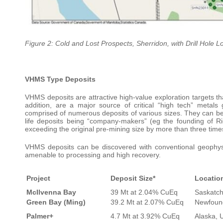
Figure 2: Cold and Lost Prospects, Sherridon, with Drill Hole L
VHMS Type Deposits
VHMS deposits are attractive high-value exploration targets tha
addition, are a major source of critical “high tech” metals
comprised of numerous deposits of various sizes. They can be 
life deposits being “company-makers” (eg the founding of Rio
exceeding the original pre-mining size by more than three time
VHMS deposits can be discovered with conventional geophysi
amenable to processing and high recovery.
Project
Deposit Size*
Locatio
McIlvenna Bay
39 Mt at 2.04% CuEq
Saskatc
Green Bay (Ming)
39.2 Mt at 2.07% CuEq
Newfoun
Palmer+
4.7 Mt at 3.92% CuEq
Alaska, 