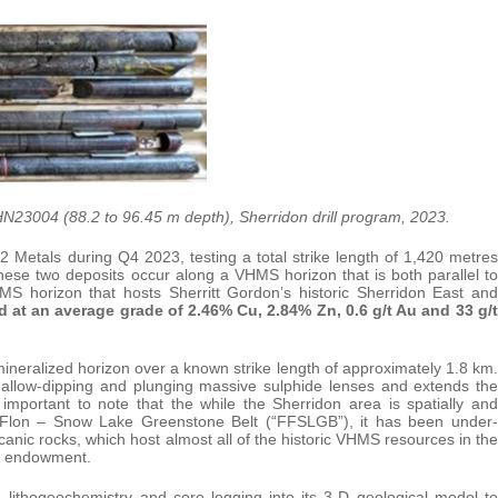
 SHN23004 (88.2 to 96.45 m depth), Sherridon drill program, 2023.
 Metals during Q4 2023, testing a total strike length of 1,420 metres
ese two deposits occur along a VHMS horizon that is both parallel to
S horizon that hosts Sherritt Gordon’s historic Sherridon East and
d at an average grade of 2.46% Cu, 2.84% Zn, 0.6 g/t Au and 33 g/t
neralized horizon over a known strike length of approximately 1.8 km.
shallow-dipping and plunging massive sulphide lenses and extends the
so important to note that the while the Sherridon area is spatially and
lin Flon – Snow Lake Greenstone Belt (“FFSLGB”), it has been under-
canic rocks, which host almost all of the historic VHMS resources in the
l endowment.
 lithogeochemistry and core logging into its 3-D geological model to