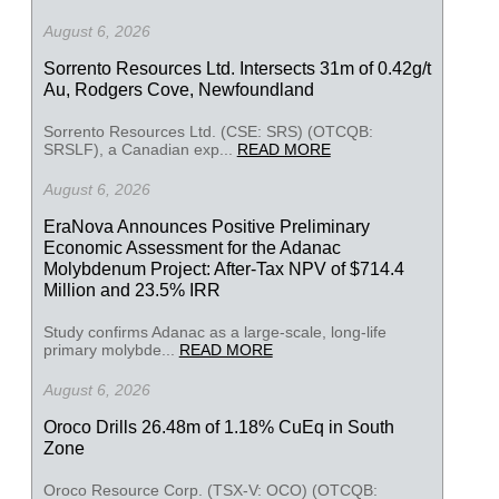
August 6, 2026
Sorrento Resources Ltd. Intersects 31m of 0.42g/t
Au, Rodgers Cove, Newfoundland
Sorrento Resources Ltd. (CSE: SRS) (OTCQB:
SRSLF), a Canadian exp...
READ MORE
August 6, 2026
EraNova Announces Positive Preliminary
Economic Assessment for the Adanac
Molybdenum Project: After-Tax NPV of $714.4
Million and 23.5% IRR
Study confirms Adanac as a large-scale, long-life
primary molybde...
READ MORE
August 6, 2026
Oroco Drills 26.48m of 1.18% CuEq in South
Zone
Oroco Resource Corp. (TSX-V: OCO) (OTCQB: