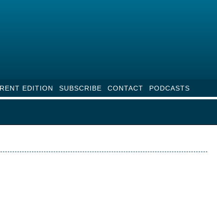
RENT EDITION
SUBSCRIBE
CONTACT
PODCASTS