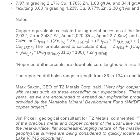
7.97 m grading 2.17% Cu, 4.78% Zn, 1.83 g/t Au and 34.4 g/t
including
3.80 m grading 4.23% Cu, 9.77% Zn, 2.30 g/t Au and
Notes:
Copper equivalents calculated using metal prices as at the fir
2,032; Zn = 2,487 $/t; Au = 2,020 $/oz; Ag = 22.7 $/oz) and
CuEq. = Cu
+ ((Zn
* Zn
) + (Pb
* Pb
) + 
(%)
(%)
(USD/t)
(%)
(USD/t)
Cu
The formula used to calculate ZnEq. = Zn
+ ((Cu
(USD/t)
(%)
(
+ (Au
* (Au
/31.1) * 100)) / Zn
(g/t)
(USD/oz)
(USD/t)
“Reported drill intercepts are downhole core lengths with true 
The reported drill holes range in length from 86 to 134 m and t
Mark Saxon, CEO of T2 Metals Corp. said, “
Very high copper
with results such as these exceeding our expectations. The
years, as we are encouraged to expand our exploration prog
provided by the Manitoba Mineral Development Fund (MMDF) a
copper project.
”
Jim Pickell, geological consultant for T2 Metals, commented, “
of the precious metal and copper content of the Lost Lake ma
the near-surface, flat southeast-plunging nature of the massive
geophysical surveys are being considered to quickly locate a
Lake VHMS opportunity
.”