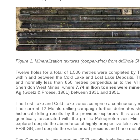
Figure 1. Mineralization textures (copper-zinc) from drillhole
Twelve holes for a total of 1,500 metres were completed by T2
within and between the Cold Lake and Lost Lake Deposits. Th
and normally less than 850 metres perpendicular to the VHM
Sherridon West Mines, where
7.74 million tonnes were mine
Ag
(Goetz & Froese, 1981) between 1931 and 1951.
The Lost Lake and Cold Lake zones comprise a continuously mi
The current T2 Metals drilling campaign further delineates 
historical drilling results by the previous explorers. It is al
genetically associated with the prolific Paleoproterozoic F
explored despite the abundance of highly prospective felsic vol
FFSLGB, and despite the widespread precious and base meta
The Company is incorporating 2023 results including assays,