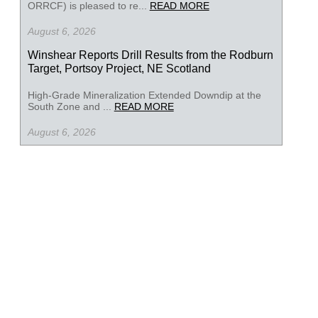
ORRCF) is pleased to re...
READ MORE
August 6, 2026
Winshear Reports Drill Results from the Rodburn
Target, Portsoy Project, NE Scotland
High-Grade Mineralization Extended Downdip at the
South Zone and ...
READ MORE
August 6, 2026