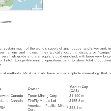
ocations
t sustain much of the world’s supply of zinc, copper and silver and, in
 germanium and indium. They typically occur in districts or “camps”
very high grade and are regularly gold enriched, with large very long-
 Tinto). Longer-life mining operations tend to show total production
s.
cal methods. Most deposits have simple sulphide mineralogy that is
Market Cap
n
Owner
(CA$)
hewan, Canada
Foran Mining Corp
$1,190 m
dland, Canada
FireFly Metals Ltd
$155.8 m
American Pacific Mining
USA
$53.1 m
Corp