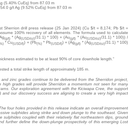
 Ag (5.40% CuEq) from 87.03 m
 54.0 g/t Ag (9.52% CuEq) from 87.03 m
st Sherrion drill press release (25 Jan 2024) (Cu $/t = 8,174; Pb $/t =
 assume 100% recovery of all elements. The formula used to calculate
(Ag
* (Ag
/31.1) * 100) + (Au
* (Au
/31.1) * 100)) 
(g/t)
(USD/oz)
(g/t)
(USD/oz)
* Cu
) + (Pb
* Pb
) + (Ag
* (Ag
/31.1) * 100)
%)
(USD/t)
(%)
(USD/t)
(g/t)
(USD/oz)
thickness estimated to be at least 90% of core downhole length.”
ested a total strike length of approximately 185 m.
 and zinc grades continue to be delivered from the Sherridon project,
se high grades will provide Sherridon a momentum not seen for many
rams. Our exploration agreement with the Kiciwapa Cree, the support
nd our discovery success are aligning to create a very high impact
The four holes provided in this release indicate an overall improvement
ssive sulphides along strike and down plunge to the southeast. Given
 sulphides coupled with their relatively flat northeastern dips, ground
nd further define the down-plunge prospectivity of this emerging Lost