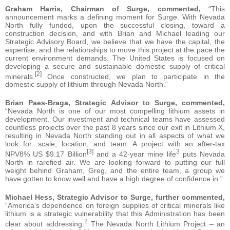
Graham Harris, Chairman of Surge, commented,
“This
announcement marks a defining moment for Surge. With Nevada
North fully funded, upon the successful closing, toward a
construction decision, and with Brian and Michael leading our
Strategic Advisory Board, we believe that we have the capital, the
expertise, and the relationships to move this project at the pace the
current environment demands. The United States is focused on
developing a secure and sustainable domestic supply of critical
[2]
minerals.
Once constructed, we plan to participate in the
domestic supply of lithium through Nevada North.”
Brian Paes-Braga, Strategic Advisor to Surge, commented,
“Nevada North is one of our most compelling lithium assets in
development. Our investment and technical teams have assessed
countless projects over the past 8 years since our exit in Lithium X,
resulting in Nevada North standing out in all aspects of what we
look for: scale, location, and team. A project with an after-tax
[3]
3
NPV8% US $9.17 Billion
and a 42-year mine life
puts Nevada
North in rarefied air. We are looking forward to putting our full
weight behind Graham, Greg, and the entire team, a group we
have gotten to know well and have a high degree of confidence in.”
Michael Hess, Strategic Advisor to Surge, further commented,
“America’s dependence on foreign supplies of critical minerals like
lithium is a strategic vulnerability that this Administration has been
2
clear about addressing.
The Nevada North Lithium Project – an