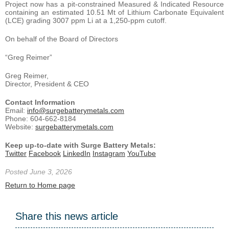
Project now has a pit-constrained Measured & Indicated Resource
containing an estimated 10.51 Mt of Lithium Carbonate Equivalent
(LCE) grading 3007 ppm Li at a 1,250-ppm cutoff.
On behalf of the Board of Directors
“Greg Reimer”
Greg Reimer,
Director, President & CEO
Contact Information
Email:
info@surgebatterymetals.com
Phone: 604-662-8184
Website:
surgebatterymetals.com
Keep up-to-date with Surge Battery Metals:
Twitter
Facebook
LinkedIn
Instagram
YouTube
Posted June 3, 2026
Return to Home page
Share this news article