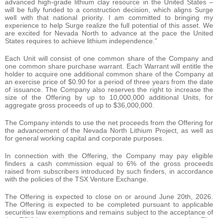
advanced high-grade lithium clay resource in the United States –
will be fully funded to a construction decision, which aligns Surge
well with that national priority. I am committed to bringing my
experience to help Surge realize the full potential of this asset. We
are excited for Nevada North to advance at the pace the United
States requires to achieve lithium independence.”
Each Unit will consist of one common share of the Company and
one common share purchase warrant. Each Warrant will entitle the
holder to acquire one additional common share of the Company at
an exercise price of $0.90 for a period of three years from the date
of issuance. The Company also reserves the right to increase the
size of the Offering by up to 10,000,000 additional Units, for
aggregate gross proceeds of up to $36,000,000.
The Company intends to use the net proceeds from the Offering for
the advancement of the Nevada North Lithium Project, as well as
for general working capital and corporate purposes.
In connection with the Offering, the Company may pay eligible
finders a cash commission equal to 6% of the gross proceeds
raised from subscribers introduced by such finders, in accordance
with the policies of the TSX Venture Exchange.
The Offering is expected to close on or around June 20th, 2026.
The Offering is expected to be completed pursuant to applicable
securities law exemptions and remains subject to the acceptance of