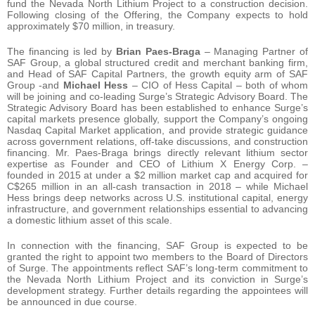
fund the Nevada North Lithium Project to a construction decision.
Following closing of the Offering, the Company expects to hold
approximately $70 million, in treasury.
The financing is led by
Brian Paes-Braga
– Managing Partner of
SAF Group, a global structured credit and merchant banking firm,
and Head of SAF Capital Partners, the growth equity arm of SAF
Group -and
Michael Hess
– CIO of Hess Capital – both of whom
will be joining and co-leading Surge’s Strategic Advisory Board. The
Strategic Advisory Board has been established to enhance Surge’s
capital markets presence globally, support the Company’s ongoing
Nasdaq Capital Market application, and provide strategic guidance
across government relations, off-take discussions, and construction
financing. Mr. Paes-Braga brings directly relevant lithium sector
expertise as Founder and CEO of Lithium X Energy Corp. –
founded in 2015 at under a $2 million market cap and acquired for
C$265 million in an all-cash transaction in 2018 – while Michael
Hess brings deep networks across U.S. institutional capital, energy
infrastructure, and government relationships essential to advancing
a domestic lithium asset of this scale.
In connection with the financing, SAF Group is expected to be
granted the right to appoint two members to the Board of Directors
of Surge. The appointments reflect SAF’s long-term commitment to
the Nevada North Lithium Project and its conviction in Surge’s
development strategy. Further details regarding the appointees will
be announced in due course.