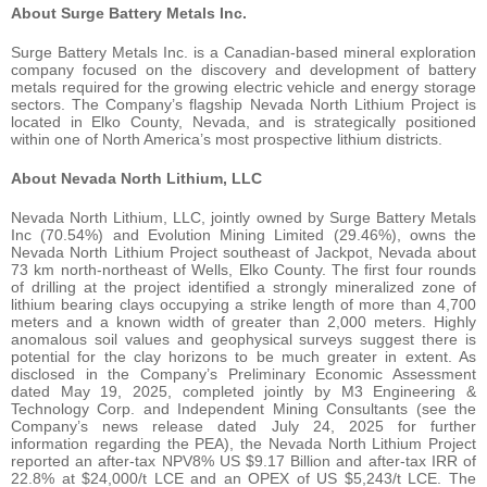
About Surge Battery Metals Inc.
Surge Battery Metals Inc. is a Canadian-based mineral exploration
company focused on the discovery and development of battery
metals required for the growing electric vehicle and energy storage
sectors. The Company’s flagship Nevada North Lithium Project is
located in Elko County, Nevada, and is strategically positioned
within one of North America’s most prospective lithium districts.
About Nevada North Lithium, LLC
Nevada North Lithium, LLC, jointly owned by Surge Battery Metals
Inc (70.54%) and Evolution Mining Limited (29.46%), owns the
Nevada North Lithium Project southeast of Jackpot, Nevada about
73 km north-northeast of Wells, Elko County. The first four rounds
of drilling at the project identified a strongly mineralized zone of
lithium bearing clays occupying a strike length of more than 4,700
meters and a known width of greater than 2,000 meters. Highly
anomalous soil values and geophysical surveys suggest there is
potential for the clay horizons to be much greater in extent. As
disclosed in the Company’s Preliminary Economic Assessment
dated May 19, 2025, completed jointly by M3 Engineering &
Technology Corp. and Independent Mining Consultants (see the
Company’s news release dated July 24, 2025 for further
information regarding the PEA), the Nevada North Lithium Project
reported an after-tax NPV8% US $9.17 Billion and after-tax IRR of
22.8% at $24,000/t LCE and an OPEX of US $5,243/t LCE. The