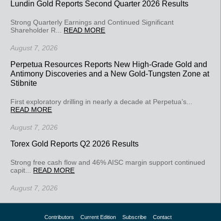
Lundin Gold Reports Second Quarter 2026 Results
Strong Quarterly Earnings and Continued Significant
Shareholder R...
READ MORE
August 7, 2026
Perpetua Resources Reports New High-Grade Gold and
Antimony Discoveries and a New Gold-Tungsten Zone at
Stibnite
First exploratory drilling in nearly a decade at Perpetua’s...
READ MORE
August 7, 2026
Torex Gold Reports Q2 2026 Results
Strong free cash flow and 46% AISC margin support continued
capit...
READ MORE
August 7, 2026
Contributors
Current Edition
Subscribe
Contact