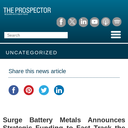
UNCATEGORIZED
Share this news article
Surge Battery Metals Announces
Strategic Funding to Fast Track the