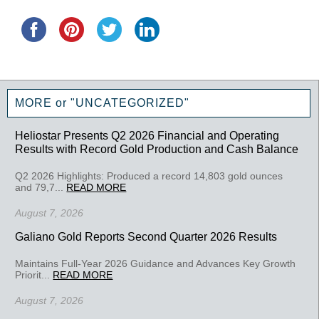
MORE or "UNCATEGORIZED"
Heliostar Presents Q2 2026 Financial and Operating
Results with Record Gold Production and Cash Balance
Q2 2026 Highlights: Produced a record 14,803 gold ounces
and 79,7...
READ MORE
August 7, 2026
Galiano Gold Reports Second Quarter 2026 Results
Maintains Full-Year 2026 Guidance and Advances Key Growth
Priorit...
READ MORE
August 7, 2026