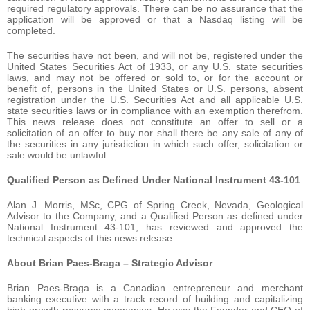
required regulatory approvals. There can be no assurance that the
application will be approved or that a Nasdaq listing will be
completed.
The securities have not been, and will not be, registered under the
United States Securities Act of 1933, or any U.S. state securities
laws, and may not be offered or sold to, or for the account or
benefit of, persons in the United States or U.S. persons, absent
registration under the U.S. Securities Act and all applicable U.S.
state securities laws or in compliance with an exemption therefrom.
This news release does not constitute an offer to sell or a
solicitation of an offer to buy nor shall there be any sale of any of
the securities in any jurisdiction in which such offer, solicitation or
sale would be unlawful.
Qualified Person as Defined Under National Instrument 43-101
Alan J. Morris, MSc, CPG of Spring Creek, Nevada, Geological
Advisor to the Company, and a Qualified Person as defined under
National Instrument 43-101, has reviewed and approved the
technical aspects of this news release.
About Brian Paes-Braga – Strategic Advisor
Brian Paes-Braga is a Canadian entrepreneur and merchant
banking executive with a track record of building and capitalizing
high-growth resource companies. He was the Founder and CEO of