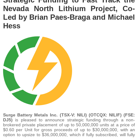
Nevada North Lithium Project, Co-
Led by Brian Paes-Braga and Michael
Hess
Surge Battery Metals Inc. (TSX-V: NILI) (OTCQX: NILIF) (FSE:
DJ5)
is pleased to announce strategic funding through a non-
brokered private placement of up to 50,000,000 units at a price of
$0.60 per Unit for gross proceeds of up to $30,000,000, with an
option to upsize to $36,000,000, which if fully subscribed, will fully