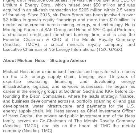
Lithium X Energy Corp., which raised over $50 million and was
acquired in an all-cash transaction for $265 million within 2.5 years
of founding. Since 2015, Mr. Paes-Braga has been involved in over
$2 billion in growth equity financings and more than $10 billion in
market value creation across mining, energy, and technology. He is
Managing Partner at SAF Group and Head of SAF Capital Partners,
a structured credit and merchant banking firm, and is also the
Founder, Chairman & CEO of The Metals Royalty Company
(Nasdaq: TMCR), a critical minerals royalty company, and
Executive Chairman of NG Energy International (TSX: GASX).
About Michael Hess – Strategic Advisor
Michael Hess is an experienced investor and operator with a focus
on the U.S. energy supply chain, bringing over 15 years of
expertise evaluating, financing, and developing energy
infrastructure, logistics, and services businesses. He began his
career in the energy groups at Goldman Sachs and KKR before co-
founding the Bison Companies, where he leads strategy, finance,
and business development across a portfolio spanning oil and gas
development, water infrastructure, and payments for the U.S.
energy supply chain. Mr. Hess serves as Chief Investment Officer
of Hess Capital, the private and public investment arm of the Hess
family, serves as Co-Chairman of The Metals Royalty Company
(Nasdaq: TMCR), and sits on the board of TMC the metals
company (Nasdaq: TMC).