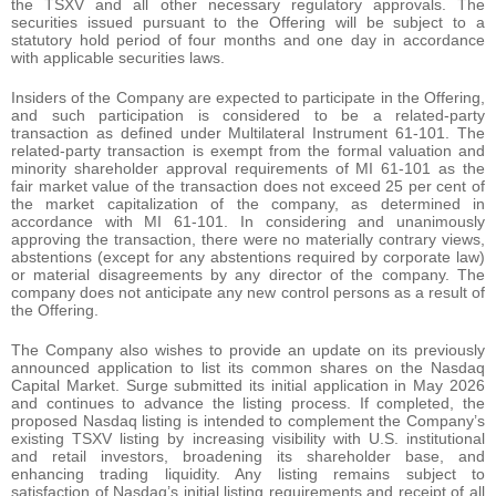
the TSXV and all other necessary regulatory approvals. The
securities issued pursuant to the Offering will be subject to a
statutory hold period of four months and one day in accordance
with applicable securities laws.
Insiders of the Company are expected to participate in the Offering,
and such participation is considered to be a related-party
transaction as defined under Multilateral Instrument 61-101. The
related-party transaction is exempt from the formal valuation and
minority shareholder approval requirements of MI 61-101 as the
fair market value of the transaction does not exceed 25 per cent of
the market capitalization of the company, as determined in
accordance with MI 61-101. In considering and unanimously
approving the transaction, there were no materially contrary views,
abstentions (except for any abstentions required by corporate law)
or material disagreements by any director of the company. The
company does not anticipate any new control persons as a result of
the Offering.
The Company also wishes to provide an update on its previously
announced application to list its common shares on the Nasdaq
Capital Market. Surge submitted its initial application in May 2026
and continues to advance the listing process. If completed, the
proposed Nasdaq listing is intended to complement the Company’s
existing TSXV listing by increasing visibility with U.S. institutional
and retail investors, broadening its shareholder base, and
enhancing trading liquidity. Any listing remains subject to
satisfaction of Nasdaq’s initial listing requirements and receipt of all